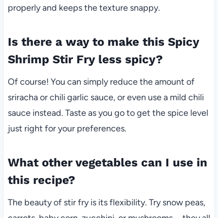
properly and keeps the texture snappy.
Is there a way to make this Spicy
Shrimp Stir Fry less spicy?
Of course! You can simply reduce the amount of
sriracha or chili garlic sauce, or even use a mild chili
sauce instead. Taste as you go to get the spice level
just right for your preferences.
What other vegetables can I use in
this recipe?
The beauty of stir fry is its flexibility. Try snow peas,
carrots, baby corn, zucchini, or mushrooms—they all