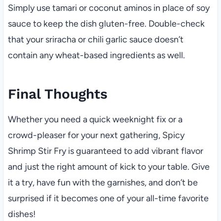
Simply use tamari or coconut aminos in place of soy
sauce to keep the dish gluten-free. Double-check
that your sriracha or chili garlic sauce doesn’t
contain any wheat-based ingredients as well.
Final Thoughts
Whether you need a quick weeknight fix or a
crowd-pleaser for your next gathering, Spicy
Shrimp Stir Fry is guaranteed to add vibrant flavor
and just the right amount of kick to your table. Give
it a try, have fun with the garnishes, and don’t be
surprised if it becomes one of your all-time favorite
dishes!