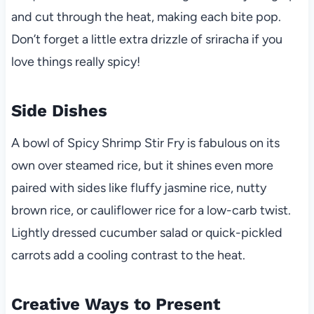
and cut through the heat, making each bite pop.
Don’t forget a little extra drizzle of sriracha if you
love things really spicy!
Side Dishes
A bowl of Spicy Shrimp Stir Fry is fabulous on its
own over steamed rice, but it shines even more
paired with sides like fluffy jasmine rice, nutty
brown rice, or cauliflower rice for a low-carb twist.
Lightly dressed cucumber salad or quick-pickled
carrots add a cooling contrast to the heat.
Creative Ways to Present