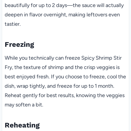
beautifully for up to 2 days—the sauce will actually
deepen in flavor overnight, making leftovers even
tastier.
Freezing
While you technically can freeze Spicy Shrimp Stir
Fry, the texture of shrimp and the crisp veggies is
best enjoyed fresh. If you choose to freeze, cool the
dish, wrap tightly, and freeze for up to 1 month.
Reheat gently for best results, knowing the veggies
may soften a bit.
Reheating