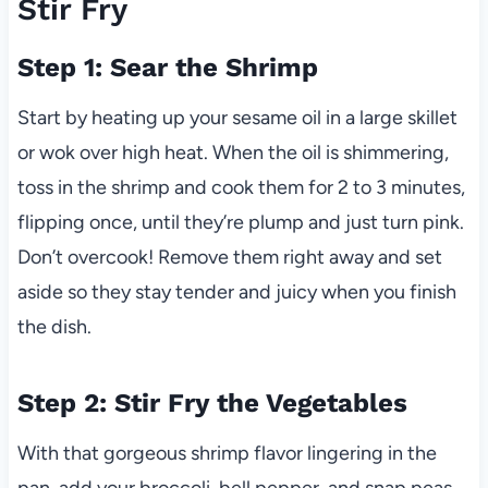
Stir Fry
Step 1: Sear the Shrimp
Start by heating up your sesame oil in a large skillet
or wok over high heat. When the oil is shimmering,
toss in the shrimp and cook them for 2 to 3 minutes,
flipping once, until they’re plump and just turn pink.
Don’t overcook! Remove them right away and set
aside so they stay tender and juicy when you finish
the dish.
Step 2: Stir Fry the Vegetables
With that gorgeous shrimp flavor lingering in the
pan, add your broccoli, bell pepper, and snap peas.