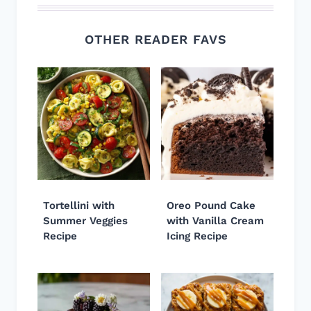
OTHER READER FAVS
Tortellini with
Oreo Pound Cake
Summer Veggies
with Vanilla Cream
Recipe
Icing Recipe