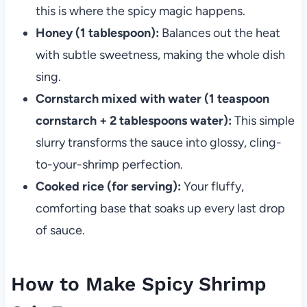
this is where the spicy magic happens.
Honey (1 tablespoon):
Balances out the heat
with subtle sweetness, making the whole dish
sing.
Cornstarch mixed with water (1 teaspoon
cornstarch + 2 tablespoons water):
This simple
slurry transforms the sauce into glossy, cling-
to-your-shrimp perfection.
Cooked rice (for serving):
Your fluffy,
comforting base that soaks up every last drop
of sauce.
How to Make Spicy Shrimp