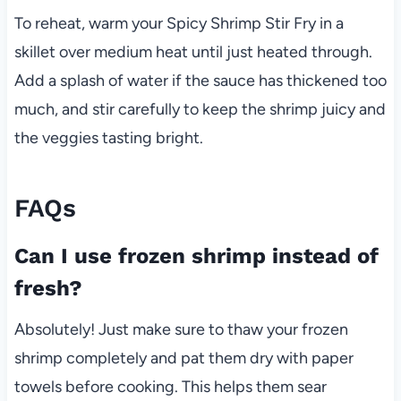
To reheat, warm your Spicy Shrimp Stir Fry in a
skillet over medium heat until just heated through.
Add a splash of water if the sauce has thickened too
much, and stir carefully to keep the shrimp juicy and
the veggies tasting bright.
FAQs
Can I use frozen shrimp instead of
fresh?
Absolutely! Just make sure to thaw your frozen
shrimp completely and pat them dry with paper
towels before cooking. This helps them sear