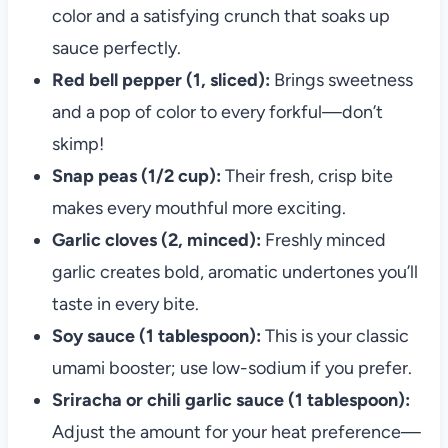
color and a satisfying crunch that soaks up
sauce perfectly.
Red bell pepper (1, sliced):
Brings sweetness
and a pop of color to every forkful—don’t
skimp!
Snap peas (1/2 cup):
Their fresh, crisp bite
makes every mouthful more exciting.
Garlic cloves (2, minced):
Freshly minced
garlic creates bold, aromatic undertones you’ll
taste in every bite.
Soy sauce (1 tablespoon):
This is your classic
umami booster; use low-sodium if you prefer.
Sriracha or chili garlic sauce (1 tablespoon):
Adjust the amount for your heat preference—