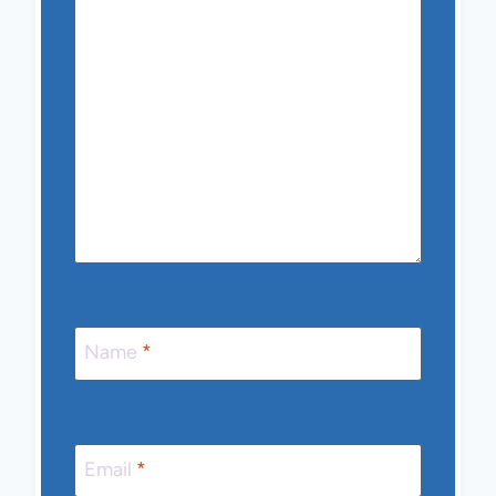
Name
*
Email
*