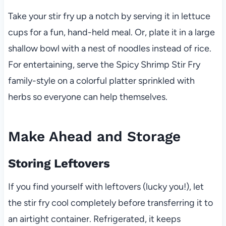
Take your stir fry up a notch by serving it in lettuce
cups for a fun, hand-held meal. Or, plate it in a large
shallow bowl with a nest of noodles instead of rice.
For entertaining, serve the Spicy Shrimp Stir Fry
family-style on a colorful platter sprinkled with
herbs so everyone can help themselves.
Make Ahead and Storage
Storing Leftovers
If you find yourself with leftovers (lucky you!), let
the stir fry cool completely before transferring it to
an airtight container. Refrigerated, it keeps