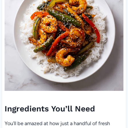
Ingredients You’ll Need
You’ll be amazed at how just a handful of fresh