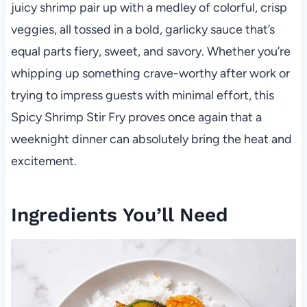
juicy shrimp pair up with a medley of colorful, crisp
veggies, all tossed in a bold, garlicky sauce that’s
equal parts fiery, sweet, and savory. Whether you’re
whipping up something crave-worthy after work or
trying to impress guests with minimal effort, this
Spicy Shrimp Stir Fry proves once again that a
weeknight dinner can absolutely bring the heat and
excitement.
Ingredients You’ll Need