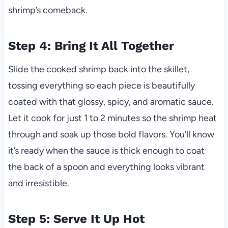
shrimp’s comeback.
Step 4: Bring It All Together
Slide the cooked shrimp back into the skillet,
tossing everything so each piece is beautifully
coated with that glossy, spicy, and aromatic sauce.
Let it cook for just 1 to 2 minutes so the shrimp heat
through and soak up those bold flavors. You’ll know
it’s ready when the sauce is thick enough to coat
the back of a spoon and everything looks vibrant
and irresistible.
Step 5: Serve It Up Hot