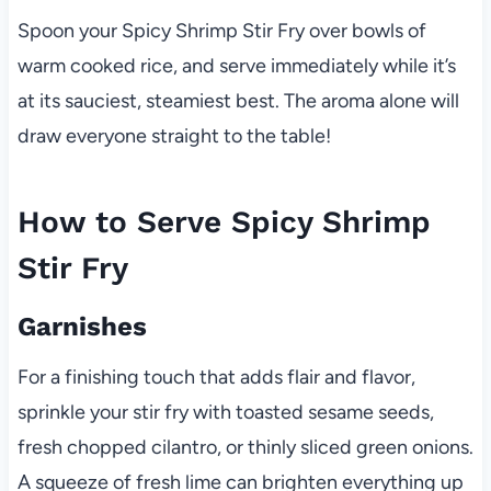
Spoon your Spicy Shrimp Stir Fry over bowls of
warm cooked rice, and serve immediately while it’s
at its sauciest, steamiest best. The aroma alone will
draw everyone straight to the table!
How to Serve Spicy Shrimp
Stir Fry
Garnishes
For a finishing touch that adds flair and flavor,
sprinkle your stir fry with toasted sesame seeds,
fresh chopped cilantro, or thinly sliced green onions.
A squeeze of fresh lime can brighten everything up