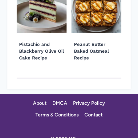
Pistachio and
Peanut Butter
Blackberry Olive Oil
Baked Oatmeal
Cake Recipe
Recipe
About
DMCA
Privacy Policy
Terms & Conditions
Contact