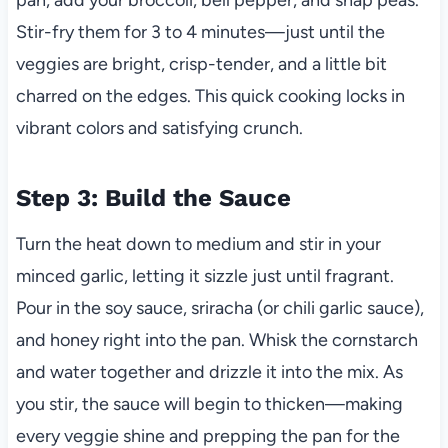
Stir-fry them for 3 to 4 minutes—just until the
veggies are bright, crisp-tender, and a little bit
charred on the edges. This quick cooking locks in
vibrant colors and satisfying crunch.
Step 3: Build the Sauce
Turn the heat down to medium and stir in your
minced garlic, letting it sizzle just until fragrant.
Pour in the soy sauce, sriracha (or chili garlic sauce),
and honey right into the pan. Whisk the cornstarch
and water together and drizzle it into the mix. As
you stir, the sauce will begin to thicken—making
every veggie shine and prepping the pan for the