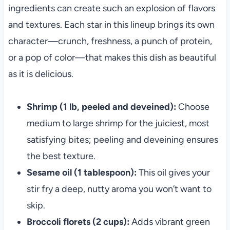
ingredients can create such an explosion of flavors
and textures. Each star in this lineup brings its own
character—crunch, freshness, a punch of protein,
or a pop of color—that makes this dish as beautiful
as it is delicious.
Shrimp (1 lb, peeled and deveined):
Choose
medium to large shrimp for the juiciest, most
satisfying bites; peeling and deveining ensures
the best texture.
Sesame oil (1 tablespoon):
This oil gives your
stir fry a deep, nutty aroma you won’t want to
skip.
Broccoli florets (2 cups):
Adds vibrant green