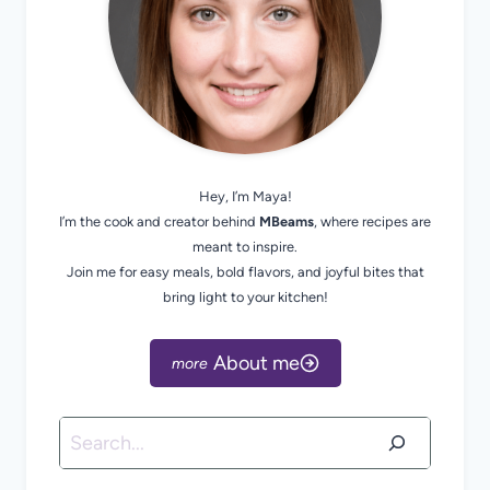
Hey, I’m Maya!
I’m the cook and creator behind
MBeams
, where recipes are
meant to inspire.
Join me for easy meals, bold flavors, and joyful bites that
bring light to your kitchen!
About me
Search