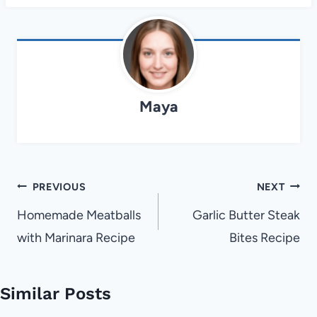
Maya
Post
PREVIOUS
NEXT
navigation
Homemade Meatballs
Garlic Butter Steak
with Marinara Recipe
Bites Recipe
Similar Posts