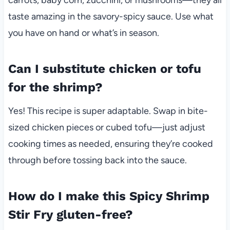
taste amazing in the savory-spicy sauce. Use what
you have on hand or what’s in season.
Can I substitute chicken or tofu
for the shrimp?
Yes! This recipe is super adaptable. Swap in bite-
sized chicken pieces or cubed tofu—just adjust
cooking times as needed, ensuring they’re cooked
through before tossing back into the sauce.
How do I make this Spicy Shrimp
Stir Fry gluten-free?