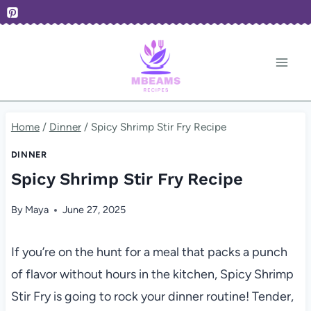
Skip
to
content
Home
/
Dinner
/
Spicy Shrimp Stir Fry Recipe
DINNER
Spicy Shrimp Stir Fry Recipe
By
Maya
June 27, 2025
If you’re on the hunt for a meal that packs a punch
of flavor without hours in the kitchen, Spicy Shrimp
Stir Fry is going to rock your dinner routine! Tender,