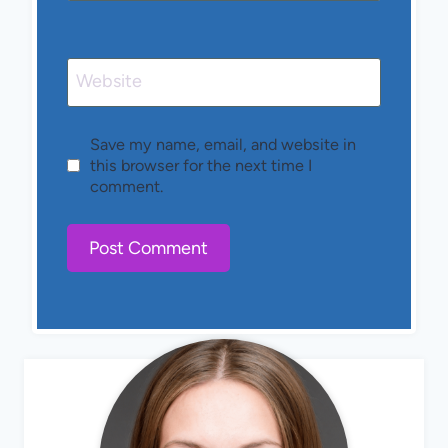
Website
Save my name, email, and website in
this browser for the next time I
comment.