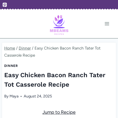
Skip
to
content
Home
/
Dinner
/
Easy Chicken Bacon Ranch Tater Tot
Casserole Recipe
DINNER
Easy Chicken Bacon Ranch Tater
Tot Casserole Recipe
By
Maya
August 24, 2025
Jump to Recipe