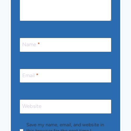
Name
*
Email
*
Website
Save my name, email, and website in
this browser for the next time I