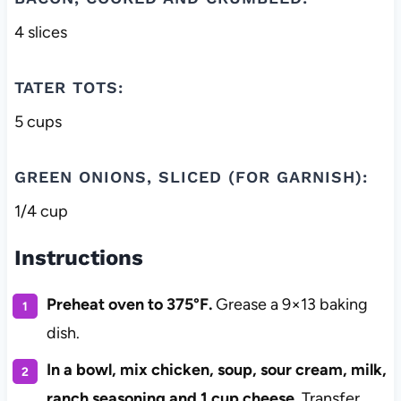
4 slices
TATER TOTS:
5 cups
GREEN ONIONS, SLICED (FOR GARNISH):
1/4 cup
Instructions
Preheat oven to 375°F.
Grease a 9×13 baking
dish.
In a bowl, mix chicken, soup, sour cream, milk,
ranch seasoning and 1 cup cheese.
Transfer