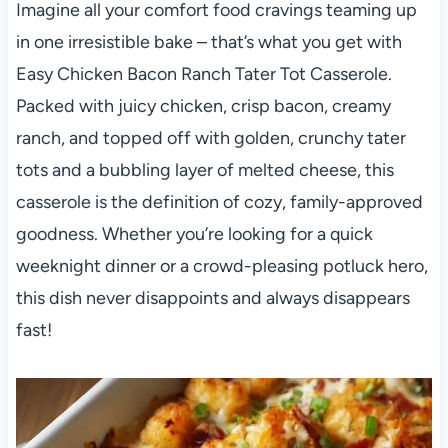
Imagine all your comfort food cravings teaming up
in one irresistible bake – that’s what you get with
Easy Chicken Bacon Ranch Tater Tot Casserole.
Packed with juicy chicken, crisp bacon, creamy
ranch, and topped off with golden, crunchy tater
tots and a bubbling layer of melted cheese, this
casserole is the definition of cozy, family-approved
goodness. Whether you’re looking for a quick
weeknight dinner or a crowd-pleasing potluck hero,
this dish never disappoints and always disappears
fast!