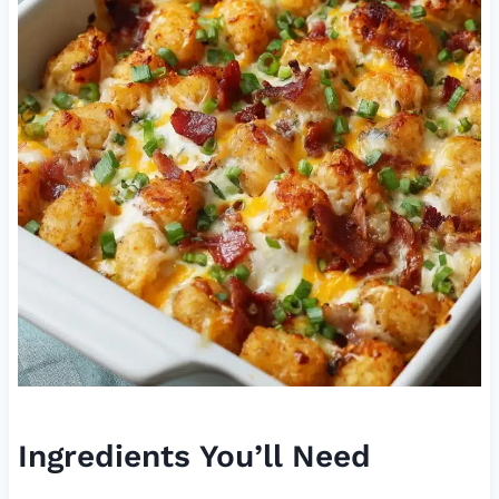
Ingredients You’ll Need