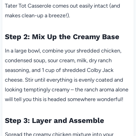
Tater Tot Casserole comes out easily intact (and
makes clean-up a breeze!).
Step 2: Mix Up the Creamy Base
In a large bowl, combine your shredded chicken,
condensed soup, sour cream, milk, dry ranch
seasoning, and 1 cup of shredded Colby Jack
cheese. Stir until everything is evenly coated and
looking temptingly creamy – the ranch aroma alone
will tell you this is headed somewhere wonderful!
Step 3: Layer and Assemble
Spread the creamy chicken mixture into your