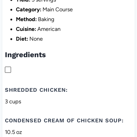
Category:
Main Course
Method:
Baking
Cuisine:
American
Diet:
None
Ingredients
SHREDDED CHICKEN:
3 cups
CONDENSED CREAM OF CHICKEN SOUP:
10.5 oz