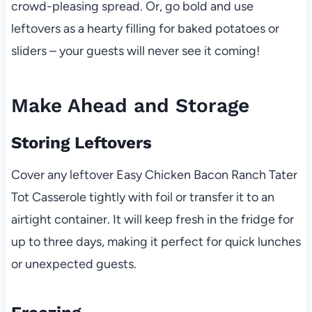
crowd-pleasing spread. Or, go bold and use
leftovers as a hearty filling for baked potatoes or
sliders – your guests will never see it coming!
Make Ahead and Storage
Storing Leftovers
Cover any leftover Easy Chicken Bacon Ranch Tater
Tot Casserole tightly with foil or transfer it to an
airtight container. It will keep fresh in the fridge for
up to three days, making it perfect for quick lunches
or unexpected guests.