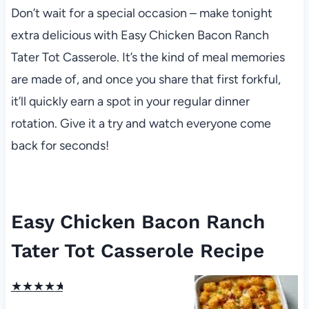
Don’t wait for a special occasion – make tonight
extra delicious with Easy Chicken Bacon Ranch
Tater Tot Casserole. It’s the kind of meal memories
are made of, and once you share that first forkful,
it’ll quickly earn a spot in your regular dinner
rotation. Give it a try and watch everyone come
back for seconds!
Easy Chicken Bacon Ranch
Tater Tot Casserole Recipe
★
★
★
★
★