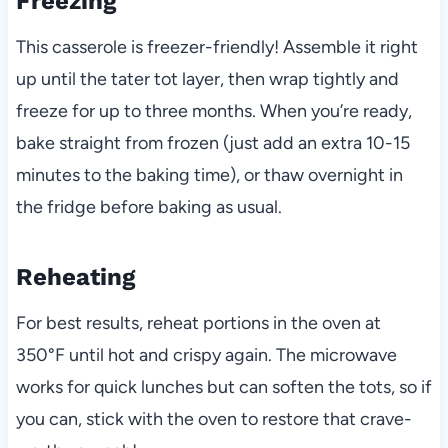
Freezing
This casserole is freezer-friendly! Assemble it right
up until the tater tot layer, then wrap tightly and
freeze for up to three months. When you’re ready,
bake straight from frozen (just add an extra 10-15
minutes to the baking time), or thaw overnight in
the fridge before baking as usual.
Reheating
For best results, reheat portions in the oven at
350°F until hot and crispy again. The microwave
works for quick lunches but can soften the tots, so if
you can, stick with the oven to restore that crave-