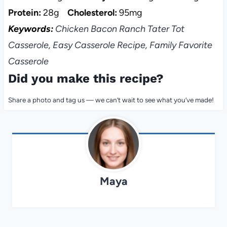
Protein:
28g
Cholesterol:
95mg
Keywords:
Chicken Bacon Ranch Tater Tot
Casserole, Easy Casserole Recipe, Family Favorite
Casserole
Did you make this recipe?
Share a photo and tag us — we can’t wait to see what you’ve made!
Maya