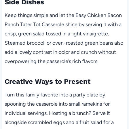
Side Dishes
Keep things simple and let the Easy Chicken Bacon
Ranch Tater Tot Casserole shine by serving it with a
crisp, green salad tossed in a light vinaigrette.
Steamed broccoli or oven-roasted green beans also
add a lovely contrast in color and crunch without
overpowering the casserole’s rich flavors.
Creative Ways to Present
Turn this family favorite into a party plate by
spooning the casserole into small ramekins for
individual servings. Hosting a brunch? Serve it
alongside scrambled eggs and a fruit salad for a