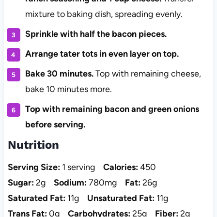
mixture to baking dish, spreading evenly.
Sprinkle with half the bacon pieces.
Arrange tater tots in even layer on top.
Bake 30 minutes.
Top with remaining cheese,
bake 10 minutes more.
Top with remaining bacon and green onions
before serving.
Nutrition
Serving Size:
1 serving
Calories:
450
Sugar:
2g
Sodium:
780mg
Fat:
26g
Saturated Fat:
11g
Unsaturated Fat:
11g
Trans Fat:
0g
Carbohydrates:
25g
Fiber:
2g