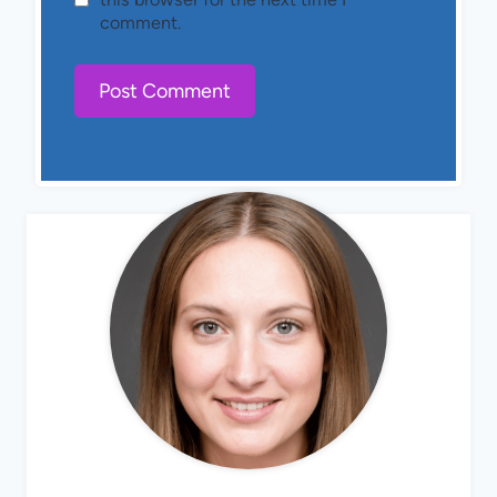
comment.