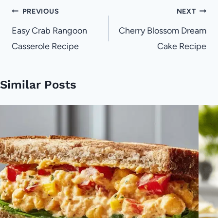
Post
PREVIOUS
NEXT
navigation
Easy Crab Rangoon
Cherry Blossom Dream
Casserole Recipe
Cake Recipe
Similar Posts