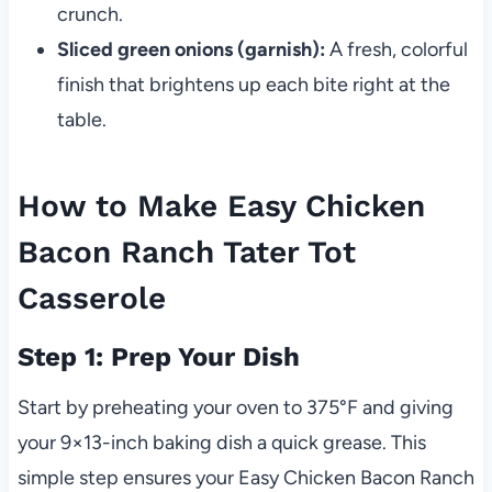
crunch.
Sliced green onions (garnish):
A fresh, colorful
finish that brightens up each bite right at the
table.
How to Make Easy Chicken
Bacon Ranch Tater Tot
Casserole
Step 1: Prep Your Dish
Start by preheating your oven to 375°F and giving
your 9×13-inch baking dish a quick grease. This
simple step ensures your Easy Chicken Bacon Ranch