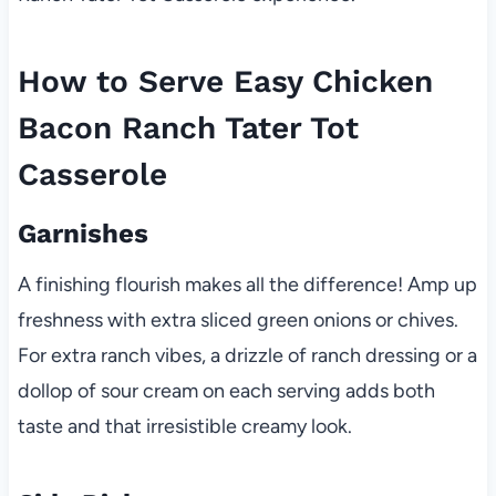
How to Serve Easy Chicken
Bacon Ranch Tater Tot
Casserole
Garnishes
A finishing flourish makes all the difference! Amp up
freshness with extra sliced green onions or chives.
For extra ranch vibes, a drizzle of ranch dressing or a
dollop of sour cream on each serving adds both
taste and that irresistible creamy look.