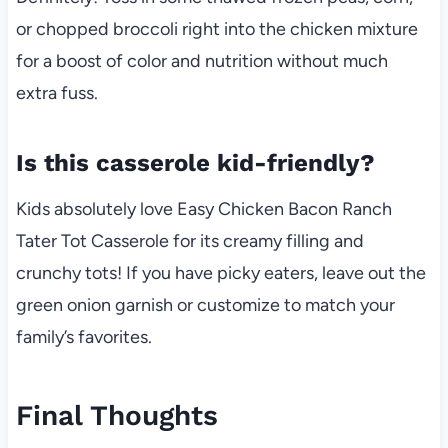
or chopped broccoli right into the chicken mixture
for a boost of color and nutrition without much
extra fuss.
Is this casserole kid-friendly?
Kids absolutely love Easy Chicken Bacon Ranch
Tater Tot Casserole for its creamy filling and
crunchy tots! If you have picky eaters, leave out the
green onion garnish or customize to match your
family’s favorites.
Final Thoughts