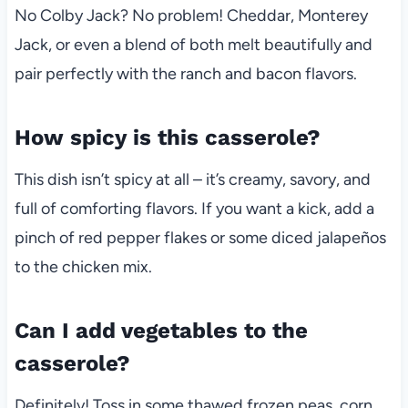
No Colby Jack? No problem! Cheddar, Monterey
Jack, or even a blend of both melt beautifully and
pair perfectly with the ranch and bacon flavors.
How spicy is this casserole?
This dish isn’t spicy at all – it’s creamy, savory, and
full of comforting flavors. If you want a kick, add a
pinch of red pepper flakes or some diced jalapeños
to the chicken mix.
Can I add vegetables to the
casserole?
Definitely! Toss in some thawed frozen peas, corn,