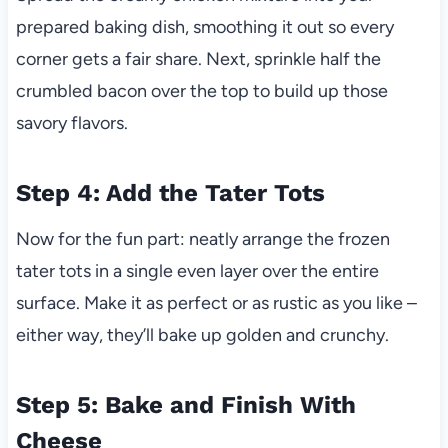
prepared baking dish, smoothing it out so every
corner gets a fair share. Next, sprinkle half the
crumbled bacon over the top to build up those
savory flavors.
Step 4: Add the Tater Tots
Now for the fun part: neatly arrange the frozen
tater tots in a single even layer over the entire
surface. Make it as perfect or as rustic as you like –
either way, they’ll bake up golden and crunchy.
Step 5: Bake and Finish With
Cheese