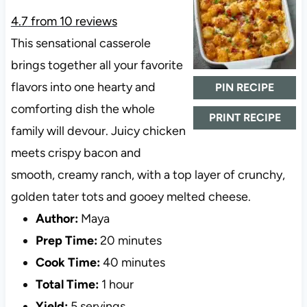
4.7
from
10
reviews
This sensational casserole
brings together all your favorite
flavors into one hearty and
PIN RECIPE
comforting dish the whole
PRINT RECIPE
family will devour. Juicy chicken
meets crispy bacon and
smooth, creamy ranch, with a top layer of crunchy,
golden tater tots and gooey melted cheese.
Author:
Maya
Prep Time:
20 minutes
Cook Time:
40 minutes
Total Time:
1 hour
Yield:
5 servings