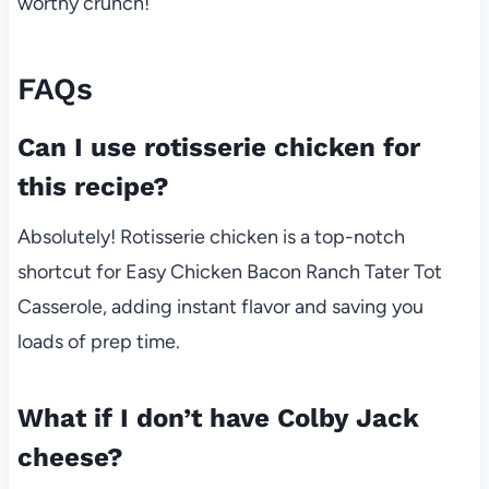
worthy crunch!
FAQs
Can I use rotisserie chicken for
this recipe?
Absolutely! Rotisserie chicken is a top-notch
shortcut for Easy Chicken Bacon Ranch Tater Tot
Casserole, adding instant flavor and saving you
loads of prep time.
What if I don’t have Colby Jack
cheese?