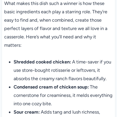
What makes this dish such a winner is how these
basic ingredients each play a starring role. They’re
easy to find and, when combined, create those
perfect layers of flavor and texture we all love in a
casserole. Here’s what you’ll need and why it
matters:
Shredded cooked chicken:
A time-saver if you
use store-bought rotisserie or leftovers, it
absorbs the creamy ranch flavors beautifully.
Condensed cream of chicken soup:
The
cornerstone for creaminess, it melds everything
into one cozy bite.
Sour cream:
Adds tang and lush richness,