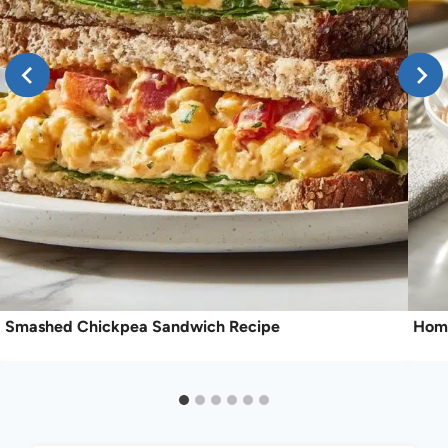
Smashed Chickpea Sandwich Recipe
Home