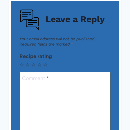
Leave a Reply
Your email address will not be published.
Required fields are marked
*
Recipe rating
☆
☆
☆
☆
☆
Comment
*