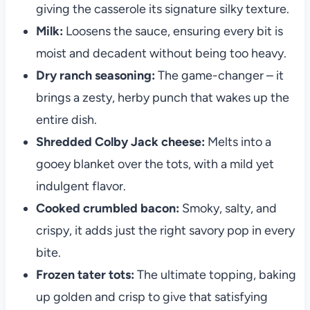
giving the casserole its signature silky texture.
Milk:
Loosens the sauce, ensuring every bit is
moist and decadent without being too heavy.
Dry ranch seasoning:
The game-changer – it
brings a zesty, herby punch that wakes up the
entire dish.
Shredded Colby Jack cheese:
Melts into a
gooey blanket over the tots, with a mild yet
indulgent flavor.
Cooked crumbled bacon:
Smoky, salty, and
crispy, it adds just the right savory pop in every
bite.
Frozen tater tots:
The ultimate topping, baking
up golden and crisp to give that satisfying