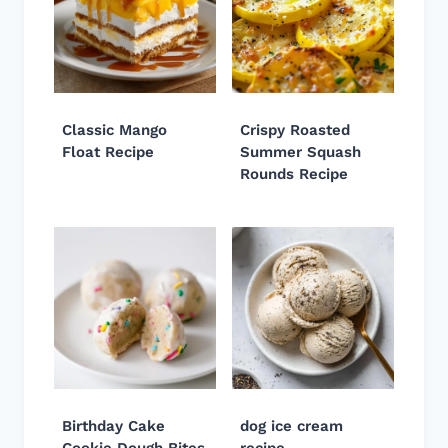
Classic Mango
Crispy Roasted
Float Recipe
Summer Squash
Rounds Recipe
Birthday Cake
dog ice cream