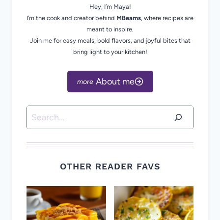
Hey, I’m Maya!
I’m the cook and creator behind
MBeams
, where recipes are
meant to inspire.
Join me for easy meals, bold flavors, and joyful bites that
bring light to your kitchen!
About me
Search
OTHER READER FAVS