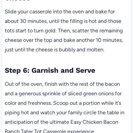
Slide your casserole into the oven and bake for
about 30 minutes, until the filling is hot and those
tots start to turn gold. Then, scatter the remaining
cheese over the top and bake another 10 minutes,
just until the cheese is bubbly and molten.
Step 6: Garnish and Serve
Out of the oven, finish with the rest of the bacon
and a generous sprinkle of sliced green onions for
color and freshness. Scoop out a portion while it’s
piping hot and watch your family circle the table in
anticipation of the ultimate Easy Chicken Bacon
Ranch Tater Tot Casserole experience.