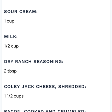
SOUR CREAM:
1 cup
MILK:
1/2 cup
DRY RANCH SEASONING:
2 tbsp
COLBY JACK CHEESE, SHREDDED:
1 1/2 cups
BACON, COOKED AND CRUMBLED: