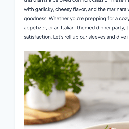
with garlicky, cheesy flavor, and the marinara
goodness. Whether you’re prepping for a cozy
appetizer, or an Italian-themed dinner party, t
satisfaction. Let’s roll up our sleeves and dive