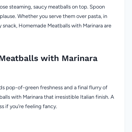
hose steaming, saucy meatballs on top. Spoon
plause. Whether you serve them over pasta, in
arty snack, Homemade Meatballs with Marinara are
eatballs with Marinara
s pop-of-green freshness and a final flurry of
with Marinara that irresistible Italian finish. A
ss if you’re feeling fancy.