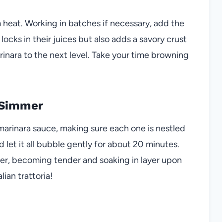
um heat. Working in batches if necessary, add the
locks in their juices but also adds a savory crust
nara to the next level. Take your time browning
 Simmer
marinara sauce, making sure each one is nestled
d let it all bubble gently for about 20 minutes.
er, becoming tender and soaking in layer upon
alian trattoria!