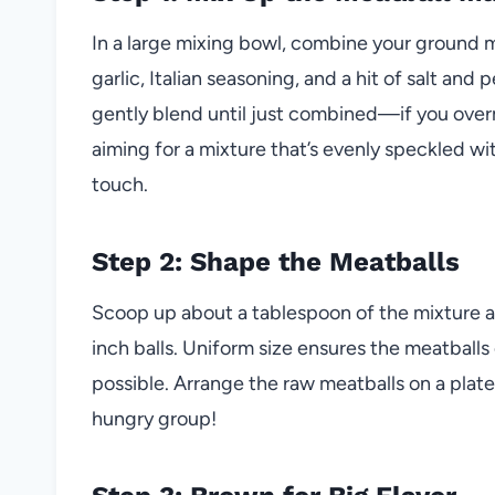
In a large mixing bowl, combine your ground
garlic, Italian seasoning, and a hit of salt an
gently blend until just combined—if you overm
aiming for a mixture that’s evenly speckled wi
touch.
Step 2: Shape the Meatballs
Scoop up about a tablespoon of the mixture an
inch balls. Uniform size ensures the meatballs 
possible. Arrange the raw meatballs on a plate
hungry group!