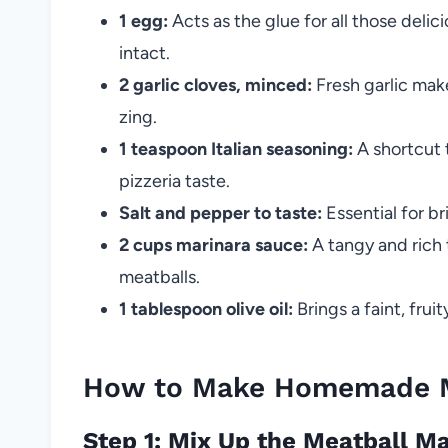
1 egg:
Acts as the glue for all those delic
intact.
2 garlic cloves, minced:
Fresh garlic make
zing.
1 teaspoon Italian seasoning:
A shortcut t
pizzeria taste.
Salt and pepper to taste:
Essential for bri
2 cups marinara sauce:
A tangy and rich 
meatballs.
1 tablespoon olive oil:
Brings a faint, frui
How to Make Homemade Me
Step 1: Mix Up the Meatball M