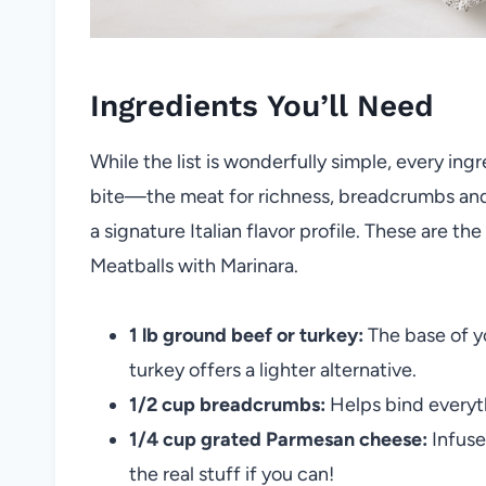
Ingredients You’ll Need
While the list is wonderfully simple, every ingr
bite—the meat for richness, breadcrumbs and 
a signature Italian flavor profile. These are
Meatballs with Marinara.
1 lb ground beef or turkey:
The base of y
turkey offers a lighter alternative.
1/2 cup breadcrumbs:
Helps bind everyth
1/4 cup grated Parmesan cheese:
Infuse
the real stuff if you can!