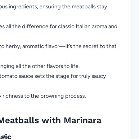
ious ingredients, ensuring the meatballs stay
s all the difference for classic Italian aroma and
o herby, aromatic flavor—it’s the secret to that
nging all the other flavors to life.
tomato sauce sets the stage for truly saucy
ty richness to the browning process.
atballs with Marinara
agic