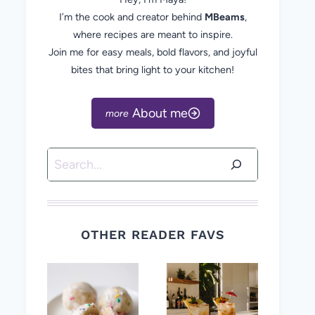
I’m the cook and creator behind
MBeams
,
where recipes are meant to inspire.
Join me for easy meals, bold flavors, and joyful
bites that bring light to your kitchen!
About me
Search
OTHER READER FAVS