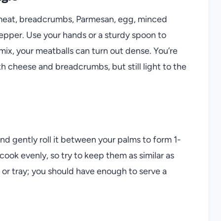
 meat, breadcrumbs, Parmesan, egg, minced
d pepper. Use your hands or a sturdy spoon to
ix, your meatballs can turn out dense. You’re
th cheese and breadcrumbs, but still light to the
d gently roll it between your palms to form 1-
cook evenly, so try to keep them as similar as
 or tray; you should have enough to serve a