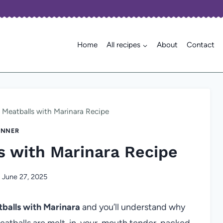
Home
All recipes
About
Contact
eatballs with Marinara Recipe
INNER
 with Marinara Recipe
June 27, 2025
alls with Marinara
and you’ll understand why
 meatballs are melt-in-your-mouth tender, packed