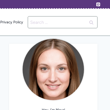
Search
Privacy Policy
for:
Hey, I’m Maya!