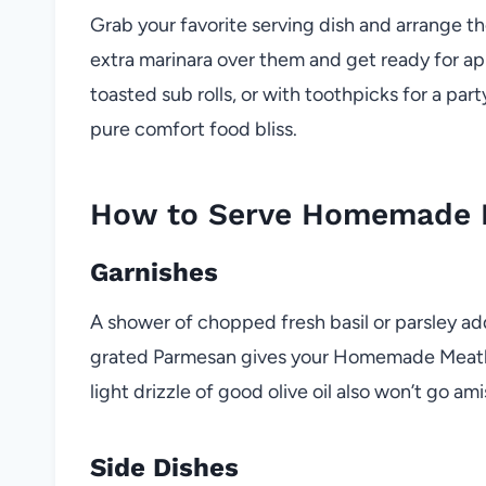
Grab your favorite serving dish and arrange t
extra marinara over them and get ready for ap
toasted sub rolls, or with toothpicks for a p
pure comfort food bliss.
How to Serve Homemade M
Garnishes
A shower of chopped fresh basil or parsley add
grated Parmesan gives your Homemade Meatballs 
light drizzle of good olive oil also won’t go ami
Side Dishes