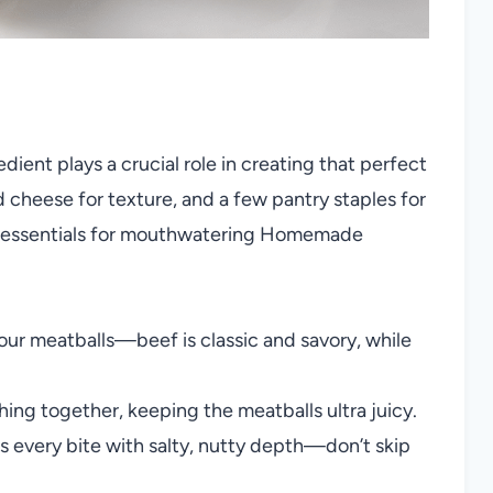
edient plays a crucial role in creating that perfect
cheese for texture, and a few pantry staples for
 the essentials for mouthwatering Homemade
our meatballs—beef is classic and savory, while
ing together, keeping the meatballs ultra juicy.
s every bite with salty, nutty depth—don’t skip