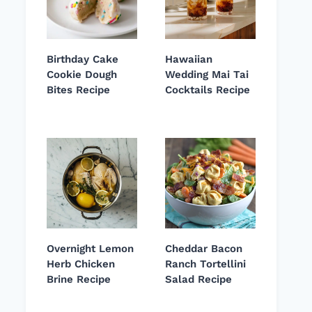
Birthday Cake
Hawaiian
Cookie Dough
Wedding Mai Tai
Bites Recipe
Cocktails Recipe
Overnight Lemon
Cheddar Bacon
Herb Chicken
Ranch Tortellini
Brine Recipe
Salad Recipe