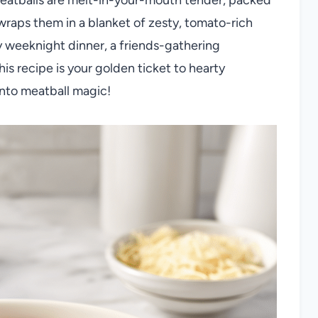
 wraps them in a blanket of zesty, tomato-rich
 weeknight dinner, a friends-gathering
his recipe is your golden ticket to hearty
 into meatball magic!