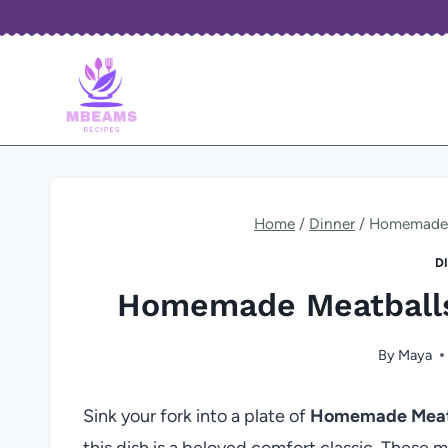
Skip
to
content
Home
/
Dinner
/
Homemade M
D
Homemade Meatballs
By
Maya
Sink your fork into a plate of
Homemade Meatb
this dish is a beloved comfort classic. These