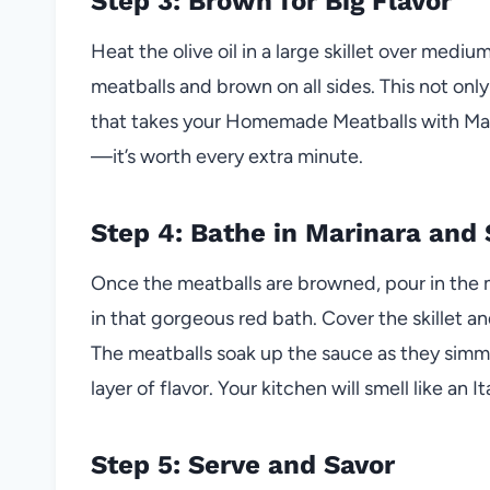
Step 3: Brown for Big Flavor
Heat the olive oil in a large skillet over medi
meatballs and brown on all sides. This not only 
that takes your Homemade Meatballs with Mari
—it’s worth every extra minute.
Step 4: Bathe in Marinara and
Once the meatballs are browned, pour in the 
in that gorgeous red bath. Cover the skillet an
The meatballs soak up the sauce as they simm
layer of flavor. Your kitchen will smell like an It
Step 5: Serve and Savor