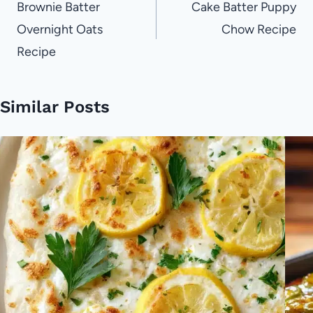
navigation
Brownie Batter
Cake Batter Puppy
Overnight Oats
Chow Recipe
Recipe
Similar Posts