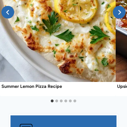
Summer Lemon Pizza Recipe
Upsi