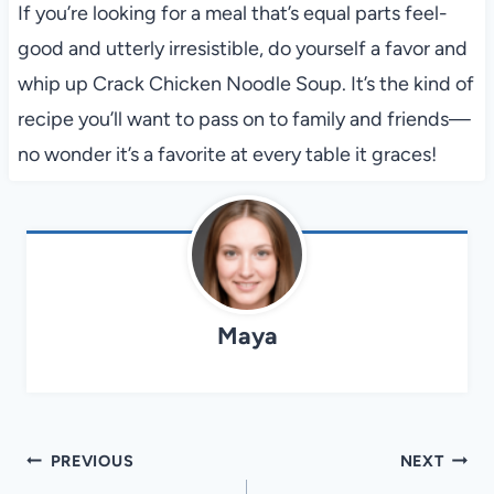
If you’re looking for a meal that’s equal parts feel-
good and utterly irresistible, do yourself a favor and
whip up Crack Chicken Noodle Soup. It’s the kind of
recipe you’ll want to pass on to family and friends—
no wonder it’s a favorite at every table it graces!
Maya
Post
PREVIOUS
NEXT