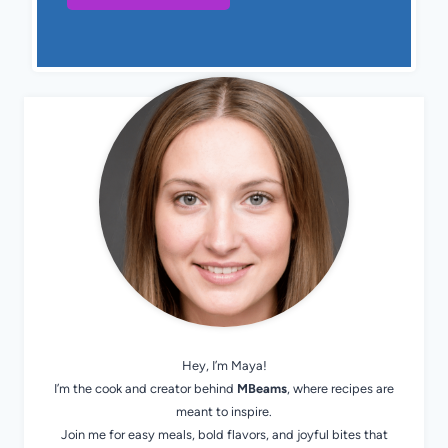
Hey, I’m Maya!
I’m the cook and creator behind
MBeams
, where recipes are
meant to inspire.
Join me for easy meals, bold flavors, and joyful bites that