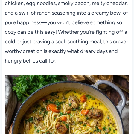
chicken, egg noodles, smoky bacon, melty cheddar,
and a swirl of ranch seasoning into a creamy bowl of
pure happiness—you won’t believe something so
cozy can be this easy! Whether you’re fighting off a
cold or just craving a soul-soothing meal, this crave-
worthy creation is exactly what dreary days and
hungry bellies call for.