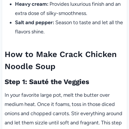
Heavy cream:
Provides luxurious finish and an
extra dose of silky-smoothness.
Salt and pepper:
Season to taste and let all the
flavors shine.
How to Make Crack Chicken
Noodle Soup
Step 1: Sauté the Veggies
In your favorite large pot, melt the butter over
medium heat. Once it foams, toss in those diced
onions and chopped carrots. Stir everything around
and let them sizzle until soft and fragrant. This step