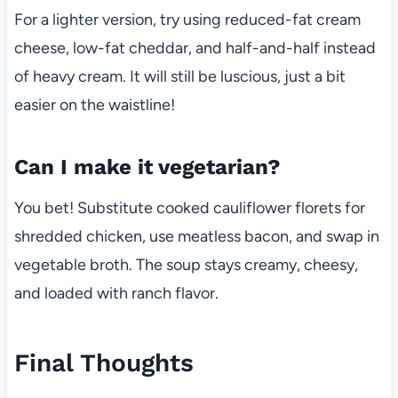
For a lighter version, try using reduced-fat cream
cheese, low-fat cheddar, and half-and-half instead
of heavy cream. It will still be luscious, just a bit
easier on the waistline!
Can I make it vegetarian?
You bet! Substitute cooked cauliflower florets for
shredded chicken, use meatless bacon, and swap in
vegetable broth. The soup stays creamy, cheesy,
and loaded with ranch flavor.
Final Thoughts