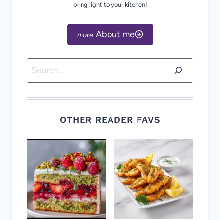
bring light to your kitchen!
About me
Search
OTHER READER FAVS