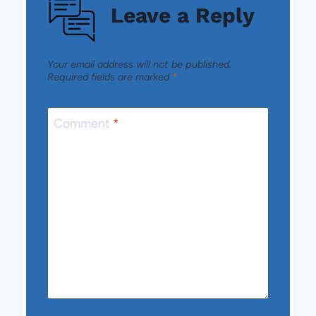
Leave a Reply
Your email address will not be published.
Required fields are marked
*
Comment
*