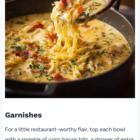
Garnishes
For a little restaurant-worthy flair, top each bowl
with a sprinkle of crisp bacon bits, a shower of extra