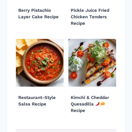
Berry Pistachio
Pickle Juice Fried
Layer Cake Recipe
Chicken Tenders
Recipe
Restaurant-Style
Kimchi & Cheddar
Salsa Recipe
Quesadilla
Recipe