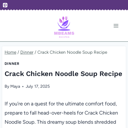
Skip
to
content
Home
/
Dinner
/
Crack Chicken Noodle Soup Recipe
DINNER
Crack Chicken Noodle Soup Recipe
By
Maya
July 17, 2025
If you’re on a quest for the ultimate comfort food,
prepare to fall head-over-heels for Crack Chicken
Noodle Soup. This dreamy soup blends shredded