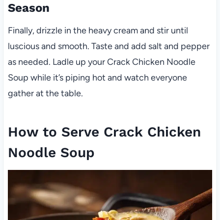
Season
Finally, drizzle in the heavy cream and stir until
luscious and smooth. Taste and add salt and pepper
as needed. Ladle up your Crack Chicken Noodle
Soup while it’s piping hot and watch everyone
gather at the table.
How to Serve Crack Chicken
Noodle Soup