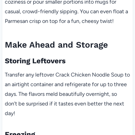
coziness or pour smaller portions into mugs for
casual, crowd-friendly sipping. You can even float a
Parmesan crisp on top for a fun, cheesy twist!
Make Ahead and Storage
Storing Leftovers
Transfer any leftover Crack Chicken Noodle Soup to
an airtight container and refrigerate for up to three
days. The flavors meld beautifully overnight, so
don’t be surprised if it tastes even better the next
day!
Freezing