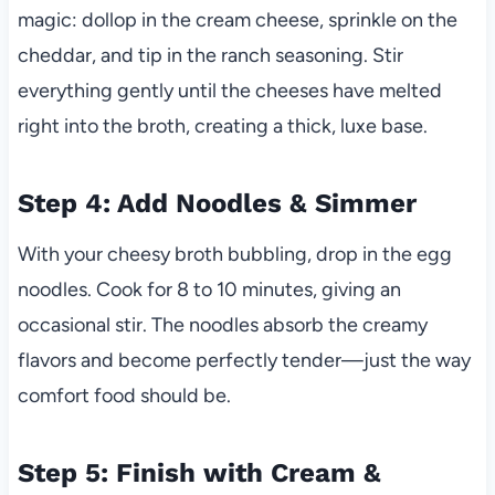
magic: dollop in the cream cheese, sprinkle on the
cheddar, and tip in the ranch seasoning. Stir
everything gently until the cheeses have melted
right into the broth, creating a thick, luxe base.
Step 4: Add Noodles & Simmer
With your cheesy broth bubbling, drop in the egg
noodles. Cook for 8 to 10 minutes, giving an
occasional stir. The noodles absorb the creamy
flavors and become perfectly tender—just the way
comfort food should be.
Step 5: Finish with Cream &