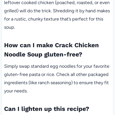
leftover cooked chicken (poached, roasted, or even
grilled) will do the trick. Shredding it by hand makes
for a rustic, chunky texture that’s perfect for this
soup.
How can I make Crack Chicken
Noodle Soup gluten-free?
Simply swap standard egg noodles for your favorite
gluten-free pasta or rice. Check all other packaged
ingredients (like ranch seasoning) to ensure they fit
your needs.
Can I lighten up this recipe?