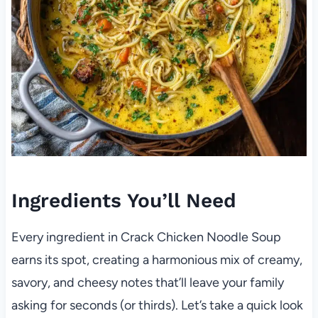
Ingredients You’ll Need
Every ingredient in Crack Chicken Noodle Soup
earns its spot, creating a harmonious mix of creamy,
savory, and cheesy notes that’ll leave your family
asking for seconds (or thirds). Let’s take a quick look