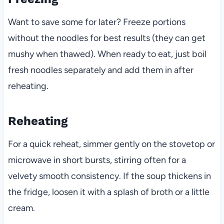
Want to save some for later? Freeze portions
without the noodles for best results (they can get
mushy when thawed). When ready to eat, just boil
fresh noodles separately and add them in after
reheating.
Reheating
For a quick reheat, simmer gently on the stovetop or
microwave in short bursts, stirring often for a
velvety smooth consistency. If the soup thickens in
the fridge, loosen it with a splash of broth or a little
cream.