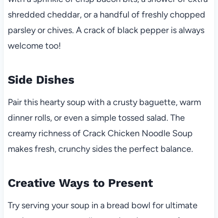
shredded cheddar, or a handful of freshly chopped
parsley or chives. A crack of black pepper is always
welcome too!
Side Dishes
Pair this hearty soup with a crusty baguette, warm
dinner rolls, or even a simple tossed salad. The
creamy richness of Crack Chicken Noodle Soup
makes fresh, crunchy sides the perfect balance.
Creative Ways to Present
Try serving your soup in a bread bowl for ultimate