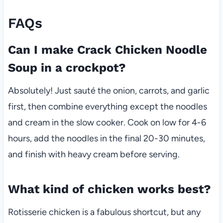
FAQs
Can I make Crack Chicken Noodle
Soup in a crockpot?
Absolutely! Just sauté the onion, carrots, and garlic
first, then combine everything except the noodles
and cream in the slow cooker. Cook on low for 4-6
hours, add the noodles in the final 20-30 minutes,
and finish with heavy cream before serving.
What kind of chicken works best?
Rotisserie chicken is a fabulous shortcut, but any