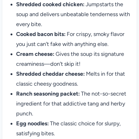
Shredded cooked chicken:
Jumpstarts the
soup and delivers unbeatable tenderness with
every bite.
Cooked bacon bits:
For crispy, smoky flavor
you just can’t fake with anything else.
Cream cheese:
Gives the soup its signature
creaminess—don’t skip it!
Shredded cheddar cheese:
Melts in for that
classic cheesy goodness.
Ranch seasoning packet:
The not-so-secret
ingredient for that addictive tang and herby
punch.
Egg noodles:
The classic choice for slurpy,
satisfying bites.