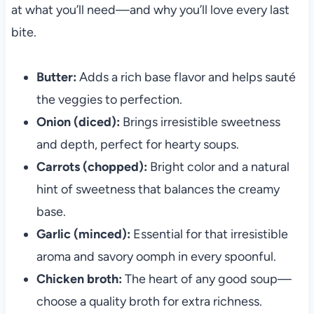
at what you’ll need—and why you’ll love every last
bite.
Butter:
Adds a rich base flavor and helps sauté
the veggies to perfection.
Onion (diced):
Brings irresistible sweetness
and depth, perfect for hearty soups.
Carrots (chopped):
Bright color and a natural
hint of sweetness that balances the creamy
base.
Garlic (minced):
Essential for that irresistible
aroma and savory oomph in every spoonful.
Chicken broth:
The heart of any good soup—
choose a quality broth for extra richness.