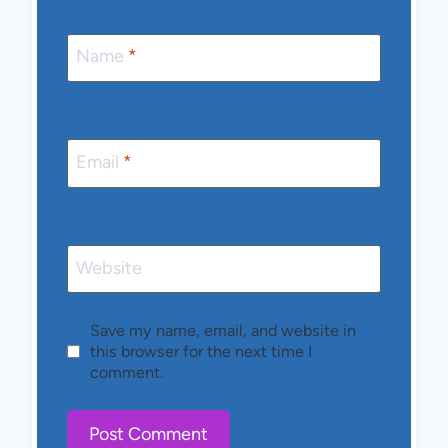
Name
*
Email
*
Website
Save my name, email, and website in
this browser for the next time I
comment.