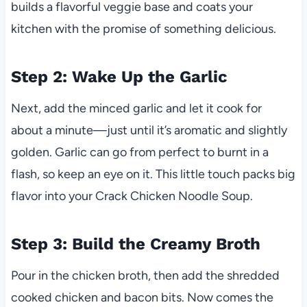
builds a flavorful veggie base and coats your
kitchen with the promise of something delicious.
Step 2: Wake Up the Garlic
Next, add the minced garlic and let it cook for
about a minute—just until it’s aromatic and slightly
golden. Garlic can go from perfect to burnt in a
flash, so keep an eye on it. This little touch packs big
flavor into your Crack Chicken Noodle Soup.
Step 3: Build the Creamy Broth
Pour in the chicken broth, then add the shredded
cooked chicken and bacon bits. Now comes the