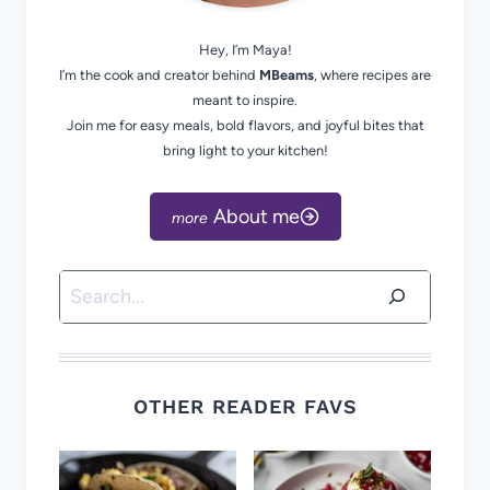
Hey, I’m Maya!
I’m the cook and creator behind
MBeams
, where recipes are
meant to inspire.
Join me for easy meals, bold flavors, and joyful bites that
bring light to your kitchen!
About me
Search
OTHER READER FAVS