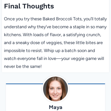
Final Thoughts
Once you try these Baked Broccoli Tots, you’ll totally
understand why they’ve become a staple in so many
kitchens. With loads of flavor, a satisfying crunch,
and a sneaky dose of veggies, these little bites are
impossible to resist. Whip up a batch soon and
watch everyone fall in love—your veggie game will
never be the same!
Maya