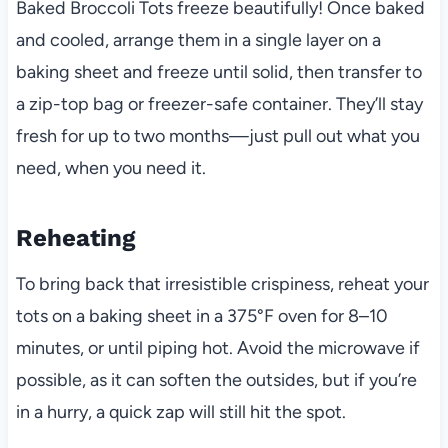
Baked Broccoli Tots freeze beautifully! Once baked
and cooled, arrange them in a single layer on a
baking sheet and freeze until solid, then transfer to
a zip-top bag or freezer-safe container. They’ll stay
fresh for up to two months—just pull out what you
need, when you need it.
Reheating
To bring back that irresistible crispiness, reheat your
tots on a baking sheet in a 375°F oven for 8–10
minutes, or until piping hot. Avoid the microwave if
possible, as it can soften the outsides, but if you’re
in a hurry, a quick zap will still hit the spot.