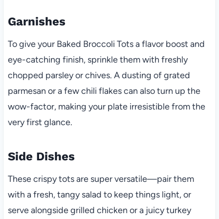
Garnishes
To give your Baked Broccoli Tots a flavor boost and
eye-catching finish, sprinkle them with freshly
chopped parsley or chives. A dusting of grated
parmesan or a few chili flakes can also turn up the
wow-factor, making your plate irresistible from the
very first glance.
Side Dishes
These crispy tots are super versatile—pair them
with a fresh, tangy salad to keep things light, or
serve alongside grilled chicken or a juicy turkey