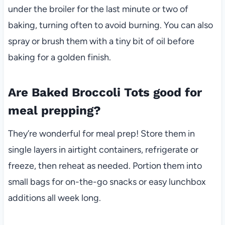
under the broiler for the last minute or two of
baking, turning often to avoid burning. You can also
spray or brush them with a tiny bit of oil before
baking for a golden finish.
Are Baked Broccoli Tots good for
meal prepping?
They’re wonderful for meal prep! Store them in
single layers in airtight containers, refrigerate or
freeze, then reheat as needed. Portion them into
small bags for on-the-go snacks or easy lunchbox
additions all week long.