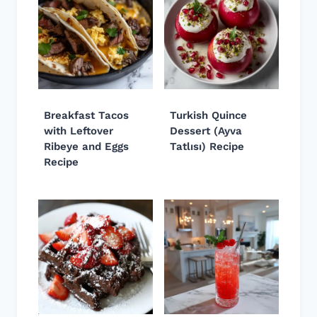
Breakfast Tacos
Turkish Quince
with Leftover
Dessert (Ayva
Ribeye and Eggs
Tatlısı) Recipe
Recipe