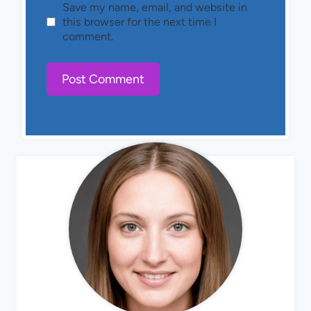
Save my name, email, and website in
this browser for the next time I
comment.