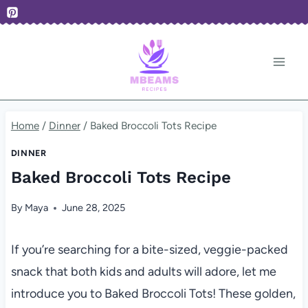
Skip
to
content
Home
/
Dinner
/
Baked Broccoli Tots Recipe
DINNER
Baked Broccoli Tots Recipe
By
Maya
June 28, 2025
If you’re searching for a bite-sized, veggie-packed
snack that both kids and adults will adore, let me
introduce you to Baked Broccoli Tots! These golden,