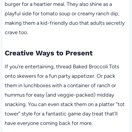
burger for a heartier meal. They also shine as a
playful side for tomato soup or creamy ranch dip,
making them a kid-friendly duo that adults secretly
crave too.
Creative Ways to Present
If you’re entertaining, thread Baked Broccoli Tots
onto skewers for a fun party appetizer. Or pack
them in lunchboxes with a container of ranch or
hummus for easy (and veggie-packed) midday
snacking. You can even stack them on a platter “tot
tower” style for a fantastic game day treat that’ll
have everyone coming back for more.