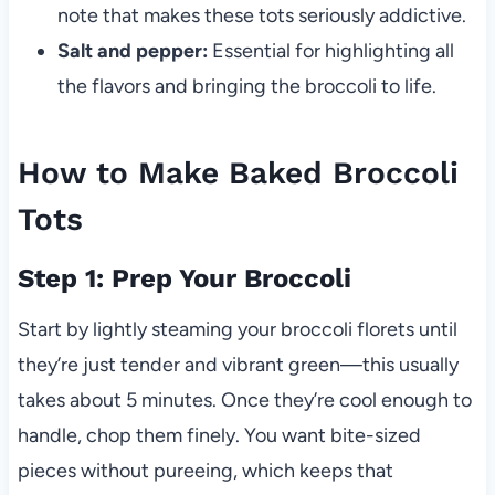
note that makes these tots seriously addictive.
Salt and pepper:
Essential for highlighting all
the flavors and bringing the broccoli to life.
How to Make Baked Broccoli
Tots
Step 1: Prep Your Broccoli
Start by lightly steaming your broccoli florets until
they’re just tender and vibrant green—this usually
takes about 5 minutes. Once they’re cool enough to
handle, chop them finely. You want bite-sized
pieces without pureeing, which keeps that