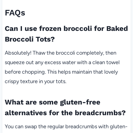
FAQs
Can I use frozen broccoli for Baked
Broccoli Tots?
Absolutely! Thaw the broccoli completely, then
squeeze out any excess water with a clean towel
before chopping. This helps maintain that lovely
crispy texture in your tots.
What are some gluten-free
alternatives for the breadcrumbs?
You can swap the regular breadcrumbs with gluten-