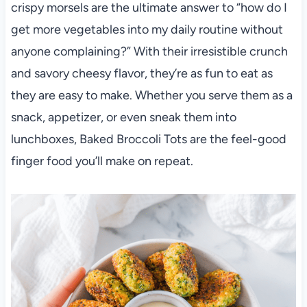
crispy morsels are the ultimate answer to “how do I
get more vegetables into my daily routine without
anyone complaining?” With their irresistible crunch
and savory cheesy flavor, they’re as fun to eat as
they are easy to make. Whether you serve them as a
snack, appetizer, or even sneak them into
lunchboxes, Baked Broccoli Tots are the feel-good
finger food you’ll make on repeat.