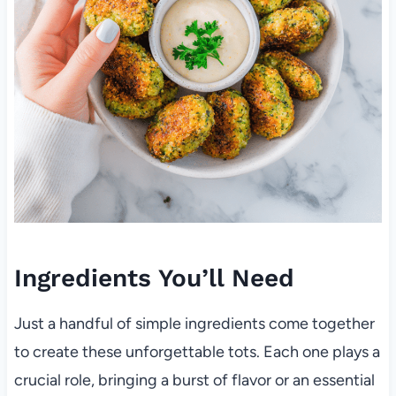
Ingredients You’ll Need
Just a handful of simple ingredients come together
to create these unforgettable tots. Each one plays a
crucial role, bringing a burst of flavor or an essential