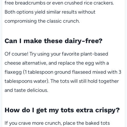
free breadcrumbs or even crushed rice crackers.
Both options yield similar results without
compromising the classic crunch.
Can I make these dairy-free?
Of course! Try using your favorite plant-based
cheese alternative, and replace the egg with a
flaxegg (1 tablespoon ground flaxseed mixed with 3
tablespoons water). The tots will still hold together
and taste delicious.
How do I get my tots extra crispy?
If you crave more crunch, place the baked tots