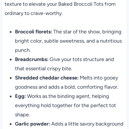
texture to elevate your Baked Broccoli Tots from
ordinary to crave-worthy.
Broccoli florets:
The star of the show, bringing
bright color, subtle sweetness, and a nutritious
punch.
Breadcrumbs:
Give your tots structure and
that essential crispy bite.
Shredded cheddar cheese:
Melts into gooey
goodness and adds a bold, comforting flavor.
Egg:
Works as the binding agent, helping
everything hold together for the perfect tot
shape.
Garlic powder:
Adds a little savory background