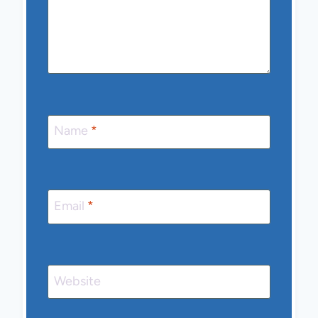
Name
*
Email
*
Website