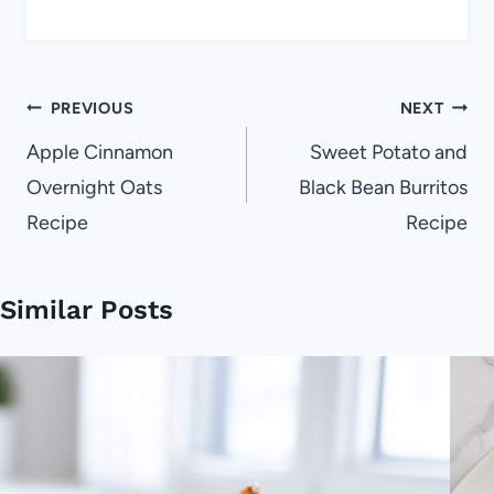
Post
PREVIOUS
NEXT
navigation
Apple Cinnamon
Sweet Potato and
Overnight Oats
Black Bean Burritos
Recipe
Recipe
Similar Posts