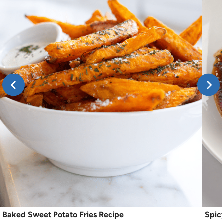
Baked Sweet Potato Fries Recipe
Spic