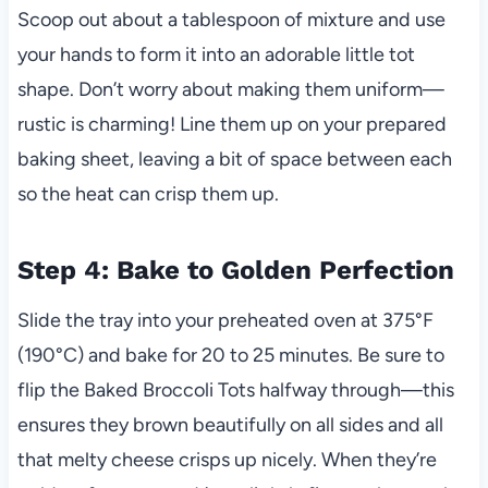
Scoop out about a tablespoon of mixture and use
your hands to form it into an adorable little tot
shape. Don’t worry about making them uniform—
rustic is charming! Line them up on your prepared
baking sheet, leaving a bit of space between each
so the heat can crisp them up.
Step 4: Bake to Golden Perfection
Slide the tray into your preheated oven at 375°F
(190°C) and bake for 20 to 25 minutes. Be sure to
flip the Baked Broccoli Tots halfway through—this
ensures they brown beautifully on all sides and all
that melty cheese crisps up nicely. When they’re