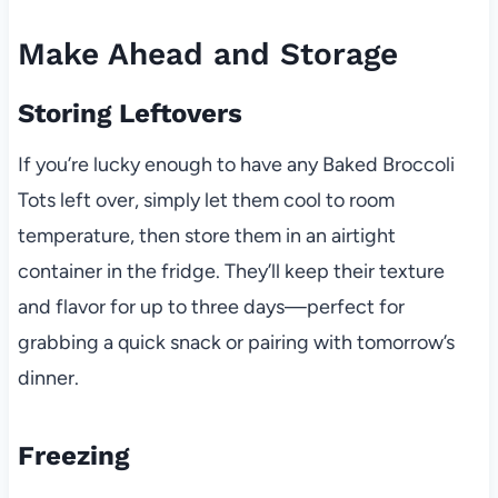
Make Ahead and Storage
Storing Leftovers
If you’re lucky enough to have any Baked Broccoli
Tots left over, simply let them cool to room
temperature, then store them in an airtight
container in the fridge. They’ll keep their texture
and flavor for up to three days—perfect for
grabbing a quick snack or pairing with tomorrow’s
dinner.
Freezing