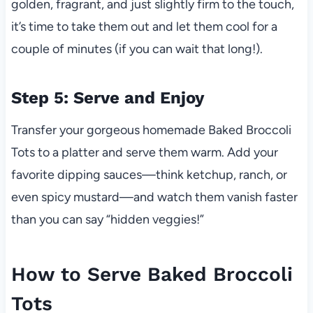
golden, fragrant, and just slightly firm to the touch,
it’s time to take them out and let them cool for a
couple of minutes (if you can wait that long!).
Step 5: Serve and Enjoy
Transfer your gorgeous homemade Baked Broccoli
Tots to a platter and serve them warm. Add your
favorite dipping sauces—think ketchup, ranch, or
even spicy mustard—and watch them vanish faster
than you can say “hidden veggies!”
How to Serve Baked Broccoli
Tots