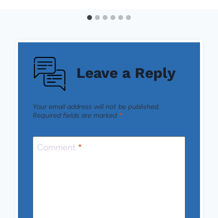
Leave a Reply
Your email address will not be published.
Required fields are marked
*
Comment
*