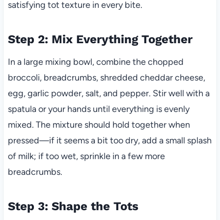
satisfying tot texture in every bite.
Step 2: Mix Everything Together
In a large mixing bowl, combine the chopped
broccoli, breadcrumbs, shredded cheddar cheese,
egg, garlic powder, salt, and pepper. Stir well with a
spatula or your hands until everything is evenly
mixed. The mixture should hold together when
pressed—if it seems a bit too dry, add a small splash
of milk; if too wet, sprinkle in a few more
breadcrumbs.
Step 3: Shape the Tots