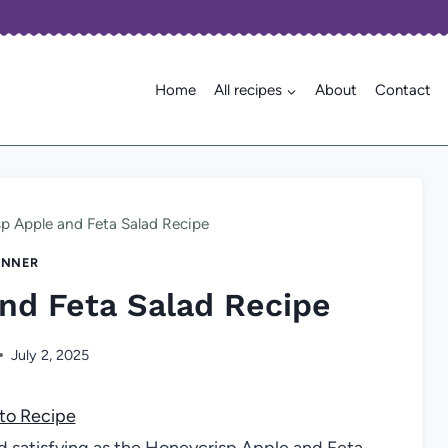
Home
All recipes
About
Contact
p Apple and Feta Salad Recipe
INNER
nd Feta Salad Recipe
July 2, 2025
to Recipe
nd satisfying as the Honeycrisp Apple and Feta