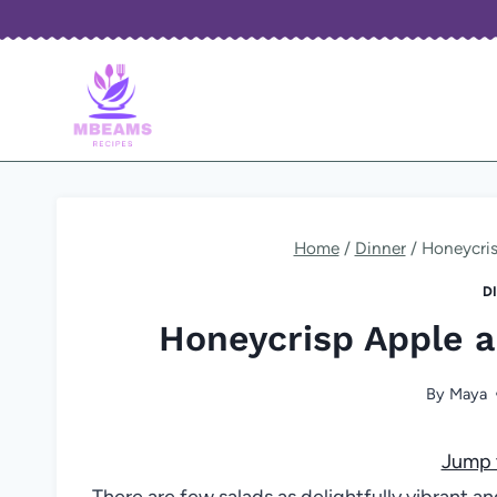
Skip
to
content
Home
/
Dinner
/
Honeycris
D
Honeycrisp Apple a
By
Maya
Jump 
There are few salads as delightfully vibrant a