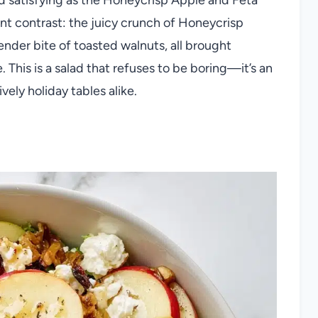
ant contrast: the juicy crunch of Honeycrisp
ender bite of toasted walnuts, all brought
 This is a salad that refuses to be boring—it’s an
vely holiday tables alike.