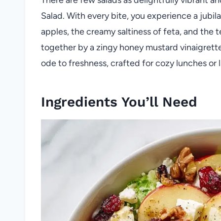
Salad. With every bite, you experience a jubil
apples, the creamy saltiness of feta, and the t
together by a zingy honey mustard vinaigrette.
ode to freshness, crafted for cozy lunches or li
Ingredients You’ll Need