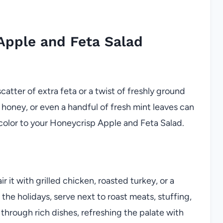
Apple and Feta Salad
scatter of extra feta or a twist of freshly ground
 honey, or even a handful of fresh mint leaves can
color to your Honeycrisp Apple and Feta Salad.
r it with grilled chicken, roasted turkey, or a
r the holidays, serve next to roast meats, stuffing,
 through rich dishes, refreshing the palate with