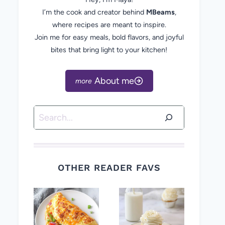
I’m the cook and creator behind
MBeams
,
where recipes are meant to inspire.
Join me for easy meals, bold flavors, and joyful
bites that bring light to your kitchen!
About me
Search
OTHER READER FAVS