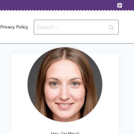
Search
Privacy Policy
for:
Hey, I’m Maya!