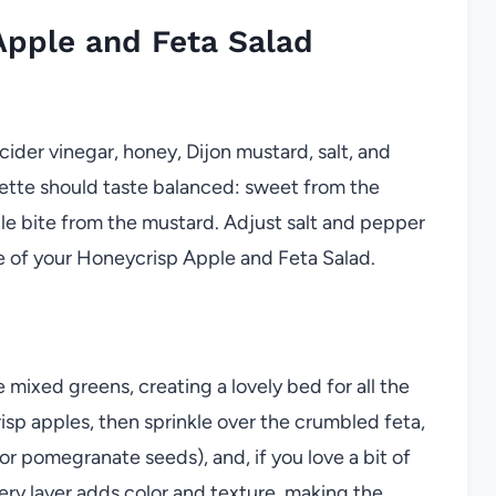
pple and Feta Salad
 cider vinegar, honey, Dijon mustard, salt, and
grette should taste balanced: sweet from the
tle bite from the mustard. Adjust salt and pepper
ne of your Honeycrisp Apple and Feta Salad.
 mixed greens, creating a lovely bed for all the
isp apples, then sprinkle over the crumbled feta,
or pomegranate seeds), and, if you love a bit of
very layer adds color and texture, making the