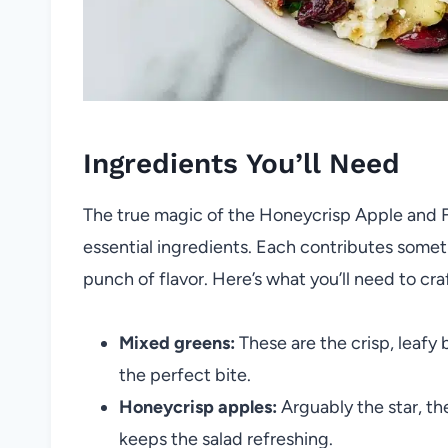
Ingredients You’ll Need
The true magic of the Honeycrisp Apple and Fet
essential ingredients. Each contributes someth
punch of flavor. Here’s what you’ll need to cra
Mixed greens:
These are the crisp, leafy 
the perfect bite.
Honeycrisp apples:
Arguably the star, th
keeps the salad refreshing.