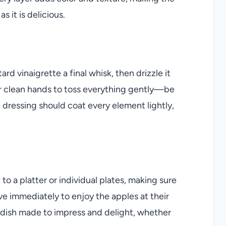
 it is delicious.
d vinaigrette a final whisk, then drizzle it
or clean hands to toss everything gently—be
e dressing should coat every element lightly,
o a platter or individual plates, making sure
rve immediately to enjoy the apples at their
 a dish made to impress and delight, whether