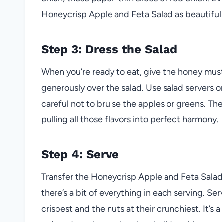
Honeycrisp Apple and Feta Salad as beautiful as
Step 3: Dress the Salad
When you’re ready to eat, give the honey mustar
generously over the salad. Use salad servers 
careful not to bruise the apples or greens. Th
pulling all those flavors into perfect harmony.
Step 4: Serve
Transfer the Honeycrisp Apple and Feta Salad t
there’s a bit of everything in each serving. Se
crispest and the nuts at their crunchiest. It’s