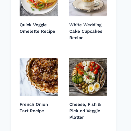
Quick Veggie
White Wedding
Omelette Recipe
Cake Cupcakes
Recipe
French Onion
Cheese, Fish &
Tart Recipe
Pickled Veggie
Platter