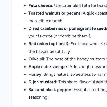
Feta cheese:
Use crumbled feta for bursts
Toasted walnuts or pecans:
A quick toast
irresistible crunch.
Dried cranberries or pomegranate seed
your favorite (or combine them!).
Red onion (optional):
For those who like a
the flavors beautifully.
Olive oil:
The base of the honey mustard vi
Apple cider vinegar:
Adds brightness and t
Honey:
Brings natural sweetness to harmo
Dijon mustard:
This sharp, flavorful addi
Salt and black pepper:
Essential for bri
seasoning!