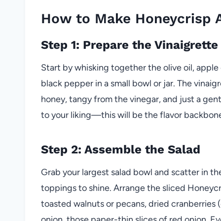
How to Make Honeycrisp A
Step 1: Prepare the Vinaigrette
Start by whisking together the olive oil, apple
black pepper in a small bowl or jar. The vinai
honey, tangy from the vinegar, and just a gen
to your liking—this will be the flavor backbo
Step 2: Assemble the Salad
Grab your largest salad bowl and scatter in the
toppings to shine. Arrange the sliced Honeycr
toasted walnuts or pecans, dried cranberries (
onion, those paper-thin slices of red onion. E