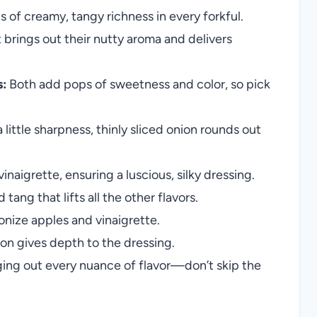
 of creamy, tangy richness in every forkful.
 brings out their nutty aroma and delivers
s:
Both add pops of sweetness and color, so pick
 little sharpness, thinly sliced onion rounds out
naigrette, ensuring a luscious, silky dressing.
ang that lifts all the other flavors.
nize apples and vinaigrette.
tion gives depth to the dressing.
nging out every nuance of flavor—don’t skip the