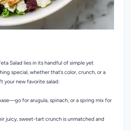
a Salad lies in its handful of simple yet
ing special, whether that’s color, crunch, or a
ft your new favorite salad:
base—go for arugula, spinach, or a spring mix for
eir juicy, sweet-tart crunch is unmatched and