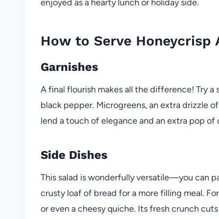
enjoyed as a hearty lunch or holiday side.
How to Serve Honeycrisp 
Garnishes
A final flourish makes all the difference! Try a 
black pepper. Microgreens, an extra drizzle of
lend a touch of elegance and an extra pop of 
Side Dishes
This salad is wonderfully versatile—you can pai
crusty loaf of bread for a more filling meal. Fo
or even a cheesy quiche. Its fresh crunch cuts