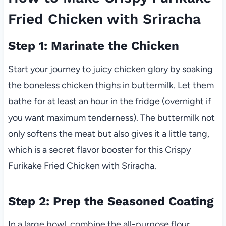
Fried Chicken with Sriracha
Step 1: Marinate the Chicken
Start your journey to juicy chicken glory by soaking
the boneless chicken thighs in buttermilk. Let them
bathe for at least an hour in the fridge (overnight if
you want maximum tenderness). The buttermilk not
only softens the meat but also gives it a little tang,
which is a secret flavor booster for this Crispy
Furikake Fried Chicken with Sriracha.
Step 2: Prep the Seasoned Coating
In a large bowl, combine the all-purpose flour,