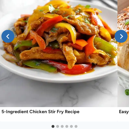
5-Ingredient Chicken Stir Fry Recipe
Easy