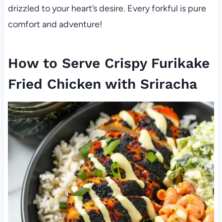
drizzled to your heart’s desire. Every forkful is pure
comfort and adventure!
How to Serve Crispy Furikake
Fried Chicken with Sriracha