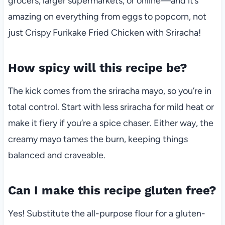
grocers, larger supermarkets, or online—and it’s
amazing on everything from eggs to popcorn, not
just Crispy Furikake Fried Chicken with Sriracha!
How spicy will this recipe be?
The kick comes from the sriracha mayo, so you’re in
total control. Start with less sriracha for mild heat or
make it fiery if you’re a spice chaser. Either way, the
creamy mayo tames the burn, keeping things
balanced and craveable.
Can I make this recipe gluten free?
Yes! Substitute the all-purpose flour for a gluten-