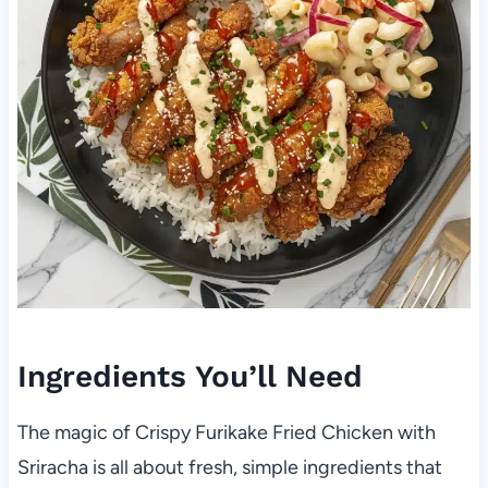
Ingredients You’ll Need
The magic of Crispy Furikake Fried Chicken with
Sriracha is all about fresh, simple ingredients that