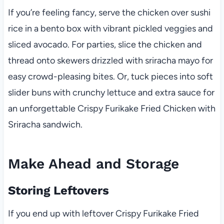
If you’re feeling fancy, serve the chicken over sushi
rice in a bento box with vibrant pickled veggies and
sliced avocado. For parties, slice the chicken and
thread onto skewers drizzled with sriracha mayo for
easy crowd-pleasing bites. Or, tuck pieces into soft
slider buns with crunchy lettuce and extra sauce for
an unforgettable Crispy Furikake Fried Chicken with
Sriracha sandwich.
Make Ahead and Storage
Storing Leftovers
If you end up with leftover Crispy Furikake Fried