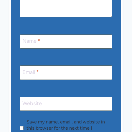
Name
*
Email
*
Website
Save my name, email, and website in
this browser for the next time I