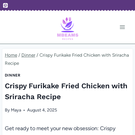
Skip
to
content
Home
/
Dinner
/
Crispy Furikake Fried Chicken with Sriracha
Recipe
DINNER
Crispy Furikake Fried Chicken with
Sriracha Recipe
By
Maya
August 4, 2025
Get ready to meet your new obsession: Crispy