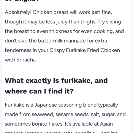
Absolutely! Chicken breast will work just fine,
though it may be less juicy than thighs. Try slicing
the breast to even thickness for even cooking, and
don’t skip the buttermilk marinade for extra
tenderness in your Crispy Furikake Fried Chicken
with Sriracha.
What exactly is furikake, and
where can I find it?
Furikake is a Japanese seasoning blend typically
made from seaweed, sesame seeds, salt, sugar, and
sometimes bonito flakes. It’s available at Asian