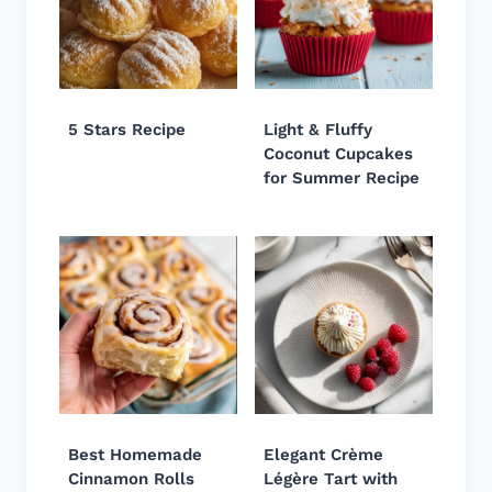
5 Stars Recipe
Light & Fluffy
Coconut Cupcakes
for Summer Recipe
Best Homemade
Elegant Crème
Cinnamon Rolls
Légère Tart with