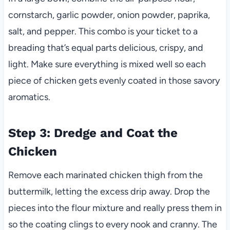
cornstarch, garlic powder, onion powder, paprika,
salt, and pepper. This combo is your ticket to a
breading that’s equal parts delicious, crispy, and
light. Make sure everything is mixed well so each
piece of chicken gets evenly coated in those savory
aromatics.
Step 3: Dredge and Coat the
Chicken
Remove each marinated chicken thigh from the
buttermilk, letting the excess drip away. Drop the
pieces into the flour mixture and really press them in
so the coating clings to every nook and cranny. The