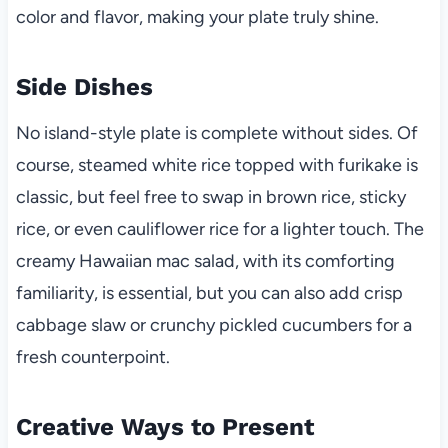
color and flavor, making your plate truly shine.
Side Dishes
No island-style plate is complete without sides. Of
course, steamed white rice topped with furikake is
classic, but feel free to swap in brown rice, sticky
rice, or even cauliflower rice for a lighter touch. The
creamy Hawaiian mac salad, with its comforting
familiarity, is essential, but you can also add crisp
cabbage slaw or crunchy pickled cucumbers for a
fresh counterpoint.
Creative Ways to Present