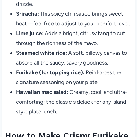
drizzle.
Sriracha:
This spicy chili sauce brings sweet
heat—feel free to adjust to your comfort level.
Lime juice:
Adds a bright, citrusy tang to cut
through the richness of the mayo.
Steamed white rice:
A soft, pillowy canvas to
absorb all the saucy, savory goodness.
Furikake (for topping rice):
Reinforces the
signature seasoning on your plate.
Hawaiian mac salad:
Creamy, cool, and ultra-
comforting; the classic sidekick for any island-
style plate lunch.
How to Make Crispy Furikake