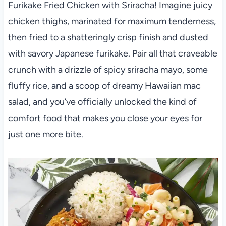
Furikake Fried Chicken with Sriracha! Imagine juicy
chicken thighs, marinated for maximum tenderness,
then fried to a shatteringly crisp finish and dusted
with savory Japanese furikake. Pair all that craveable
crunch with a drizzle of spicy sriracha mayo, some
fluffy rice, and a scoop of dreamy Hawaiian mac
salad, and you’ve officially unlocked the kind of
comfort food that makes you close your eyes for
just one more bite.