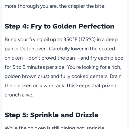
more thorough you are, the crispier the bite!
Step 4: Fry to Golden Perfection
Bring your frying oil up to 350°F (175°C) in a deep
pan or Dutch oven. Carefully lower in the coated
chicken—don’t crowd the pan—and fry each piece
for 5 to 6 minutes per side. You’re looking for a rich,
golden brown crust and fully cooked centers. Drain
the chicken on a wire rack: this keeps that prized
crunch alive.
Step 5: Sprinkle and Drizzle
While the chicken is still piping hot, sprinkle