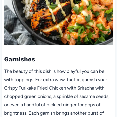
Garnishes
The beauty of this dish is how playful you can be
with toppings. For extra wow-factor, garnish your
Crispy Furikake Fried Chicken with Sriracha with
chopped green onions, a sprinkle of sesame seeds,
or even a handful of pickled ginger for pops of
brightness. Each garnish brings another burst of