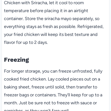
Chicken with Sriracha, let it cool to room
temperature before placing it in an airtight
container. Store the sriracha mayo separately, so
everything stays as fresh as possible. Refrigerated,
your fried chicken will keep its best texture and
flavor for up to 2 days.
Freezing
For longer storage, you can freeze unfrosted, fully
cooked fried chicken. Lay cooled pieces out on a
baking sheet, freeze until solid, then transfer to
freezer bags or containers. They’ll keep for up to a
month. Just be sure not to freeze with sauce or
garnishes, as they won’t fare well.