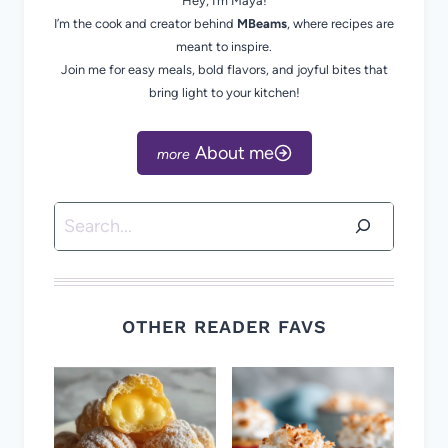
Hey, I’m Maya!
I’m the cook and creator behind
MBeams
, where recipes are
meant to inspire.
Join me for easy meals, bold flavors, and joyful bites that
bring light to your kitchen!
About me
Search
OTHER READER FAVS