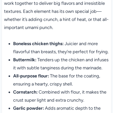
work together to deliver big flavors and irresistible
textures. Each element has its own special job—
whether it’s adding crunch, a hint of heat, or that all-
important umami punch.
Boneless chicken thighs:
Juicier and more
flavorful than breasts, they’re perfect for frying.
Buttermilk:
Tenders up the chicken and infuses
it with subtle tanginess during the marinade.
All-purpose flour:
The base for the coating,
ensuring a hearty, crispy shell.
Cornstarch:
Combined with flour, it makes the
crust super light and extra crunchy.
Garlic powder:
Adds aromatic depth to the