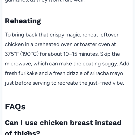
Reheating
To bring back that crispy magic, reheat leftover
chicken in a preheated oven or toaster oven at
375°F (190°C) for about 10–15 minutes. Skip the
microwave, which can make the coating soggy. Add
fresh furikake and a fresh drizzle of sriracha mayo
just before serving to recreate the just-fried vibe.
FAQs
Can I use chicken breast instead
of thighs?