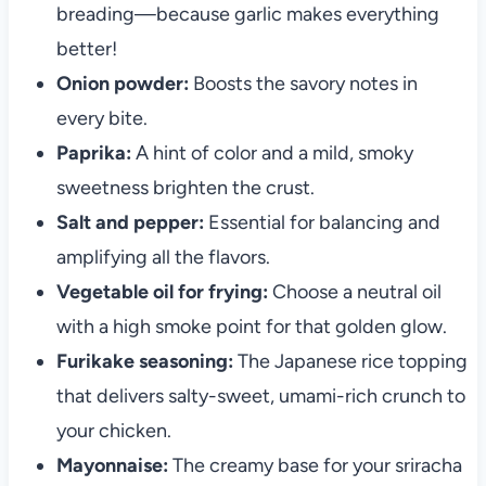
breading—because garlic makes everything
better!
Onion powder:
Boosts the savory notes in
every bite.
Paprika:
A hint of color and a mild, smoky
sweetness brighten the crust.
Salt and pepper:
Essential for balancing and
amplifying all the flavors.
Vegetable oil for frying:
Choose a neutral oil
with a high smoke point for that golden glow.
Furikake seasoning:
The Japanese rice topping
that delivers salty-sweet, umami-rich crunch to
your chicken.
Mayonnaise:
The creamy base for your sriracha