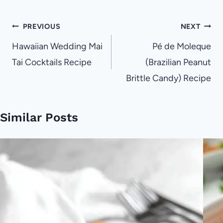
Post
PREVIOUS
NEXT
navigation
Hawaiian Wedding Mai
Pé de Moleque
Tai Cocktails Recipe
(Brazilian Peanut
Brittle Candy) Recipe
Similar Posts