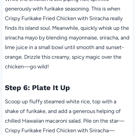
generously with furikake seasoning. This is when
Crispy Furikake Fried Chicken with Sriracha really
finds its island soul. Meanwhile, quickly whisk up the
sriracha mayo by blending mayonnaise, sriracha, and
lime juice in a small bowl until smooth and sunset-
orange. Drizzle this creamy, spicy magic over the
chicken—go wild!
Step 6: Plate It Up
Scoop up fluffy steamed white rice, top with a
shake of furikake, and add a generous helping of
chilled Hawaiian macaroni salad. Pile on the star—
Crispy Furikake Fried Chicken with Sriracha—