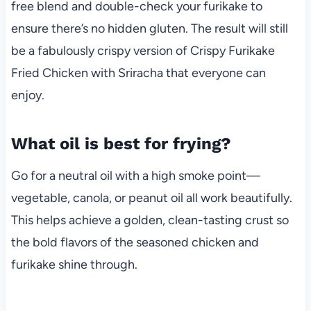
free blend and double-check your furikake to
ensure there’s no hidden gluten. The result will still
be a fabulously crispy version of Crispy Furikake
Fried Chicken with Sriracha that everyone can
enjoy.
What oil is best for frying?
Go for a neutral oil with a high smoke point—
vegetable, canola, or peanut oil all work beautifully.
This helps achieve a golden, clean-tasting crust so
the bold flavors of the seasoned chicken and
furikake shine through.