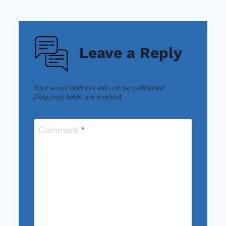
Leave a Reply
Your email address will not be published.
Required fields are marked
*
Comment
*