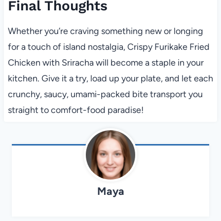
Final Thoughts
Whether you’re craving something new or longing
for a touch of island nostalgia, Crispy Furikake Fried
Chicken with Sriracha will become a staple in your
kitchen. Give it a try, load up your plate, and let each
crunchy, saucy, umami-packed bite transport you
straight to comfort-food paradise!
Maya