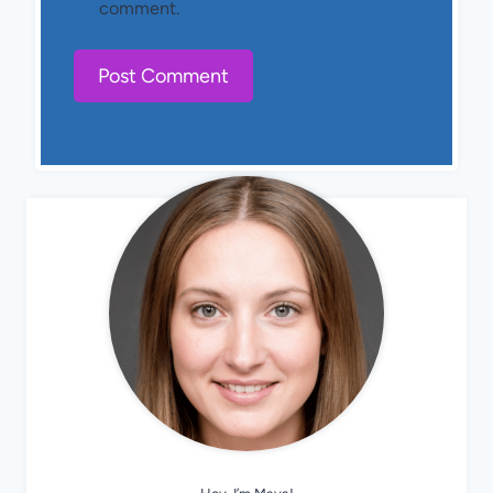
comment.