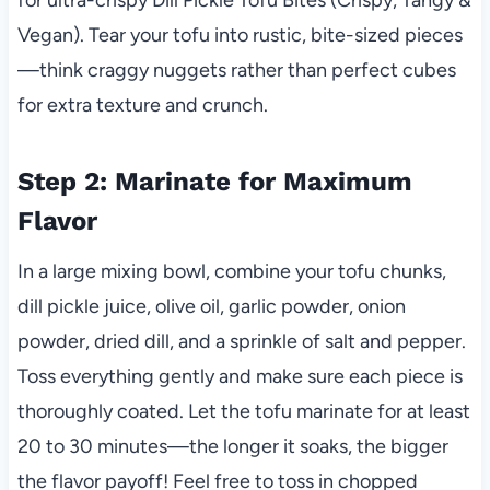
Vegan). Tear your tofu into rustic, bite-sized pieces
—think craggy nuggets rather than perfect cubes
for extra texture and crunch.
Step 2: Marinate for Maximum
Flavor
In a large mixing bowl, combine your tofu chunks,
dill pickle juice, olive oil, garlic powder, onion
powder, dried dill, and a sprinkle of salt and pepper.
Toss everything gently and make sure each piece is
thoroughly coated. Let the tofu marinate for at least
20 to 30 minutes—the longer it soaks, the bigger
the flavor payoff! Feel free to toss in chopped