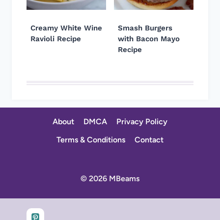
Creamy White Wine
Smash Burgers
Ravioli Recipe
with Bacon Mayo
Recipe
About
DMCA
Privacy Policy
Terms & Conditions
Contact
© 2026 MBeams