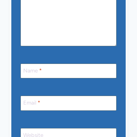
Name
*
Email
*
Website