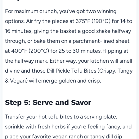
For maximum crunch, you’ve got two winning
options. Air fry the pieces at 375°F (190°C) for 14 to
16 minutes, giving the basket a good shake halfway
through, or bake them on a parchment-lined sheet
at 400°F (200°C) for 25 to 30 minutes, flipping at
the halfway mark. Either way, your kitchen will smell
divine and those Dill Pickle Tofu Bites (Crispy, Tangy
& Vegan) will emerge golden and crisp.
Step 5: Serve and Savor
Transfer your hot tofu bites to a serving plate,
sprinkle with fresh herbs if you’re feeling fancy, and
place your favorite vegan ranch or tangy dill dip