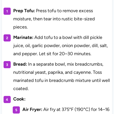
Prep Tofu:
Press tofu to remove excess
moisture, then tear into rustic bite-sized
pieces.
Marinate:
Add tofu to a bowl with dill pickle
juice, oil, garlic powder, onion powder, dill, salt,
and pepper. Let sit for 20–30 minutes.
Bread:
In a separate bowl, mix breadcrumbs,
nutritional yeast, paprika, and cayenne. Toss
marinated tofu in breadcrumb mixture until well
coated.
Cook:
Air Fryer:
Air fry at 375°F (190°C) for 14–16