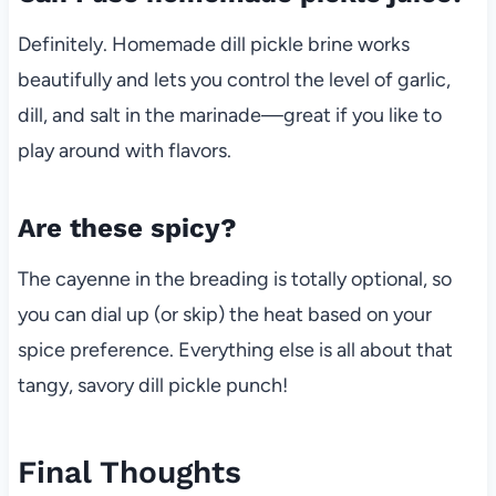
Definitely. Homemade dill pickle brine works
beautifully and lets you control the level of garlic,
dill, and salt in the marinade—great if you like to
play around with flavors.
Are these spicy?
The cayenne in the breading is totally optional, so
you can dial up (or skip) the heat based on your
spice preference. Everything else is all about that
tangy, savory dill pickle punch!
Final Thoughts