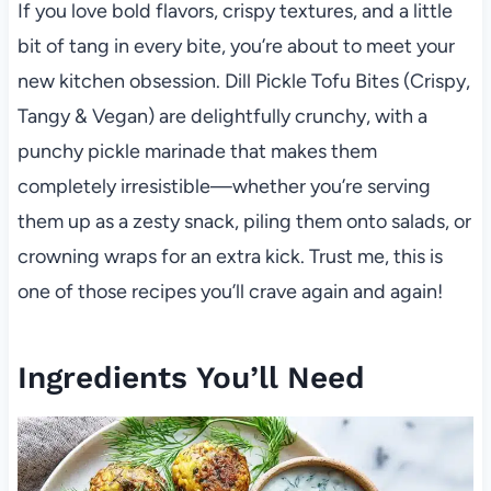
If you love bold flavors, crispy textures, and a little
bit of tang in every bite, you’re about to meet your
new kitchen obsession. Dill Pickle Tofu Bites (Crispy,
Tangy & Vegan) are delightfully crunchy, with a
punchy pickle marinade that makes them
completely irresistible—whether you’re serving
them up as a zesty snack, piling them onto salads, or
crowning wraps for an extra kick. Trust me, this is
one of those recipes you’ll crave again and again!
Ingredients You’ll Need