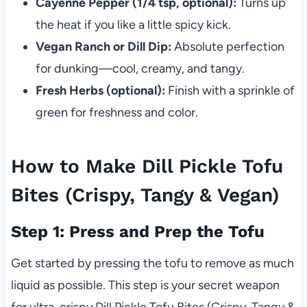
Cayenne Pepper (1/4 tsp, optional):
Turns up
the heat if you like a little spicy kick.
Vegan Ranch or Dill Dip:
Absolute perfection
for dunking—cool, creamy, and tangy.
Fresh Herbs (optional):
Finish with a sprinkle of
green for freshness and color.
How to Make Dill Pickle Tofu
Bites (Crispy, Tangy & Vegan)
Step 1: Press and Prep the Tofu
Get started by pressing the tofu to remove as much
liquid as possible. This step is your secret weapon
for ultra-crispy Dill Pickle Tofu Bites (Crispy, Tangy &