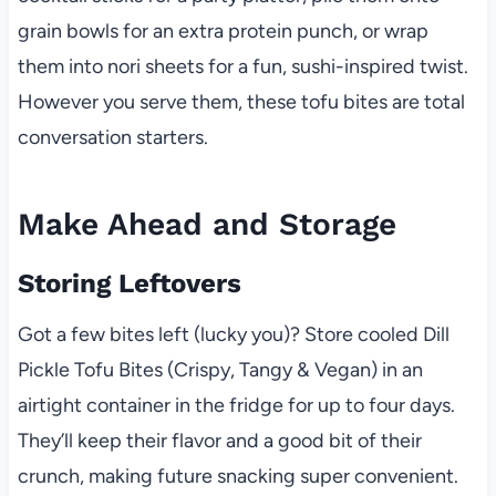
grain bowls for an extra protein punch, or wrap
them into nori sheets for a fun, sushi-inspired twist.
However you serve them, these tofu bites are total
conversation starters.
Make Ahead and Storage
Storing Leftovers
Got a few bites left (lucky you)? Store cooled Dill
Pickle Tofu Bites (Crispy, Tangy & Vegan) in an
airtight container in the fridge for up to four days.
They’ll keep their flavor and a good bit of their
crunch, making future snacking super convenient.