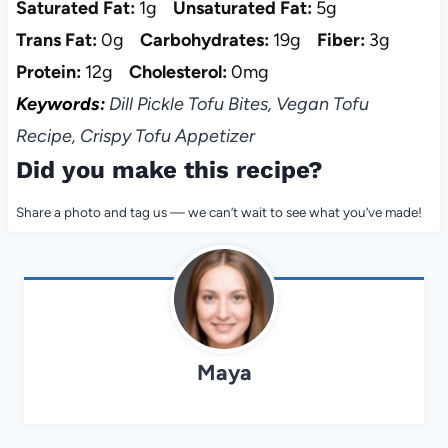
Saturated Fat:
1g
Unsaturated Fat:
5g
Trans Fat:
0g
Carbohydrates:
19g
Fiber:
3g
Protein:
12g
Cholesterol:
0mg
Keywords:
Dill Pickle Tofu Bites, Vegan Tofu
Recipe, Crispy Tofu Appetizer
Did you make this recipe?
Share a photo and tag us — we can’t wait to see what you’ve made!
Maya