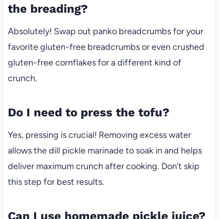
the breading?
Absolutely! Swap out panko breadcrumbs for your
favorite gluten-free breadcrumbs or even crushed
gluten-free cornflakes for a different kind of
crunch.
Do I need to press the tofu?
Yes, pressing is crucial! Removing excess water
allows the dill pickle marinade to soak in and helps
deliver maximum crunch after cooking. Don’t skip
this step for best results.
Can I use homemade pickle juice?