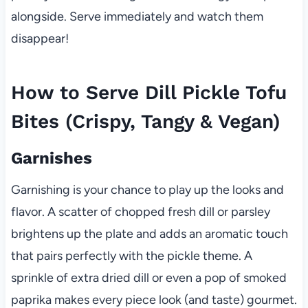
alongside. Serve immediately and watch them
disappear!
How to Serve Dill Pickle Tofu
Bites (Crispy, Tangy & Vegan)
Garnishes
Garnishing is your chance to play up the looks and
flavor. A scatter of chopped fresh dill or parsley
brightens up the plate and adds an aromatic touch
that pairs perfectly with the pickle theme. A
sprinkle of extra dried dill or even a pop of smoked
paprika makes every piece look (and taste) gourmet.