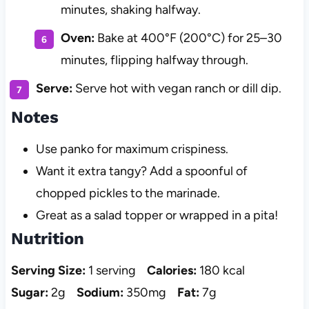
minutes, shaking halfway.
Oven:
Bake at 400°F (200°C) for 25–30
minutes, flipping halfway through.
Serve:
Serve hot with vegan ranch or dill dip.
Notes
Use panko for maximum crispiness.
Want it extra tangy? Add a spoonful of
chopped pickles to the marinade.
Great as a salad topper or wrapped in a pita!
Nutrition
Serving Size:
1 serving
Calories:
180 kcal
Sugar:
2g
Sodium:
350mg
Fat:
7g