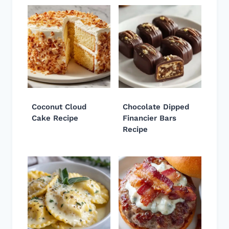
Coconut Cloud
Chocolate Dipped
Cake Recipe
Financier Bars
Recipe