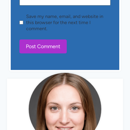
Save my name, email, and website in
this browser for the next time I
comment.