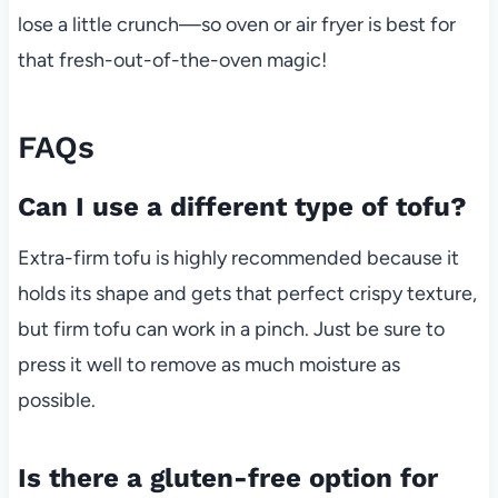
lose a little crunch—so oven or air fryer is best for
that fresh-out-of-the-oven magic!
FAQs
Can I use a different type of tofu?
Extra-firm tofu is highly recommended because it
holds its shape and gets that perfect crispy texture,
but firm tofu can work in a pinch. Just be sure to
press it well to remove as much moisture as
possible.
Is there a gluten-free option for