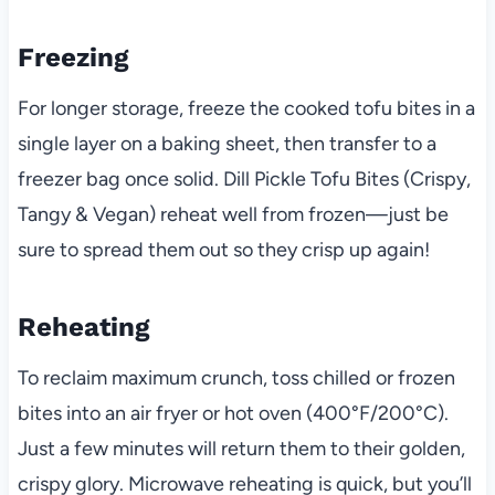
Freezing
For longer storage, freeze the cooked tofu bites in a
single layer on a baking sheet, then transfer to a
freezer bag once solid. Dill Pickle Tofu Bites (Crispy,
Tangy & Vegan) reheat well from frozen—just be
sure to spread them out so they crisp up again!
Reheating
To reclaim maximum crunch, toss chilled or frozen
bites into an air fryer or hot oven (400°F/200°C).
Just a few minutes will return them to their golden,
crispy glory. Microwave reheating is quick, but you’ll