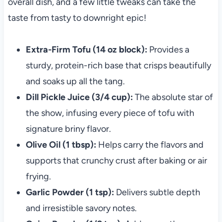
overall dish, and a few little tweaks can take the
taste from tasty to downright epic!
Extra-Firm Tofu (14 oz block):
Provides a
sturdy, protein-rich base that crisps beautifully
and soaks up all the tang.
Dill Pickle Juice (3/4 cup):
The absolute star of
the show, infusing every piece of tofu with
signature briny flavor.
Olive Oil (1 tbsp):
Helps carry the flavors and
supports that crunchy crust after baking or air
frying.
Garlic Powder (1 tsp):
Delivers subtle depth
and irresistible savory notes.