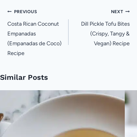
Post
PREVIOUS
NEXT
navigation
Costa Rican Coconut
Dill Pickle Tofu Bites
Empanadas
(Crispy, Tangy &
(Empanadas de Coco)
Vegan) Recipe
Recipe
Similar Posts