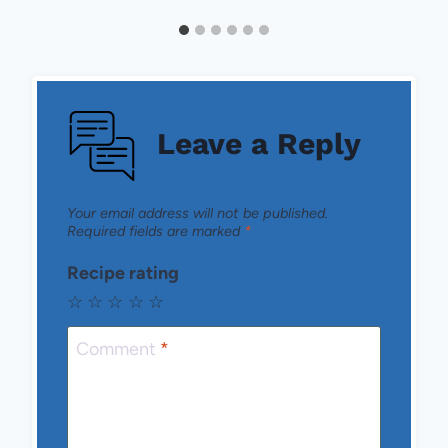
Leave a Reply
Your email address will not be published.
Required fields are marked
*
Recipe rating
☆
☆
☆
☆
☆
Comment
*