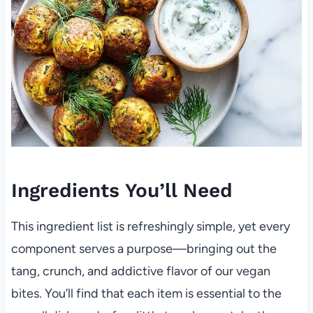
Ingredients You’ll Need
This ingredient list is refreshingly simple, yet every
component serves a purpose—bringing out the
tang, crunch, and addictive flavor of our vegan
bites. You’ll find that each item is essential to the