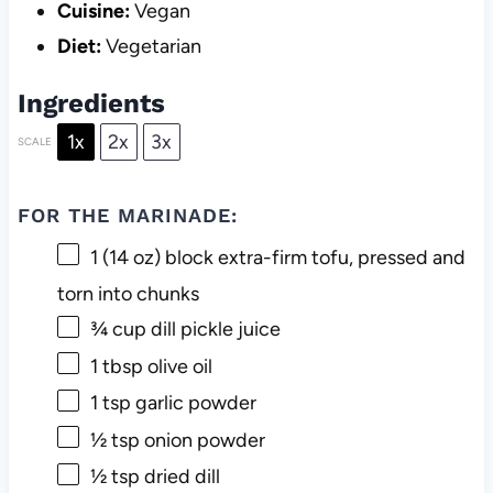
Cuisine:
Vegan
Diet:
Vegetarian
Ingredients
1x
2x
3x
SCALE
FOR THE MARINADE:
1
(14 oz) block extra-firm tofu, pressed and
torn into chunks
¾ cup
dill pickle juice
1 tbsp
olive oil
1 tsp
garlic powder
½ tsp
onion powder
½ tsp
dried dill