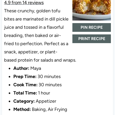
4.9
from
14
reviews
These crunchy, golden tofu
bites are marinated in dill pickle
juice and tossed in a flavorful
PIN RECIPE
breading, then baked or air-
PRINT RECIPE
fried to perfection. Perfect as a
snack, appetizer, or plant-
based protein for salads and wraps.
Author:
Maya
Prep Time:
30 minutes
Cook Time:
30 minutes
Total Time:
1 hour
Category:
Appetizer
Method:
Baking, Air Frying