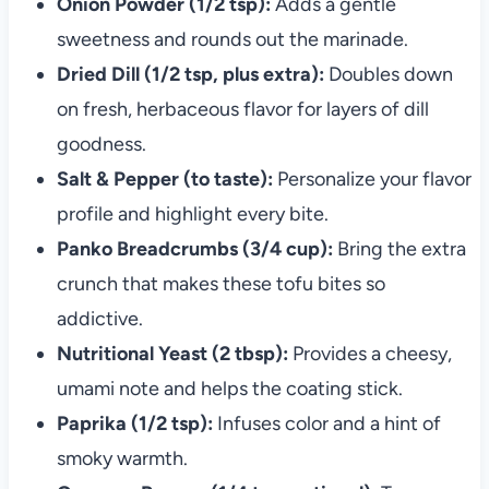
Onion Powder (1/2 tsp):
Adds a gentle
sweetness and rounds out the marinade.
Dried Dill (1/2 tsp, plus extra):
Doubles down
on fresh, herbaceous flavor for layers of dill
goodness.
Salt & Pepper (to taste):
Personalize your flavor
profile and highlight every bite.
Panko Breadcrumbs (3/4 cup):
Bring the extra
crunch that makes these tofu bites so
addictive.
Nutritional Yeast (2 tbsp):
Provides a cheesy,
umami note and helps the coating stick.
Paprika (1/2 tsp):
Infuses color and a hint of
smoky warmth.