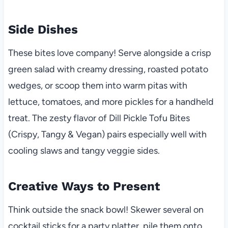
Side Dishes
These bites love company! Serve alongside a crisp
green salad with creamy dressing, roasted potato
wedges, or scoop them into warm pitas with
lettuce, tomatoes, and more pickles for a handheld
treat. The zesty flavor of Dill Pickle Tofu Bites
(Crispy, Tangy & Vegan) pairs especially well with
cooling slaws and tangy veggie sides.
Creative Ways to Present
Think outside the snack bowl! Skewer several on
cocktail sticks for a party platter, pile them onto