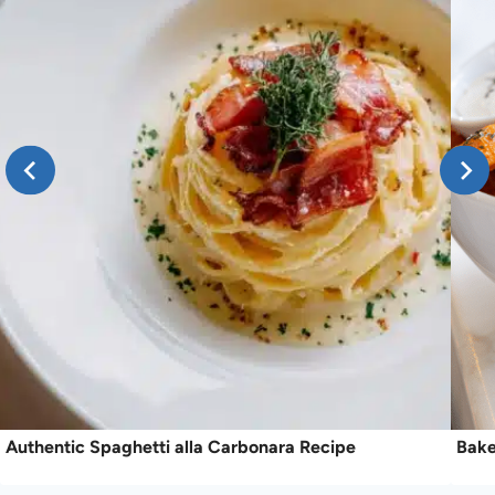
Authentic Spaghetti alla Carbonara Recipe
Bake