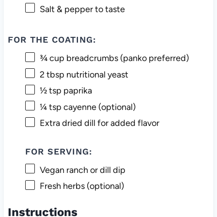
Salt & pepper to taste
FOR THE COATING:
¾ cup
breadcrumbs (panko preferred)
2 tbsp
nutritional yeast
½ tsp
paprika
¼ tsp
cayenne (optional)
Extra dried dill for added flavor
FOR SERVING:
Vegan ranch or dill dip
Fresh herbs (optional)
Instructions