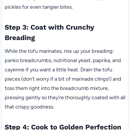
pickles for even tangier bites.
Step 3: Coat with Crunchy
Breading
While the tofu marinates, mix up your breading:
panko breadcrumbs, nutritional yeast, paprika, and
cayenne if you want a little heat. Drain the tofu
pieces (don’t worry if a bit of marinade clings!) and
toss them right into the breadcrumb mixture,
pressing gently so they’re thoroughly coated with all
that crispy goodness.
Step 4: Cook to Golden Perfection