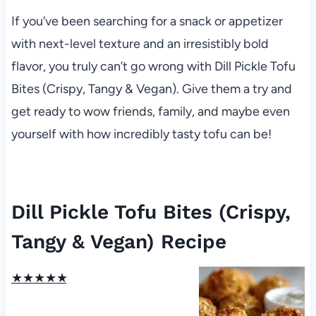
If you’ve been searching for a snack or appetizer
with next-level texture and an irresistibly bold
flavor, you truly can’t go wrong with Dill Pickle Tofu
Bites (Crispy, Tangy & Vegan). Give them a try and
get ready to wow friends, family, and maybe even
yourself with how incredibly tasty tofu can be!
Dill Pickle Tofu Bites (Crispy,
Tangy & Vegan) Recipe
★
★
★
★
★