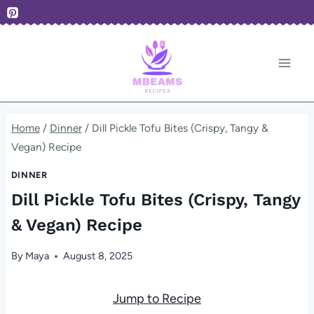
Skip
to
content
Home
/
Dinner
/
Dill Pickle Tofu Bites (Crispy, Tangy &
Vegan) Recipe
DINNER
Dill Pickle Tofu Bites (Crispy, Tangy
& Vegan) Recipe
By
Maya
August 8, 2025
Jump to Recipe