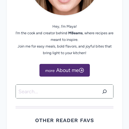
Hey, I’m Maya!
I’m the cook and creator behind
MBeams
, where recipes are
meant to inspire.
Join me for easy meals, bold flavors, and joyful bites that
bring light to your kitchen!
About me
Search
OTHER READER FAVS