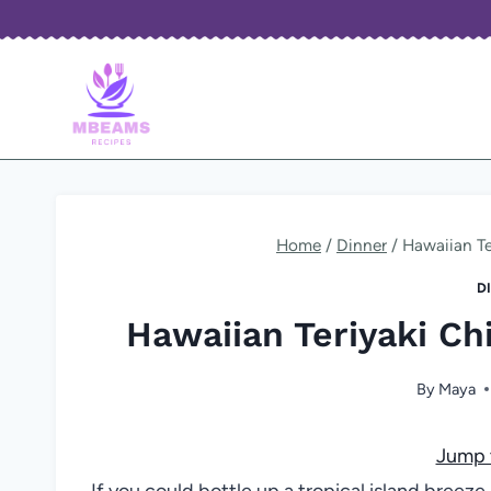
Skip
to
content
Home
/
Dinner
/
Hawaiian T
D
Hawaiian Teriyaki C
By
Maya
Jump 
If you could bottle up a tropical island bree