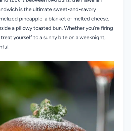
sandwich is the ultimate sweet-and-savory
amelized pineapple, a blanket of melted cheese,
nside a pillowy toasted bun. Whether you’re firing
o treat yourself to a sunny bite on a weeknight,
hful.