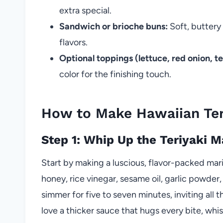
extra special.
Sandwich or brioche buns:
Soft, buttery
flavors.
Optional toppings (lettuce, red onion, t
color for the finishing touch.
How to Make Hawaiian Ter
Step 1: Whip Up the Teriyaki 
Start by making a luscious, flavor-packed ma
honey, rice vinegar, sesame oil, garlic powder,
simmer for five to seven minutes, inviting all 
love a thicker sauce that hugs every bite, whis