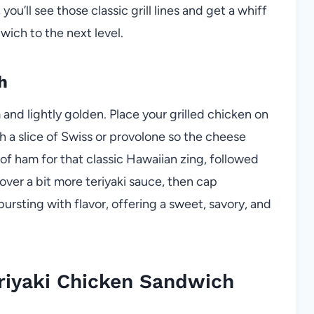
 you’ll see those classic grill lines and get a whiff
wich to the next level.
h
and lightly golden. Place your grilled chicken on
 a slice of Swiss or provolone so the cheese
e of ham for that classic Hawaiian zing, followed
over a bit more teriyaki sauce, then cap
bursting with flavor, offering a sweet, savory, and
riyaki Chicken Sandwich