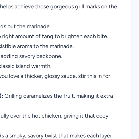
helps achieve those gorgeous grill marks on the
nds out the marinade.
he right amount of tang to brighten each bite.
sistible aroma to the marinade.
in adding savory backbone.
lassic island warmth.
you love a thicker, glossy sauce, stir this in for
):
Grilling caramelizes the fruit, making it extra
ully over the hot chicken, giving it that ooey-
 a smoky, savory twist that makes each layer