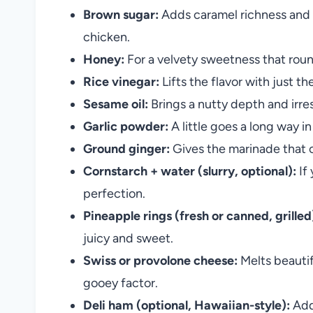
Brown sugar:
Adds caramel richness and 
chicken.
Honey:
For a velvety sweetness that rou
Rice vinegar:
Lifts the flavor with just t
Sesame oil:
Brings a nutty depth and irre
Garlic powder:
A little goes a long way 
Ground ginger:
Gives the marinade that c
Cornstarch + water (slurry, optional):
If 
perfection.
Pineapple rings (fresh or canned, grilled
juicy and sweet.
Swiss or provolone cheese:
Melts beautif
gooey factor.
Deli ham (optional, Hawaiian-style):
Adds