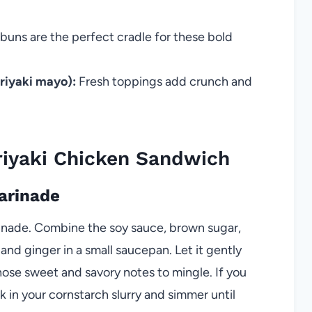
 buns are the perfect cradle for these bold
eriyaki mayo):
Fresh toppings add crunch and
iyaki Chicken Sandwich
Marinade
rinade. Combine the soy sauce, brown sugar,
 and ginger in a small saucepan. Let it gently
those sweet and savory notes to mingle. If you
k in your cornstarch slurry and simmer until