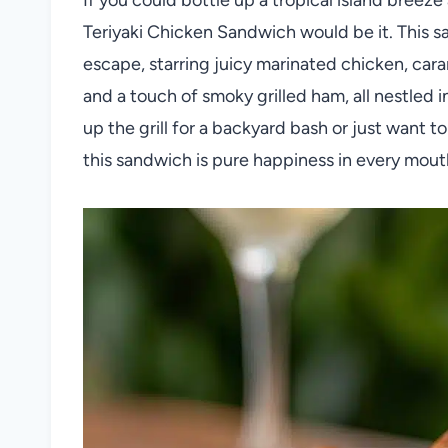
Teriyaki Chicken Sandwich would be it. This 
escape, starring juicy marinated chicken, car
and a touch of smoky grilled ham, all nestled i
up the grill for a backyard bash or just want t
this sandwich is pure happiness in every mout