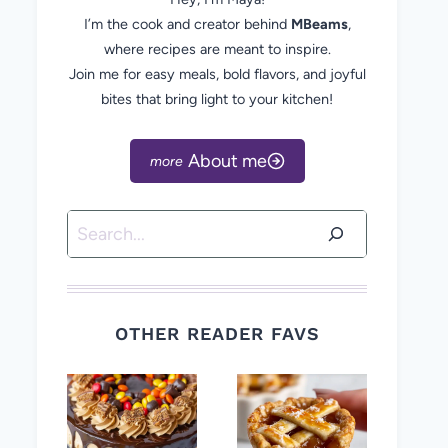
I’m the cook and creator behind
MBeams
,
where recipes are meant to inspire.
Join me for easy meals, bold flavors, and joyful
bites that bring light to your kitchen!
About me
Search
OTHER READER FAVS