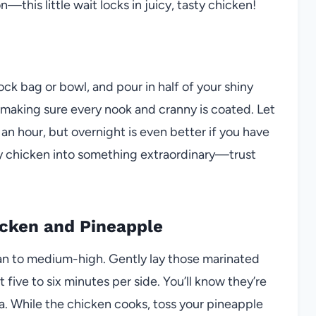
this little wait locks in juicy, tasty chicken!
ock bag or bowl, and pour in half of your shiny
, making sure every nook and cranny is coated. Let
 an hour, but overnight is even better if you have
ary chicken into something extraordinary—trust
hicken and Pineapple
 pan to medium-high. Gently lay those marinated
 five to six minutes per side. You’ll know they’re
ma. While the chicken cooks, toss your pineapple