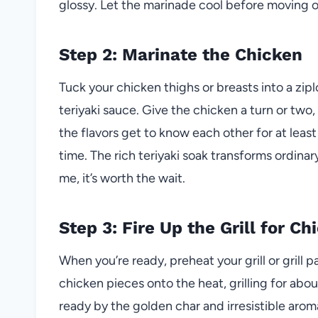
glossy. Let the marinade cool before moving on—
Step 2: Marinate the Chicken
Tuck your chicken thighs or breasts into a zipl
teriyaki sauce. Give the chicken a turn or two
the flavors get to know each other for at least
time. The rich teriyaki soak transforms ordin
me, it’s worth the wait.
Step 3: Fire Up the Grill for C
When you’re ready, preheat your grill or grill
chicken pieces onto the heat, grilling for about
ready by the golden char and irresistible aro