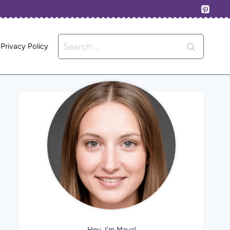
Search
Privacy Policy
for:
Hey, I’m Maya!