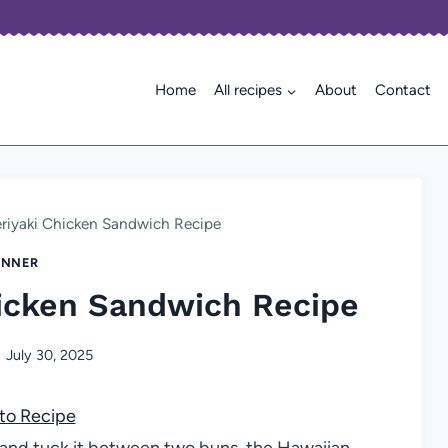
Home
All recipes
About
Contact
eriyaki Chicken Sandwich Recipe
INNER
hicken Sandwich Recipe
July 30, 2025
to Recipe
ze and tuck it between two buns, the Hawaiian