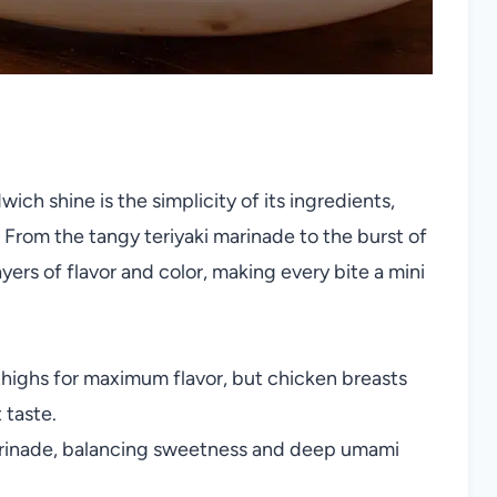
h shine is the simplicity of its ingredients,
. From the tangy teriyaki marinade to the burst of
ers of flavor and color, making every bite a mini
thighs for maximum flavor, but chicken breasts
 taste.
rinade, balancing sweetness and deep umami