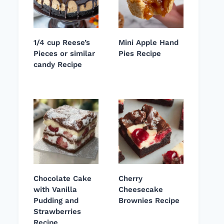
1/4 cup Reese’s
Mini Apple Hand
Pieces or similar
Pies Recipe
candy Recipe
Chocolate Cake
Cherry
with Vanilla
Cheesecake
Pudding and
Brownies Recipe
Strawberries
Recipe