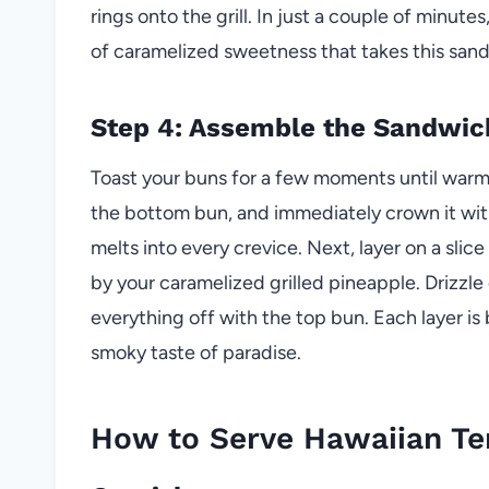
rings onto the grill. In just a couple of minutes,
of caramelized sweetness that takes this sand
Step 4: Assemble the Sandwic
Toast your buns for a few moments until warm 
the bottom bun, and immediately crown it with
melts into every crevice. Next, layer on a slic
by your caramelized grilled pineapple. Drizzle 
everything off with the top bun. Each layer is 
smoky taste of paradise.
How to Serve Hawaiian Te