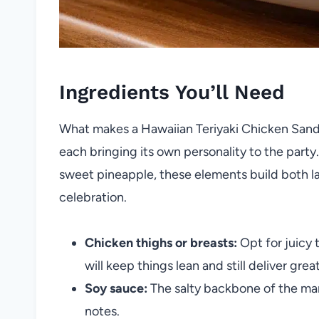
Ingredients You’ll Need
What makes a Hawaiian Teriyaki Chicken Sandwic
each bringing its own personality to the party
sweet pineapple, these elements build both lay
celebration.
Chicken thighs or breasts:
Opt for juicy 
will keep things lean and still deliver great
Soy sauce:
The salty backbone of the ma
notes.