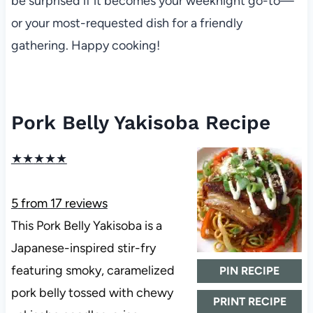
be surprised if it becomes your weeknight go-to—
or your most-requested dish for a friendly
gathering. Happy cooking!
Pork Belly Yakisoba Recipe
★
★
★
★
★
5
from
17
reviews
This Pork Belly Yakisoba is a
Japanese-inspired stir-fry
featuring smoky, caramelized
PIN RECIPE
pork belly tossed with chewy
PRINT RECIPE