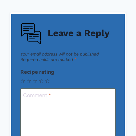
Leave a Reply
Your email address will not be published.
Required fields are marked
*
Recipe rating
☆
☆
☆
☆
☆
Comment
*