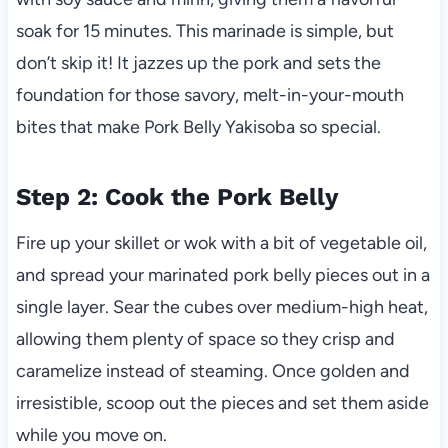
soak for 15 minutes. This marinade is simple, but
don’t skip it! It jazzes up the pork and sets the
foundation for those savory, melt-in-your-mouth
bites that make Pork Belly Yakisoba so special.
Step 2: Cook the Pork Belly
Fire up your skillet or wok with a bit of vegetable oil,
and spread your marinated pork belly pieces out in a
single layer. Sear the cubes over medium-high heat,
allowing them plenty of space so they crisp and
caramelize instead of steaming. Once golden and
irresistible, scoop out the pieces and set them aside
while you move on.