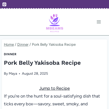
Skip
to
content
Home
/
Dinner
/
Pork Belly Yakisoba Recipe
DINNER
Pork Belly Yakisoba Recipe
By
Maya
August 28, 2025
Jump to Recipe
If you’re on the hunt for a soul-satisfying dish that
ticks every box—savory, sweet, smoky, and