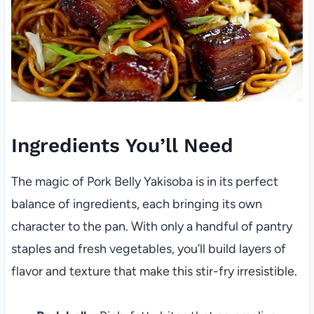
Ingredients You’ll Need
The magic of Pork Belly Yakisoba is in its perfect
balance of ingredients, each bringing its own
character to the pan. With only a handful of pantry
staples and fresh vegetables, you’ll build layers of
flavor and texture that make this stir-fry irresistible.