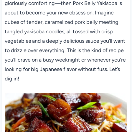
gloriously comforting—then Pork Belly Yakisoba is
about to become your new obsession. Imagine
cubes of tender, caramelized pork belly meeting
tangled yakisoba noodles, all tossed with crisp
vegetables and a deeply delicious sauce you’ll want
to drizzle over everything. This is the kind of recipe
you’ll crave on a busy weeknight or whenever you’re
looking for big Japanese flavor without fuss. Let’s
dig in!