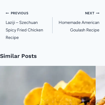
Post
PREVIOUS
NEXT
navigation
Laziji – Szechuan
Homemade American
Spicy Fried Chicken
Goulash Recipe
Recipe
Similar Posts