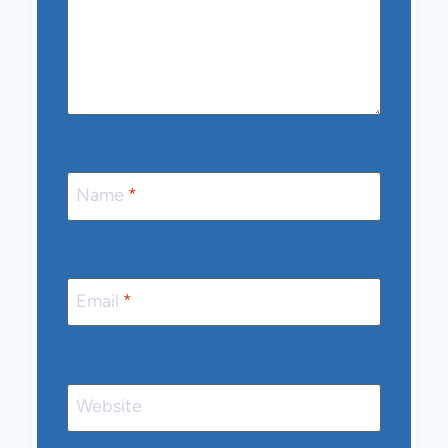
Name
*
Email
*
Website