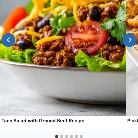
Taco Salad with Ground Beef Recipe
Pick