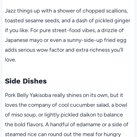
Jazz things up with a shower of chopped scallions,
toasted sesame seeds, and a dash of pickled ginger
if you like. For pure street-food vibes, a drizzle of
Japanese mayo or even a sunny-side-up fried egg
adds serious wow factor and extra richness you’ll
love.
Side Dishes
Pork Belly Yakisoba really shines on its own, but it
loves the company of cool cucumber salad, a bowl
of miso soup, or lightly pickled daikon to balance
the bold flavors. A handful of edamame or a side of
steamed rice can round out the meal for hungry