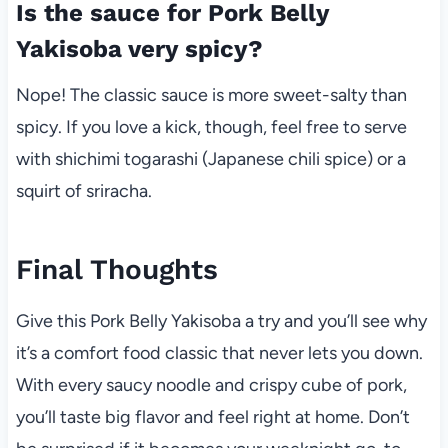
Is the sauce for Pork Belly
Yakisoba very spicy?
Nope! The classic sauce is more sweet-salty than
spicy. If you love a kick, though, feel free to serve
with shichimi togarashi (Japanese chili spice) or a
squirt of sriracha.
Final Thoughts
Give this Pork Belly Yakisoba a try and you’ll see why
it’s a comfort food classic that never lets you down.
With every saucy noodle and crispy cube of pork,
you’ll taste big flavor and feel right at home. Don’t