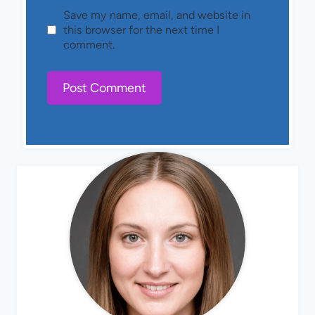
Save my name, email, and website in
this browser for the next time I
comment.