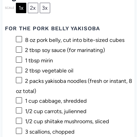
1x
2x
3x
SCALE
FOR THE PORK BELLY YAKISOBA
8 oz
pork belly, cut into bite-sized cubes
2 tbsp
soy sauce (for marinating)
1 tbsp
mirin
2 tbsp
vegetable oil
2
packs yakisoba noodles (fresh or instant,
8
oz
total)
1 cup
cabbage, shredded
1/2 cup
carrots, julienned
1/2 cup
shiitake mushrooms, sliced
3
scallions, chopped