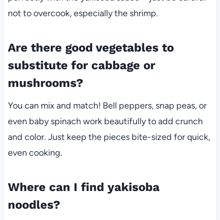
not to overcook, especially the shrimp.
Are there good vegetables to
substitute for cabbage or
mushrooms?
You can mix and match! Bell peppers, snap peas, or
even baby spinach work beautifully to add crunch
and color. Just keep the pieces bite-sized for quick,
even cooking.
Where can I find yakisoba
noodles?