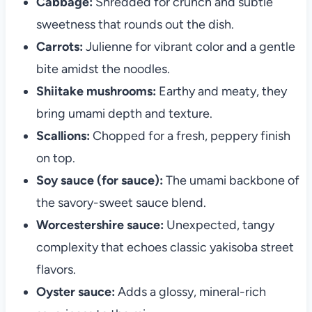
Cabbage:
Shredded for crunch and subtle
sweetness that rounds out the dish.
Carrots:
Julienne for vibrant color and a gentle
bite amidst the noodles.
Shiitake mushrooms:
Earthy and meaty, they
bring umami depth and texture.
Scallions:
Chopped for a fresh, peppery finish
on top.
Soy sauce (for sauce):
The umami backbone of
the savory-sweet sauce blend.
Worcestershire sauce:
Unexpected, tangy
complexity that echoes classic yakisoba street
flavors.
Oyster sauce:
Adds a glossy, mineral-rich