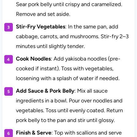
Sear pork belly until crispy and caramelized.
Remove and set aside.
Stir-Fry Vegetables
: In the same pan, add
cabbage, carrots, and mushrooms. Stir-fry 2–3
minutes until slightly tender.
Cook Noodles
: Add yakisoba noodles (pre-
cooked if instant). Toss with vegetables,
loosening with a splash of water if needed.
Add Sauce & Pork Belly
: Mix all sauce
ingredients in a bowl. Pour over noodles and
vegetables. Toss until evenly coated. Return
pork belly to the pan and stir until glossy.
Finish & Serve
: Top with scallions and serve