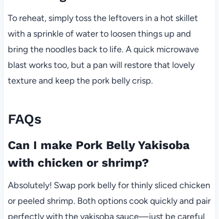
To reheat, simply toss the leftovers in a hot skillet
with a sprinkle of water to loosen things up and
bring the noodles back to life. A quick microwave
blast works too, but a pan will restore that lovely
texture and keep the pork belly crisp.
FAQs
Can I make Pork Belly Yakisoba
with chicken or shrimp?
Absolutely! Swap pork belly for thinly sliced chicken
or peeled shrimp. Both options cook quickly and pair
perfectly with the yakisoba sauce—just be careful