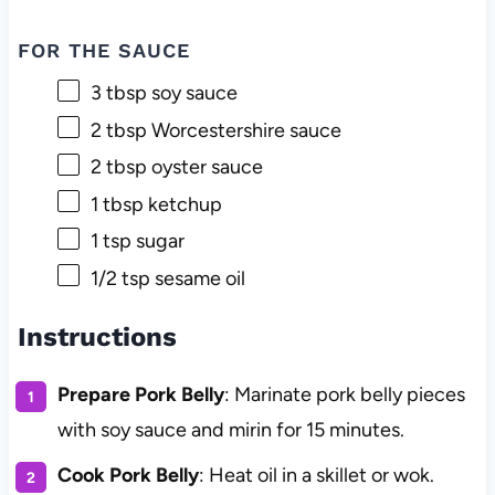
FOR THE SAUCE
3 tbsp
soy sauce
2 tbsp
Worcestershire sauce
2 tbsp
oyster sauce
1 tbsp
ketchup
1 tsp
sugar
1/2 tsp
sesame oil
Instructions
Prepare Pork Belly
: Marinate pork belly pieces
with soy sauce and mirin for 15 minutes.
Cook Pork Belly
: Heat oil in a skillet or wok.