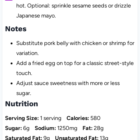
hot. Optional: sprinkle sesame seeds or drizzle
Japanese mayo.
Notes
Substitute pork belly with chicken or shrimp for
variation.
Add a fried egg on top for a classic street-style
touch.
Adjust sauce sweetness with more or less
sugar.
Nutrition
Serving Size:
1 serving
Calories:
580
Sugar:
6g
Sodium:
1250mg
Fat:
28g
Saturated Fat:
9g
Unsaturated Fat:
13g