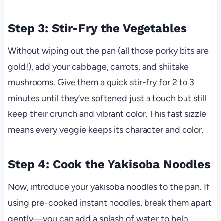
Step 3: Stir-Fry the Vegetables
Without wiping out the pan (all those porky bits are
gold!), add your cabbage, carrots, and shiitake
mushrooms. Give them a quick stir-fry for 2 to 3
minutes until they’ve softened just a touch but still
keep their crunch and vibrant color. This fast sizzle
means every veggie keeps its character and color.
Step 4: Cook the Yakisoba Noodles
Now, introduce your yakisoba noodles to the pan. If
using pre-cooked instant noodles, break them apart
gently—you can add a splash of water to help