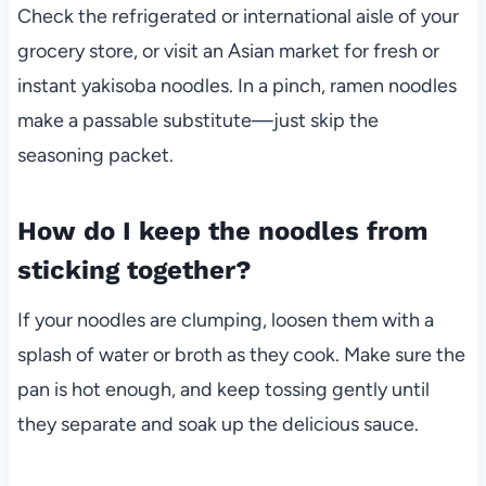
Check the refrigerated or international aisle of your
grocery store, or visit an Asian market for fresh or
instant yakisoba noodles. In a pinch, ramen noodles
make a passable substitute—just skip the
seasoning packet.
How do I keep the noodles from
sticking together?
If your noodles are clumping, loosen them with a
splash of water or broth as they cook. Make sure the
pan is hot enough, and keep tossing gently until
they separate and soak up the delicious sauce.