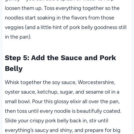
loosen them up. Toss everything together so the
noodles start soaking in the flavors from those
veggies (and a little hint of pork belly goodness still
in the pan).
Step 5: Add the Sauce and Pork
Belly
Whisk together the soy sauce, Worcestershire,
oyster sauce, ketchup, sugar, and sesame oil in a
small bowl. Pour this glossy elixir all over the pan,
then toss until every noodle is beautifully coated.
Slide your crispy pork belly back in, stir until
everything’s saucy and shiny, and prepare for big