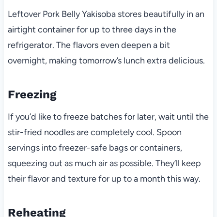
Leftover Pork Belly Yakisoba stores beautifully in an
airtight container for up to three days in the
refrigerator. The flavors even deepen a bit
overnight, making tomorrow’s lunch extra delicious.
Freezing
If you’d like to freeze batches for later, wait until the
stir-fried noodles are completely cool. Spoon
servings into freezer-safe bags or containers,
squeezing out as much air as possible. They’ll keep
their flavor and texture for up to a month this way.
Reheating