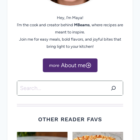
Hey, I’m Maya!
I’m the cook and creator behind
MBeams
, where recipes are
meant to inspire.
Join me for easy meals, bold flavors, and joyful bites that
bring light to your kitchen!
About me
Search
OTHER READER FAVS