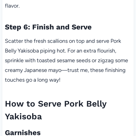
flavor.
Step 6: Finish and Serve
Scatter the fresh scallions on top and serve Pork
Belly Yakisoba piping hot. For an extra flourish,
sprinkle with toasted sesame seeds or zigzag some
creamy Japanese mayo—trust me, these finishing
touches go a long way!
How to Serve Pork Belly
Yakisoba
Garnishes