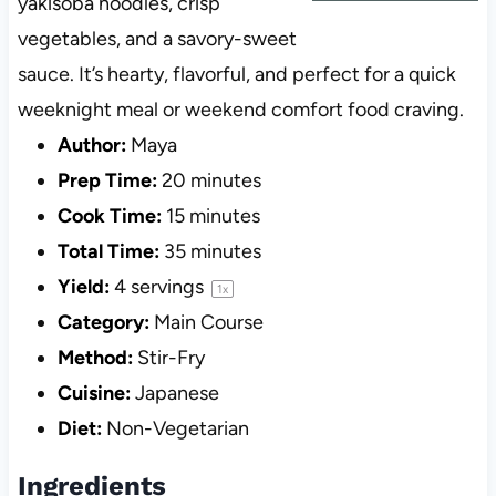
yakisoba noodles, crisp
vegetables, and a savory-sweet
sauce. It’s hearty, flavorful, and perfect for a quick
weeknight meal or weekend comfort food craving.
Author:
Maya
Prep Time:
20 minutes
Cook Time:
15 minutes
Total Time:
35 minutes
Yield:
4
servings
1
x
Category:
Main Course
Method:
Stir-Fry
Cuisine:
Japanese
Diet:
Non-Vegetarian
Ingredients