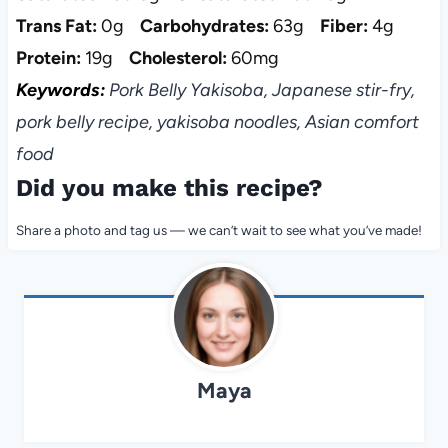
Trans Fat:
0g
Carbohydrates:
63g
Fiber:
4g
Protein:
19g
Cholesterol:
60mg
Keywords:
Pork Belly Yakisoba, Japanese stir-fry,
pork belly recipe, yakisoba noodles, Asian comfort
food
Did you make this recipe?
Share a photo and tag us — we can’t wait to see what you’ve made!
Maya