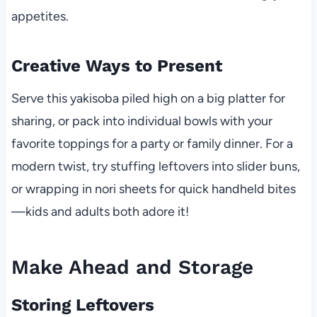
appetites.
Creative Ways to Present
Serve this yakisoba piled high on a big platter for
sharing, or pack into individual bowls with your
favorite toppings for a party or family dinner. For a
modern twist, try stuffing leftovers into slider buns,
or wrapping in nori sheets for quick handheld bites
—kids and adults both adore it!
Make Ahead and Storage
Storing Leftovers