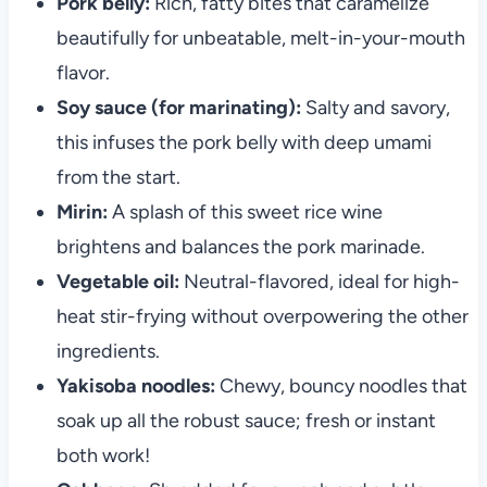
Pork belly:
Rich, fatty bites that caramelize
beautifully for unbeatable, melt-in-your-mouth
flavor.
Soy sauce (for marinating):
Salty and savory,
this infuses the pork belly with deep umami
from the start.
Mirin:
A splash of this sweet rice wine
brightens and balances the pork marinade.
Vegetable oil:
Neutral-flavored, ideal for high-
heat stir-frying without overpowering the other
ingredients.
Yakisoba noodles:
Chewy, bouncy noodles that
soak up all the robust sauce; fresh or instant
both work!