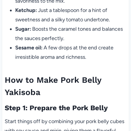
savoriness to the mix.
Ketchup:
Just a tablespoon for a hint of
sweetness and a silky tomato undertone.
Sugar:
Boosts the caramel tones and balances
the sauces perfectly.
Sesame oil:
A few drops at the end create
irresistible aroma and richness.
How to Make Pork Belly
Yakisoba
Step 1: Prepare the Pork Belly
Start things off by combining your pork belly cubes
with soy sauce and mirin, giving them a flavorful