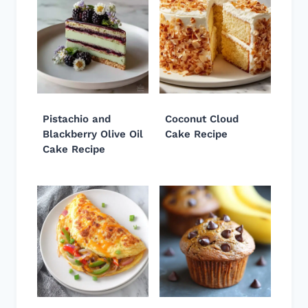
Pistachio and
Coconut Cloud
Blackberry Olive Oil
Cake Recipe
Cake Recipe