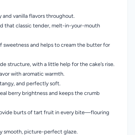
y and vanilla flavors throughout.
nd that classic tender, melt-in-your-mouth
 of sweetness and helps to cream the butter for
structure, with a little help for the cake’s rise.
lavor with aromatic warmth.
tangy, and perfectly soft.
eal berry brightness and keeps the crumb
ovide burts of tart fruit in every bite—flouring
ly smooth, picture-perfect glaze.