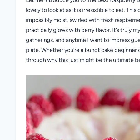
lovely to look at as it is irresistible to eat. T
impossibly moist, swirled with fresh raspberri
practically glows with berry flavor. It’s truly 
gatherings, and anytime I want to impress gue
plate. Whether you’re a bundt cake beginner o
through why this just might be the ultimate b