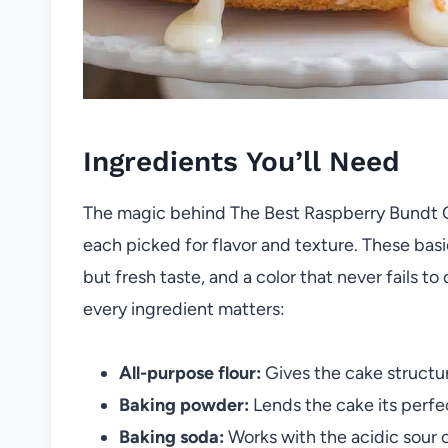
Ingredients You’ll Need
The magic behind The Best Raspberry Bundt Cak
each picked for flavor and texture. These bas
but fresh taste, and a color that never fails 
every ingredient matters:
All-purpose flour:
Gives the cake structur
Baking powder:
Lends the cake its perfec
Baking soda:
Works with the acidic sour 