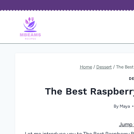
Skip
to
content
Home
/
Dessert
/
The Best
DE
The Best Raspberr
By
Maya
Jump 
Let me introduce you to The Best Raspberry 