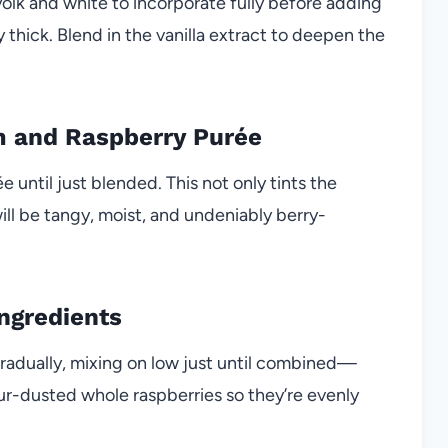
yolk and white to incorporate fully before adding
ly thick. Blend in the vanilla extract to deepen the
m and Raspberry Purée
 until just blended. This not only tints the
ill be tangy, moist, and undeniably berry-
ngredients
gradually, mixing on low just until combined—
flour-dusted whole raspberries so they’re evenly