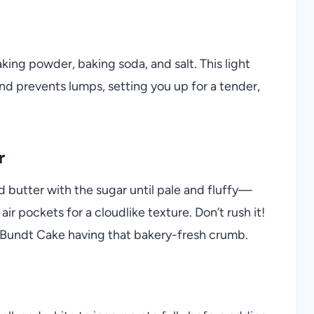
king powder, baking soda, and salt. This light
nd prevents lumps, setting you up for a tender,
r
d butter with the sugar until pale and fluffy—
ir pockets for a cloudlike texture. Don’t rush it!
 Bundt Cake having that bakery-fresh crumb.