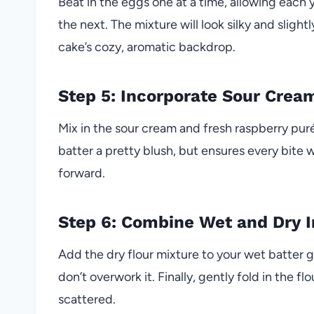
Beat in the eggs one at a time, allowing each 
the next. The mixture will look silky and slight
cake’s cozy, aromatic backdrop.
Step 5: Incorporate Sour Crea
Mix in the sour cream and fresh raspberry purée
batter a pretty blush, but ensures every bite w
forward.
Step 6: Combine Wet and Dry I
Add the dry flour mixture to your wet batter 
don’t overwork it. Finally, gently fold in the 
scattered.