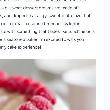
his cake is what dessert dreams are made of:
es, and draped in a tangy-sweet pink glaze that
my go-to treat for spring brunches, Valentine
sts with something that tastes like sunshine on a
r a seasoned baker, I’m excited to walk you
erry cake experience!