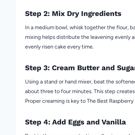
Step 2: Mix Dry Ingredients
In a medium bowl, whisk together the flour, ba
mixing helps distribute the leavening evenly a
evenly risen cake every time.
Step 3: Cream Butter and Suga
Using a stand or hand mixer, beat the softene
about three to four minutes. This step creates a
Proper creaming is key to The Best Raspberry
Step 4: Add Eggs and Vanilla