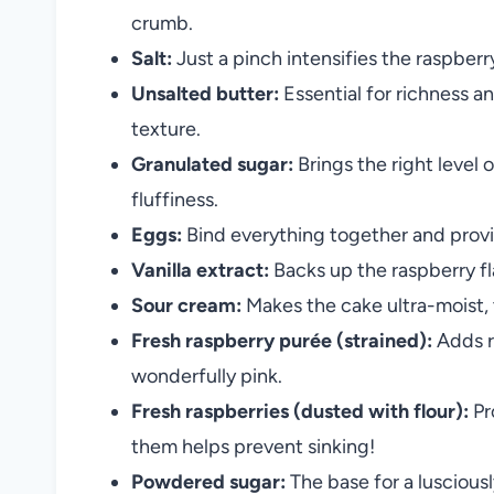
crumb.
Salt:
Just a pinch intensifies the raspberr
Unsalted butter:
Essential for richness a
texture.
Granulated sugar:
Brings the right level
fluffiness.
Eggs:
Bind everything together and provide 
Vanilla extract:
Backs up the raspberry f
Sour cream:
Makes the cake ultra-moist, 
Fresh raspberry purée (strained):
Adds r
wonderfully pink.
Fresh raspberries (dusted with flour):
Pr
them helps prevent sinking!
Powdered sugar:
The base for a luscious