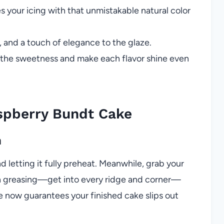
s your icing with that unmistakable natural color
, and a touch of elegance to the glaze.
 the sweetness and make each flavor shine even
spberry Bundt Cake
n
d letting it fully preheat. Meanwhile, grab your
ugh greasing—get into every ridge and corner—
e now guarantees your finished cake slips out