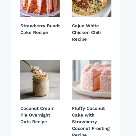
Strawberry Bundt
Cajun White
Cake Recipe
Chicken Chili
Recipe
Coconut Cream
Fluffy Coconut
Pie Overnight
Cake with
Oats Recipe
Strawberry
Coconut Frosting
Recipe