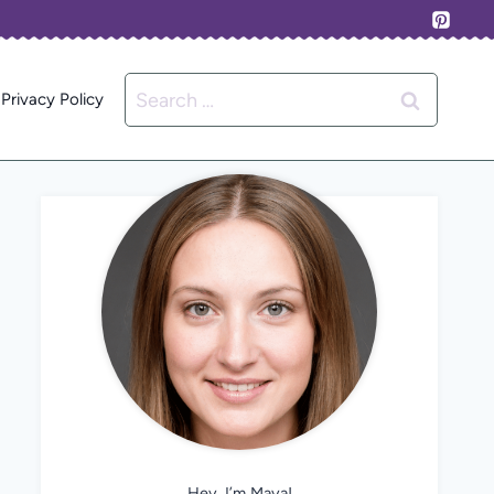
Search
Privacy Policy
for:
Hey, I’m Maya!