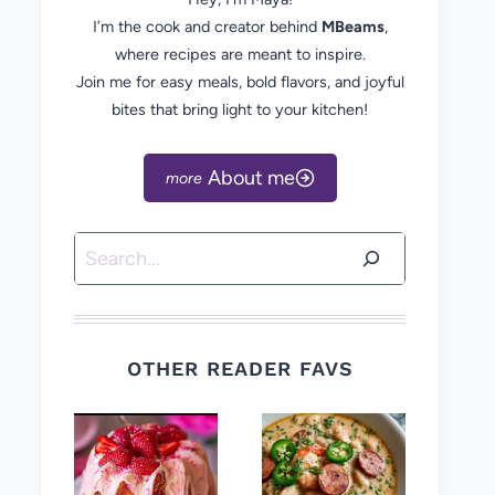
I’m the cook and creator behind
MBeams
,
where recipes are meant to inspire.
Join me for easy meals, bold flavors, and joyful
bites that bring light to your kitchen!
About me
Search
OTHER READER FAVS