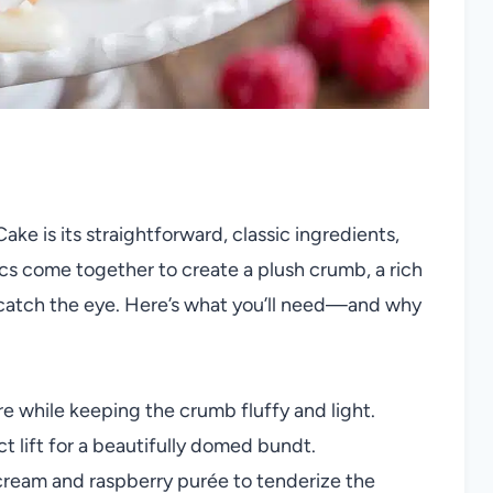
e is its straightforward, classic ingredients,
ics come together to create a plush crumb, a rich
to catch the eye. Here’s what you’ll need—and why
e while keeping the crumb fluffy and light.
t lift for a beautifully domed bundt.
cream and raspberry purée to tenderize the