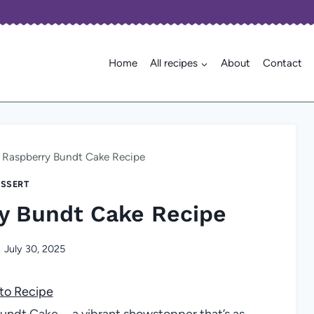
Home
All recipes
About
Contact
 Raspberry Bundt Cake Recipe
SSERT
y Bundt Cake Recipe
July 30, 2025
to Recipe
Bundt Cake—a vibrant showstopper that’s as