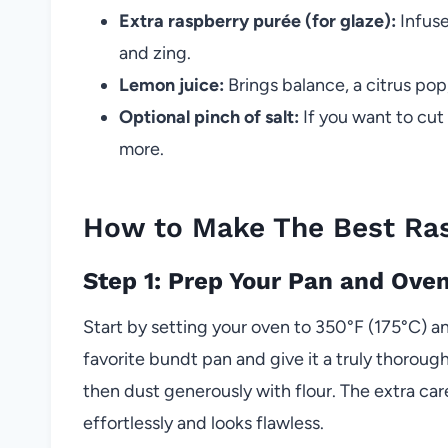
Extra raspberry purée (for glaze):
Infuse
and zing.
Lemon juice:
Brings balance, a citrus pop
Optional pinch of salt:
If you want to cut
more.
How to Make The Best Ra
Step 1: Prep Your Pan and Ove
Start by setting your oven to 350°F (175°C) an
favorite bundt pan and give it a truly thoro
then dust generously with flour. The extra car
effortlessly and looks flawless.