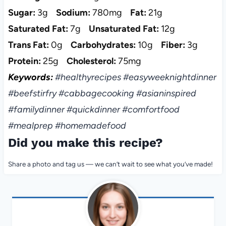
Sugar:
3g
Sodium:
780mg
Fat:
21g
Saturated Fat:
7g
Unsaturated Fat:
12g
Trans Fat:
0g
Carbohydrates:
10g
Fiber:
3g
Protein:
25g
Cholesterol:
75mg
Keywords:
#healthyrecipes #easyweeknightdinner
#beefstirfry #cabbagecooking #asianinspired
#familydinner #quickdinner #comfortfood
#mealprep #homemadefood
Did you make this recipe?
Share a photo and tag us — we can’t wait to see what you’ve made!