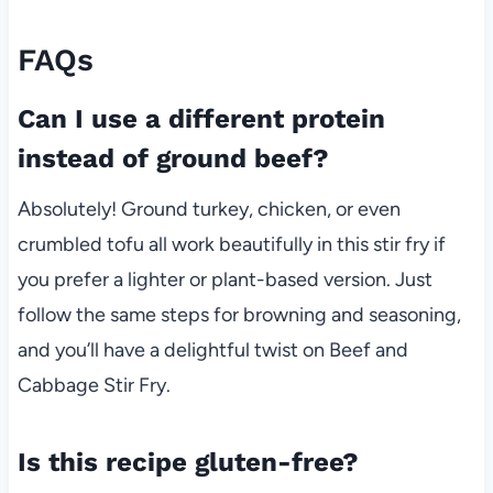
FAQs
Can I use a different protein
instead of ground beef?
Absolutely! Ground turkey, chicken, or even
crumbled tofu all work beautifully in this stir fry if
you prefer a lighter or plant-based version. Just
follow the same steps for browning and seasoning,
and you’ll have a delightful twist on Beef and
Cabbage Stir Fry.
Is this recipe gluten-free?