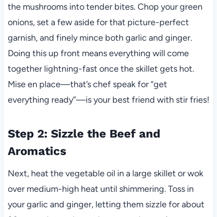
the mushrooms into tender bites. Chop your green
onions, set a few aside for that picture-perfect
garnish, and finely mince both garlic and ginger.
Doing this up front means everything will come
together lightning-fast once the skillet gets hot.
Mise en place—that’s chef speak for “get
everything ready”—is your best friend with stir fries!
Step 2: Sizzle the Beef and
Aromatics
Next, heat the vegetable oil in a large skillet or wok
over medium-high heat until shimmering. Toss in
your garlic and ginger, letting them sizzle for about