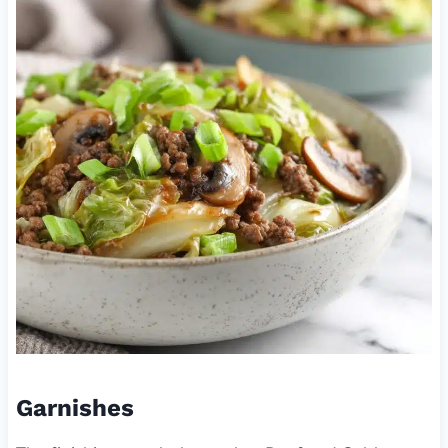
Garnishes