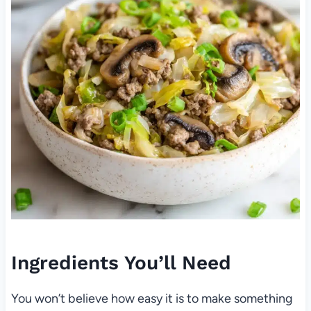
Ingredients You’ll Need
You won’t believe how easy it is to make something