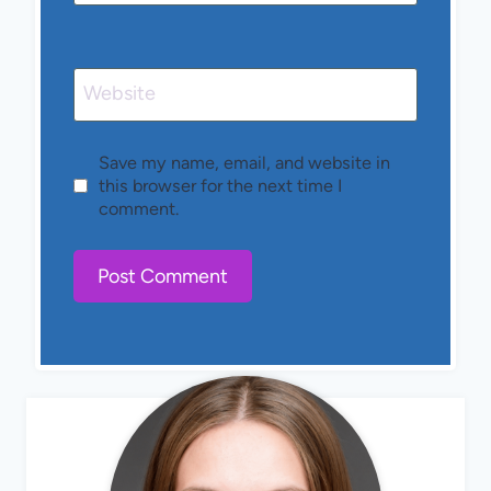
Website
Save my name, email, and website in
this browser for the next time I
comment.