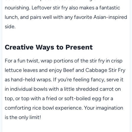
nourishing. Leftover stir fry also makes a fantastic
lunch, and pairs well with any favorite Asian-inspired
side.
Creative Ways to Present
For a fun twist, wrap portions of the stir fry in crisp
lettuce leaves and enjoy Beef and Cabbage Stir Fry
as hand-held wraps. If you’re feeling fancy, serve it
in individual bowls with a little shredded carrot on
top, or top with a fried or soft-boiled egg for a
comforting rice bowl experience. Your imagination
is the only limit!