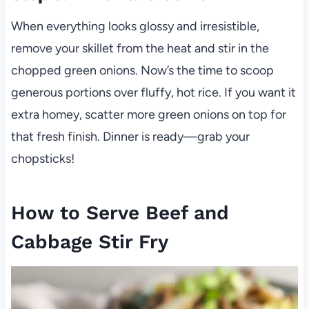
When everything looks glossy and irresistible,
remove your skillet from the heat and stir in the
chopped green onions. Now’s the time to scoop
generous portions over fluffy, hot rice. If you want it
extra homey, scatter more green onions on top for
that fresh finish. Dinner is ready—grab your
chopsticks!
How to Serve Beef and
Cabbage Stir Fry