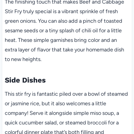
The finishing touch that makes Beef and Cabbage
Stir Fry truly special is a vibrant sprinkle of fresh
green onions. You can also add a pinch of toasted
sesame seeds or a tiny splash of chili oil for a little
heat. These simple garnishes bring color and an
extra layer of flavor that take your homemade dish
to new heights.
Side Dishes
This stir fry is fantastic piled over a bowl of steamed
or jasmine rice, but it also welcomes a little
company! Serve it alongside simple miso soup, a
quick cucumber salad, or steamed broccoli for a
colorful dinner plate that’s both filling and