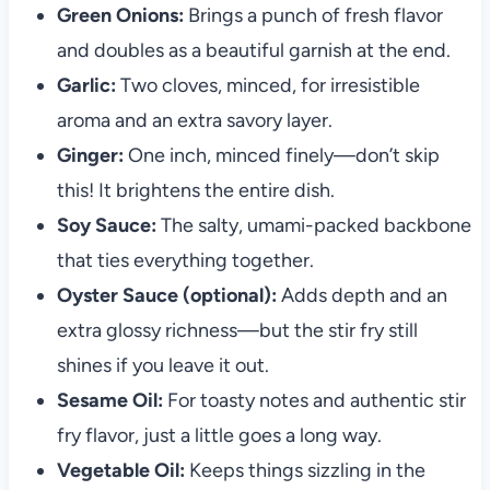
Green Onions:
Brings a punch of fresh flavor
and doubles as a beautiful garnish at the end.
Garlic:
Two cloves, minced, for irresistible
aroma and an extra savory layer.
Ginger:
One inch, minced finely—don’t skip
this! It brightens the entire dish.
Soy Sauce:
The salty, umami-packed backbone
that ties everything together.
Oyster Sauce (optional):
Adds depth and an
extra glossy richness—but the stir fry still
shines if you leave it out.
Sesame Oil:
For toasty notes and authentic stir
fry flavor, just a little goes a long way.
Vegetable Oil:
Keeps things sizzling in the