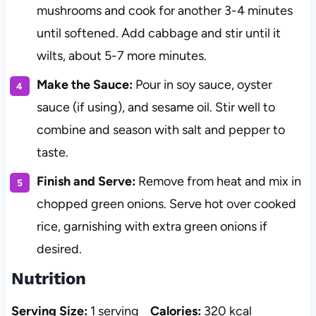
mushrooms and cook for another 3-4 minutes
until softened. Add cabbage and stir until it
wilts, about 5-7 more minutes.
Make the Sauce:
Pour in soy sauce, oyster
sauce (if using), and sesame oil. Stir well to
combine and season with salt and pepper to
taste.
Finish and Serve:
Remove from heat and mix in
chopped green onions. Serve hot over cooked
rice, garnishing with extra green onions if
desired.
Nutrition
Serving Size:
1 serving
Calories:
320 kcal