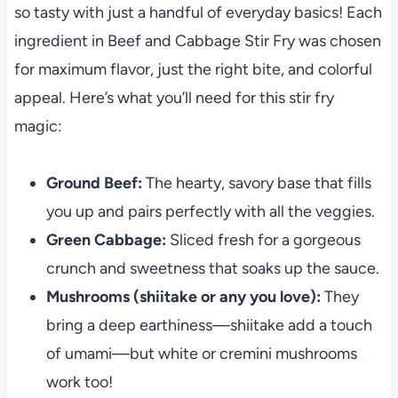
so tasty with just a handful of everyday basics! Each
ingredient in Beef and Cabbage Stir Fry was chosen
for maximum flavor, just the right bite, and colorful
appeal. Here’s what you’ll need for this stir fry
magic:
Ground Beef:
The hearty, savory base that fills
you up and pairs perfectly with all the veggies.
Green Cabbage:
Sliced fresh for a gorgeous
crunch and sweetness that soaks up the sauce.
Mushrooms (shiitake or any you love):
They
bring a deep earthiness—shiitake add a touch
of umami—but white or cremini mushrooms
work too!