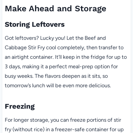
Make Ahead and Storage
Storing Leftovers
Got leftovers? Lucky you! Let the Beef and
Cabbage Stir Fry cool completely, then transfer to
an airtight container. It’ll keep in the fridge for up to
3 days, making it a perfect meal-prep option for
busy weeks. The flavors deepen as it sits, so
tomorrow’s lunch will be even more delicious.
Freezing
For longer storage, you can freeze portions of stir
fry (without rice) in a freezer-safe container for up