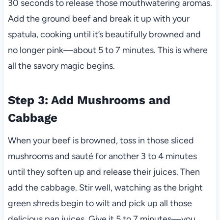
30 seconds to release those mouthwatering aromas.
Add the ground beef and break it up with your
spatula, cooking until it’s beautifully browned and
no longer pink—about 5 to 7 minutes. This is where
all the savory magic begins.
Step 3: Add Mushrooms and
Cabbage
When your beef is browned, toss in those sliced
mushrooms and sauté for another 3 to 4 minutes
until they soften up and release their juices. Then
add the cabbage. Stir well, watching as the bright
green shreds begin to wilt and pick up all those
delicious pan juices. Give it 5 to 7 minutes—you