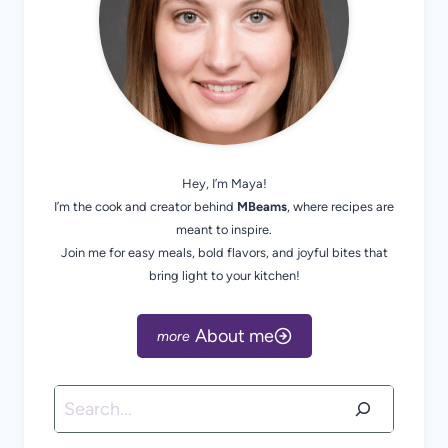
Hey, I’m Maya!
I’m the cook and creator behind
MBeams
, where recipes are
meant to inspire.
Join me for easy meals, bold flavors, and joyful bites that
bring light to your kitchen!
About me
Search