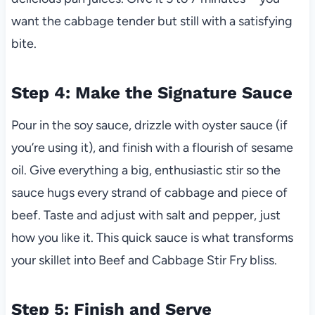
want the cabbage tender but still with a satisfying
bite.
Step 4: Make the Signature Sauce
Pour in the soy sauce, drizzle with oyster sauce (if
you’re using it), and finish with a flourish of sesame
oil. Give everything a big, enthusiastic stir so the
sauce hugs every strand of cabbage and piece of
beef. Taste and adjust with salt and pepper, just
how you like it. This quick sauce is what transforms
your skillet into Beef and Cabbage Stir Fry bliss.
Step 5: Finish and Serve