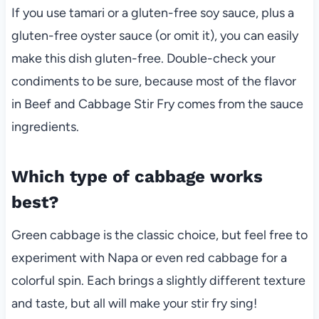
If you use tamari or a gluten-free soy sauce, plus a
gluten-free oyster sauce (or omit it), you can easily
make this dish gluten-free. Double-check your
condiments to be sure, because most of the flavor
in Beef and Cabbage Stir Fry comes from the sauce
ingredients.
Which type of cabbage works
best?
Green cabbage is the classic choice, but feel free to
experiment with Napa or even red cabbage for a
colorful spin. Each brings a slightly different texture
and taste, but all will make your stir fry sing!