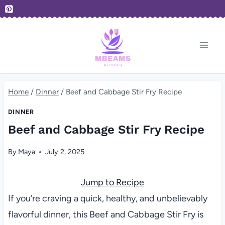
Skip
to
content
Home
/
Dinner
/
Beef and Cabbage Stir Fry Recipe
DINNER
Beef and Cabbage Stir Fry Recipe
By
Maya
July 2, 2025
Jump to Recipe
If you’re craving a quick, healthy, and unbelievably
flavorful dinner, this Beef and Cabbage Stir Fry is