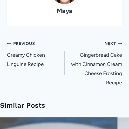
Maya
Post
PREVIOUS
NEXT
navigation
Creamy Chicken
Gingerbread Cake
Linguine Recipe
with Cinnamon Cream
Cheese Frosting
Recipe
Similar Posts