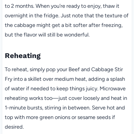
to 2 months. When you’re ready to enjoy, thaw it
overnight in the fridge. Just note that the texture of
the cabbage might get a bit softer after freezing,
but the flavor will still be wonderful.
Reheating
To reheat, simply pop your Beef and Cabbage Stir
Fry into a skillet over medium heat, adding a splash
of water if needed to keep things juicy. Microwave
reheating works too—just cover loosely and heat in
1-minute bursts, stirring in between. Serve hot and
top with more green onions or sesame seeds if
desired.