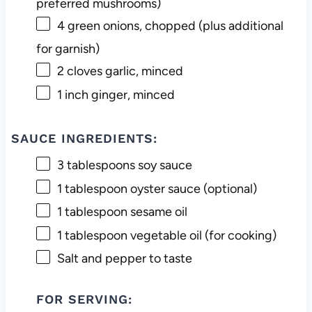
preferred mushrooms)
4
green onions, chopped (plus additional
for garnish)
2
cloves garlic, minced
1
inch ginger, minced
SAUCE INGREDIENTS:
3 tablespoons
soy sauce
1 tablespoon
oyster sauce (optional)
1 tablespoon
sesame oil
1 tablespoon
vegetable oil (for cooking)
Salt and pepper to taste
FOR SERVING: