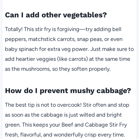
Can I add other vegetables?
Totally! This stir fry is forgiving—try adding bell
peppers, matchstick carrots, snap peas, or even
baby spinach for extra veg power. Just make sure to
add heartier veggies (like carrots) at the same time
as the mushrooms, so they soften properly.
How do I prevent mushy cabbage?
The best tip is not to overcook! Stir often and stop
as soon as the cabbage is just wilted and bright
green. This keeps your Beef and Cabbage Stir Fry
fresh, flavorful, and wonderfully crisp every time.