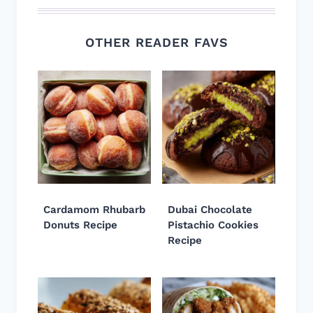
OTHER READER FAVS
Cardamom Rhubarb
Dubai Chocolate
Donuts Recipe
Pistachio Cookies
Recipe