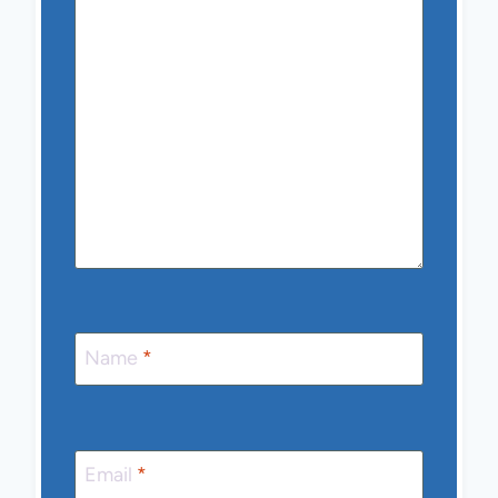
Name
*
Email
*