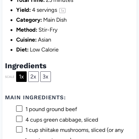
Total Time:
25 minutes
Yield:
4
servings
1
x
Category:
Main Dish
Method:
Stir-Fry
Cuisine:
Asian
Diet:
Low Calorie
Ingredients
1x
2x
3x
SCALE
MAIN INGREDIENTS:
1
pound ground beef
4 cups
green cabbage, sliced
1 cup
shiitake mushrooms, sliced (or any