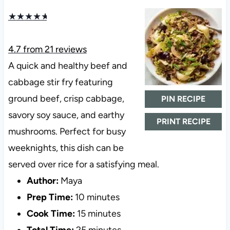
★
★
★
★
★
4.7
from
21
reviews
A quick and healthy beef and
cabbage stir fry featuring
ground beef, crisp cabbage,
PIN RECIPE
savory soy sauce, and earthy
PRINT RECIPE
mushrooms. Perfect for busy
weeknights, this dish can be
served over rice for a satisfying meal.
Author:
Maya
Prep Time:
10 minutes
Cook Time:
15 minutes