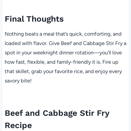
Final Thoughts
Nothing beats a meal that’s quick, comforting, and
loaded with flavor. Give Beef and Cabbage Stir Fry a
spot in your weeknight dinner rotation—you’ll love
how fast, flexible, and family-friendly it is. Fire up
that skillet, grab your favorite rice, and enjoy every
savory bite!
Beef and Cabbage Stir Fry
Recipe