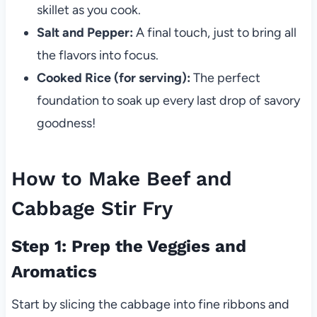
skillet as you cook.
Salt and Pepper:
A final touch, just to bring all
the flavors into focus.
Cooked Rice (for serving):
The perfect
foundation to soak up every last drop of savory
goodness!
How to Make Beef and
Cabbage Stir Fry
Step 1: Prep the Veggies and
Aromatics
Start by slicing the cabbage into fine ribbons and