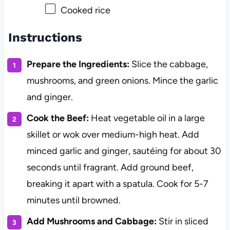
Cooked rice
Instructions
Prepare the Ingredients:
Slice the cabbage,
mushrooms, and green onions. Mince the garlic
and ginger.
Cook the Beef:
Heat vegetable oil in a large
skillet or wok over medium-high heat. Add
minced garlic and ginger, sautéing for about 30
seconds until fragrant. Add ground beef,
breaking it apart with a spatula. Cook for 5-7
minutes until browned.
Add Mushrooms and Cabbage:
Stir in sliced