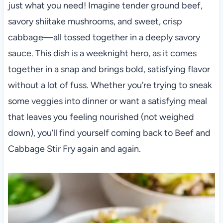
just what you need! Imagine tender ground beef,
savory shiitake mushrooms, and sweet, crisp
cabbage—all tossed together in a deeply savory
sauce. This dish is a weeknight hero, as it comes
together in a snap and brings bold, satisfying flavor
without a lot of fuss. Whether you’re trying to sneak
some veggies into dinner or want a satisfying meal
that leaves you feeling nourished (not weighed
down), you’ll find yourself coming back to Beef and
Cabbage Stir Fry again and again.