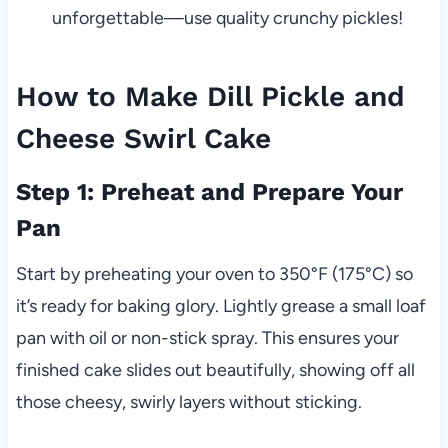
unforgettable—use quality crunchy pickles!
How to Make Dill Pickle and
Cheese Swirl Cake
Step 1: Preheat and Prepare Your
Pan
Start by preheating your oven to 350°F (175°C) so
it’s ready for baking glory. Lightly grease a small loaf
pan with oil or non-stick spray. This ensures your
finished cake slides out beautifully, showing off all
those cheesy, swirly layers without sticking.