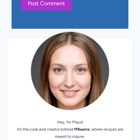
Hey, I’m Maya!
I’m the cook and creator behind
MBeams
, where recipes are
meant to inspire.