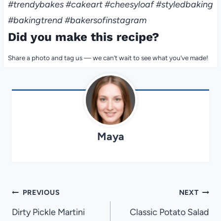
#trendybakes #cakeart #cheesyloaf #styledbaking
#bakingtrend #bakersofinstagram
Did you make this recipe?
Share a photo and tag us — we can’t wait to see what you’ve made!
Maya
Post
PREVIOUS
NEXT
navigation
Dirty Pickle Martini
Classic Potato Salad