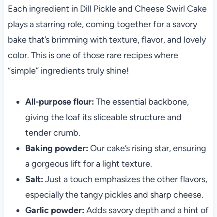
Each ingredient in Dill Pickle and Cheese Swirl Cake
plays a starring role, coming together for a savory
bake that’s brimming with texture, flavor, and lovely
color. This is one of those rare recipes where
“simple” ingredients truly shine!
All-purpose flour:
The essential backbone,
giving the loaf its sliceable structure and
tender crumb.
Baking powder:
Our cake’s rising star, ensuring
a gorgeous lift for a light texture.
Salt:
Just a touch emphasizes the other flavors,
especially the tangy pickles and sharp cheese.
Garlic powder:
Adds savory depth and a hint of