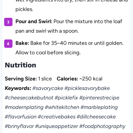
pickles.
Pour and Swirl:
Pour the mixture into the loaf
pan and swirl with a spoon.
Bake:
Bake for 35–40 minutes or until golden.
Allow to cool before slicing.
Nutrition
Serving Size:
1 slice
Calories:
~250 kcal
Keywords:
#savorycake #picklesavorybake
#cheesecakebutnot #picklefix #pinterestrecipe
#modernplating #whitekitchen #marbleplating
#flavorfusion #creativebakes #dillcheesecake
#brinyflavor #uniqueappetizer #foodphotography