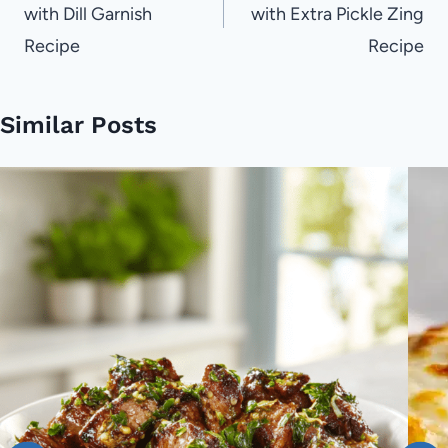
with Dill Garnish
with Extra Pickle Zing
Recipe
Recipe
Similar Posts