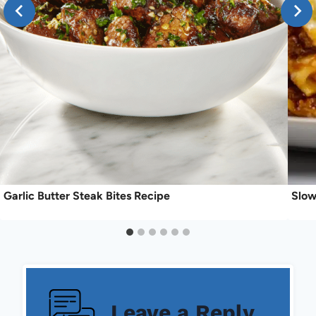
Garlic Butter Steak Bites Recipe
Slow
Leave a Reply