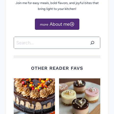
Join me for easy meals, bold flavors, and joyful bites that
bring light to your kitchen!
About me
Search
OTHER READER FAVS