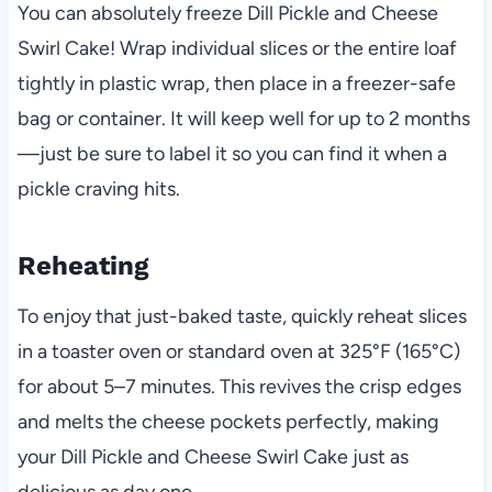
You can absolutely freeze Dill Pickle and Cheese
Swirl Cake! Wrap individual slices or the entire loaf
tightly in plastic wrap, then place in a freezer-safe
bag or container. It will keep well for up to 2 months
—just be sure to label it so you can find it when a
pickle craving hits.
Reheating
To enjoy that just-baked taste, quickly reheat slices
in a toaster oven or standard oven at 325°F (165°C)
for about 5–7 minutes. This revives the crisp edges
and melts the cheese pockets perfectly, making
your Dill Pickle and Cheese Swirl Cake just as