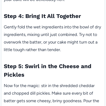
Step 4: Bring It All Together
Gently fold the wet ingredients into the bowl of dry
ingredients, mixing until just combined. Try not to
overwork the batter, or your cake might turn out a
little tough rather than tender.
Step 5: Swirl in the Cheese and
Pickles
Now for the magic: stir in the shredded cheddar
and chopped dill pickles. Make sure every bit of
batter gets some cheesy, briny goodness. Pour the