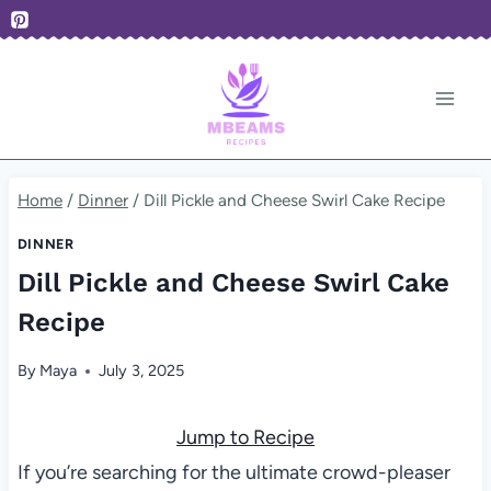
Skip
to
content
Home
/
Dinner
/
Dill Pickle and Cheese Swirl Cake Recipe
DINNER
Dill Pickle and Cheese Swirl Cake
Recipe
By
Maya
July 3, 2025
Jump to Recipe
If you’re searching for the ultimate crowd-pleaser