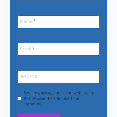
Name
*
Email
*
Website
Save my name, email, and website in
this browser for the next time I
comment.