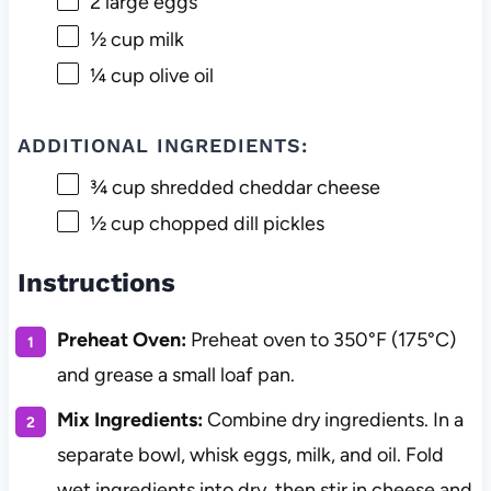
2
large eggs
½ cup
milk
¼ cup
olive oil
ADDITIONAL INGREDIENTS:
¾ cup
shredded cheddar cheese
½ cup
chopped dill pickles
Instructions
Preheat Oven:
Preheat oven to 350°F (175°C)
and grease a small loaf pan.
Mix Ingredients:
Combine dry ingredients. In a
separate bowl, whisk eggs, milk, and oil. Fold
wet ingredients into dry, then stir in cheese and