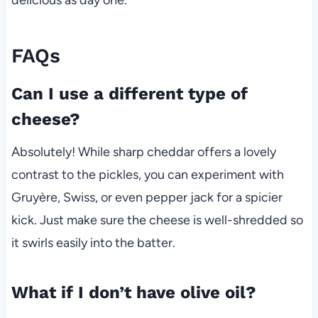
delicious as day one.
FAQs
Can I use a different type of
cheese?
Absolutely! While sharp cheddar offers a lovely
contrast to the pickles, you can experiment with
Gruyère, Swiss, or even pepper jack for a spicier
kick. Just make sure the cheese is well-shredded so
it swirls easily into the batter.
What if I don’t have olive oil?