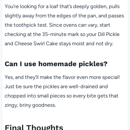
You’re looking for a loaf that’s deeply golden, pulls
slightly away from the edges of the pan, and passes
the toothpick test. Since ovens can vary, start
checking at the 35-minute mark so your Dill Pickle
and Cheese Swirl Cake stays moist and not dry.
Can I use homemade pickles?
Yes, and they’ll make the flavor even more special!
Just be sure the pickles are well-drained and
chopped into small pieces so every bite gets that
zingy, briny goodness.
Final Thoughts