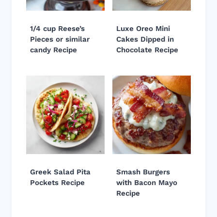
1/4 cup Reese’s
Luxe Oreo Mini
Pieces or similar
Cakes Dipped in
candy Recipe
Chocolate Recipe
Greek Salad Pita
Smash Burgers
Pockets Recipe
with Bacon Mayo
Recipe