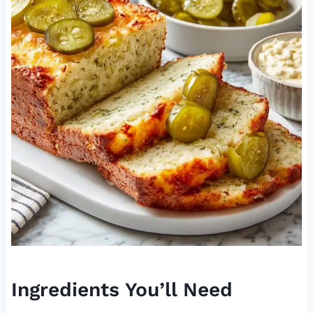
Ingredients You’ll Need