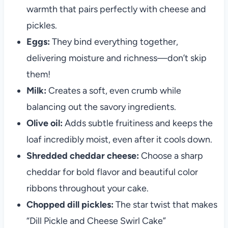
warmth that pairs perfectly with cheese and
pickles.
Eggs:
They bind everything together,
delivering moisture and richness—don’t skip
them!
Milk:
Creates a soft, even crumb while
balancing out the savory ingredients.
Olive oil:
Adds subtle fruitiness and keeps the
loaf incredibly moist, even after it cools down.
Shredded cheddar cheese:
Choose a sharp
cheddar for bold flavor and beautiful color
ribbons throughout your cake.
Chopped dill pickles:
The star twist that makes
“Dill Pickle and Cheese Swirl Cake”