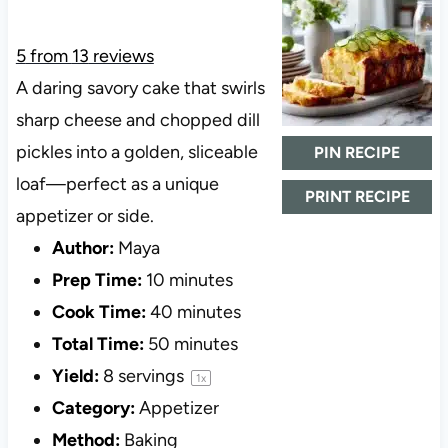
5
from
13
reviews
A daring savory cake that swirls
sharp cheese and chopped dill
pickles into a golden, sliceable
PIN RECIPE
loaf—perfect as a unique
PRINT RECIPE
appetizer or side.
Author:
Maya
Prep Time:
10 minutes
Cook Time:
40 minutes
Total Time:
50 minutes
Yield:
8
servings
1
x
Category:
Appetizer
Method:
Baking