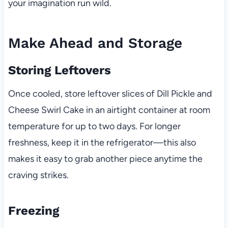
your imagination run wild.
Make Ahead and Storage
Storing Leftovers
Once cooled, store leftover slices of Dill Pickle and
Cheese Swirl Cake in an airtight container at room
temperature for up to two days. For longer
freshness, keep it in the refrigerator—this also
makes it easy to grab another piece anytime the
craving strikes.
Freezing