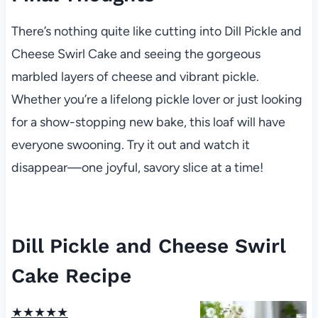
There’s nothing quite like cutting into Dill Pickle and
Cheese Swirl Cake and seeing the gorgeous
marbled layers of cheese and vibrant pickle.
Whether you’re a lifelong pickle lover or just looking
for a show-stopping new bake, this loaf will have
everyone swooning. Try it out and watch it
disappear—one joyful, savory slice at a time!
Dill Pickle and Cheese Swirl
Cake Recipe
★
★
★
★
★