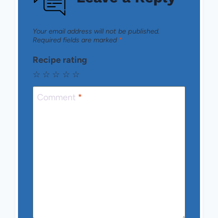
Your email address will not be published.
Required fields are marked
*
Recipe rating
☆
☆
☆
☆
☆
Comment
*