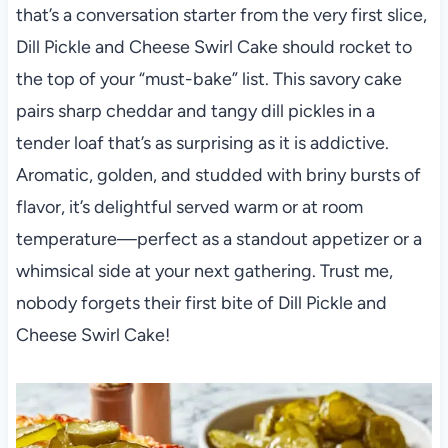
that’s a conversation starter from the very first slice,
Dill Pickle and Cheese Swirl Cake should rocket to
the top of your “must-bake” list. This savory cake
pairs sharp cheddar and tangy dill pickles in a
tender loaf that’s as surprising as it is addictive.
Aromatic, golden, and studded with briny bursts of
flavor, it’s delightful served warm or at room
temperature—perfect as a standout appetizer or a
whimsical side at your next gathering. Trust me,
nobody forgets their first bite of Dill Pickle and
Cheese Swirl Cake!