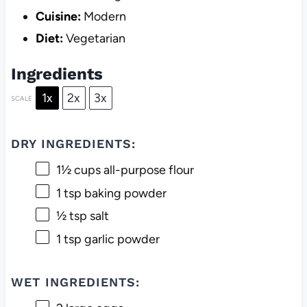
Cuisine:
Modern
Diet:
Vegetarian
Ingredients
1x
2x
3x
SCALE
DRY INGREDIENTS:
1½ cups
all-purpose flour
1 tsp
baking powder
½ tsp
salt
1 tsp
garlic powder
WET INGREDIENTS: