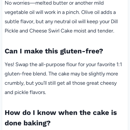
No worries—melted butter or another mild
vegetable oil will work in a pinch. Olive oil adds a
subtle flavor, but any neutral oil will keep your Dill
Pickle and Cheese Swirl Cake moist and tender.
Can I make this gluten-free?
Yes! Swap the all-purpose flour for your favorite 1:1
gluten-free blend. The cake may be slightly more
crumbly, but you’ll still get all those great cheesy
and pickle flavors.
How do I know when the cake is
done baking?