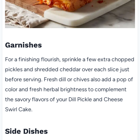
Garnishes
For a finishing flourish, sprinkle a few extra chopped
pickles and shredded cheddar over each slice just
before serving. Fresh dill or chives also add a pop of
color and fresh herbal brightness to complement
the savory flavors of your Dill Pickle and Cheese
Swirl Cake.
Side Dishes