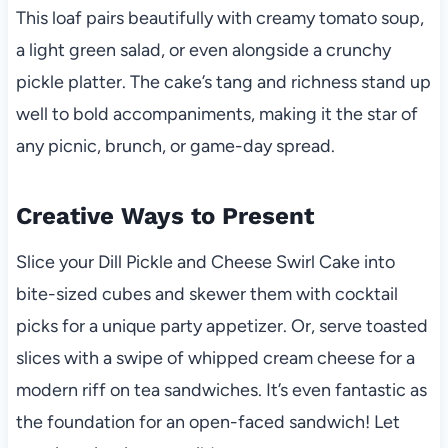
This loaf pairs beautifully with creamy tomato soup,
a light green salad, or even alongside a crunchy
pickle platter. The cake’s tang and richness stand up
well to bold accompaniments, making it the star of
any picnic, brunch, or game-day spread.
Creative Ways to Present
Slice your Dill Pickle and Cheese Swirl Cake into
bite-sized cubes and skewer them with cocktail
picks for a unique party appetizer. Or, serve toasted
slices with a swipe of whipped cream cheese for a
modern riff on tea sandwiches. It’s even fantastic as
the foundation for an open-faced sandwich! Let