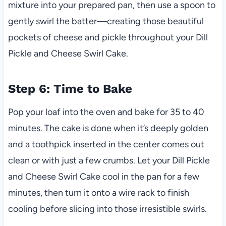
mixture into your prepared pan, then use a spoon to
gently swirl the batter—creating those beautiful
pockets of cheese and pickle throughout your Dill
Pickle and Cheese Swirl Cake.
Step 6: Time to Bake
Pop your loaf into the oven and bake for 35 to 40
minutes. The cake is done when it’s deeply golden
and a toothpick inserted in the center comes out
clean or with just a few crumbs. Let your Dill Pickle
and Cheese Swirl Cake cool in the pan for a few
minutes, then turn it onto a wire rack to finish
cooling before slicing into those irresistible swirls.