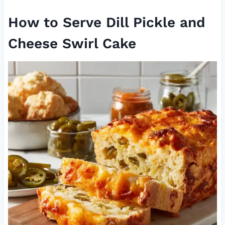
How to Serve Dill Pickle and
Cheese Swirl Cake