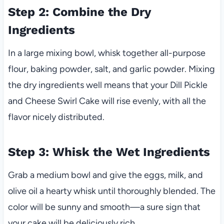
Step 2: Combine the Dry
Ingredients
In a large mixing bowl, whisk together all-purpose
flour, baking powder, salt, and garlic powder. Mixing
the dry ingredients well means that your Dill Pickle
and Cheese Swirl Cake will rise evenly, with all the
flavor nicely distributed.
Step 3: Whisk the Wet Ingredients
Grab a medium bowl and give the eggs, milk, and
olive oil a hearty whisk until thoroughly blended. The
color will be sunny and smooth—a sure sign that
your cake will be deliciously rich.