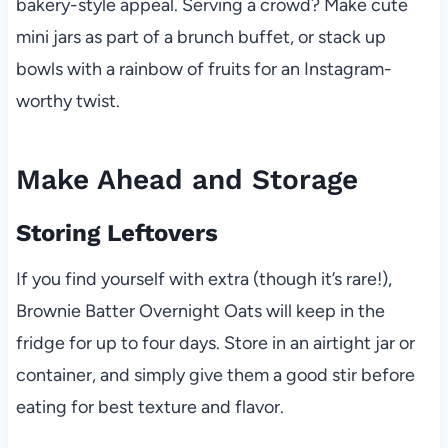
bakery-style appeal. Serving a crowd? Make cute
mini jars as part of a brunch buffet, or stack up
bowls with a rainbow of fruits for an Instagram-
worthy twist.
Make Ahead and Storage
Storing Leftovers
If you find yourself with extra (though it’s rare!),
Brownie Batter Overnight Oats will keep in the
fridge for up to four days. Store in an airtight jar or
container, and simply give them a good stir before
eating for best texture and flavor.