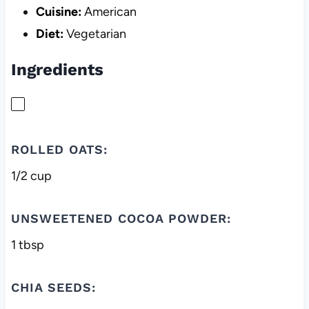
Cuisine:
American
Diet:
Vegetarian
Ingredients
ROLLED OATS:
1/2 cup
UNSWEETENED COCOA POWDER:
1 tbsp
CHIA SEEDS: