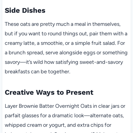
Side Dishes
These oats are pretty much a meal in themselves,
but if you want to round things out, pair them with a
creamy latte, a smoothie, or a simple fruit salad. For
a brunch spread, serve alongside eggs or something
savory—it’s wild how satisfying sweet-and-savory
breakfasts can be together.
Creative Ways to Present
Layer Brownie Batter Overnight Oats in clear jars or
parfait glasses for a dramatic look—alternate oats,
whipped cream or yogurt, and extra chips for