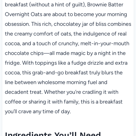
breakfast (without a hint of guilt), Brownie Batter
Overnight Oats are about to become your morning
obsession. This rich, chocolatey jar of bliss combines
the creamy comfort of oats, the indulgence of real
cocoa, and a touch of crunchy, melt-in-your-mouth
chocolate chips—all made magic by a night in the
fridge. With toppings like a fudge drizzle and extra
cocoa, this grab-and-go breakfast truly blurs the
line between wholesome morning fuel and
decadent treat. Whether you’re cradling it with
coffee or sharing it with family, this is a breakfast
you’ll crave any time of day.
Ingredients You’ll Need