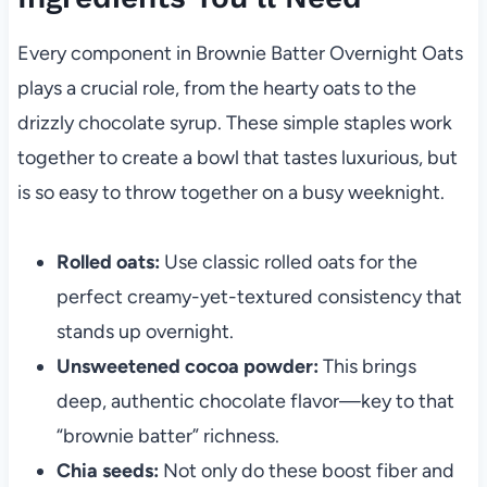
Every component in Brownie Batter Overnight Oats
plays a crucial role, from the hearty oats to the
drizzly chocolate syrup. These simple staples work
together to create a bowl that tastes luxurious, but
is so easy to throw together on a busy weeknight.
Rolled oats:
Use classic rolled oats for the
perfect creamy-yet-textured consistency that
stands up overnight.
Unsweetened cocoa powder:
This brings
deep, authentic chocolate flavor—key to that
“brownie batter” richness.
Chia seeds:
Not only do these boost fiber and