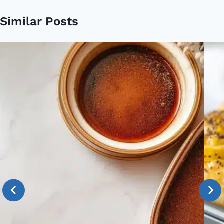
Similar Posts