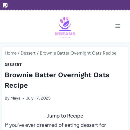
Skip
to
content
Home
/
Dessert
/
Brownie Batter Overnight Oats Recipe
DESSERT
Brownie Batter Overnight Oats
Recipe
By
Maya
July 17, 2025
Jump to Recipe
If you’ve ever dreamed of eating dessert for