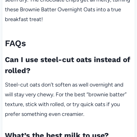
these Brownie Batter Overnight Oats into a true
breakfast treat!
FAQs
Can I use steel-cut oats instead of
rolled?
Steel-cut oats don’t soften as well overnight and
will stay very chewy. For the best “brownie batter”
texture, stick with rolled, or try quick oats if you
prefer something even creamier.
What’s the best milk to use?