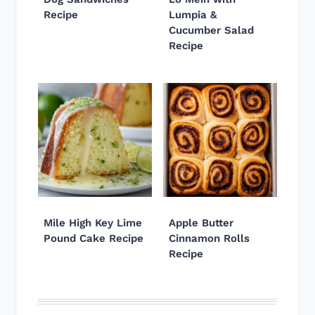
Recipe
Lumpia &
Cucumber Salad
Recipe
Mile High Key Lime
Apple Butter
Pound Cake Recipe
Cinnamon Rolls
Recipe