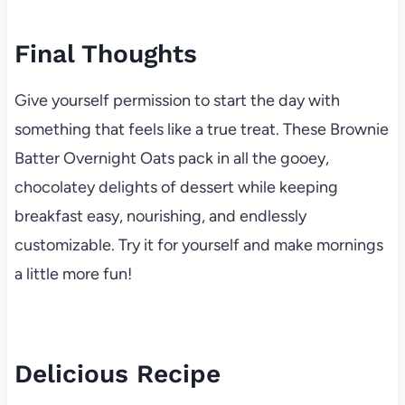
Final Thoughts
Give yourself permission to start the day with
something that feels like a true treat. These Brownie
Batter Overnight Oats pack in all the gooey,
chocolatey delights of dessert while keeping
breakfast easy, nourishing, and endlessly
customizable. Try it for yourself and make mornings
a little more fun!
Delicious Recipe