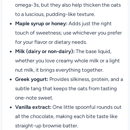
omega-3s, but they also help thicken the oats
to a luscious, pudding-like texture.
Maple syrup or honey:
Adds just the right
touch of sweetness; use whichever you prefer
for your flavor or dietary needs.
Milk (dairy or non-dairy):
The base liquid,
whether you love creamy whole milk or a light
nut milk, it brings everything together.
Greek yogurt:
Provides silkiness, protein, and a
subtle tang that keeps the oats from tasting
one-note sweet.
Vanilla extract:
One little spoonful rounds out
all the chocolate, making each bite taste like
straight-up brownie batter.