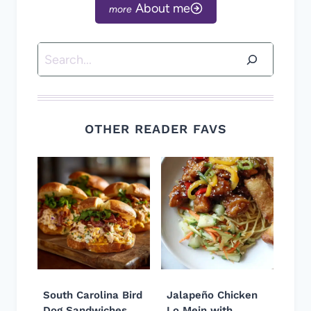
About me
Search
OTHER READER FAVS
South Carolina Bird
Jalapeño Chicken
Dog Sandwiches
Lo Mein with