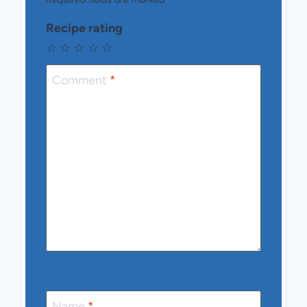
Recipe rating
☆
☆
☆
☆
☆
Comment
*
Name
*