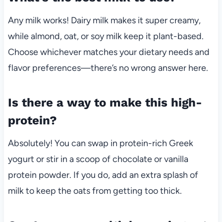
Any milk works! Dairy milk makes it super creamy,
while almond, oat, or soy milk keep it plant-based.
Choose whichever matches your dietary needs and
flavor preferences—there’s no wrong answer here.
Is there a way to make this high-
protein?
Absolutely! You can swap in protein-rich Greek
yogurt or stir in a scoop of chocolate or vanilla
protein powder. If you do, add an extra splash of
milk to keep the oats from getting too thick.