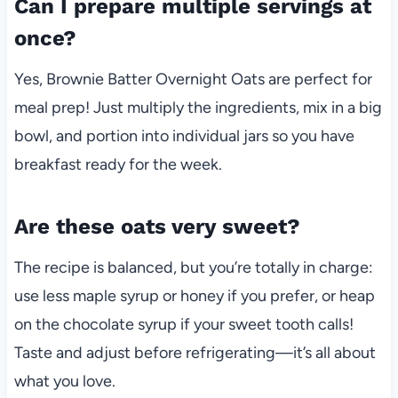
Can I prepare multiple servings at
once?
Yes, Brownie Batter Overnight Oats are perfect for
meal prep! Just multiply the ingredients, mix in a big
bowl, and portion into individual jars so you have
breakfast ready for the week.
Are these oats very sweet?
The recipe is balanced, but you’re totally in charge:
use less maple syrup or honey if you prefer, or heap
on the chocolate syrup if your sweet tooth calls!
Taste and adjust before refrigerating—it’s all about
what you love.