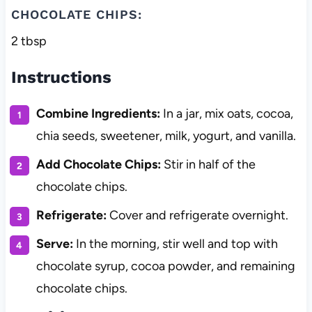
CHOCOLATE CHIPS:
2 tbsp
Instructions
Combine Ingredients:
In a jar, mix oats, cocoa,
chia seeds, sweetener, milk, yogurt, and vanilla.
Add Chocolate Chips:
Stir in half of the
chocolate chips.
Refrigerate:
Cover and refrigerate overnight.
Serve:
In the morning, stir well and top with
chocolate syrup, cocoa powder, and remaining
chocolate chips.