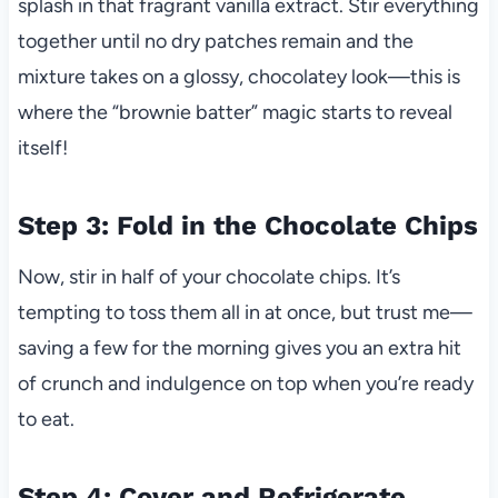
splash in that fragrant vanilla extract. Stir everything
together until no dry patches remain and the
mixture takes on a glossy, chocolatey look—this is
where the “brownie batter” magic starts to reveal
itself!
Step 3: Fold in the Chocolate Chips
Now, stir in half of your chocolate chips. It’s
tempting to toss them all in at once, but trust me—
saving a few for the morning gives you an extra hit
of crunch and indulgence on top when you’re ready
to eat.
Step 4: Cover and Refrigerate