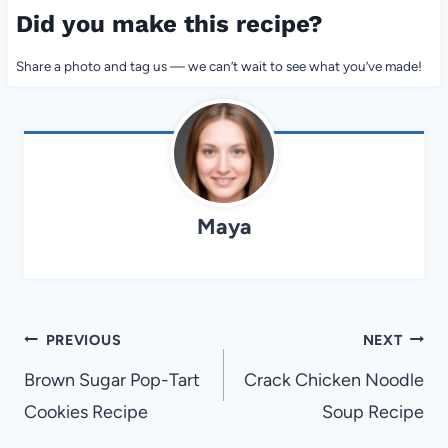
Did you make this recipe?
Share a photo and tag us — we can’t wait to see what you’ve made!
Maya
Post
PREVIOUS
NEXT
navigation
Brown Sugar Pop-Tart
Crack Chicken Noodle
Cookies Recipe
Soup Recipe