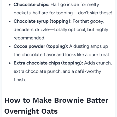
Chocolate chips:
Half go inside for melty
pockets, half are for topping—don’t skip these!
Chocolate syrup (topping):
For that gooey,
decadent drizzle—totally optional, but highly
recommended.
Cocoa powder (topping):
A dusting amps up
the chocolate flavor and looks like a pure treat.
Extra chocolate chips (topping):
Adds crunch,
extra chocolate punch, and a café-worthy
finish.
How to Make Brownie Batter
Overnight Oats