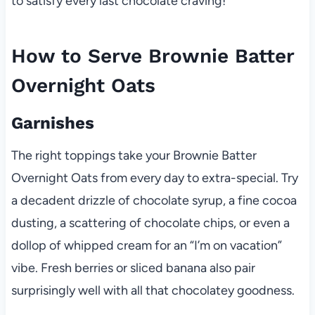
to satisfy every last chocolate craving!
How to Serve Brownie Batter
Overnight Oats
Garnishes
The right toppings take your Brownie Batter
Overnight Oats from every day to extra-special. Try
a decadent drizzle of chocolate syrup, a fine cocoa
dusting, a scattering of chocolate chips, or even a
dollop of whipped cream for an “I’m on vacation”
vibe. Fresh berries or sliced banana also pair
surprisingly well with all that chocolatey goodness.