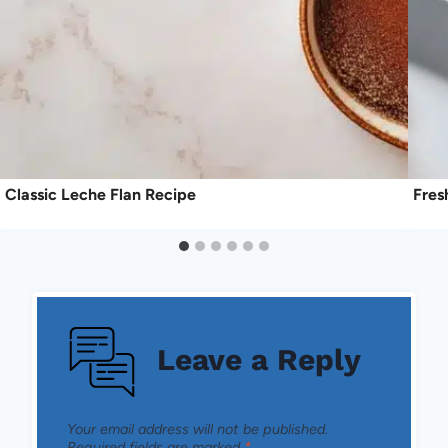
Classic Leche Flan Recipe
Fres
Leave a Reply
Your email address will not be published.
Required fields are marked
*