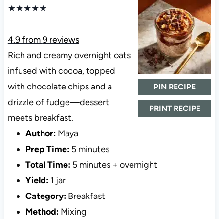
★
★
★
★
★
4.9
from
9
reviews
Rich and creamy overnight oats
infused with cocoa, topped
with chocolate chips and a
PIN RECIPE
drizzle of fudge—dessert
PRINT RECIPE
meets breakfast.
Author:
Maya
Prep Time:
5 minutes
Total Time:
5 minutes + overnight
Yield:
1 jar
Category:
Breakfast
Method:
Mixing