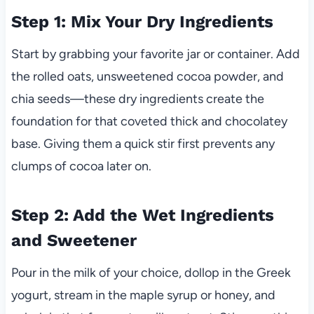
Step 1: Mix Your Dry Ingredients
Start by grabbing your favorite jar or container. Add
the rolled oats, unsweetened cocoa powder, and
chia seeds—these dry ingredients create the
foundation for that coveted thick and chocolatey
base. Giving them a quick stir first prevents any
clumps of cocoa later on.
Step 2: Add the Wet Ingredients
and Sweetener
Pour in the milk of your choice, dollop in the Greek
yogurt, stream in the maple syrup or honey, and