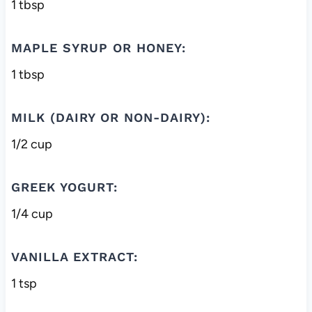
1 tbsp
MAPLE SYRUP OR HONEY:
1 tbsp
MILK (DAIRY OR NON-DAIRY):
1/2 cup
GREEK YOGURT:
1/4 cup
VANILLA EXTRACT:
1 tsp