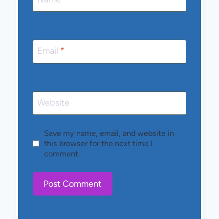
Email
*
Website
Save my name, email, and website in
this browser for the next time I
comment.