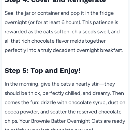
Seal the jar or container and pop it in the fridge
overnight (or for at least 6 hours). This patience is
rewarded as the oats soften, chia seeds swell, and
all that rich chocolate flavor melds together
perfectly into a truly decadent overnight breakfast.
Step 5: Top and Enjoy!
In the morning, give the oats a hearty stir—they
should be thick, perfectly chilled, and dreamy. Then
comes the fun: drizzle with chocolate syrup, dust on
cocoa powder, and scatter the reserved chocolate
chips. Your Brownie Batter Overnight Oats are ready