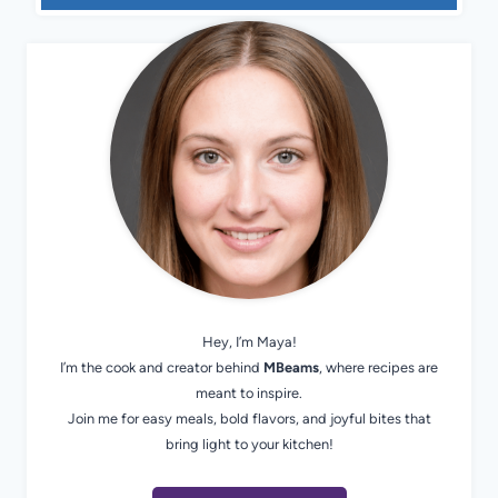
Hey, I’m Maya!
I’m the cook and creator behind
MBeams
, where recipes are
meant to inspire.
Join me for easy meals, bold flavors, and joyful bites that
bring light to your kitchen!