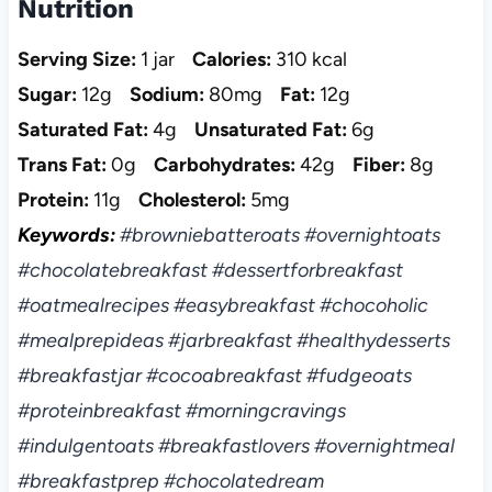
Nutrition
Serving Size:
1 jar
Calories:
310 kcal
Sugar:
12g
Sodium:
80mg
Fat:
12g
Saturated Fat:
4g
Unsaturated Fat:
6g
Trans Fat:
0g
Carbohydrates:
42g
Fiber:
8g
Protein:
11g
Cholesterol:
5mg
Keywords:
#browniebatteroats #overnightoats
#chocolatebreakfast #dessertforbreakfast
#oatmealrecipes #easybreakfast #chocoholic
#mealprepideas #jarbreakfast #healthydesserts
#breakfastjar #cocoabreakfast #fudgeoats
#proteinbreakfast #morningcravings
#indulgentoats #breakfastlovers #overnightmeal
#breakfastprep #chocolatedream