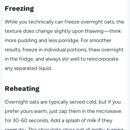
Freezing
While you technically can freeze overnight oats, the
texture does change slightly upon thawing—think
more pudding and less porridge. For smoother
results, freeze in individual portions, thaw overnight
in the fridge, and always stir well to reincorporate
any separated liquid.
Reheating
Overnight oats are typically served cold, but if you
prefer yours warm, just zap them in the microwave
for 30-60 seconds. Add a splash of milk if they
seem dry. The chocolate chips get all melty, turning