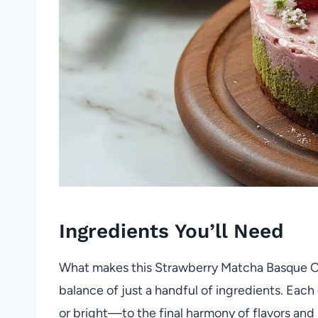
Ingredients You’ll Need
What makes this Strawberry Matcha Basque C
balance of just a handful of ingredients. Eac
or bright—to the final harmony of flavors and