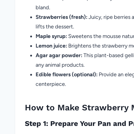
bland.
Strawberries (fresh):
Juicy, ripe berries 
lifts the dessert.
Maple syrup:
Sweetens the mousse natura
Lemon juice:
Brightens the strawberry mo
Agar agar powder:
This plant-based gell
any animal products.
Edible flowers (optional):
Provide an eleg
centerpiece.
How to Make Strawberry 
Step 1: Prepare Your Pan and 