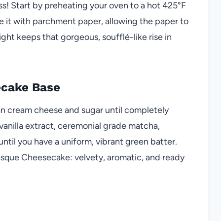
s! Start by preheating your oven to a hot 425°F
e it with parchment paper, allowing the paper to
ght keeps that gorgeous, soufflé-like rise in
ecake Base
gan cream cheese and sugar until completely
anilla extract, ceremonial grade matcha,
 until you have a uniform, vibrant green batter.
Basque Cheesecake: velvety, aromatic, and ready