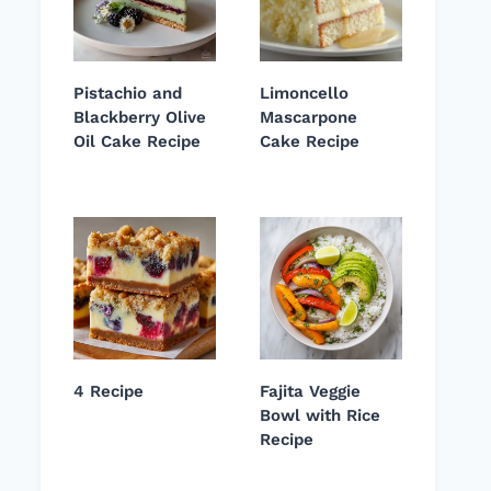
Pistachio and
Limoncello
Blackberry Olive
Mascarpone
Oil Cake Recipe
Cake Recipe
4 Recipe
Fajita Veggie
Bowl with Rice
Recipe