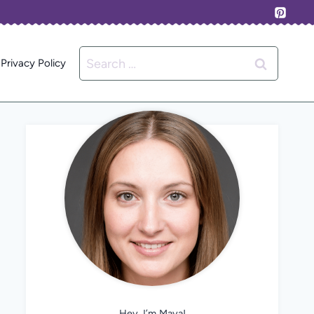
Search
Privacy Policy
for:
Hey, I’m Maya!