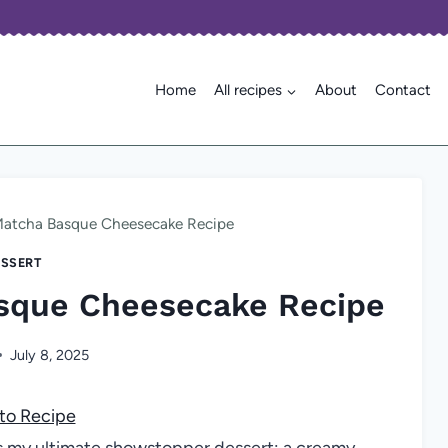
Home
All recipes
About
Contact
Matcha Basque Cheesecake Recipe
SSERT
sque Cheesecake Recipe
July 8, 2025
to Recipe
 my ultimate showstopper dessert: a creamy,