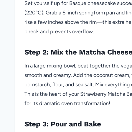
Set yourself up for Basque cheesecake succes
(220°C). Grab a 6-inch springform pan and lin
rise a few inches above the rim—this extra hei
check and prevents overflow.
Step 2: Mix the Matcha Chees
In a large mixing bowl, beat together the ve
smooth and creamy. Add the coconut cream, v
cornstarch, flour, and sea salt. Mix everything
This is the heart of your Strawberry Matcha 
for its dramatic oven transformation!
Step 3: Pour and Bake