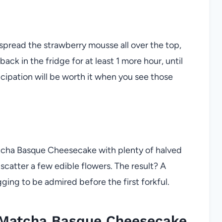
spread the strawberry mousse all over the top,
k in the fridge for at least 1 more hour, until
icipation will be worth it when you see those
atcha Basque Cheesecake with plenty of halved
, scatter a few edible flowers. The result? A
egging to be admired before the first forkful.
 Matcha Basque Cheesecake