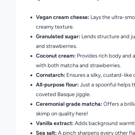
Vegan cream cheese:
Lays the ultra-smo
creamy texture.
Granulated sugar:
Lends structure and ju
and strawberries.
Coconut cream:
Provides rich body and a 
with both matcha and strawberries.
Cornstarch:
Ensures a silky, custard-like
All-purpose flour:
Just a spoonful helps t
coveted Basque jiggle.
Ceremonial grade matcha:
Offers a bril
skimp on quality here!
Vanilla extract:
Adds background warmth a
Sea salt:
A pinch sharpens every other fl