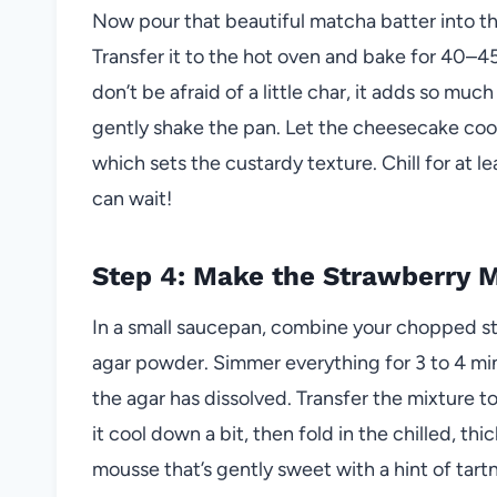
Now pour that beautiful matcha batter into th
Transfer it to the hot oven and bake for 40–
don’t be afraid of a little char, it adds so mu
gently shake the pan. Let the cheesecake cool c
which sets the custardy texture. Chill for at le
can wait!
Step 4: Make the Strawberry 
In a small saucepan, combine your chopped st
agar powder. Simmer everything for 3 to 4 minu
the agar has dissolved. Transfer the mixture t
it cool down a bit, then fold in the chilled, th
mousse that’s gently sweet with a hint of ta