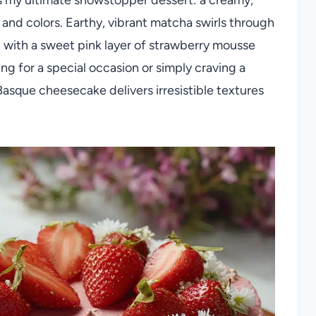
s and colors. Earthy, vibrant matcha swirls through
d with a sweet pink layer of strawberry mousse
g for a special occasion or simply craving a
Basque cheesecake delivers irresistible textures