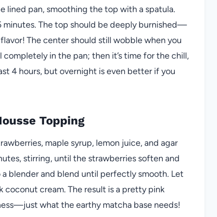
e lined pan, smoothing the top with a spatula.
45 minutes. The top should be deeply burnished—
ch flavor! The center should still wobble when you
ompletely in the pan; then it’s time for the chill,
ast 4 hours, but overnight is even better if you
Mousse Topping
rawberries, maple syrup, lemon juice, and agar
tes, stirring, until the strawberries soften and
o a blender and blend until perfectly smooth. Let
ick coconut cream. The result is a pretty pink
rtness—just what the earthy matcha base needs!