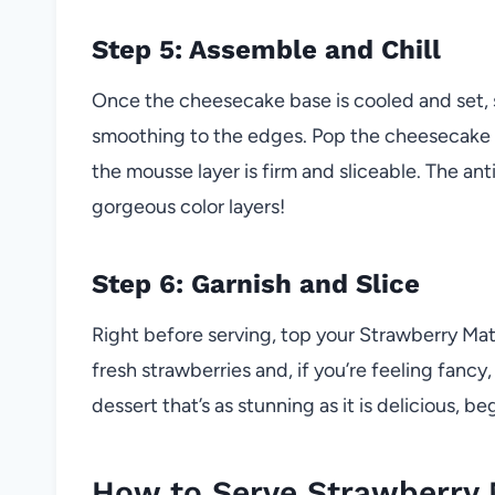
Step 5: Assemble and Chill
Once the cheesecake base is cooled and set, 
smoothing to the edges. Pop the cheesecake bac
the mousse layer is firm and sliceable. The ant
gorgeous color layers!
Step 6: Garnish and Slice
Right before serving, top your Strawberry M
fresh strawberries and, if you’re feeling fancy
dessert that’s as stunning as it is delicious, b
How to Serve Strawberry