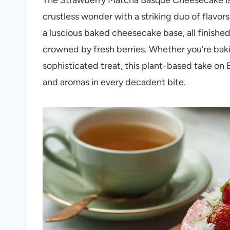
crustless wonder with a striking duo of flavor
a luscious baked cheesecake base, all finishe
crowned by fresh berries. Whether you’re bakin
sophisticated treat, this plant-based take on 
and aromas in every decadent bite.