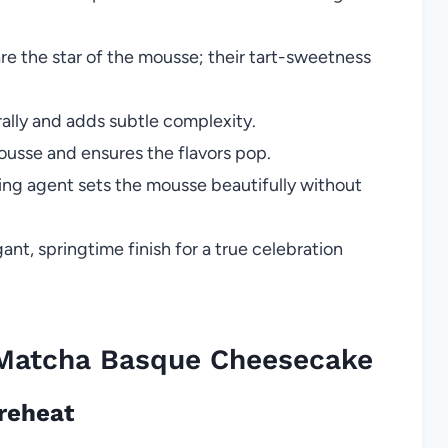
are the star of the mousse; their tart-sweetness
lly and adds subtle complexity.
usse and ensures the flavors pop.
ing agent sets the mousse beautifully without
ant, springtime finish for a true celebration
Matcha Basque Cheesecake
Preheat