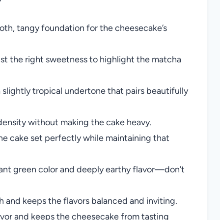
oth, tangy foundation for the cheesecake’s
st the right sweetness to highlight the matcha
slightly tropical undertone that pairs beautifully
 density without making the cake heavy.
he cake set perfectly while maintaining that
liant green color and deeply earthy flavor—don’t
nd keeps the flavors balanced and inviting.
avor and keeps the cheesecake from tasting