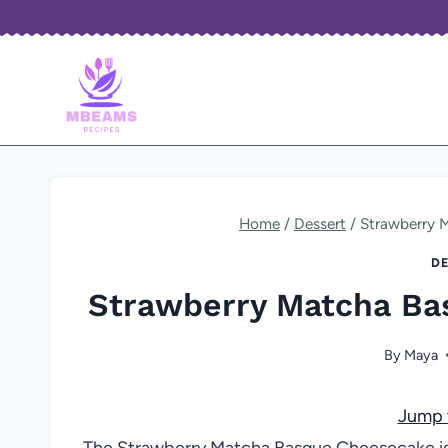
Skip
to
content
Home
/
Dessert
/
Strawberry 
DE
Strawberry Matcha Ba
By
Maya
Jump 
The Strawberry Matcha Basque Cheesecake is