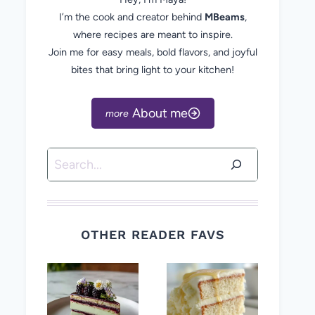
I’m the cook and creator behind
MBeams
,
where recipes are meant to inspire.
Join me for easy meals, bold flavors, and joyful
bites that bring light to your kitchen!
About me
Search
OTHER READER FAVS