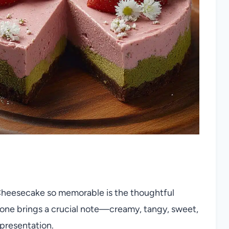
heesecake so memorable is the thoughtful
h one brings a crucial note—creamy, tangy, sweet,
 presentation.