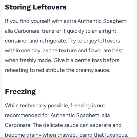
Storing Leftovers
If you find yourself with extra Authentic Spaghetti
alla Carbonara, transfer it quickly to an airtight
container and refrigerate. Try to enjoy leftovers
within one day, as the texture and flavor are best
when freshly made. Give it a gentle toss before
reheating to redistribute the creamy sauce.
Freezing
While technically possible, freezing is not
recommended for Authentic Spaghetti alla
Carbonara. The delicate sauce can separate and
become grainy when thawed, losing that luxurious,