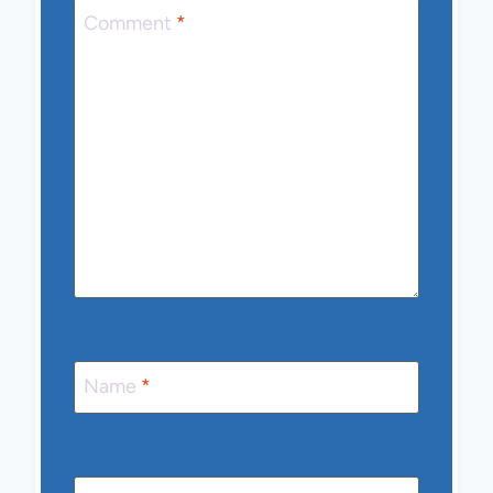
Comment
*
Name
*