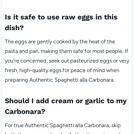
Is it safe to use raw eggs in this
dish?
The eggs are gently cooked by the heat of the
pasta and pan, making them safe for most people. If
you’re concerned, seek out pasteurized eggs or very
fresh, high-quality eggs for peace of mind when
preparing Authentic Spaghetti alla Carbonara.
Should I add cream or garlic to my
Carbonara?
For true Authentic Spaghetti alla Carbonara, skip