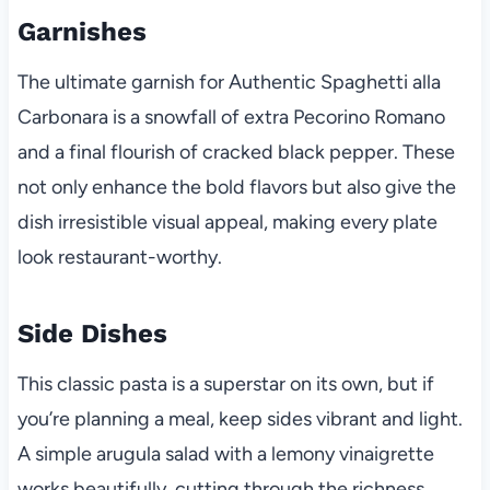
Garnishes
The ultimate garnish for Authentic Spaghetti alla
Carbonara is a snowfall of extra Pecorino Romano
and a final flourish of cracked black pepper. These
not only enhance the bold flavors but also give the
dish irresistible visual appeal, making every plate
look restaurant-worthy.
Side Dishes
This classic pasta is a superstar on its own, but if
you’re planning a meal, keep sides vibrant and light.
A simple arugula salad with a lemony vinaigrette
works beautifully, cutting through the richness