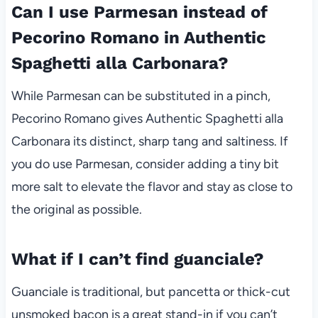
Can I use Parmesan instead of
Pecorino Romano in Authentic
Spaghetti alla Carbonara?
While Parmesan can be substituted in a pinch,
Pecorino Romano gives Authentic Spaghetti alla
Carbonara its distinct, sharp tang and saltiness. If
you do use Parmesan, consider adding a tiny bit
more salt to elevate the flavor and stay as close to
the original as possible.
What if I can’t find guanciale?
Guanciale is traditional, but pancetta or thick-cut
unsmoked bacon is a great stand-in if you can’t