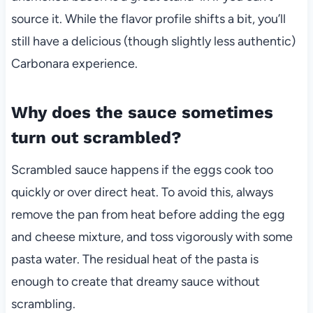
source it. While the flavor profile shifts a bit, you’ll
still have a delicious (though slightly less authentic)
Carbonara experience.
Why does the sauce sometimes
turn out scrambled?
Scrambled sauce happens if the eggs cook too
quickly or over direct heat. To avoid this, always
remove the pan from heat before adding the egg
and cheese mixture, and toss vigorously with some
pasta water. The residual heat of the pasta is
enough to create that dreamy sauce without
scrambling.