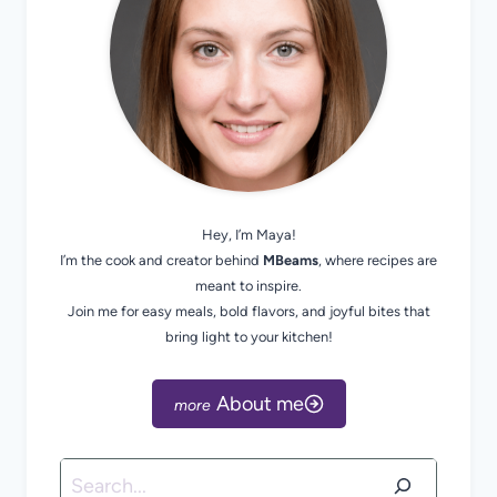
Hey, I’m Maya!
I’m the cook and creator behind
MBeams
, where recipes are
meant to inspire.
Join me for easy meals, bold flavors, and joyful bites that
bring light to your kitchen!
About me
Search