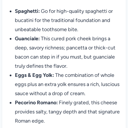
Spaghetti:
Go for high-quality spaghetti or
bucatini for the traditional foundation and
unbeatable toothsome bite.
Guanciale:
This cured pork cheek brings a
deep, savory richness; pancetta or thick-cut
bacon can step in if you must, but guanciale
truly defines the flavor.
Eggs & Egg Yolk:
The combination of whole
eggs plus an extra yolk ensures a rich, luscious
sauce without a drop of cream.
Pecorino Romano:
Finely grated, this cheese
provides salty, tangy depth and that signature
Roman edge.