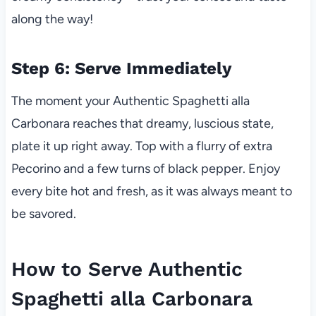
along the way!
Step 6: Serve Immediately
The moment your Authentic Spaghetti alla
Carbonara reaches that dreamy, luscious state,
plate it up right away. Top with a flurry of extra
Pecorino and a few turns of black pepper. Enjoy
every bite hot and fresh, as it was always meant to
be savored.
How to Serve Authentic
Spaghetti alla Carbonara