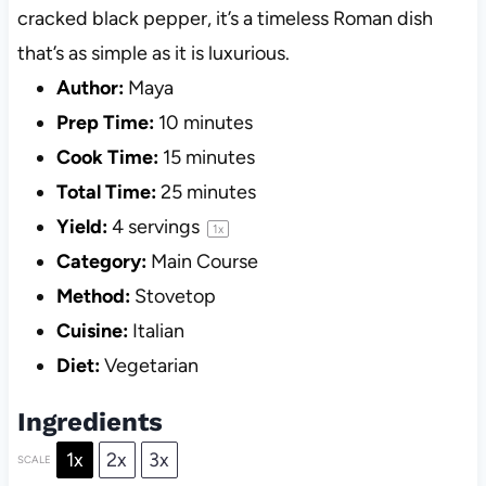
cracked black pepper, it’s a timeless Roman dish
that’s as simple as it is luxurious.
Author:
Maya
Prep Time:
10 minutes
Cook Time:
15 minutes
Total Time:
25 minutes
Yield:
4
servings
1
x
Category:
Main Course
Method:
Stovetop
Cuisine:
Italian
Diet:
Vegetarian
Ingredients
1x
2x
3x
SCALE