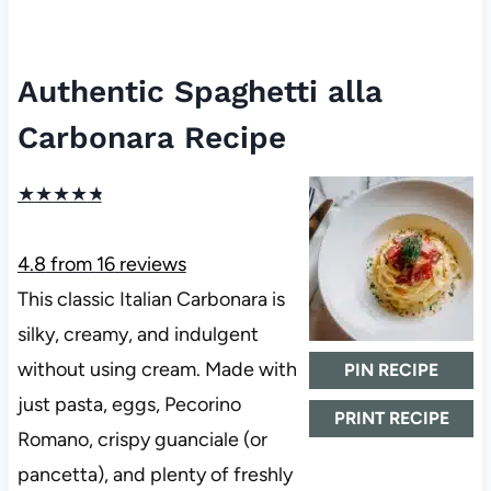
Authentic Spaghetti alla
Carbonara Recipe
★
★
★
★
★
4.8
from
16
reviews
This classic Italian Carbonara is
silky, creamy, and indulgent
without using cream. Made with
PIN RECIPE
just pasta, eggs, Pecorino
PRINT RECIPE
Romano, crispy guanciale (or
pancetta), and plenty of freshly