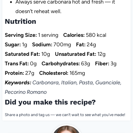
Always serve carbonara hot and fresh — it
doesn’t reheat well.
Nutrition
Serving Size:
1 serving
Calories:
580 kcal
Sugar:
1g
Sodium:
700mg
Fat:
24g
Saturated Fat:
10g
Unsaturated Fat:
12g
Trans Fat:
0g
Carbohydrates:
63g
Fiber:
3g
Protein:
27g
Cholesterol:
165mg
Keywords:
Carbonara, Italian, Pasta, Guanciale,
Pecorino Romano
Did you make this recipe?
Share a photo and tag us — we can’t wait to see what you’ve made!