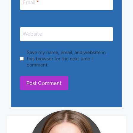
Email
*
Website
Save my name, email, and website in
this browser for the next time I
comment.