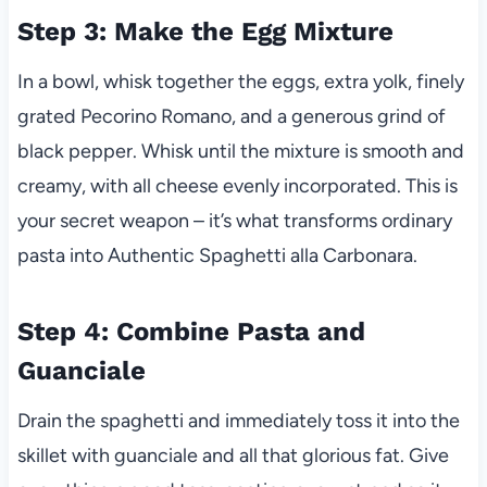
Step 3: Make the Egg Mixture
In a bowl, whisk together the eggs, extra yolk, finely
grated Pecorino Romano, and a generous grind of
black pepper. Whisk until the mixture is smooth and
creamy, with all cheese evenly incorporated. This is
your secret weapon – it’s what transforms ordinary
pasta into Authentic Spaghetti alla Carbonara.
Step 4: Combine Pasta and
Guanciale
Drain the spaghetti and immediately toss it into the
skillet with guanciale and all that glorious fat. Give