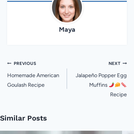
Maya
Post
PREVIOUS
NEXT
navigation
Homemade American
Jalapeño Popper Egg
Goulash Recipe
Muffins
Recipe
Similar Posts