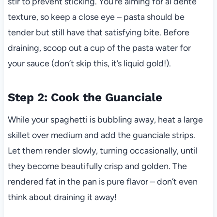
stir to prevent sticking. You’re aiming for al dente
texture, so keep a close eye – pasta should be
tender but still have that satisfying bite. Before
draining, scoop out a cup of the pasta water for
your sauce (don’t skip this, it’s liquid gold!).
Step 2: Cook the Guanciale
While your spaghetti is bubbling away, heat a large
skillet over medium and add the guanciale strips.
Let them render slowly, turning occasionally, until
they become beautifully crisp and golden. The
rendered fat in the pan is pure flavor – don’t even
think about draining it away!