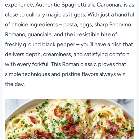
experience, Authentic Spaghetti alla Carbonara is as
close to culinary magic as it gets. With just a handful
of choice ingredients – pasta, eggs, sharp Pecorino
Romano, guanciale, and the irresistible bite of
freshly ground black pepper – you’ll have a dish that
delivers depth, creaminess, and satisfying comfort
with every forkful. This Roman classic proves that
simple techniques and pristine flavors always win
the day.