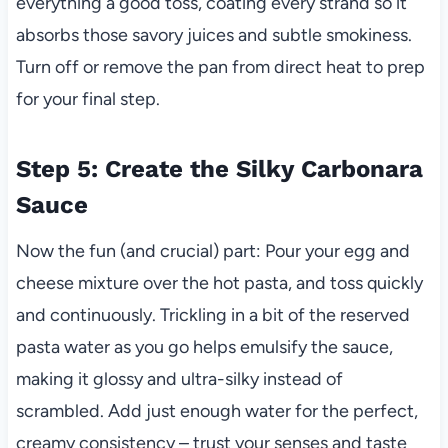
everything a good toss, coating every strand so it
absorbs those savory juices and subtle smokiness.
Turn off or remove the pan from direct heat to prep
for your final step.
Step 5: Create the Silky Carbonara
Sauce
Now the fun (and crucial) part: Pour your egg and
cheese mixture over the hot pasta, and toss quickly
and continuously. Trickling in a bit of the reserved
pasta water as you go helps emulsify the sauce,
making it glossy and ultra-silky instead of
scrambled. Add just enough water for the perfect,
creamy consistency – trust your senses and taste