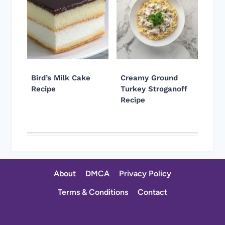
Bird’s Milk Cake
Creamy Ground
Recipe
Turkey Stroganoff
Recipe
About
DMCA
Privacy Policy
Terms & Conditions
Contact