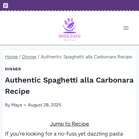
Skip
to
content
Home
/
Dinner
/
Authentic Spaghetti alla Carbonara Recipe
DINNER
Authentic Spaghetti alla Carbonara
Recipe
By
Maya
August 28, 2025
Jump to Recipe
If you’re looking for a no-fuss yet dazzling pasta