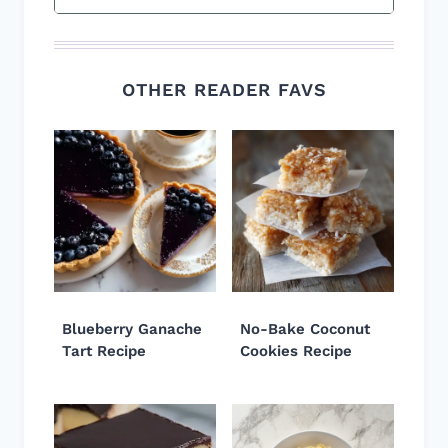
OTHER READER FAVS
Blueberry Ganache
No-Bake Coconut
Tart Recipe
Cookies Recipe