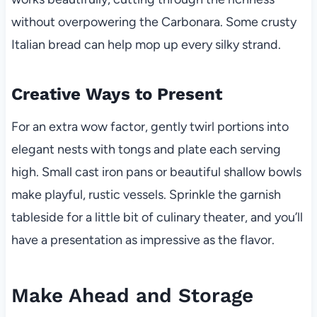
without overpowering the Carbonara. Some crusty
Italian bread can help mop up every silky strand.
Creative Ways to Present
For an extra wow factor, gently twirl portions into
elegant nests with tongs and plate each serving
high. Small cast iron pans or beautiful shallow bowls
make playful, rustic vessels. Sprinkle the garnish
tableside for a little bit of culinary theater, and you’ll
have a presentation as impressive as the flavor.
Make Ahead and Storage