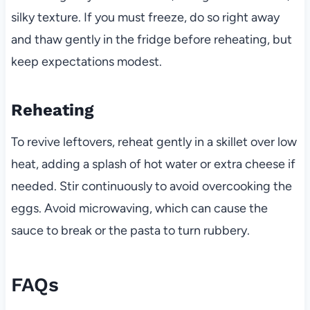
silky texture. If you must freeze, do so right away
and thaw gently in the fridge before reheating, but
keep expectations modest.
Reheating
To revive leftovers, reheat gently in a skillet over low
heat, adding a splash of hot water or extra cheese if
needed. Stir continuously to avoid overcooking the
eggs. Avoid microwaving, which can cause the
sauce to break or the pasta to turn rubbery.
FAQs