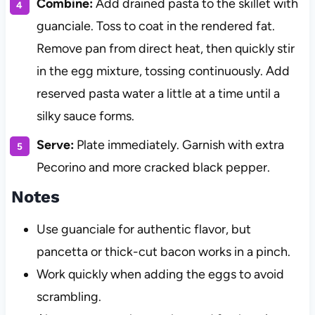
Combine:
Add drained pasta to the skillet with
guanciale. Toss to coat in the rendered fat.
Remove pan from direct heat, then quickly stir
in the egg mixture, tossing continuously. Add
reserved pasta water a little at a time until a
silky sauce forms.
Serve:
Plate immediately. Garnish with extra
Pecorino and more cracked black pepper.
Notes
Use guanciale for authentic flavor, but
pancetta or thick-cut bacon works in a pinch.
Work quickly when adding the eggs to avoid
scrambling.