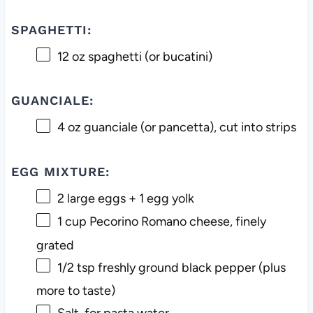
SPAGHETTI:
12 oz
spaghetti (or bucatini)
GUANCIALE:
4 oz
guanciale (or pancetta), cut into strips
EGG MIXTURE:
2
large eggs +
1
egg yolk
1 cup
Pecorino Romano cheese, finely
grated
1/2 tsp
freshly ground black pepper (plus
more to taste)