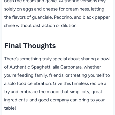
both the cream and garlic. Authentic versions rely
solely on eggs and cheese for creaminess, letting
the flavors of guanciale, Pecorino, and black pepper
shine without distraction or dilution.
Final Thoughts
There’s something truly special about sharing a bowl
of Authentic Spaghetti alla Carbonara, whether
you’re feeding family, friends, or treating yourself to
a solo food celebration. Give this timeless recipe a
try and embrace the magic that simplicity, great
ingredients, and good company can bring to your
table!