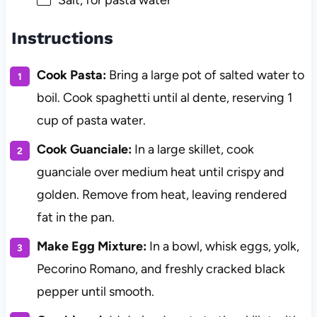
Salt, for pasta water
Instructions
Cook Pasta:
Bring a large pot of salted water to
boil. Cook spaghetti until al dente, reserving 1
cup of pasta water.
Cook Guanciale:
In a large skillet, cook
guanciale over medium heat until crispy and
golden. Remove from heat, leaving rendered
fat in the pan.
Make Egg Mixture:
In a bowl, whisk eggs, yolk,
Pecorino Romano, and freshly cracked black
pepper until smooth.