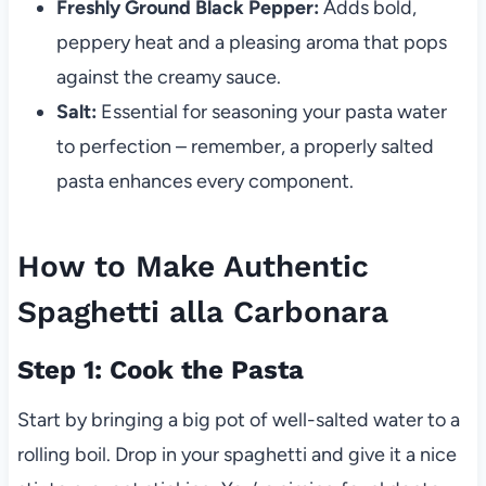
Freshly Ground Black Pepper:
Adds bold,
peppery heat and a pleasing aroma that pops
against the creamy sauce.
Salt:
Essential for seasoning your pasta water
to perfection – remember, a properly salted
pasta enhances every component.
How to Make Authentic
Spaghetti alla Carbonara
Step 1: Cook the Pasta
Start by bringing a big pot of well-salted water to a
rolling boil. Drop in your spaghetti and give it a nice