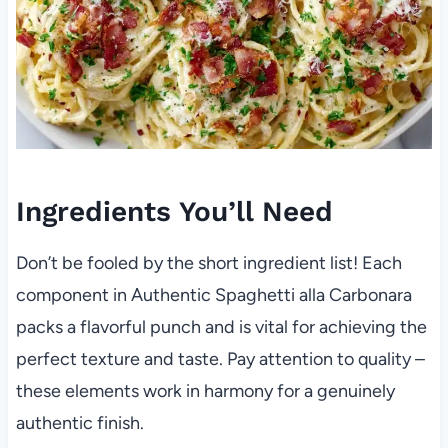
Ingredients You’ll Need
Don’t be fooled by the short ingredient list! Each
component in Authentic Spaghetti alla Carbonara
packs a flavorful punch and is vital for achieving the
perfect texture and taste. Pay attention to quality –
these elements work in harmony for a genuinely
authentic finish.