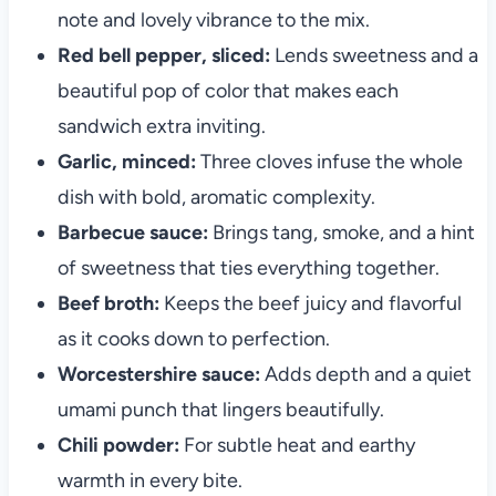
note and lovely vibrance to the mix.
Red bell pepper, sliced:
Lends sweetness and a
beautiful pop of color that makes each
sandwich extra inviting.
Garlic, minced:
Three cloves infuse the whole
dish with bold, aromatic complexity.
Barbecue sauce:
Brings tang, smoke, and a hint
of sweetness that ties everything together.
Beef broth:
Keeps the beef juicy and flavorful
as it cooks down to perfection.
Worcestershire sauce:
Adds depth and a quiet
umami punch that lingers beautifully.
Chili powder:
For subtle heat and earthy
warmth in every bite.