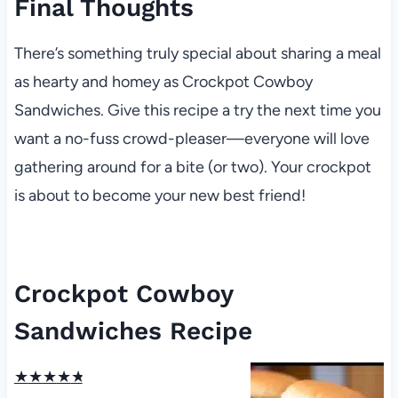
Final Thoughts
There’s something truly special about sharing a meal
as hearty and homey as Crockpot Cowboy
Sandwiches. Give this recipe a try the next time you
want a no-fuss crowd-pleaser—everyone will love
gathering around for a bite (or two). Your crockpot
is about to become your new best friend!
Crockpot Cowboy
Sandwiches Recipe
★
★
★
★
★