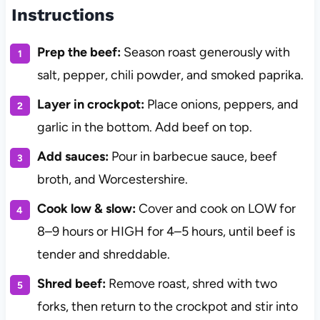
Instructions
Prep the beef:
Season roast generously with
salt, pepper, chili powder, and smoked paprika.
Layer in crockpot:
Place onions, peppers, and
garlic in the bottom. Add beef on top.
Add sauces:
Pour in barbecue sauce, beef
broth, and Worcestershire.
Cook low & slow:
Cover and cook on LOW for
8–9 hours or HIGH for 4–5 hours, until beef is
tender and shreddable.
Shred beef:
Remove roast, shred with two
forks, then return to the crockpot and stir into