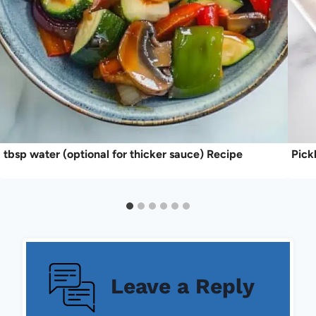
tbsp water (optional for thicker sauce) Recipe
Pick
Leave a Reply