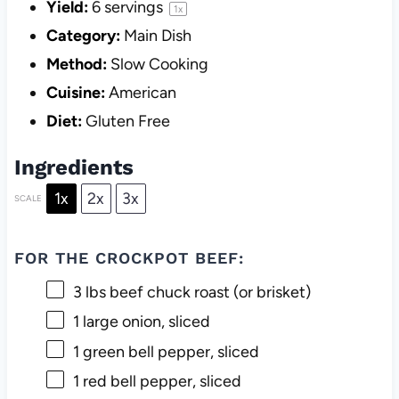
Yield:
6
servings
1
x
Category:
Main Dish
Method:
Slow Cooking
Cuisine:
American
Diet:
Gluten Free
Ingredients
1x
2x
3x
SCALE
FOR THE CROCKPOT BEEF:
3
lbs beef chuck roast (or brisket)
1
large onion, sliced
1
green bell pepper, sliced
1
red bell pepper, sliced