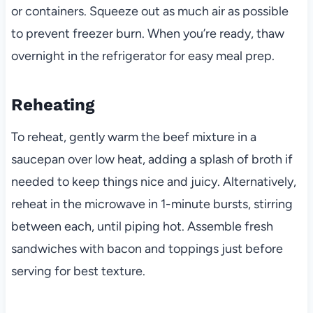
or containers. Squeeze out as much air as possible
to prevent freezer burn. When you’re ready, thaw
overnight in the refrigerator for easy meal prep.
Reheating
To reheat, gently warm the beef mixture in a
saucepan over low heat, adding a splash of broth if
needed to keep things nice and juicy. Alternatively,
reheat in the microwave in 1-minute bursts, stirring
between each, until piping hot. Assemble fresh
sandwiches with bacon and toppings just before
serving for best texture.