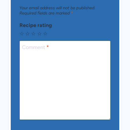
Your email address will not be published.
Required fields are marked
*
Recipe rating
☆
☆
☆
☆
☆
Comment
*