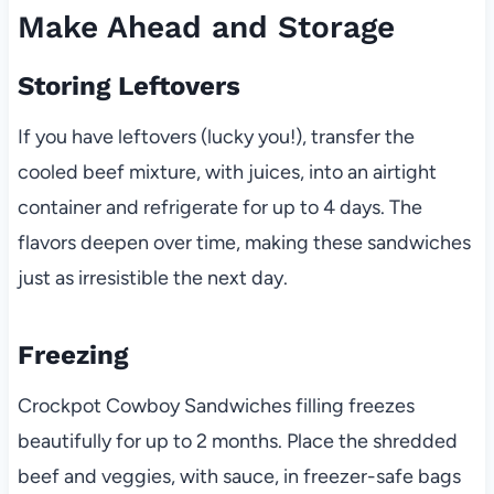
Make Ahead and Storage
Storing Leftovers
If you have leftovers (lucky you!), transfer the
cooled beef mixture, with juices, into an airtight
container and refrigerate for up to 4 days. The
flavors deepen over time, making these sandwiches
just as irresistible the next day.
Freezing
Crockpot Cowboy Sandwiches filling freezes
beautifully for up to 2 months. Place the shredded
beef and veggies, with sauce, in freezer-safe bags