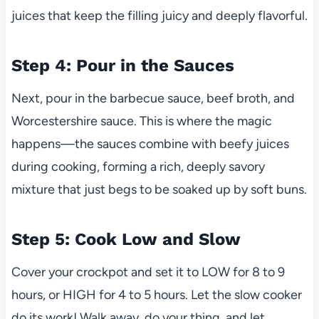
juices that keep the filling juicy and deeply flavorful.
Step 4: Pour in the Sauces
Next, pour in the barbecue sauce, beef broth, and
Worcestershire sauce. This is where the magic
happens—the sauces combine with beefy juices
during cooking, forming a rich, deeply savory
mixture that just begs to be soaked up by soft buns.
Step 5: Cook Low and Slow
Cover your crockpot and set it to LOW for 8 to 9
hours, or HIGH for 4 to 5 hours. Let the slow cooker
do its work! Walk away, do your thing, and let