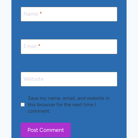
Name
*
Email
*
Website
Save my name, email, and website in
this browser for the next time I
comment.