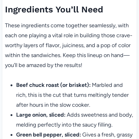
Ingredients You’ll Need
These ingredients come together seamlessly, with
each one playing a vital role in building those crave-
worthy layers of flavor, juiciness, and a pop of color
within the sandwiches. Keep this lineup on hand—
you’ll be amazed by the results!
Beef chuck roast (or brisket):
Marbled and
rich, this is the cut that turns meltingly tender
after hours in the slow cooker.
Large onion, sliced:
Adds sweetness and body,
melding perfectly into the saucy filling.
Green bell pepper, sliced:
Gives a fresh, grassy