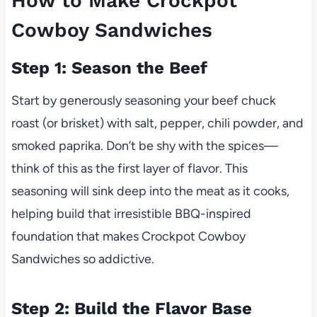
How to Make Crockpot
Cowboy Sandwiches
Step 1: Season the Beef
Start by generously seasoning your beef chuck
roast (or brisket) with salt, pepper, chili powder, and
smoked paprika. Don’t be shy with the spices—
think of this as the first layer of flavor. This
seasoning will sink deep into the meat as it cooks,
helping build that irresistible BBQ-inspired
foundation that makes Crockpot Cowboy
Sandwiches so addictive.
Step 2: Build the Flavor Base