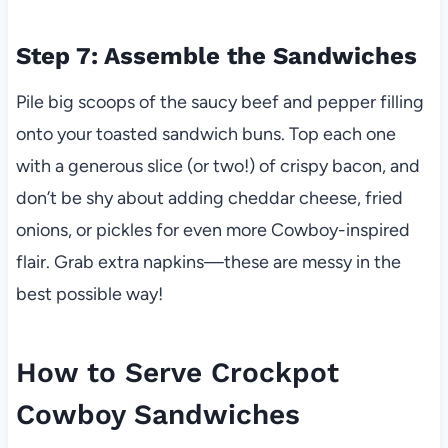
Step 7: Assemble the Sandwiches
Pile big scoops of the saucy beef and pepper filling
onto your toasted sandwich buns. Top each one
with a generous slice (or two!) of crispy bacon, and
don’t be shy about adding cheddar cheese, fried
onions, or pickles for even more Cowboy-inspired
flair. Grab extra napkins—these are messy in the
best possible way!
How to Serve Crockpot
Cowboy Sandwiches