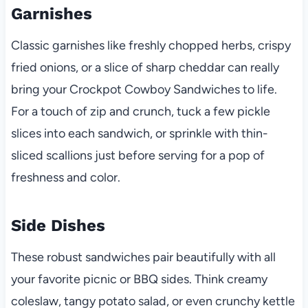
Garnishes
Classic garnishes like freshly chopped herbs, crispy
fried onions, or a slice of sharp cheddar can really
bring your Crockpot Cowboy Sandwiches to life.
For a touch of zip and crunch, tuck a few pickle
slices into each sandwich, or sprinkle with thin-
sliced scallions just before serving for a pop of
freshness and color.
Side Dishes
These robust sandwiches pair beautifully with all
your favorite picnic or BBQ sides. Think creamy
coleslaw, tangy potato salad, or even crunchy kettle