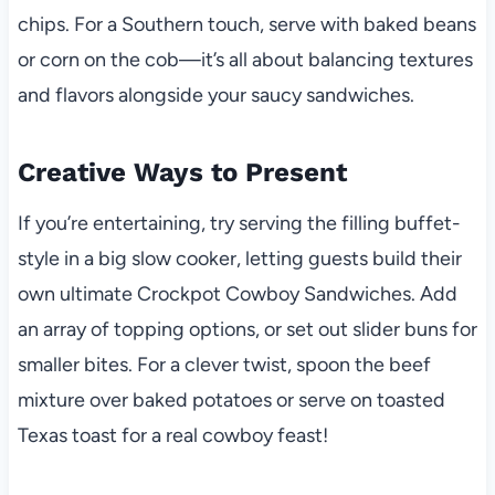
chips. For a Southern touch, serve with baked beans
or corn on the cob—it’s all about balancing textures
and flavors alongside your saucy sandwiches.
Creative Ways to Present
If you’re entertaining, try serving the filling buffet-
style in a big slow cooker, letting guests build their
own ultimate Crockpot Cowboy Sandwiches. Add
an array of topping options, or set out slider buns for
smaller bites. For a clever twist, spoon the beef
mixture over baked potatoes or serve on toasted
Texas toast for a real cowboy feast!