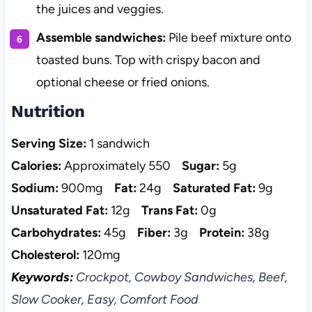
the juices and veggies.
Assemble sandwiches:
Pile beef mixture onto
toasted buns. Top with crispy bacon and
optional cheese or fried onions.
Nutrition
Serving Size:
1 sandwich
Calories:
Approximately 550
Sugar:
5g
Sodium:
900mg
Fat:
24g
Saturated Fat:
9g
Unsaturated Fat:
12g
Trans Fat:
0g
Carbohydrates:
45g
Fiber:
3g
Protein:
38g
Cholesterol:
120mg
Keywords:
Crockpot, Cowboy Sandwiches, Beef,
Slow Cooker, Easy, Comfort Food