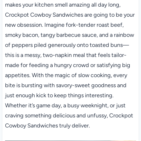
makes your kitchen smell amazing all day long,
Crockpot Cowboy Sandwiches are going to be your
new obsession. Imagine fork-tender roast beef,
smoky bacon, tangy barbecue sauce, and a rainbow
of peppers piled generously onto toasted buns—
this is a messy, two-napkin meal that feels tailor-
made for feeding a hungry crowd or satisfying big
appetites. With the magic of slow cooking, every
bite is bursting with savory-sweet goodness and
just enough kick to keep things interesting.
Whether it’s game day, a busy weeknight, or just
craving something delicious and unfussy, Crockpot
Cowboy Sandwiches truly deliver.