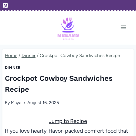
Skip
to
content
Home
/
Dinner
/
Crockpot Cowboy Sandwiches Recipe
DINNER
Crockpot Cowboy Sandwiches
Recipe
By
Maya
August 16, 2025
Jump to Recipe
If you love hearty, flavor-packed comfort food that