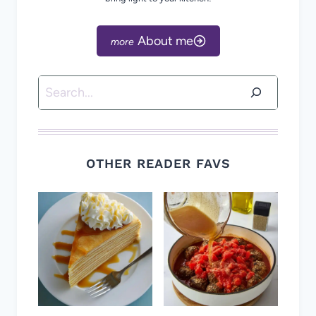
About me
Search
OTHER READER FAVS