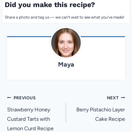
Did you make this recipe?
Share a photo and tag us — we can’t wait to see what you’ve made!
Maya
Post
PREVIOUS
NEXT
navigation
Strawberry Honey
Berry Pistachio Layer
Custard Tarts with
Cake Recipe
Lemon Curd Recipe