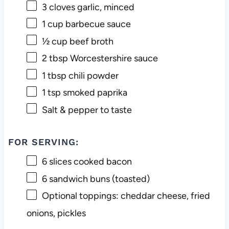
3
cloves garlic, minced
1 cup
barbecue sauce
½ cup
beef broth
2 tbsp
Worcestershire sauce
1 tbsp
chili powder
1 tsp
smoked paprika
Salt & pepper to taste
FOR SERVING:
6
slices cooked bacon
6
sandwich buns (toasted)
Optional toppings: cheddar cheese, fried
onions, pickles