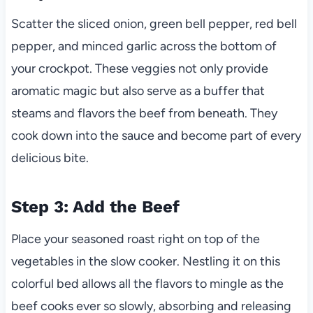
Scatter the sliced onion, green bell pepper, red bell
pepper, and minced garlic across the bottom of
your crockpot. These veggies not only provide
aromatic magic but also serve as a buffer that
steams and flavors the beef from beneath. They
cook down into the sauce and become part of every
delicious bite.
Step 3: Add the Beef
Place your seasoned roast right on top of the
vegetables in the slow cooker. Nestling it on this
colorful bed allows all the flavors to mingle as the
beef cooks ever so slowly, absorbing and releasing