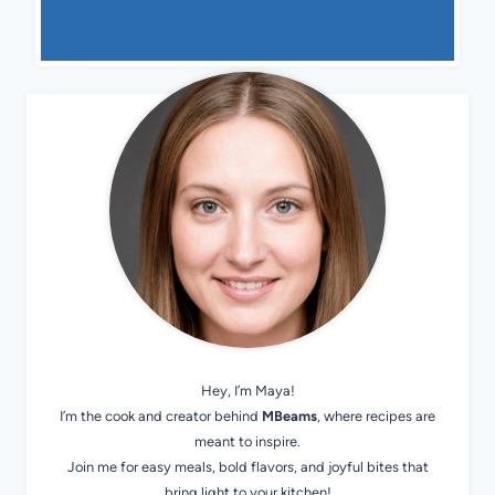
Hey, I’m Maya!
I’m the cook and creator behind
MBeams
, where recipes are
meant to inspire.
Join me for easy meals, bold flavors, and joyful bites that
bring light to your kitchen!