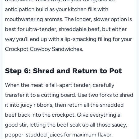
anticipation build as your kitchen fills with
mouthwatering aromas. The longer, slower option is
best for ultra-tender, shreddable beef, but either
way you’ll end up with a lip-smacking filling for your
Crockpot Cowboy Sandwiches.
Step 6: Shred and Return to Pot
When the meat is fall-apart tender, carefully
transfer it to a cutting board. Use two forks to shred
it into juicy ribbons, then return all the shredded
beef back into the crockpot. Give everything a
good stir, letting the beef soak up all those saucy,
pepper-studded juices for maximum flavor.