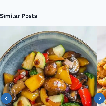
Similar Posts