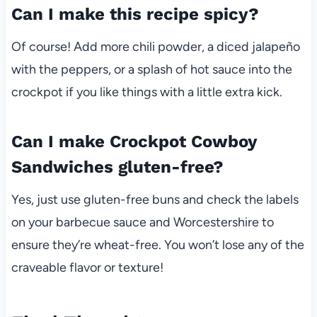
Can I make this recipe spicy?
Of course! Add more chili powder, a diced jalapeño
with the peppers, or a splash of hot sauce into the
crockpot if you like things with a little extra kick.
Can I make Crockpot Cowboy
Sandwiches gluten-free?
Yes, just use gluten-free buns and check the labels
on your barbecue sauce and Worcestershire to
ensure they’re wheat-free. You won’t lose any of the
craveable flavor or texture!