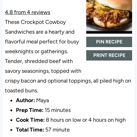
4.8
from
4
reviews
These Crockpot Cowboy
Sandwiches are a hearty and
flavorful meal perfect for busy
PIN RECIPE
weeknights or gatherings.
PRINT RECIPE
Tender, shredded beef with
savory seasonings, topped with
crispy bacon and optional toppings, all piled high on
toasted buns.
Author:
Maya
Prep Time:
15 minutes
Cook Time:
8 hours on low or 4 hours on high
Total Time:
57 minute