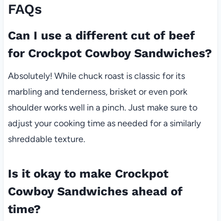
FAQs
Can I use a different cut of beef
for Crockpot Cowboy Sandwiches?
Absolutely! While chuck roast is classic for its
marbling and tenderness, brisket or even pork
shoulder works well in a pinch. Just make sure to
adjust your cooking time as needed for a similarly
shreddable texture.
Is it okay to make Crockpot
Cowboy Sandwiches ahead of
time?