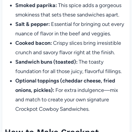
Smoked paprika:
This spice adds a gorgeous
smokiness that sets these sandwiches apart.
Salt & pepper:
Essential for bringing out every
nuance of flavor in the beef and veggies.
Cooked bacon:
Crispy slices bring irresistible
crunch and savory flavor right at the finish.
Sandwich buns (toasted):
The toasty
foundation for all those juicy, flavorful fillings.
Optional toppings (cheddar cheese, fried
onions, pickles):
For extra indulgence—mix
and match to create your own signature
Crockpot Cowboy Sandwiches.