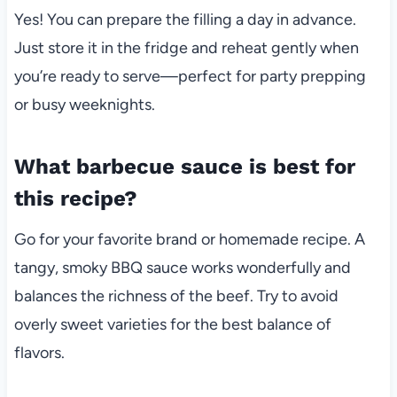
Yes! You can prepare the filling a day in advance.
Just store it in the fridge and reheat gently when
you’re ready to serve—perfect for party prepping
or busy weeknights.
What barbecue sauce is best for
this recipe?
Go for your favorite brand or homemade recipe. A
tangy, smoky BBQ sauce works wonderfully and
balances the richness of the beef. Try to avoid
overly sweet varieties for the best balance of
flavors.