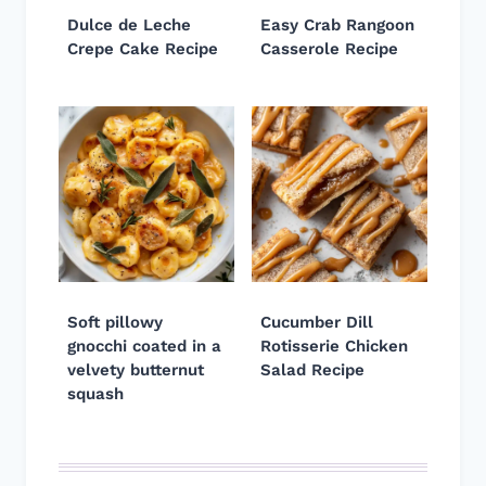
Dulce de Leche
Easy Crab Rangoon
Crepe Cake Recipe
Casserole Recipe
Soft pillowy
Cucumber Dill
gnocchi coated in a
Rotisserie Chicken
velvety butternut
Salad Recipe
squash