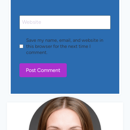
Website
Save my name, email, and website in
this browser for the next time I
comment.