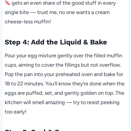
gets an even share of the good stuff in every
single bite — trust me, no one wants a cream
cheese-less muffin!
Step 4: Add the Liquid & Bake
Pour your egg mixture gently over the filled muffin
cups, aiming to cover the fillings but not overflow.
Pop the pan into your preheated oven and bake for
18 to 22 minutes. You’ll know they’re done when the
eggs are puffed, set, and gently golden on top. The
kitchen will smell amazing — try to resist peeking
too early!