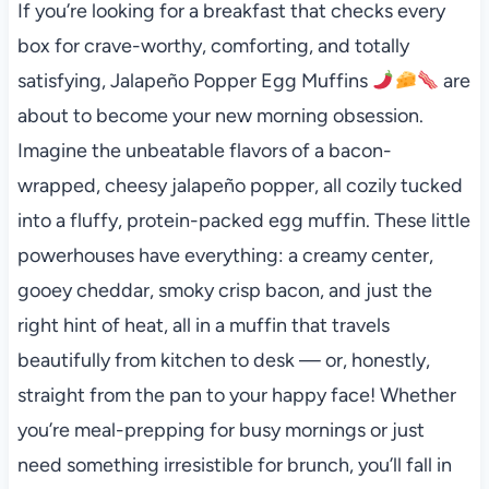
If you’re looking for a breakfast that checks every
box for crave-worthy, comforting, and totally
satisfying, Jalapeño Popper Egg Muffins
are
about to become your new morning obsession.
Imagine the unbeatable flavors of a bacon-
wrapped, cheesy jalapeño popper, all cozily tucked
into a fluffy, protein-packed egg muffin. These little
powerhouses have everything: a creamy center,
gooey cheddar, smoky crisp bacon, and just the
right hint of heat, all in a muffin that travels
beautifully from kitchen to desk — or, honestly,
straight from the pan to your happy face! Whether
you’re meal-prepping for busy mornings or just
need something irresistible for brunch, you’ll fall in