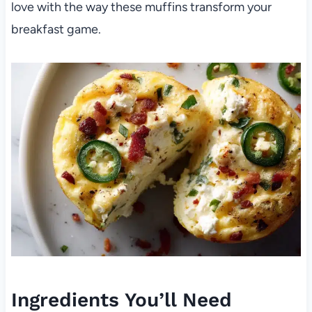
love with the way these muffins transform your
breakfast game.
Ingredients You’ll Need