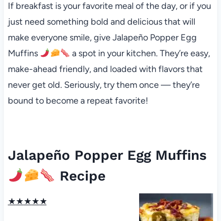
If breakfast is your favorite meal of the day, or if you
just need something bold and delicious that will
make everyone smile, give Jalapeño Popper Egg
Muffins
a spot in your kitchen. They’re easy,
make-ahead friendly, and loaded with flavors that
never get old. Seriously, try them once — they’re
bound to become a repeat favorite!
Jalapeño Popper Egg Muffins
Recipe
★
★
★
★
★