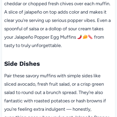
cheddar or chopped fresh chives over each muffin.
A slice of jalapeño on top adds color and makes it
clear you’re serving up serious popper vibes. Even a
spoonful of salsa or a dollop of sour cream takes
your Jalapeño Popper Egg Muffins
from
tasty to truly unforgettable.
Side Dishes
Pair these savory muffins with simple sides like
sliced avocado, fresh fruit salad, or a crisp green
salad to round out a brunch spread. They’re also
fantastic with roasted potatoes or hash browns if
you’re feeling extra indulgent — honestly,