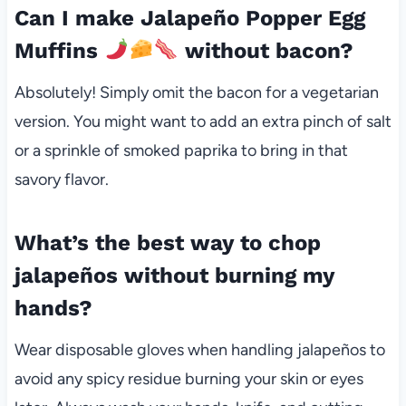
Can I make Jalapeño Popper Egg
Muffins
without bacon?
Absolutely! Simply omit the bacon for a vegetarian
version. You might want to add an extra pinch of salt
or a sprinkle of smoked paprika to bring in that
savory flavor.
What’s the best way to chop
jalapeños without burning my
hands?
Wear disposable gloves when handling jalapeños to
avoid any spicy residue burning your skin or eyes