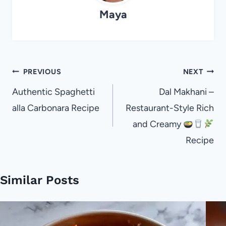
Maya
Post
PREVIOUS
NEXT
navigation
Authentic Spaghetti
Dal Makhani –
alla Carbonara Recipe
Restaurant-Style Rich
and Creamy
Recipe
Similar Posts