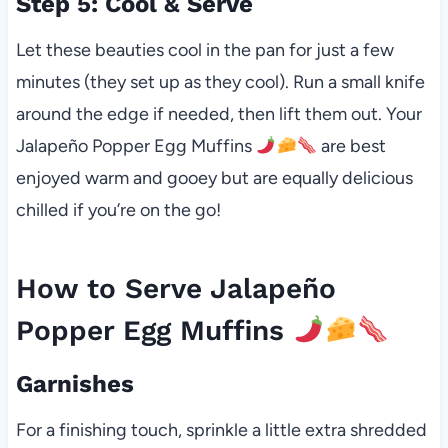
Step 5: Cool & Serve
Let these beauties cool in the pan for just a few
minutes (they set up as they cool). Run a small knife
around the edge if needed, then lift them out. Your
Jalapeño Popper Egg Muffins
are best
enjoyed warm and gooey but are equally delicious
chilled if you’re on the go!
How to Serve Jalapeño
Popper Egg Muffins
Garnishes
For a finishing touch, sprinkle a little extra shredded