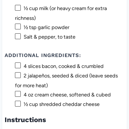
½ cup
milk (or heavy cream for extra
richness)
½ tsp
garlic powder
Salt & pepper, to taste
ADDITIONAL INGREDIENTS:
4
slices bacon, cooked & crumbled
2
jalapeños, seeded & diced (leave seeds
for more heat)
4 oz
cream cheese, softened & cubed
½ cup
shredded cheddar cheese
Instructions