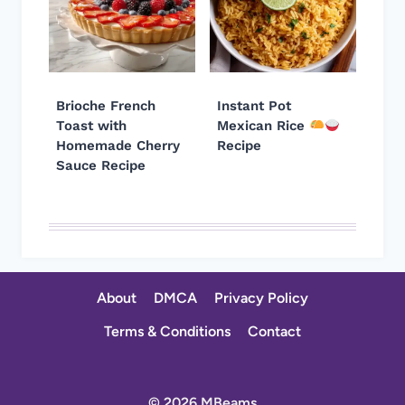
Brioche French
Instant Pot
Toast with
Mexican Rice
Homemade Cherry
Recipe
Sauce Recipe
About
DMCA
Privacy Policy
Terms & Conditions
Contact
© 2026 MBeams