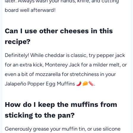
later. Always wash your hands, knife, and cutting
board well afterward!
Can I use other cheeses in this
recipe?
Definitely! While cheddar is classic, try pepper jack
for an extra kick, Monterey Jack for a milder melt, or
even a bit of mozzarella for stretchiness in your
Jalapeño Popper Egg Muffins
.
How do I keep the muffins from
sticking to the pan?
Generously grease your muffin tin, or use silicone