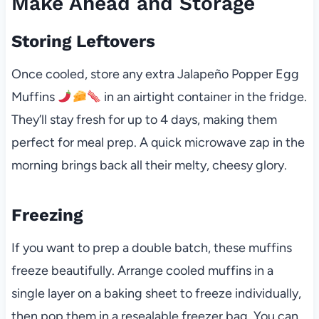
Make Ahead and Storage
Storing Leftovers
Once cooled, store any extra Jalapeño Popper Egg
Muffins
in an airtight container in the fridge.
They’ll stay fresh for up to 4 days, making them
perfect for meal prep. A quick microwave zap in the
morning brings back all their melty, cheesy glory.
Freezing
If you want to prep a double batch, these muffins
freeze beautifully. Arrange cooled muffins in a
single layer on a baking sheet to freeze individually,
then pop them in a resealable freezer bag. You can