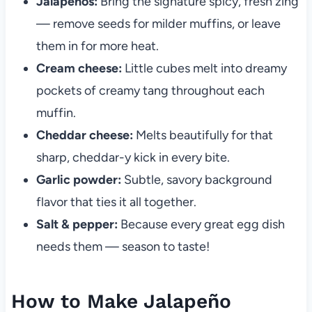
Jalapeños:
Bring the signature spicy, fresh zing
— remove seeds for milder muffins, or leave
them in for more heat.
Cream cheese:
Little cubes melt into dreamy
pockets of creamy tang throughout each
muffin.
Cheddar cheese:
Melts beautifully for that
sharp, cheddar-y kick in every bite.
Garlic powder:
Subtle, savory background
flavor that ties it all together.
Salt & pepper:
Because every great egg dish
needs them — season to taste!
How to Make Jalapeño