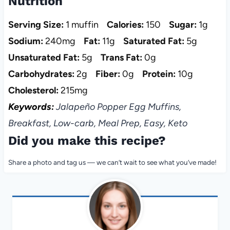
Nutrition
Serving Size:
1 muffin
Calories:
150
Sugar:
1g
Sodium:
240mg
Fat:
11g
Saturated Fat:
5g
Unsaturated Fat:
5g
Trans Fat:
0g
Carbohydrates:
2g
Fiber:
0g
Protein:
10g
Cholesterol:
215mg
Keywords:
Jalapeño Popper Egg Muffins,
Breakfast, Low-carb, Meal Prep, Easy, Keto
Did you make this recipe?
Share a photo and tag us — we can’t wait to see what you’ve made!