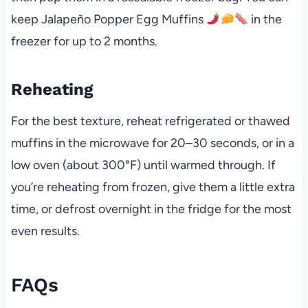
keep Jalapeño Popper Egg Muffins
in the
freezer for up to 2 months.
Reheating
For the best texture, reheat refrigerated or thawed
muffins in the microwave for 20–30 seconds, or in a
low oven (about 300°F) until warmed through. If
you’re reheating from frozen, give them a little extra
time, or defrost overnight in the fridge for the most
even results.
FAQs