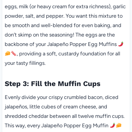
eggs, milk (or heavy cream for extra richness), garlic
powder, salt, and pepper. You want this mixture to
be smooth and well-blended for even baking, and
don’t skimp on the seasoning! The eggs are the
backbone of your Jalapeño Popper Egg Muffins
, providing a soft, custardy foundation for all
your tasty fillings.
Step 3: Fill the Muffin Cups
Evenly divide your crispy crumbled bacon, diced
jalapeños, little cubes of cream cheese, and
shredded cheddar between all twelve muffin cups.
This way, every Jalapeño Popper Egg Muffin