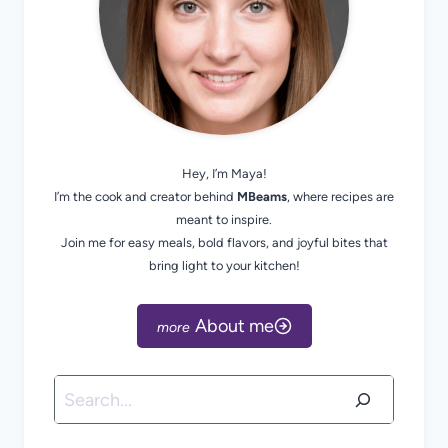
Hey, I’m Maya!
I’m the cook and creator behind
MBeams
, where recipes are
meant to inspire.
Join me for easy meals, bold flavors, and joyful bites that
bring light to your kitchen!
About me
Search