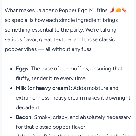
What makes Jalapeño Popper Egg Muffins
so special is how each simple ingredient brings
something essential to the party. We’re talking
serious flavor, great texture, and those classic
popper vibes — all without any fuss.
Eggs:
The base of our muffins, ensuring that
fluffy, tender bite every time.
Milk (or heavy cream):
Adds moisture and
extra richness; heavy cream makes it downright
decadent.
Bacon:
Smoky, crispy, and absolutely necessary
for that classic popper flavor.