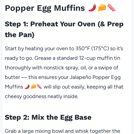
Popper Egg Muffins
Step 1: Preheat Your Oven (& Prep
the Pan)
Start by heating your oven to 350°F (175°C) so it’s
ready to go. Grease a standard 12-cup muffin tin
thoroughly with nonstick spray, oil, or a swipe of
butter — this ensures your Jalapeño Popper Egg
Muffins
will slip out easily, keeping all that
cheesy goodness neatly inside.
Step 2: Mix the Egg Base
Grab a large mixing bowl and whisk together the