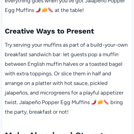
everything goes when you’ve got Jalapeño Popper
Egg Muffins
at the table!
Creative Ways to Present
Try serving your muffins as part of a build-your-own
breakfast sandwich bar: let guests pop a muffin
between English muffin halves or a toasted bagel
with extra toppings. Or slice them in half and
arrange on a platter with hot sauce, pickled
jalapeños, and microgreens for a playful appetizer
twist. Jalapeño Popper Egg Muffins
bring
the party, breakfast or not!