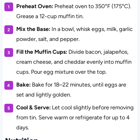
Preheat Oven:
Preheat oven to 350°F (175°C).
Grease a 12-cup muffin tin.
Mix the Base:
In a bowl, whisk eggs, milk, garlic
powder, salt, and pepper.
Fill the Muffin Cups:
Divide bacon, jalapeños,
cream cheese, and cheddar evenly into muffin
cups. Pour egg mixture over the top.
Bake:
Bake for 18–22 minutes, until eggs are
set and lightly golden.
Cool & Serve:
Let cool slightly before removing
from tin. Serve warm or refrigerate for up to 4
days.