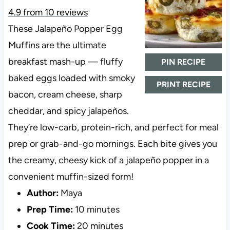
4.9
from
10
reviews
These Jalapeño Popper Egg
Muffins are the ultimate
breakfast mash-up — fluffy
PIN RECIPE
baked eggs loaded with smoky
PRINT RECIPE
bacon, cream cheese, sharp
cheddar, and spicy jalapeños.
They’re low-carb, protein-rich, and perfect for meal
prep or grab-and-go mornings. Each bite gives you
the creamy, cheesy kick of a jalapeño popper in a
convenient muffin-sized form!
Author:
Maya
Prep Time:
10 minutes
Cook Time:
20 minutes