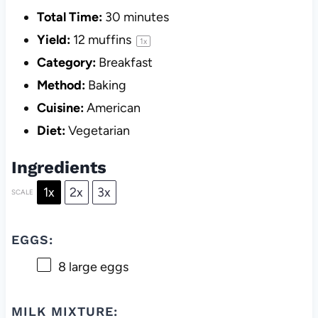
Total Time:
30 minutes
Yield:
12
muffins
1
x
Category:
Breakfast
Method:
Baking
Cuisine:
American
Diet:
Vegetarian
Ingredients
1x
2x
3x
SCALE
EGGS:
8
large eggs
MILK MIXTURE: