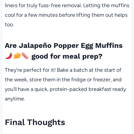
liners for truly fuss-free removal. Letting the muffins
cool for a few minutes before lifting them out helps
too.
Are Jalapeño Popper Egg Muffins
good for meal prep?
They’re perfect for it! Bake a batch at the start of
the week, store them in the fridge or freezer, and
you’ll have a quick, protein-packed breakfast ready
anytime.
Final Thoughts