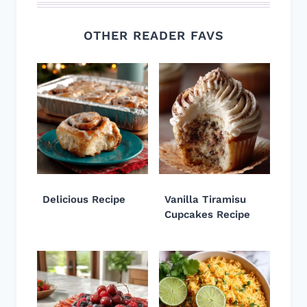
OTHER READER FAVS
Delicious Recipe
Vanilla Tiramisu
Cupcakes Recipe