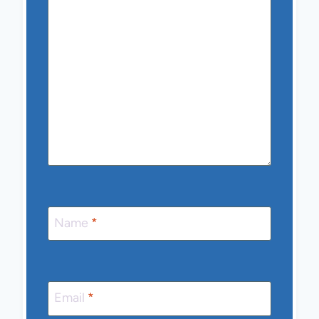
Name
*
Email
*