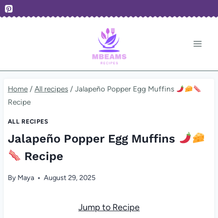
Skip
to
content
Home
/
All recipes
/
Jalapeño Popper Egg Muffins
Recipe
ALL RECIPES
Jalapeño Popper Egg Muffins
Recipe
By
Maya
August 29, 2025
Jump to Recipe