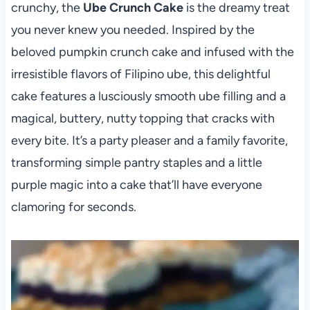
crunchy, the
Ube Crunch Cake
is the dreamy treat
you never knew you needed. Inspired by the
beloved pumpkin crunch cake and infused with the
irresistible flavors of Filipino ube, this delightful
cake features a lusciously smooth ube filling and a
magical, buttery, nutty topping that cracks with
every bite. It’s a party pleaser and a family favorite,
transforming simple pantry staples and a little
purple magic into a cake that’ll have everyone
clamoring for seconds.