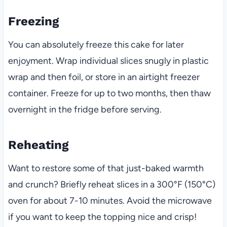
Freezing
You can absolutely freeze this cake for later
enjoyment. Wrap individual slices snugly in plastic
wrap and then foil, or store in an airtight freezer
container. Freeze for up to two months, then thaw
overnight in the fridge before serving.
Reheating
Want to restore some of that just-baked warmth
and crunch? Briefly reheat slices in a 300°F (150°C)
oven for about 7-10 minutes. Avoid the microwave
if you want to keep the topping nice and crisp!