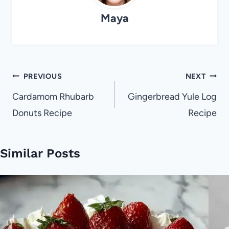
Maya
Post
PREVIOUS
NEXT
navigation
Cardamom Rhubarb
Gingerbread Yule Log
Donuts Recipe
Recipe
Similar Posts