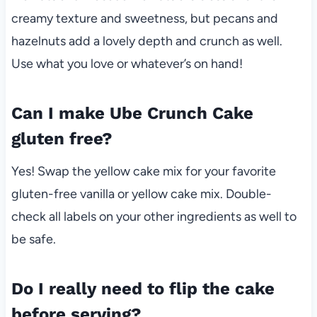
creamy texture and sweetness, but pecans and
hazelnuts add a lovely depth and crunch as well.
Use what you love or whatever’s on hand!
Can I make Ube Crunch Cake
gluten free?
Yes! Swap the yellow cake mix for your favorite
gluten-free vanilla or yellow cake mix. Double-
check all labels on your other ingredients as well to
be safe.
Do I really need to flip the cake
before serving?