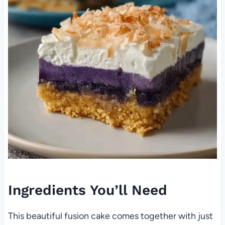
Ingredients You’ll Need
This beautiful fusion cake comes together with just