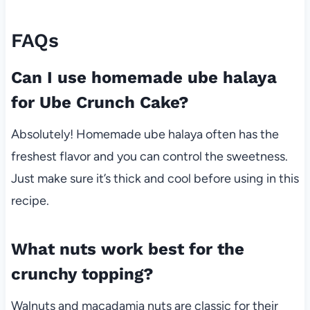
FAQs
Can I use homemade ube halaya
for Ube Crunch Cake?
Absolutely! Homemade ube halaya often has the
freshest flavor and you can control the sweetness.
Just make sure it’s thick and cool before using in this
recipe.
What nuts work best for the
crunchy topping?
Walnuts and macadamia nuts are classic for their