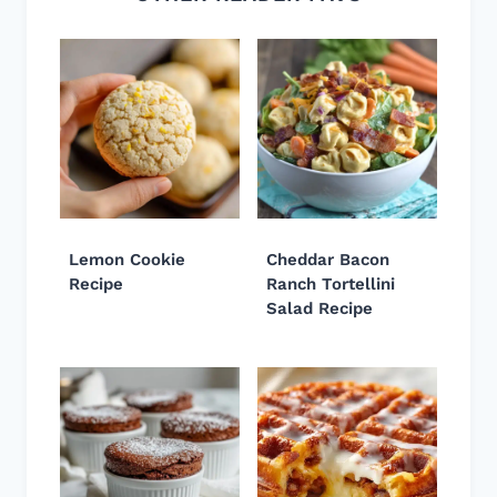
Lemon Cookie
Cheddar Bacon
Recipe
Ranch Tortellini
Salad Recipe