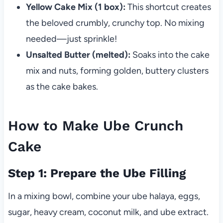
Yellow Cake Mix (1 box):
This shortcut creates
the beloved crumbly, crunchy top. No mixing
needed—just sprinkle!
Unsalted Butter (melted):
Soaks into the cake
mix and nuts, forming golden, buttery clusters
as the cake bakes.
How to Make Ube Crunch
Cake
Step 1: Prepare the Ube Filling
In a mixing bowl, combine your ube halaya, eggs,
sugar, heavy cream, coconut milk, and ube extract.