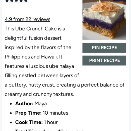
★
★
★
★
★
4.9
from
22
reviews
This Ube Crunch Cake is a
delightful fusion dessert
inspired by the flavors of the
PIN RECIPE
Philippines and Hawaii. It
PRINT RECIPE
features a luscious ube halaya
filling nestled between layers of
a buttery, nutty crust, creating a perfect balance of
creamy and crunchy textures.
Author:
Maya
Prep Time:
10 minutes
Cook Time:
1 hour