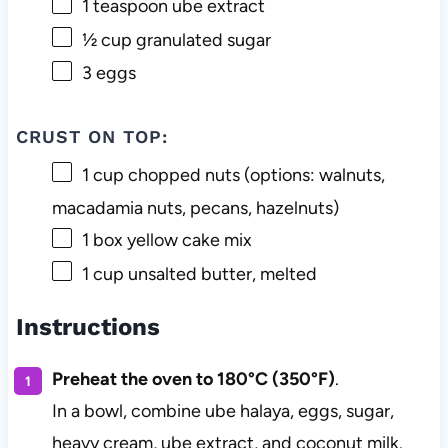
1 teaspoon
ube extract
½ cup
granulated sugar
3
eggs
CRUST ON TOP:
1 cup
chopped nuts (options: walnuts,
macadamia nuts, pecans, hazelnuts)
1
box yellow cake mix
1 cup
unsalted butter, melted
Instructions
Preheat the oven to 180°C (350°F)
.
In a bowl, combine ube halaya, eggs, sugar,
heavy cream, ube extract, and coconut milk.