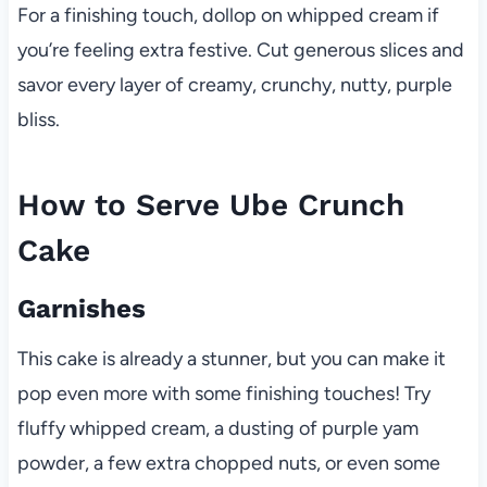
For a finishing touch, dollop on whipped cream if
you’re feeling extra festive. Cut generous slices and
savor every layer of creamy, crunchy, nutty, purple
bliss.
How to Serve Ube Crunch
Cake
Garnishes
This cake is already a stunner, but you can make it
pop even more with some finishing touches! Try
fluffy whipped cream, a dusting of purple yam
powder, a few extra chopped nuts, or even some