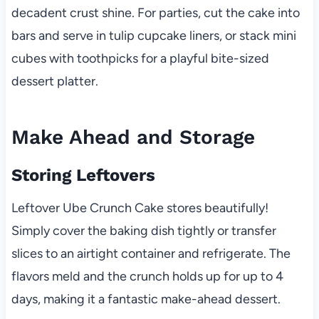
decadent crust shine. For parties, cut the cake into
bars and serve in tulip cupcake liners, or stack mini
cubes with toothpicks for a playful bite-sized
dessert platter.
Make Ahead and Storage
Storing Leftovers
Leftover Ube Crunch Cake stores beautifully!
Simply cover the baking dish tightly or transfer
slices to an airtight container and refrigerate. The
flavors meld and the crunch holds up for up to 4
days, making it a fantastic make-ahead dessert.