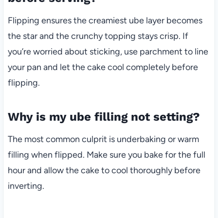
Flipping ensures the creamiest ube layer becomes
the star and the crunchy topping stays crisp. If
you’re worried about sticking, use parchment to line
your pan and let the cake cool completely before
flipping.
Why is my ube filling not setting?
The most common culprit is underbaking or warm
filling when flipped. Make sure you bake for the full
hour and allow the cake to cool thoroughly before
inverting.