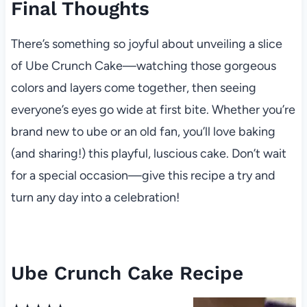
Final Thoughts
There’s something so joyful about unveiling a slice
of Ube Crunch Cake—watching those gorgeous
colors and layers come together, then seeing
everyone’s eyes go wide at first bite. Whether you’re
brand new to ube or an old fan, you’ll love baking
(and sharing!) this playful, luscious cake. Don’t wait
for a special occasion—give this recipe a try and
turn any day into a celebration!
Ube Crunch Cake Recipe