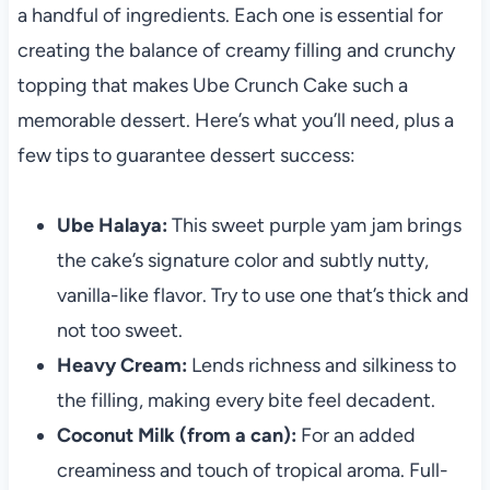
a handful of ingredients. Each one is essential for
creating the balance of creamy filling and crunchy
topping that makes Ube Crunch Cake such a
memorable dessert. Here’s what you’ll need, plus a
few tips to guarantee dessert success:
Ube Halaya:
This sweet purple yam jam brings
the cake’s signature color and subtly nutty,
vanilla-like flavor. Try to use one that’s thick and
not too sweet.
Heavy Cream:
Lends richness and silkiness to
the filling, making every bite feel decadent.
Coconut Milk (from a can):
For an added
creaminess and touch of tropical aroma. Full-