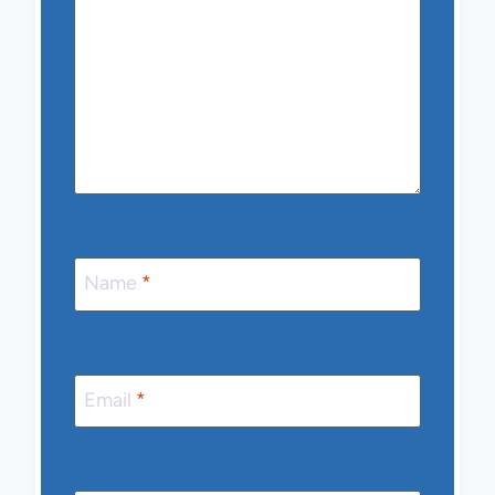
Name
*
Email
*