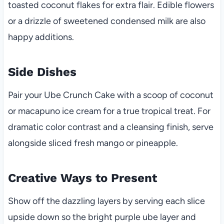
toasted coconut flakes for extra flair. Edible flowers
or a drizzle of sweetened condensed milk are also
happy additions.
Side Dishes
Pair your Ube Crunch Cake with a scoop of coconut
or macapuno ice cream for a true tropical treat. For
dramatic color contrast and a cleansing finish, serve
alongside sliced fresh mango or pineapple.
Creative Ways to Present
Show off the dazzling layers by serving each slice
upside down so the bright purple ube layer and