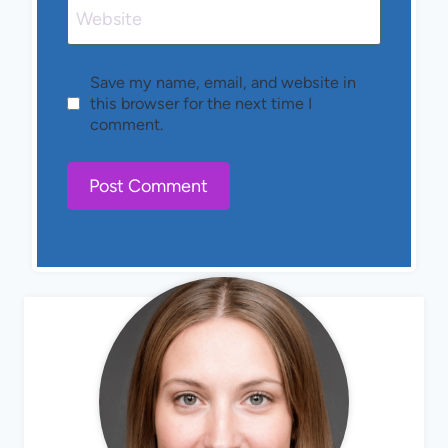
Website
Save my name, email, and website in
this browser for the next time I
comment.