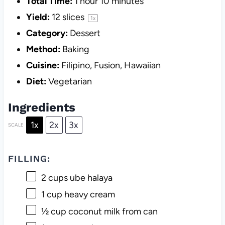
Total Time:
1 hour 10 minutes
Yield:
12
slices
1
x
Category:
Dessert
Method:
Baking
Cuisine:
Filipino, Fusion, Hawaiian
Diet:
Vegetarian
Ingredients
1x
2x
3x
SCALE
FILLING:
2 cups
ube halaya
1 cup
heavy cream
½ cup
coconut milk from can