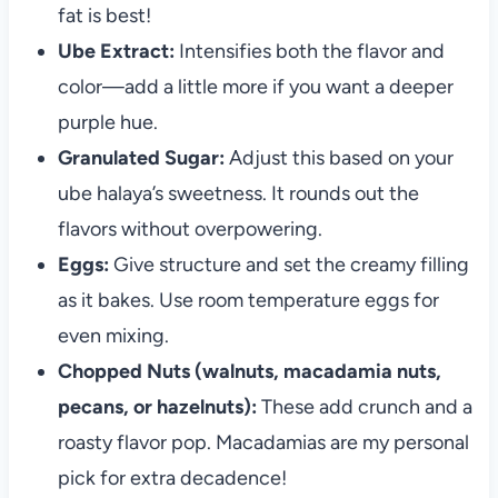
fat is best!
Ube Extract:
Intensifies both the flavor and
color—add a little more if you want a deeper
purple hue.
Granulated Sugar:
Adjust this based on your
ube halaya’s sweetness. It rounds out the
flavors without overpowering.
Eggs:
Give structure and set the creamy filling
as it bakes. Use room temperature eggs for
even mixing.
Chopped Nuts (walnuts, macadamia nuts,
pecans, or hazelnuts):
These add crunch and a
roasty flavor pop. Macadamias are my personal
pick for extra decadence!