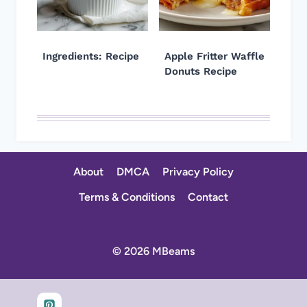
Ingredients: Recipe
Apple Fritter Waffle
Donuts Recipe
About
DMCA
Privacy Policy
Terms & Conditions
Contact
© 2026 MBeams