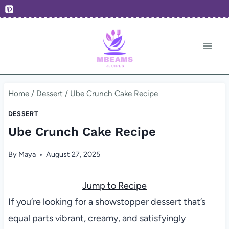
Skip
to
content
Home
/
Dessert
/
Ube Crunch Cake Recipe
DESSERT
Ube Crunch Cake Recipe
By
Maya
August 27, 2025
Jump to Recipe
If you’re looking for a showstopper dessert that’s
equal parts vibrant, creamy, and satisfyingly