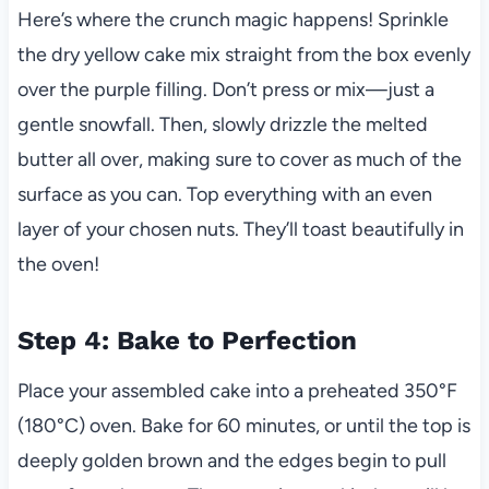
Here’s where the crunch magic happens! Sprinkle
the dry yellow cake mix straight from the box evenly
over the purple filling. Don’t press or mix—just a
gentle snowfall. Then, slowly drizzle the melted
butter all over, making sure to cover as much of the
surface as you can. Top everything with an even
layer of your chosen nuts. They’ll toast beautifully in
the oven!
Step 4: Bake to Perfection
Place your assembled cake into a preheated 350°F
(180°C) oven. Bake for 60 minutes, or until the top is
deeply golden brown and the edges begin to pull