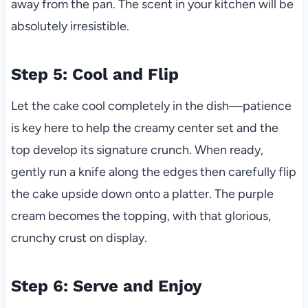
away from the pan. The scent in your kitchen will be
absolutely irresistible.
Step 5: Cool and Flip
Let the cake cool completely in the dish—patience
is key here to help the creamy center set and the
top develop its signature crunch. When ready,
gently run a knife along the edges then carefully flip
the cake upside down onto a platter. The purple
cream becomes the topping, with that glorious,
crunchy crust on display.
Step 6: Serve and Enjoy