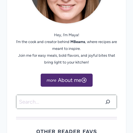
Hey, I’m Maya!
I’m the cook and creator behind
MBeams
, where recipes are
meant to inspire.
Join me for easy meals, bold flavors, and joyful bites that
bring light to your kitchen!
About me
Search
OTHER READER FAVS