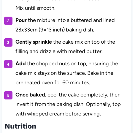
Mix until smooth.
Pour
the mixture into a buttered and lined
23x33cm (9×13 inch) baking dish.
Gently sprinkle
the cake mix on top of the
filling and drizzle with melted butter.
Add
the chopped nuts on top, ensuring the
cake mix stays on the surface. Bake in the
preheated oven for 60 minutes.
Once baked
, cool the cake completely, then
invert it from the baking dish. Optionally, top
with whipped cream before serving.
Nutrition