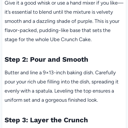
Give it a good whisk or use a hand mixer if you like—
it’s essential to blend until the mixture is velvety
smooth and a dazzling shade of purple. This is your
flavor-packed, pudding-like base that sets the
stage for the whole Ube Crunch Cake.
Step 2: Pour and Smooth
Butter and line a 9×13-inch baking dish. Carefully
pour your rich ube filling into the dish, spreading it
evenly with a spatula. Leveling the top ensures a
uniform set and a gorgeous finished look.
Step 3: Layer the Crunch