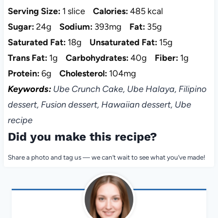
Serving Size:
1 slice
Calories:
485 kcal
Sugar:
24g
Sodium:
393mg
Fat:
35g
Saturated Fat:
18g
Unsaturated Fat:
15g
Trans Fat:
1g
Carbohydrates:
40g
Fiber:
1g
Protein:
6g
Cholesterol:
104mg
Keywords:
Ube Crunch Cake, Ube Halaya, Filipino
dessert, Fusion dessert, Hawaiian dessert, Ube
recipe
Did you make this recipe?
Share a photo and tag us — we can’t wait to see what you’ve made!