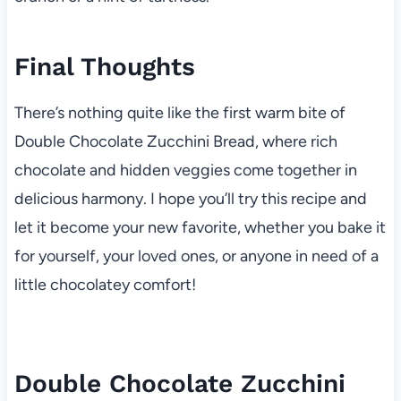
Final Thoughts
There’s nothing quite like the first warm bite of
Double Chocolate Zucchini Bread, where rich
chocolate and hidden veggies come together in
delicious harmony. I hope you’ll try this recipe and
let it become your new favorite, whether you bake it
for yourself, your loved ones, or anyone in need of a
little chocolatey comfort!
Double Chocolate Zucchini