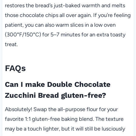
restores the bread’s just-baked warmth and melts
those chocolate chips all over again. If you’re feeling
patient, you can also warm slices in a low oven
(300°F/150°C) for 5–7 minutes for an extra toasty
treat.
FAQs
Can I make Double Chocolate
Zucchini Bread gluten-free?
Absolutely! Swap the all-purpose flour for your
favorite 1:1 gluten-free baking blend. The texture
may be a touch lighter, but it will still be lusciously