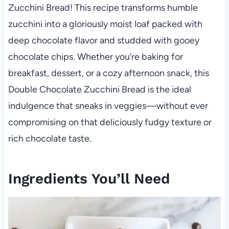
Zucchini Bread! This recipe transforms humble
zucchini into a gloriously moist loaf packed with
deep chocolate flavor and studded with gooey
chocolate chips. Whether you’re baking for
breakfast, dessert, or a cozy afternoon snack, this
Double Chocolate Zucchini Bread is the ideal
indulgence that sneaks in veggies—without ever
compromising on that deliciously fudgy texture or
rich chocolate taste.
Ingredients You’ll Need