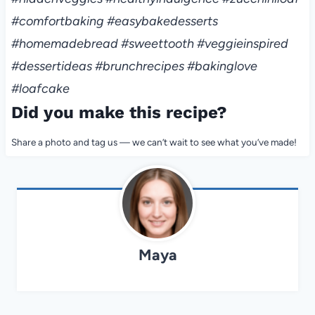
#comfortbaking #easybakedesserts
#homemadebread #sweettooth #veggieinspired
#dessertideas #brunchrecipes #bakinglove
#loafcake
Did you make this recipe?
Share a photo and tag us — we can’t wait to see what you’ve made!
Maya