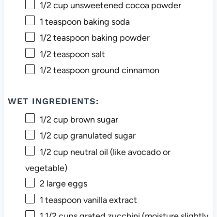
1/2 cup
unsweetened cocoa powder
1 teaspoon
baking soda
1/2 teaspoon
baking powder
1/2 teaspoon
salt
1/2 teaspoon
ground cinnamon
WET INGREDIENTS:
1/2 cup
brown sugar
1/2 cup
granulated sugar
1/2 cup
neutral oil (like avocado or
vegetable)
2
large eggs
1 teaspoon
vanilla extract
1 1/2 cups
grated zucchini (moisture slightly