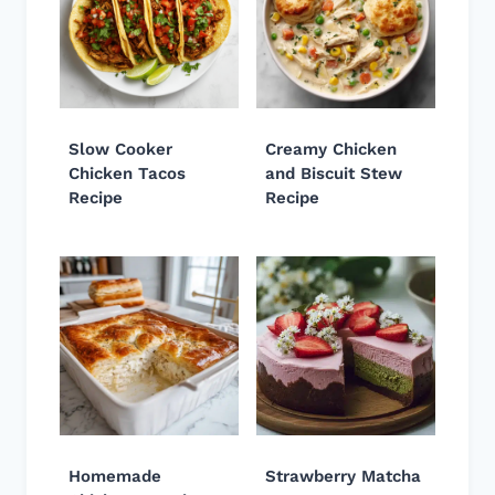
Slow Cooker
Creamy Chicken
Chicken Tacos
and Biscuit Stew
Recipe
Recipe
Homemade
Strawberry Matcha