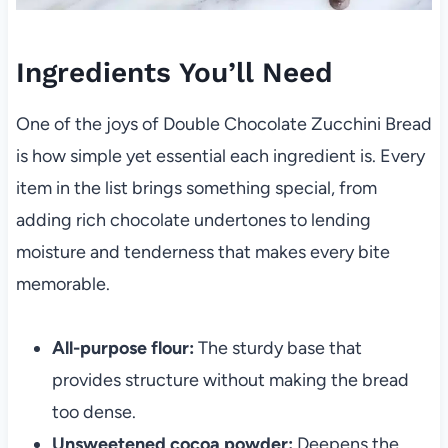
Ingredients You’ll Need
One of the joys of Double Chocolate Zucchini Bread
is how simple yet essential each ingredient is. Every
item in the list brings something special, from
adding rich chocolate undertones to lending
moisture and tenderness that makes every bite
memorable.
All-purpose flour:
The sturdy base that
provides structure without making the bread
too dense.
Unsweetened cocoa powder:
Deepens the