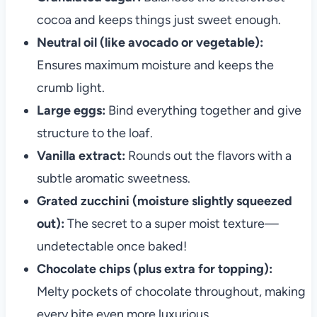
cocoa and keeps things just sweet enough.
Neutral oil (like avocado or vegetable):
Ensures maximum moisture and keeps the
crumb light.
Large eggs:
Bind everything together and give
structure to the loaf.
Vanilla extract:
Rounds out the flavors with a
subtle aromatic sweetness.
Grated zucchini (moisture slightly squeezed
out):
The secret to a super moist texture—
undetectable once baked!
Chocolate chips (plus extra for topping):
Melty pockets of chocolate throughout, making
every bite even more luxurious.