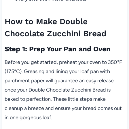
How to Make Double
Chocolate Zucchini Bread
Step 1: Prep Your Pan and Oven
Before you get started, preheat your oven to 350°F
(175°C). Greasing and lining your loaf pan with
parchment paper will guarantee an easy release
once your Double Chocolate Zucchini Bread is
baked to perfection. These little steps make
cleanup a breeze and ensure your bread comes out
in one gorgeous loaf.