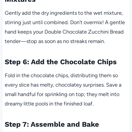
Gently add the dry ingredients to the wet mixture,
stirring just until combined. Don’t overmix! A gentle
hand keeps your Double Chocolate Zucchini Bread
tender—stop as soon as no streaks remain.
Step 6: Add the Chocolate Chips
Fold in the chocolate chips, distributing them so
every slice has melty, chocolatey surprises. Save a
small handful for sprinkling on top; they melt into
dreamy little pools in the finished loaf.
Step 7: Assemble and Bake