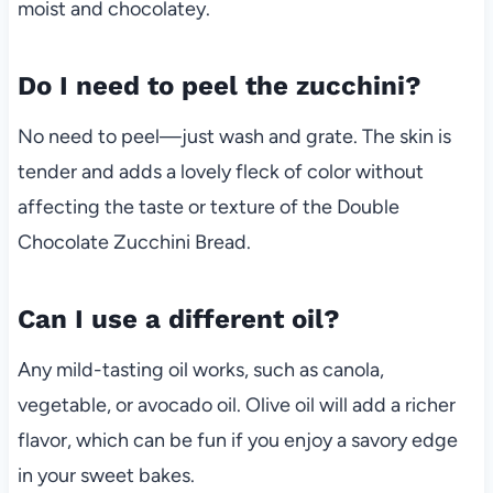
moist and chocolatey.
Do I need to peel the zucchini?
No need to peel—just wash and grate. The skin is
tender and adds a lovely fleck of color without
affecting the taste or texture of the Double
Chocolate Zucchini Bread.
Can I use a different oil?
Any mild-tasting oil works, such as canola,
vegetable, or avocado oil. Olive oil will add a richer
flavor, which can be fun if you enjoy a savory edge
in your sweet bakes.