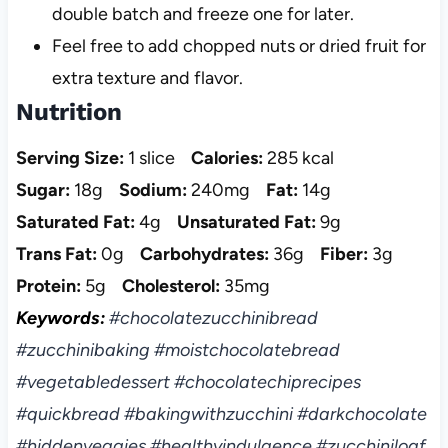
double batch and freeze one for later.
Feel free to add chopped nuts or dried fruit for
extra texture and flavor.
Nutrition
Serving Size:
1 slice
Calories:
285 kcal
Sugar:
18g
Sodium:
240mg
Fat:
14g
Saturated Fat:
4g
Unsaturated Fat:
9g
Trans Fat:
0g
Carbohydrates:
36g
Fiber:
3g
Protein:
5g
Cholesterol:
35mg
Keywords:
#chocolatezucchinibread
#zucchinibaking #moistchocolatebread
#vegetabledessert #chocolatechiprecipes
#quickbread #bakingwithzucchini #darkchocolate
#hiddenveggies #healthyindulgence #zucchiniloaf