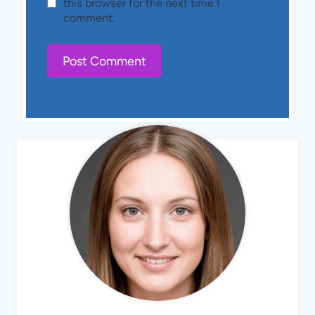
this browser for the next time I
comment.