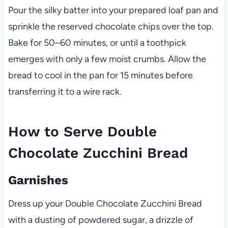
Pour the silky batter into your prepared loaf pan and
sprinkle the reserved chocolate chips over the top.
Bake for 50–60 minutes, or until a toothpick
emerges with only a few moist crumbs. Allow the
bread to cool in the pan for 15 minutes before
transferring it to a wire rack.
How to Serve Double
Chocolate Zucchini Bread
Garnishes
Dress up your Double Chocolate Zucchini Bread
with a dusting of powdered sugar, a drizzle of