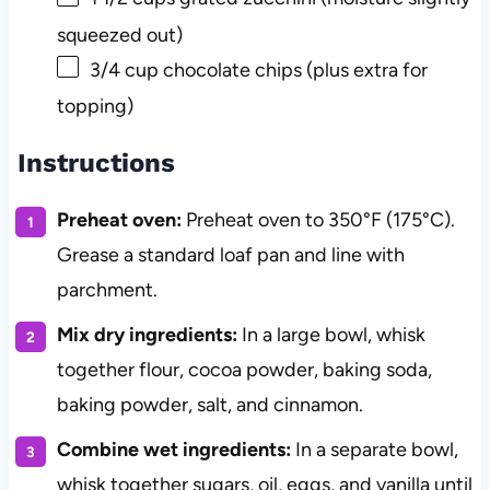
squeezed out)
3/4 cup
chocolate chips (plus extra for
topping)
Instructions
Preheat oven:
Preheat oven to 350°F (175°C).
Grease a standard loaf pan and line with
parchment.
Mix dry ingredients:
In a large bowl, whisk
together flour, cocoa powder, baking soda,
baking powder, salt, and cinnamon.
Combine wet ingredients:
In a separate bowl,
whisk together sugars, oil, eggs, and vanilla until