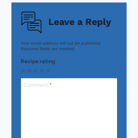
Leave a Reply
Your email address will not be published.
Required fields are marked
*
Recipe rating
☆
☆
☆
☆
☆
Comment
*