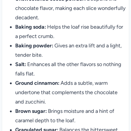
chocolate flavor, making each slice wonderfully
decadent.
Baking soda:
Helps the loaf rise beautifully for
a perfect crumb.
Baking powder:
Gives an extra lift and a light,
tender bite.
Salt:
Enhances all the other flavors so nothing
falls flat.
Ground cinnamon:
Adds a subtle, warm
undertone that complements the chocolate
and zucchini.
Brown sugar:
Brings moisture and a hint of
caramel depth to the loaf.
Granulated sugar:
Balances the bittersweet