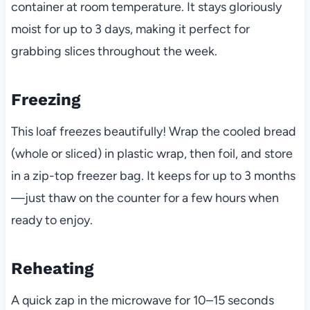
container at room temperature. It stays gloriously
moist for up to 3 days, making it perfect for
grabbing slices throughout the week.
Freezing
This loaf freezes beautifully! Wrap the cooled bread
(whole or sliced) in plastic wrap, then foil, and store
in a zip-top freezer bag. It keeps for up to 3 months
—just thaw on the counter for a few hours when
ready to enjoy.
Reheating
A quick zap in the microwave for 10–15 seconds