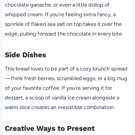
chocolate ganache, or even a little dollop of
whipped cream. If you’re feeling extra fancy, a
sprinkle of flaked sea salt on top takes it over the
edge, pulling forward the chocolate in every bite.
Side Dishes
This bread loves to be part of a cozy brunch spread
—think fresh berries, scrambled eggs, or a big mug
of your favorite coffee. If you’re serving it for
dessert, a scoop of vanilla ice cream alongside a
warm slice creates an irresistible combination.
Creative Ways to Present