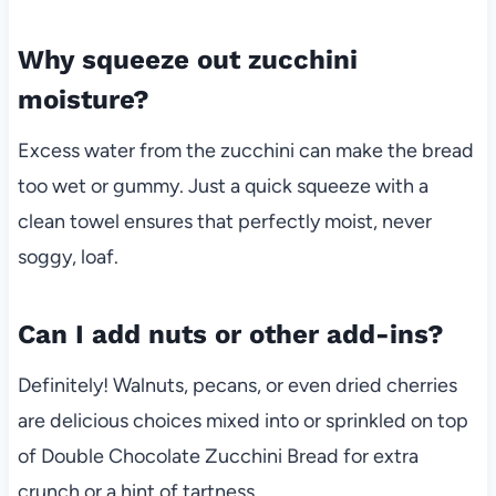
Why squeeze out zucchini
moisture?
Excess water from the zucchini can make the bread
too wet or gummy. Just a quick squeeze with a
clean towel ensures that perfectly moist, never
soggy, loaf.
Can I add nuts or other add-ins?
Definitely! Walnuts, pecans, or even dried cherries
are delicious choices mixed into or sprinkled on top
of Double Chocolate Zucchini Bread for extra
crunch or a hint of tartness.