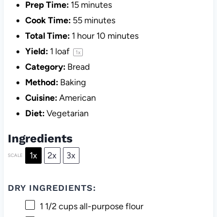
Prep Time:
15 minutes
Cook Time:
55 minutes
Total Time:
1 hour 10 minutes
Yield:
1
loaf
1
x
Category:
Bread
Method:
Baking
Cuisine:
American
Diet:
Vegetarian
Ingredients
1x
2x
3x
SCALE
DRY INGREDIENTS:
1 1/2 cups
all-purpose flour