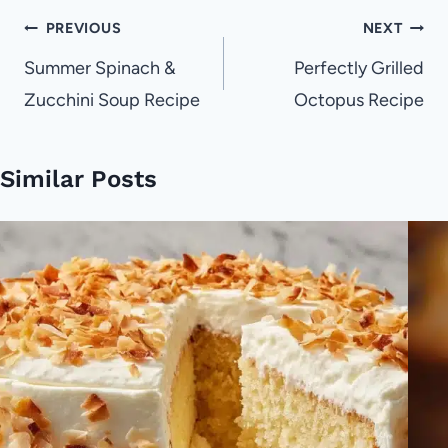
Post
PREVIOUS
NEXT
navigation
Summer Spinach &
Perfectly Grilled
Zucchini Soup Recipe
Octopus Recipe
Similar Posts