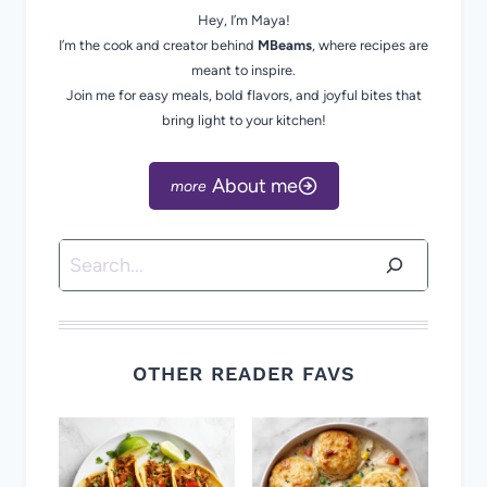
Hey, I’m Maya!
I’m the cook and creator behind
MBeams
, where recipes are
meant to inspire.
Join me for easy meals, bold flavors, and joyful bites that
bring light to your kitchen!
About me
Search
OTHER READER FAVS