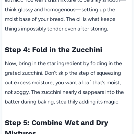
think glossy and homogenous—setting up the
moist base of your bread. The oil is what keeps
things impossibly tender even after storing.
Step 4: Fold in the Zucchini
Now, bring in the star ingredient by folding in the
grated zucchini. Don’t skip the step of squeezing
out excess moisture; you want a loaf that’s moist,
not soggy. The zucchini nearly disappears into the
batter during baking, stealthily adding its magic.
Step 5: Combine Wet and Dry
Mixtures