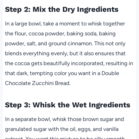
Step 2: Mix the Dry Ingredients
In a large bowl, take a moment to whisk together
the flour, cocoa powder, baking soda, baking
powder, salt, and ground cinnamon. This not only
blends everything evenly, but it also ensures that
the cocoa gets beautifully incorporated, resulting in
that dark, tempting color you want in a Double
Chocolate Zucchini Bread.
Step 3: Whisk the Wet Ingredients
In a separate bowl, whisk those brown sugar and
granulated sugar with the oil, eggs, and vanilla
extract. You want this mixture to be silky smooth—