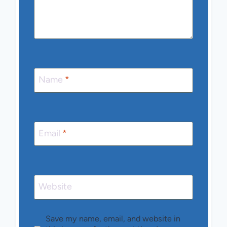
Name
*
Email
*
Website
Save my name, email, and website in