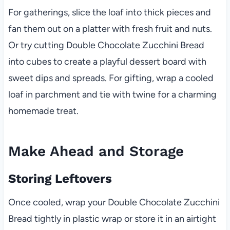
For gatherings, slice the loaf into thick pieces and
fan them out on a platter with fresh fruit and nuts.
Or try cutting Double Chocolate Zucchini Bread
into cubes to create a playful dessert board with
sweet dips and spreads. For gifting, wrap a cooled
loaf in parchment and tie with twine for a charming
homemade treat.
Make Ahead and Storage
Storing Leftovers
Once cooled, wrap your Double Chocolate Zucchini
Bread tightly in plastic wrap or store it in an airtight