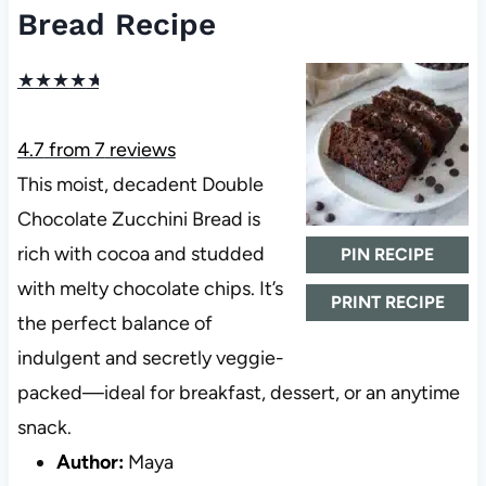
Bread Recipe
★
★
★
★
★
4.7
from
7
reviews
This moist, decadent Double
Chocolate Zucchini Bread is
rich with cocoa and studded
PIN RECIPE
with melty chocolate chips. It’s
PRINT RECIPE
the perfect balance of
indulgent and secretly veggie-
packed—ideal for breakfast, dessert, or an anytime
snack.
Author:
Maya