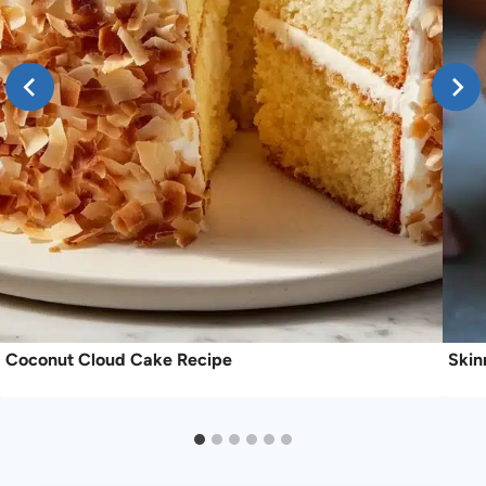
Coconut Cloud Cake Recipe
Skin