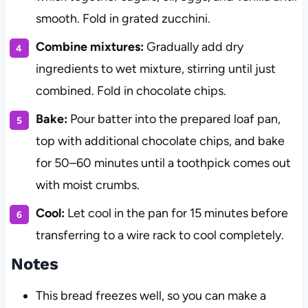
smooth. Fold in grated zucchini.
Combine mixtures:
Gradually add dry
ingredients to wet mixture, stirring until just
combined. Fold in chocolate chips.
Bake:
Pour batter into the prepared loaf pan,
top with additional chocolate chips, and bake
for 50–60 minutes until a toothpick comes out
with moist crumbs.
Cool:
Let cool in the pan for 15 minutes before
transferring to a wire rack to cool completely.
Notes
This bread freezes well, so you can make a