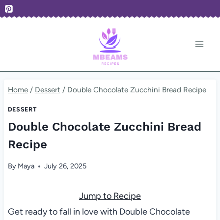
Skip
to
content
Home
/
Dessert
/
Double Chocolate Zucchini Bread Recipe
DESSERT
Double Chocolate Zucchini Bread
Recipe
By
Maya
July 26, 2025
Jump to Recipe
Get ready to fall in love with Double Chocolate