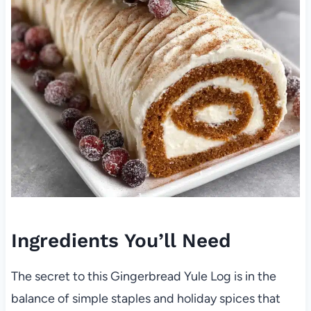
Ingredients You’ll Need
The secret to this Gingerbread Yule Log is in the
balance of simple staples and holiday spices that