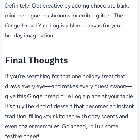
Definitely! Get creative by adding chocolate bark,
mini meringue mushrooms, or edible glitter. The
Gingerbread Yule Log is a blank canvas for your
holiday imagination.
Final Thoughts
If you’re searching for that one holiday treat that
draws every eye—and makes every guest swoon—
give this Gingerbread Yule Log a place at your table.
It’s truly the kind of dessert that becomes an instant
tradition, filling your kitchen with cozy scents and
even cozier memories. Go ahead, roll up some
festive cheer!