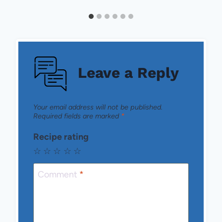
Leave a Reply
Your email address will not be published.
Required fields are marked
*
Recipe rating
☆
☆
☆
☆
☆
Comment
*