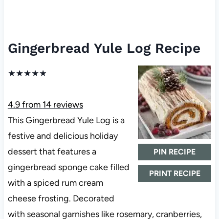
Gingerbread Yule Log Recipe
★
★
★
★
★
4.9
from
14
reviews
This Gingerbread Yule Log is a
festive and delicious holiday
dessert that features a
PIN RECIPE
gingerbread sponge cake filled
PRINT RECIPE
with a spiced rum cream
cheese frosting. Decorated
with seasonal garnishes like rosemary, cranberries,