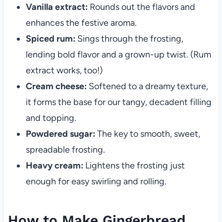
Vanilla extract:
Rounds out the flavors and
enhances the festive aroma.
Spiced rum:
Sings through the frosting,
lending bold flavor and a grown-up twist. (Rum
extract works, too!)
Cream cheese:
Softened to a dreamy texture,
it forms the base for our tangy, decadent filling
and topping.
Powdered sugar:
The key to smooth, sweet,
spreadable frosting.
Heavy cream:
Lightens the frosting just
enough for easy swirling and rolling.
How to Make Gingerbread