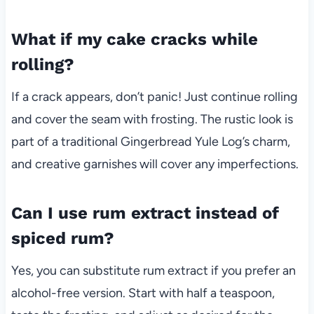
What if my cake cracks while
rolling?
If a crack appears, don’t panic! Just continue rolling
and cover the seam with frosting. The rustic look is
part of a traditional Gingerbread Yule Log’s charm,
and creative garnishes will cover any imperfections.
Can I use rum extract instead of
spiced rum?
Yes, you can substitute rum extract if you prefer an
alcohol-free version. Start with half a teaspoon,