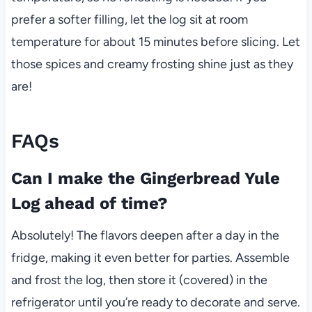
prefer a softer filling, let the log sit at room
temperature for about 15 minutes before slicing. Let
those spices and creamy frosting shine just as they
are!
FAQs
Can I make the Gingerbread Yule
Log ahead of time?
Absolutely! The flavors deepen after a day in the
fridge, making it even better for parties. Assemble
and frost the log, then store it (covered) in the
refrigerator until you’re ready to decorate and serve.