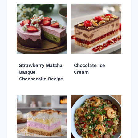
Strawberry Matcha
Chocolate Ice
Basque
Cream
Cheesecake Recipe