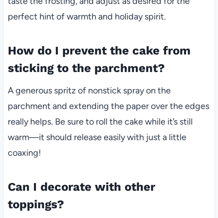
taste the frosting, and adjust as desired for the
perfect hint of warmth and holiday spirit.
How do I prevent the cake from
sticking to the parchment?
A generous spritz of nonstick spray on the
parchment and extending the paper over the edges
really helps. Be sure to roll the cake while it’s still
warm—it should release easily with just a little
coaxing!
Can I decorate with other
toppings?