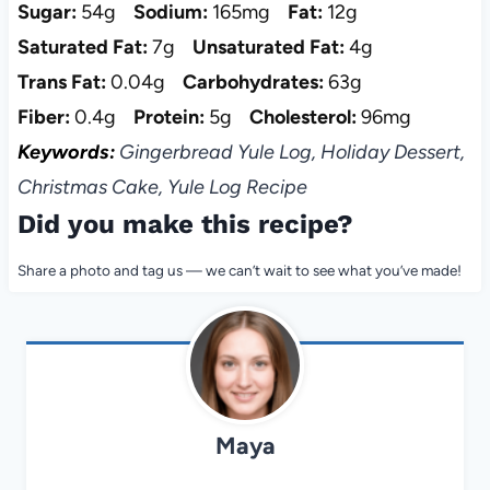
Sugar:
54g
Sodium:
165mg
Fat:
12g
Saturated Fat:
7g
Unsaturated Fat:
4g
Trans Fat:
0.04g
Carbohydrates:
63g
Fiber:
0.4g
Protein:
5g
Cholesterol:
96mg
Keywords:
Gingerbread Yule Log, Holiday Dessert,
Christmas Cake, Yule Log Recipe
Did you make this recipe?
Share a photo and tag us — we can’t wait to see what you’ve made!
Maya