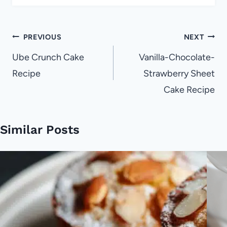
Post
PREVIOUS
NEXT
navigation
Ube Crunch Cake
Vanilla-Chocolate-
Recipe
Strawberry Sheet
Cake Recipe
Similar Posts