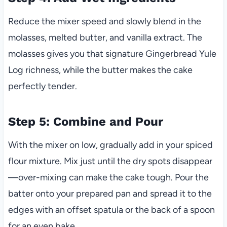
Reduce the mixer speed and slowly blend in the
molasses, melted butter, and vanilla extract. The
molasses gives you that signature Gingerbread Yule
Log richness, while the butter makes the cake
perfectly tender.
Step 5: Combine and Pour
With the mixer on low, gradually add in your spiced
flour mixture. Mix just until the dry spots disappear
—over-mixing can make the cake tough. Pour the
batter onto your prepared pan and spread it to the
edges with an offset spatula or the back of a spoon
for an even bake.