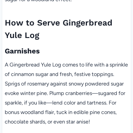
How to Serve Gingerbread
Yule Log
Garnishes
A Gingerbread Yule Log comes to life with a sprinkle
of cinnamon sugar and fresh, festive toppings.
Sprigs of rosemary against snowy powdered sugar
evoke winter pine. Plump cranberries—sugared for
sparkle, if you like—lend color and tartness. For
bonus woodland flair, tuck in edible pine cones,
chocolate shards, or even star anise!