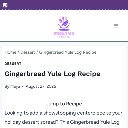
Skip
to
content
Home
/
Dessert
/
Gingerbread Yule Log Recipe
DESSERT
Gingerbread Yule Log Recipe
By
Maya
August 27, 2025
Jump to Recipe
Looking to add a showstopping centerpiece to your
holiday dessert spread? This Gingerbread Yule Log