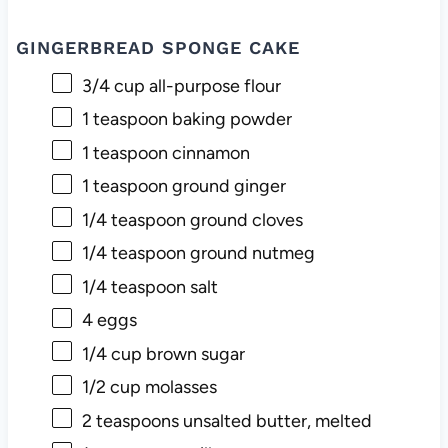
GINGERBREAD SPONGE CAKE
3/4 cup
all-purpose flour
1 teaspoon
baking powder
1 teaspoon
cinnamon
1 teaspoon
ground ginger
1/4 teaspoon
ground cloves
1/4 teaspoon
ground nutmeg
1/4 teaspoon
salt
4
eggs
1/4 cup
brown sugar
1/2 cup
molasses
2 teaspoons
unsalted butter, melted