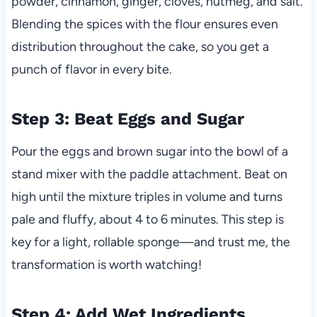
powder, cinnamon, ginger, cloves, nutmeg, and salt.
Blending the spices with the flour ensures even
distribution throughout the cake, so you get a
punch of flavor in every bite.
Step 3: Beat Eggs and Sugar
Pour the eggs and brown sugar into the bowl of a
stand mixer with the paddle attachment. Beat on
high until the mixture triples in volume and turns
pale and fluffy, about 4 to 6 minutes. This step is
key for a light, rollable sponge—and trust me, the
transformation is worth watching!
Step 4: Add Wet Ingredients