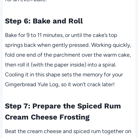
Step 6: Bake and Roll
Bake for 9 to 11 minutes, or until the cake’s top
springs back when gently pressed. Working quickly,
fold one end of the parchment over the warm cake,
then roll it (with the paper inside) into a spiral.
Cooling it in this shape sets the memory for your
Gingerbread Yule Log, so it won’t crack later!
Step 7: Prepare the Spiced Rum
Cream Cheese Frosting
Beat the cream cheese and spiced rum together on