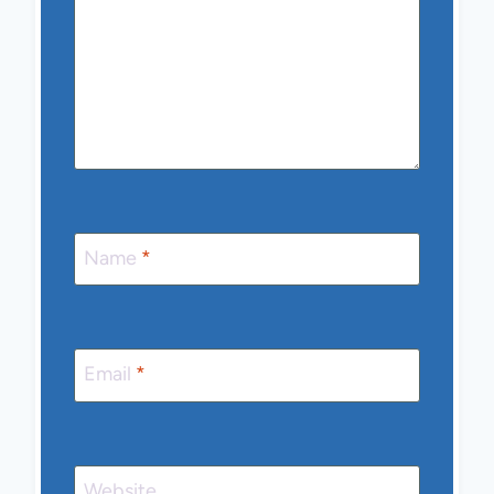
Name
*
Email
*
Website