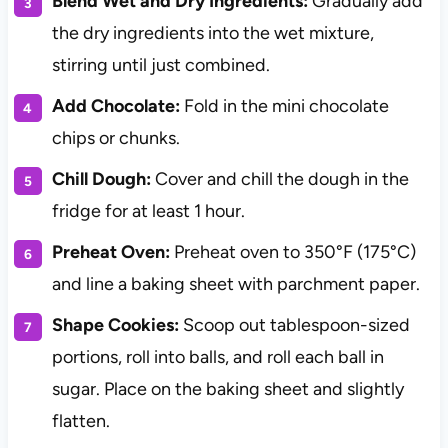
Blend Wet and Dry Ingredients:
Gradually add
the dry ingredients into the wet mixture,
stirring until just combined.
Add Chocolate:
Fold in the mini chocolate
chips or chunks.
Chill Dough:
Cover and chill the dough in the
fridge for at least 1 hour.
Preheat Oven:
Preheat oven to 350°F (175°C)
and line a baking sheet with parchment paper.
Shape Cookies:
Scoop out tablespoon-sized
portions, roll into balls, and roll each ball in
sugar. Place on the baking sheet and slightly
flatten.