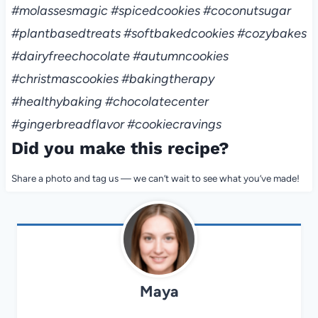
#molassesmagic #spicedcookies #coconutsugar
#plantbasedtreats #softbakedcookies #cozybakes
#dairyfreechocolate #autumncookies
#christmascookies #bakingtherapy
#healthybaking #chocolatecenter
#gingerbreadflavor #cookiecravings
Did you make this recipe?
Share a photo and tag us — we can’t wait to see what you’ve made!
Maya