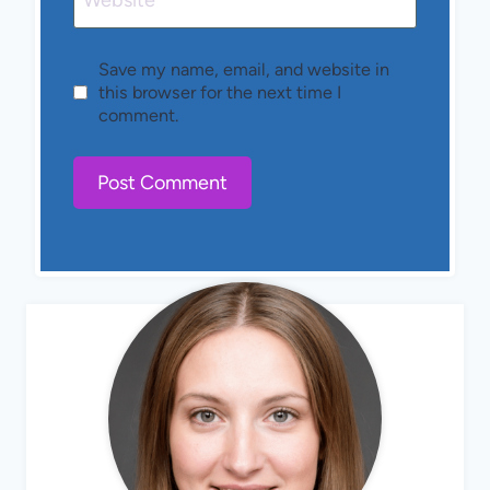
Website
Save my name, email, and website in
this browser for the next time I
comment.