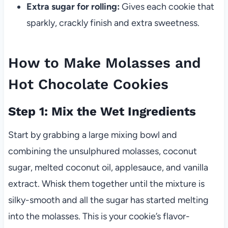
Extra sugar for rolling:
Gives each cookie that
sparkly, crackly finish and extra sweetness.
How to Make Molasses and
Hot Chocolate Cookies
Step 1: Mix the Wet Ingredients
Start by grabbing a large mixing bowl and
combining the unsulphured molasses, coconut
sugar, melted coconut oil, applesauce, and vanilla
extract. Whisk them together until the mixture is
silky-smooth and all the sugar has started melting
into the molasses. This is your cookie’s flavor-