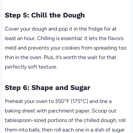
Step 5: Chill the Dough
Cover your dough and pop it in the fridge for at
least an hour. Chilling is essential: it lets the flavors
meld and prevents your cookies from spreading too
thin in the oven. Plus, it’s worth the wait for that
perfectly soft texture.
Step 6: Shape and Sugar
Preheat your oven to 350°F (175°C) and line a
baking sheet with parchment paper. Scoop out
tablespoon-sized portions of the chilled dough, roll
them into balls, then roll each one in a dish of sugar