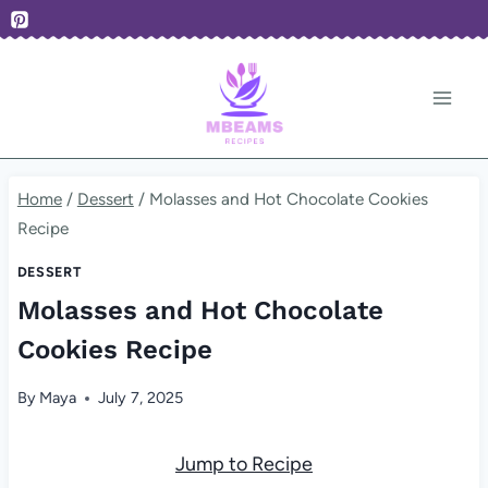
Skip
to
content
Home
/
Dessert
/
Molasses and Hot Chocolate Cookies
Recipe
DESSERT
Molasses and Hot Chocolate
Cookies Recipe
By
Maya
July 7, 2025
Jump to Recipe