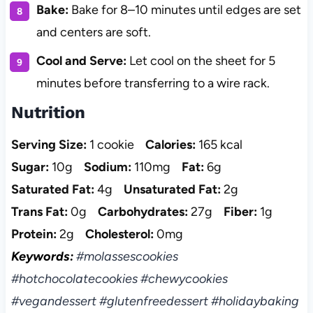
Bake:
Bake for 8–10 minutes until edges are set
and centers are soft.
Cool and Serve:
Let cool on the sheet for 5
minutes before transferring to a wire rack.
Nutrition
Serving Size:
1 cookie
Calories:
165 kcal
Sugar:
10g
Sodium:
110mg
Fat:
6g
Saturated Fat:
4g
Unsaturated Fat:
2g
Trans Fat:
0g
Carbohydrates:
27g
Fiber:
1g
Protein:
2g
Cholesterol:
0mg
Keywords:
#molassescookies
#hotchocolatecookies #chewycookies
#vegandessert #glutenfreedessert #holidaybaking