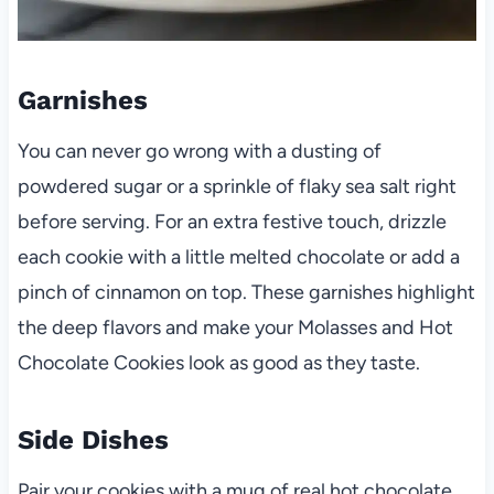
Garnishes
You can never go wrong with a dusting of
powdered sugar or a sprinkle of flaky sea salt right
before serving. For an extra festive touch, drizzle
each cookie with a little melted chocolate or add a
pinch of cinnamon on top. These garnishes highlight
the deep flavors and make your Molasses and Hot
Chocolate Cookies look as good as they taste.
Side Dishes
Pair your cookies with a mug of real hot chocolate,