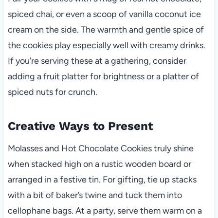
spiced chai, or even a scoop of vanilla coconut ice
cream on the side. The warmth and gentle spice of
the cookies play especially well with creamy drinks.
If you’re serving these at a gathering, consider
adding a fruit platter for brightness or a platter of
spiced nuts for crunch.
Creative Ways to Present
Molasses and Hot Chocolate Cookies truly shine
when stacked high on a rustic wooden board or
arranged in a festive tin. For gifting, tie up stacks
with a bit of baker’s twine and tuck them into
cellophane bags. At a party, serve them warm on a