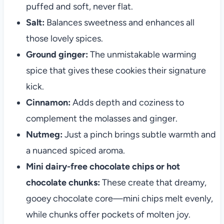
puffed and soft, never flat.
Salt:
Balances sweetness and enhances all
those lovely spices.
Ground ginger:
The unmistakable warming
spice that gives these cookies their signature
kick.
Cinnamon:
Adds depth and coziness to
complement the molasses and ginger.
Nutmeg:
Just a pinch brings subtle warmth and
a nuanced spiced aroma.
Mini dairy-free chocolate chips or hot
chocolate chunks:
These create that dreamy,
gooey chocolate core—mini chips melt evenly,
while chunks offer pockets of molten joy.