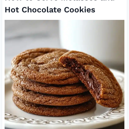
Hot Chocolate Cookies