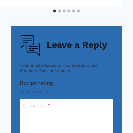
Leave a Reply
Your email address will not be published.
Required fields are marked
*
Recipe rating
☆
☆
☆
☆
☆
Comment
*