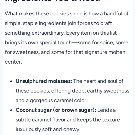
What makes these cookies shine is how a handful of
simple, staple ingredients join forces to craft
something extraordinary. Every item on this list
brings its own special touch—some for spice, some
for sweetness, and some for that signature molten
center.
Unsulphured molasses:
The heart and soul of
these cookies, offering deep, earthy sweetness
and a gorgeous caramel color.
Coconut sugar (or brown sugar):
Lends a
subtle caramel flavor and keeps the texture
luxuriously soft and chewy.