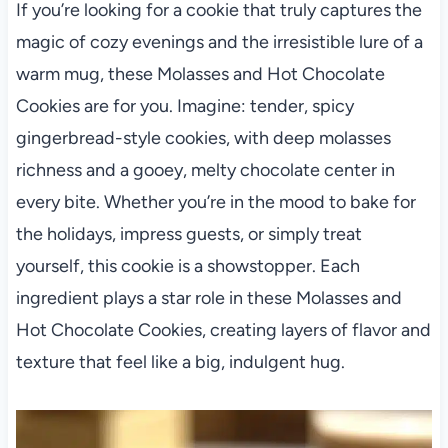
If you’re looking for a cookie that truly captures the
magic of cozy evenings and the irresistible lure of a
warm mug, these Molasses and Hot Chocolate
Cookies are for you. Imagine: tender, spicy
gingerbread-style cookies, with deep molasses
richness and a gooey, melty chocolate center in
every bite. Whether you’re in the mood to bake for
the holidays, impress guests, or simply treat
yourself, this cookie is a showstopper. Each
ingredient plays a star role in these Molasses and
Hot Chocolate Cookies, creating layers of flavor and
texture that feel like a big, indulgent hug.