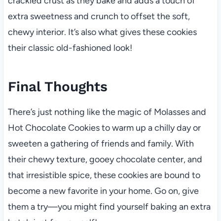
crackled crust as they bake and adds a touch of
extra sweetness and crunch to offset the soft,
chewy interior. It’s also what gives these cookies
their classic old-fashioned look!
Final Thoughts
There’s just nothing like the magic of Molasses and
Hot Chocolate Cookies to warm up a chilly day or
sweeten a gathering of friends and family. With
their chewy texture, gooey chocolate center, and
that irresistible spice, these cookies are bound to
become a new favorite in your home. Go on, give
them a try—you might find yourself baking an extra