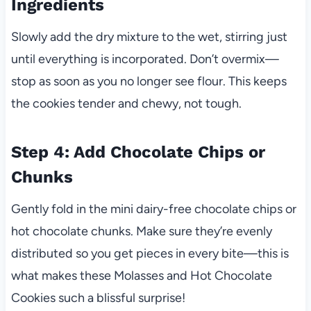
Ingredients
Slowly add the dry mixture to the wet, stirring just
until everything is incorporated. Don’t overmix—
stop as soon as you no longer see flour. This keeps
the cookies tender and chewy, not tough.
Step 4: Add Chocolate Chips or
Chunks
Gently fold in the mini dairy-free chocolate chips or
hot chocolate chunks. Make sure they’re evenly
distributed so you get pieces in every bite—this is
what makes these Molasses and Hot Chocolate
Cookies such a blissful surprise!