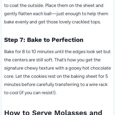
to coat the outside. Place them on the sheet and
gently flatten each ball—just enough to help them
bake evenly and get those lovely crackled tops.
Step 7: Bake to Perfection
Bake for 8 to 10 minutes until the edges look set but
the centers are still soft. That’s how you get the
signature chewy texture with a gooey hot chocolate
core. Let the cookies rest on the baking sheet for 5
minutes before carefully transferring to a wire rack
to cool (if you can resist!).
How to Serve Molasses and