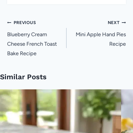
Post
PREVIOUS
NEXT
navigation
Blueberry Cream
Mini Apple Hand Pies
Cheese French Toast
Recipe
Bake Recipe
Similar Posts