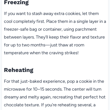
Freezing
If you want to stash away extra cookies, let them
cool completely first. Place them in a single layer in a
freezer-safe bag or container, using parchment
between layers. They’ll keep their flavor and texture
for up to two months—just thaw at room
temperature when the craving strikes!
Reheating
For that just-baked experience, pop a cookie in the
microwave for 10–15 seconds. The center will turn
dreamy and melty again, recreating that perfect hot
chocolate texture. If you’re reheating several, a