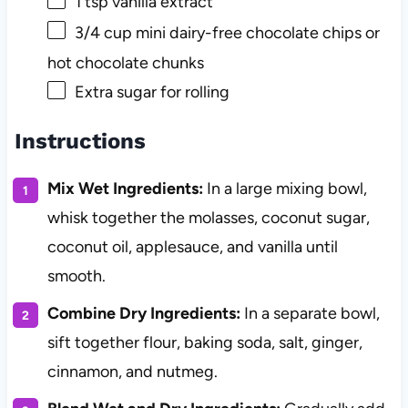
1 tsp
vanilla extract
3/4 cup
mini dairy-free chocolate chips or
hot chocolate chunks
Extra sugar for rolling
Instructions
Mix Wet Ingredients:
In a large mixing bowl,
whisk together the molasses, coconut sugar,
coconut oil, applesauce, and vanilla until
smooth.
Combine Dry Ingredients:
In a separate bowl,
sift together flour, baking soda, salt, ginger,
cinnamon, and nutmeg.