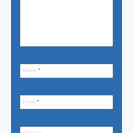
Name
*
Email
*