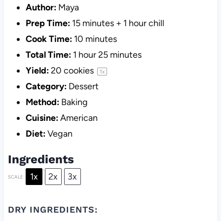
Author:
Maya
Prep Time:
15 minutes + 1 hour chill
Cook Time:
10 minutes
Total Time:
1 hour 25 minutes
Yield:
20
cookies
1
x
Category:
Dessert
Method:
Baking
Cuisine:
American
Diet:
Vegan
Ingredients
1x
2x
3x
SCALE
DRY INGREDIENTS: