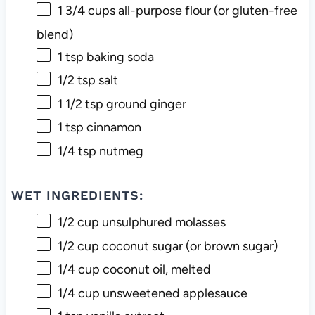
1 3/4 cups
all-purpose flour (or gluten-free
blend)
1 tsp
baking soda
1/2 tsp
salt
1 1/2 tsp
ground ginger
1 tsp
cinnamon
1/4 tsp
nutmeg
WET INGREDIENTS:
1/2 cup
unsulphured molasses
1/2 cup
coconut sugar (or brown sugar)
1/4 cup
coconut oil, melted
1/4 cup
unsweetened applesauce