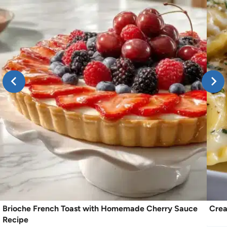
Brioche French Toast with Homemade Cherry Sauce
Crea
Recipe