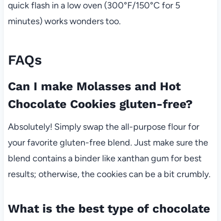
quick flash in a low oven (300°F/150°C for 5
minutes) works wonders too.
FAQs
Can I make Molasses and Hot
Chocolate Cookies gluten-free?
Absolutely! Simply swap the all-purpose flour for
your favorite gluten-free blend. Just make sure the
blend contains a binder like xanthan gum for best
results; otherwise, the cookies can be a bit crumbly.
What is the best type of chocolate