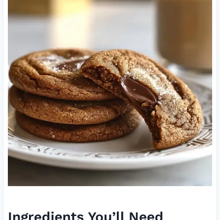
Ingredients You’ll Need