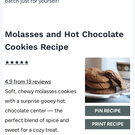
batch just for yourself!
Molasses and Hot Chocolate
Cookies Recipe
★
★
★
★
★
4.9
from
13
reviews
Soft, chewy molasses cookies
with a surprise gooey hot
chocolate center — the
PIN RECIPE
perfect blend of spice and
PRINT RECIPE
sweet for a cozy treat.