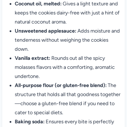
Coconut oil, melted:
Gives a light texture and
keeps the cookies dairy-free with just a hint of
natural coconut aroma.
Unsweetened applesauce:
Adds moisture and
tenderness without weighing the cookies
down.
Vanilla extract:
Rounds out all the spicy
molasses flavors with a comforting, aromatic
undertone.
All-purpose flour (or gluten-free blend):
The
structure that holds all that goodness together
—choose a gluten-free blend if you need to
cater to special diets.
Baking soda:
Ensures every bite is perfectly