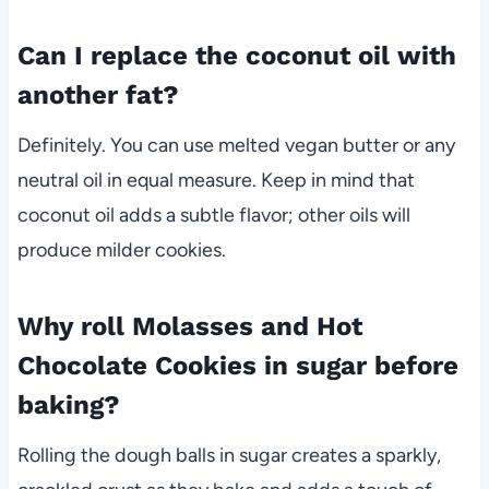
Can I replace the coconut oil with
another fat?
Definitely. You can use melted vegan butter or any
neutral oil in equal measure. Keep in mind that
coconut oil adds a subtle flavor; other oils will
produce milder cookies.
Why roll Molasses and Hot
Chocolate Cookies in sugar before
baking?
Rolling the dough balls in sugar creates a sparkly,