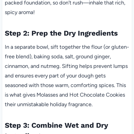
packed foundation, so don’t rush—inhale that rich,
spicy aroma!
Step 2: Prep the Dry Ingredients
In a separate bowl, sift together the flour (or gluten-
free blend), baking soda, salt, ground ginger,
cinnamon, and nutmeg. Sifting helps prevent lumps
and ensures every part of your dough gets
seasoned with those warm, comforting spices. This
is what gives Molasses and Hot Chocolate Cookies
their unmistakable holiday fragrance.
Step 3: Combine Wet and Dry