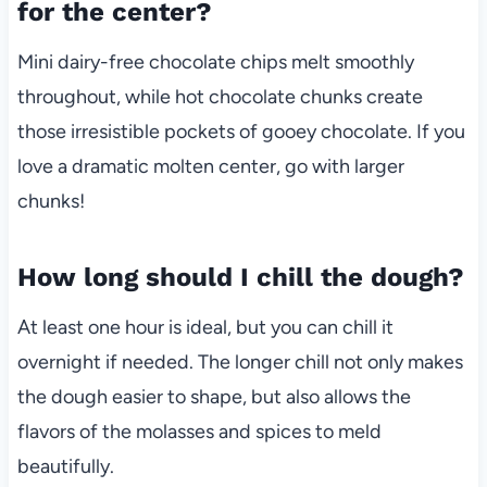
for the center?
Mini dairy-free chocolate chips melt smoothly
throughout, while hot chocolate chunks create
those irresistible pockets of gooey chocolate. If you
love a dramatic molten center, go with larger
chunks!
How long should I chill the dough?
At least one hour is ideal, but you can chill it
overnight if needed. The longer chill not only makes
the dough easier to shape, but also allows the
flavors of the molasses and spices to meld
beautifully.