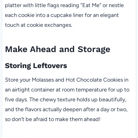
platter with little flags reading “Eat Me” or nestle
each cookie into a cupcake liner for an elegant
touch at cookie exchanges.
Make Ahead and Storage
Storing Leftovers
Store your Molasses and Hot Chocolate Cookies in
an airtight container at room temperature for up to
five days. The chewy texture holds up beautifully,
and the flavors actually deepen after a day or two,
so don’t be afraid to make them ahead!