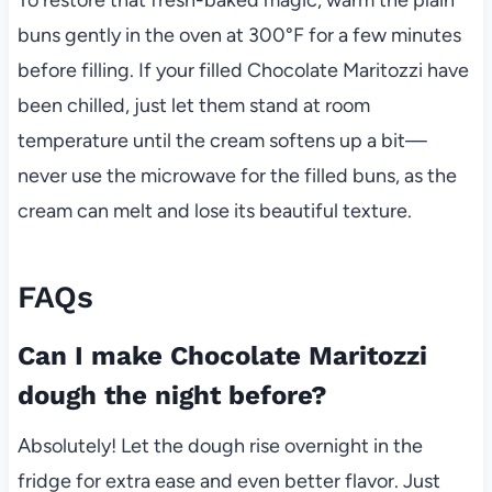
buns gently in the oven at 300°F for a few minutes
before filling. If your filled Chocolate Maritozzi have
been chilled, just let them stand at room
temperature until the cream softens up a bit—
never use the microwave for the filled buns, as the
cream can melt and lose its beautiful texture.
FAQs
Can I make Chocolate Maritozzi
dough the night before?
Absolutely! Let the dough rise overnight in the
fridge for extra ease and even better flavor. Just