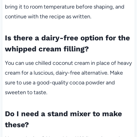
bring it to room temperature before shaping, and
continue with the recipe as written.
Is there a dairy-free option for the
whipped cream filling?
You can use chilled coconut cream in place of heavy
cream for a luscious, dairy-free alternative. Make
sure to use a good-quality cocoa powder and
sweeten to taste.
Do I need a stand mixer to make
these?