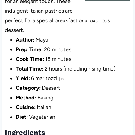
for an elegant touch. These
indulgent Italian pastries are
perfect for a special breakfast or a luxurious
dessert.
Author:
Maya
Prep Time:
20 minutes
Cook Time:
18 minutes
Total Time:
2 hours (including rising time)
Yield:
6
maritozzi
1
x
Category:
Dessert
Method:
Baking
Cuisine:
Italian
Diet:
Vegetarian
Ingredients