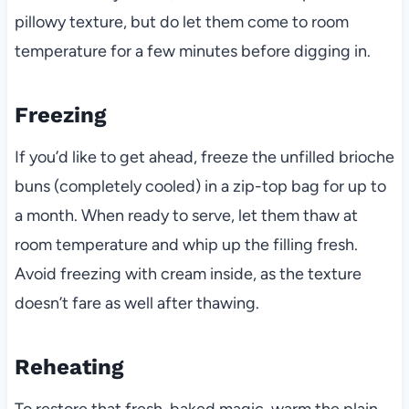
pillowy texture, but do let them come to room
temperature for a few minutes before digging in.
Freezing
If you’d like to get ahead, freeze the unfilled brioche
buns (completely cooled) in a zip-top bag for up to
a month. When ready to serve, let them thaw at
room temperature and whip up the filling fresh.
Avoid freezing with cream inside, as the texture
doesn’t fare as well after thawing.
Reheating
To restore that fresh-baked magic, warm the plain