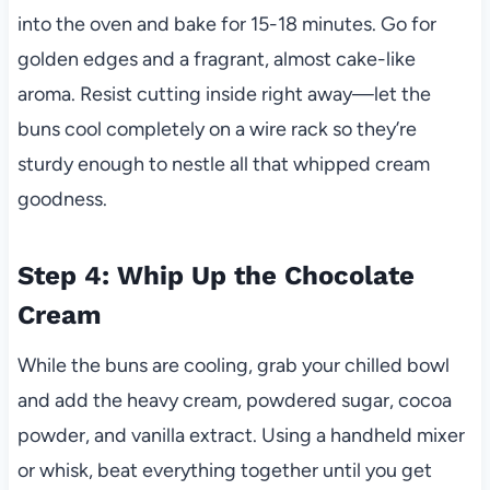
into the oven and bake for 15-18 minutes. Go for
golden edges and a fragrant, almost cake-like
aroma. Resist cutting inside right away—let the
buns cool completely on a wire rack so they’re
sturdy enough to nestle all that whipped cream
goodness.
Step 4: Whip Up the Chocolate
Cream
While the buns are cooling, grab your chilled bowl
and add the heavy cream, powdered sugar, cocoa
powder, and vanilla extract. Using a handheld mixer
or whisk, beat everything together until you get