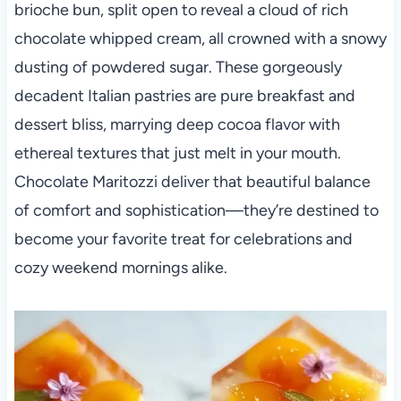
brioche bun, split open to reveal a cloud of rich
chocolate whipped cream, all crowned with a snowy
dusting of powdered sugar. These gorgeously
decadent Italian pastries are pure breakfast and
dessert bliss, marrying deep cocoa flavor with
ethereal textures that just melt in your mouth.
Chocolate Maritozzi deliver that beautiful balance
of comfort and sophistication—they’re destined to
become your favorite treat for celebrations and
cozy weekend mornings alike.