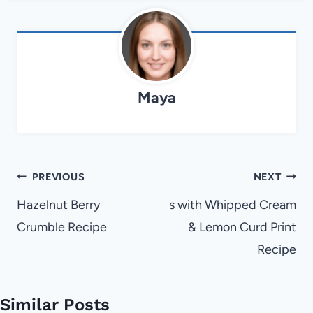
Maya
Post
PREVIOUS
NEXT
navigation
Hazelnut Berry
s with Whipped Cream
Crumble Recipe
& Lemon Curd Print
Recipe
Similar Posts