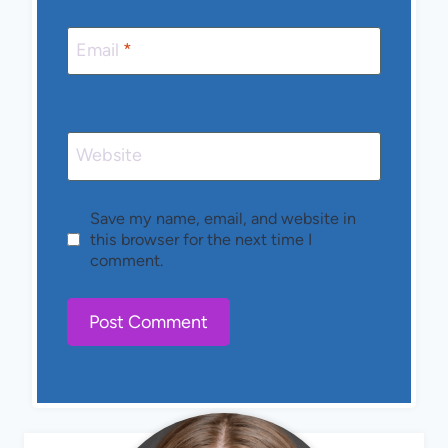
Email
*
Website
Save my name, email, and website in
this browser for the next time I
comment.