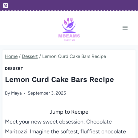
Skip
to
content
Home
/
Dessert
/
Lemon Curd Cake Bars Recipe
DESSERT
Lemon Curd Cake Bars Recipe
By
Maya
September 3, 2025
Jump to Recipe
Meet your new sweet obsession: Chocolate
Maritozzi. Imagine the softest, fluffiest chocolate