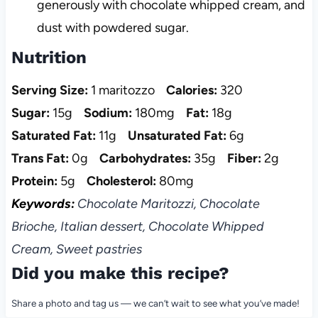
generously with chocolate whipped cream, and
dust with powdered sugar.
Nutrition
Serving Size:
1 maritozzo
Calories:
320
Sugar:
15g
Sodium:
180mg
Fat:
18g
Saturated Fat:
11g
Unsaturated Fat:
6g
Trans Fat:
0g
Carbohydrates:
35g
Fiber:
2g
Protein:
5g
Cholesterol:
80mg
Keywords:
Chocolate Maritozzi, Chocolate
Brioche, Italian dessert, Chocolate Whipped
Cream, Sweet pastries
Did you make this recipe?
Share a photo and tag us — we can’t wait to see what you’ve made!