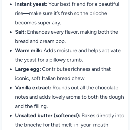
Instant yeast:
Your best friend for a beautiful
rise—make sure it’s fresh so the brioche
becomes super airy.
Salt:
Enhances every flavor, making both the
bread and cream pop.
Warm milk:
Adds moisture and helps activate
the yeast for a pillowy crumb.
Large egg:
Contributes richness and that
iconic, soft Italian bread chew.
Vanilla extract:
Rounds out all the chocolate
notes and adds lovely aroma to both the dough
and the filling.
Unsalted butter (softened):
Bakes directly into
the brioche for that melt-in-your-mouth