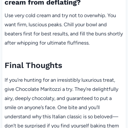
cream from deflating?
Use very cold cream and try not to overwhip. You
want firm, luscious peaks. Chill your bowl and
beaters first for best results, and fill the buns shortly
after whipping for ultimate fluffiness.
Final Thoughts
If you’re hunting for an irresistibly luxurious treat,
give Chocolate Maritozzi a try. They’re delightfully
airy, deeply chocolaty, and guaranteed to put a
smile on anyone’s face. One bite and you’ll
understand why this Italian classic is so beloved—
don’t be surprised if you find yourself baking them