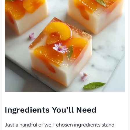
Ingredients You’ll Need
Just a handful of well-chosen ingredients stand