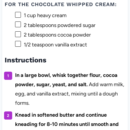
FOR THE CHOCOLATE WHIPPED CREAM:
1 cup
heavy cream
2 tablespoons
powdered sugar
2 tablespoons
cocoa powder
1/2 teaspoon
vanilla extract
Instructions
In a large bowl, whisk together flour, cocoa
powder, sugar, yeast, and salt.
Add warm milk,
egg, and vanilla extract, mixing until a dough
forms.
Knead in softened butter and continue
kneading for 8-10 minutes until smooth and