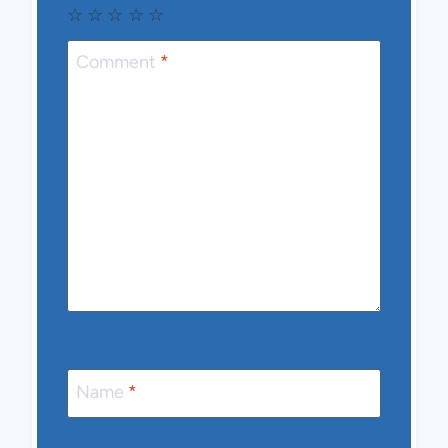
☆
☆
☆
☆
☆
Comment
*
Name
*