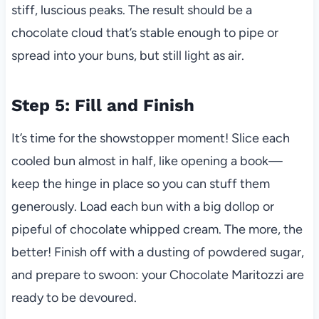
stiff, luscious peaks. The result should be a
chocolate cloud that’s stable enough to pipe or
spread into your buns, but still light as air.
Step 5: Fill and Finish
It’s time for the showstopper moment! Slice each
cooled bun almost in half, like opening a book—
keep the hinge in place so you can stuff them
generously. Load each bun with a big dollop or
pipeful of chocolate whipped cream. The more, the
better! Finish off with a dusting of powdered sugar,
and prepare to swoon: your Chocolate Maritozzi are
ready to be devoured.