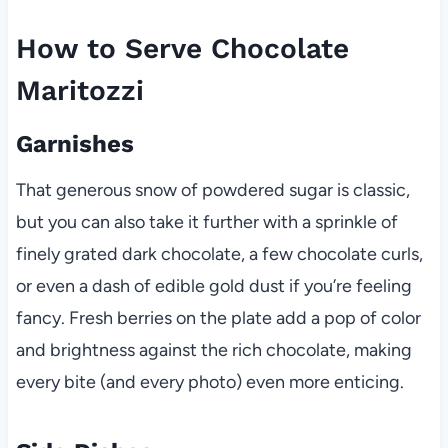
How to Serve Chocolate
Maritozzi
Garnishes
That generous snow of powdered sugar is classic,
but you can also take it further with a sprinkle of
finely grated dark chocolate, a few chocolate curls,
or even a dash of edible gold dust if you’re feeling
fancy. Fresh berries on the plate add a pop of color
and brightness against the rich chocolate, making
every bite (and every photo) even more enticing.