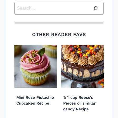
Search
OTHER READER FAVS
Mini Rose Pistachio
1/4 cup Reese’s
Cupcakes Recipe
Pieces or similar
candy Recipe