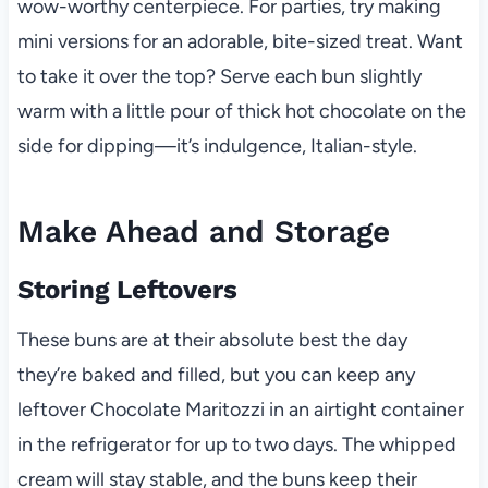
wow-worthy centerpiece. For parties, try making
mini versions for an adorable, bite-sized treat. Want
to take it over the top? Serve each bun slightly
warm with a little pour of thick hot chocolate on the
side for dipping—it’s indulgence, Italian-style.
Make Ahead and Storage
Storing Leftovers
These buns are at their absolute best the day
they’re baked and filled, but you can keep any
leftover Chocolate Maritozzi in an airtight container
in the refrigerator for up to two days. The whipped
cream will stay stable, and the buns keep their