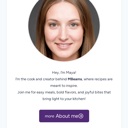
Hey, I’m Maya!
I’m the cook and creator behind
MBeams
, where recipes are
meant to inspire.
Join me for easy meals, bold flavors, and joyful bites that
bring light to your kitchen!
About me