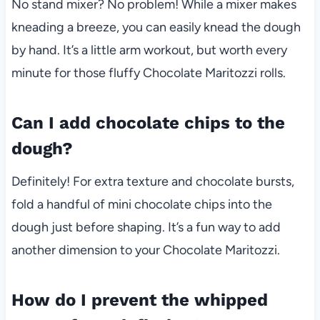
No stand mixer? No problem! While a mixer makes
kneading a breeze, you can easily knead the dough
by hand. It’s a little arm workout, but worth every
minute for those fluffy Chocolate Maritozzi rolls.
Can I add chocolate chips to the
dough?
Definitely! For extra texture and chocolate bursts,
fold a handful of mini chocolate chips into the
dough just before shaping. It’s a fun way to add
another dimension to your Chocolate Maritozzi.
How do I prevent the whipped