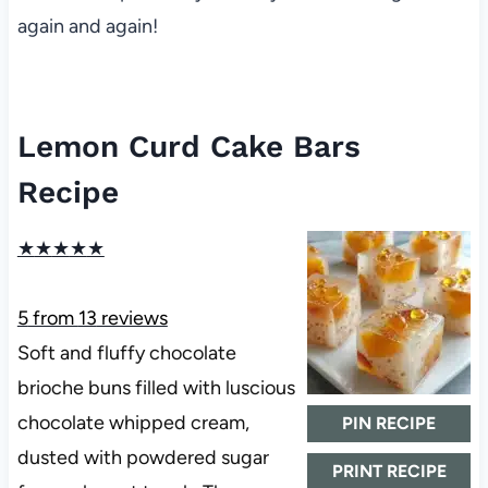
again and again!
Lemon Curd Cake Bars
Recipe
★
★
★
★
★
5
from
13
reviews
Soft and fluffy chocolate
brioche buns filled with luscious
chocolate whipped cream,
PIN RECIPE
dusted with powdered sugar
PRINT RECIPE