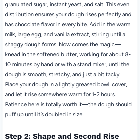
granulated sugar, instant yeast, and salt. This even
distribution ensures your dough rises perfectly and
has chocolate flavor in every bite. Add in the warm
milk, large egg, and vanilla extract, stirring until a
shaggy dough forms. Now comes the magic—
knead in the softened butter, working for about 8-
10 minutes by hand or with a stand mixer, until the
dough is smooth, stretchy, and just a bit tacky.
Place your dough in a lightly greased bowl, cover,
and let it rise somewhere warm for 1-2 hours.
Patience here is totally worth it—the dough should
puff up until it’s doubled in size.
Step 2: Shape and Second Rise