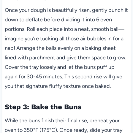
Once your dough is beautifully risen, gently punch it
down to deflate before dividing it into 6 even
portions. Roll each piece into a neat, smooth ball—
imagine you’re tucking all those air bubbles in for a
nap! Arrange the balls evenly on a baking sheet
lined with parchment and give them space to grow.
Cover the tray loosely and let the buns puff up
again for 30-45 minutes. This second rise will give
you that signature fluffy texture once baked.
Step 3: Bake the Buns
While the buns finish their final rise, preheat your
oven to 350°F (175°C). Once ready, slide your tray