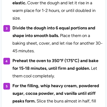
elastic.
Cover the dough and let it rise in a
warm place for 1-2 hours, or until doubled in
size.
Divide the dough into 6 equal portions and
shape into smooth balls.
Place them on a
baking sheet, cover, and let rise for another 30-
45 minutes.
Preheat the oven to 350°F (175°C) and bake
for 15-18 minutes, until firm and golden.
Let
them cool completely.
For the filling, whip heavy cream, powdered
sugar, cocoa powder, and vanilla until stiff
peaks form.
Slice the buns almost in half, fill