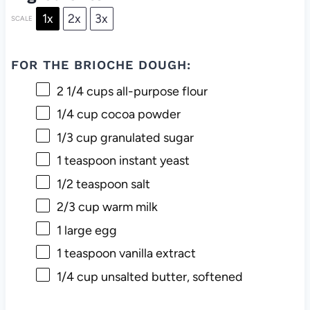
1x
2x
3x
SCALE
FOR THE BRIOCHE DOUGH:
2 1/4 cups
all-purpose flour
1/4 cup
cocoa powder
1/3 cup
granulated sugar
1 teaspoon
instant yeast
1/2 teaspoon
salt
2/3 cup
warm milk
1
large egg
1 teaspoon
vanilla extract
1/4 cup
unsalted butter, softened