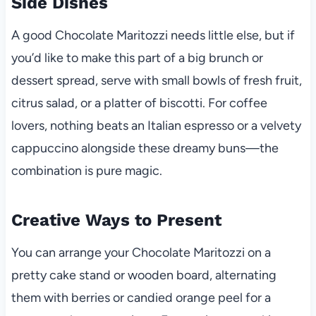
Side Dishes
A good Chocolate Maritozzi needs little else, but if
you’d like to make this part of a big brunch or
dessert spread, serve with small bowls of fresh fruit,
citrus salad, or a platter of biscotti. For coffee
lovers, nothing beats an Italian espresso or a velvety
cappuccino alongside these dreamy buns—the
combination is pure magic.
Creative Ways to Present
You can arrange your Chocolate Maritozzi on a
pretty cake stand or wooden board, alternating
them with berries or candied orange peel for a