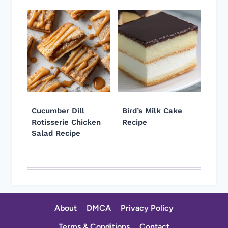
Cucumber Dill
Bird’s Milk Cake
Rotisserie Chicken
Recipe
Salad Recipe
About
DMCA
Privacy Policy
Terms & Conditions
Contact