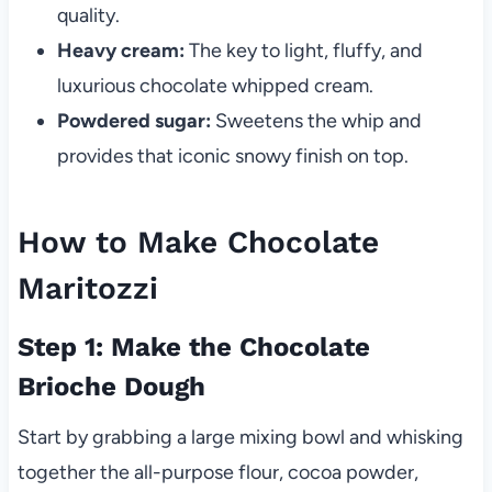
quality.
Heavy cream:
The key to light, fluffy, and
luxurious chocolate whipped cream.
Powdered sugar:
Sweetens the whip and
provides that iconic snowy finish on top.
How to Make Chocolate
Maritozzi
Step 1: Make the Chocolate
Brioche Dough
Start by grabbing a large mixing bowl and whisking
together the all-purpose flour, cocoa powder,