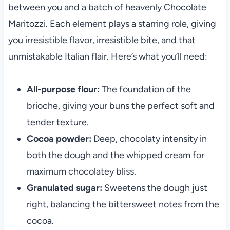
between you and a batch of heavenly Chocolate
Maritozzi. Each element plays a starring role, giving
you irresistible flavor, irresistible bite, and that
unmistakable Italian flair. Here’s what you’ll need:
All-purpose flour:
The foundation of the
brioche, giving your buns the perfect soft and
tender texture.
Cocoa powder:
Deep, chocolaty intensity in
both the dough and the whipped cream for
maximum chocolatey bliss.
Granulated sugar:
Sweetens the dough just
right, balancing the bittersweet notes from the
cocoa.