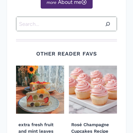
About me
Search
OTHER READER FAVS
extra fresh fruit
Rosé Champagne
and mint leaves
Cupcakes Recipe