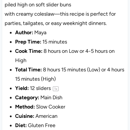
piled high on soft slider buns
with creamy coleslaw—this recipe is perfect for
parties, tailgates, or easy weeknight dinners.
Author:
Maya
Prep Time:
15 minutes
Cook Time:
8 hours on Low or 4-5 hours on
High
Total Time:
8 hours 15 minutes (Low) or 4 hours
15 minutes (High)
Yield:
12
sliders
1
x
Category:
Main Dish
Method:
Slow Cooker
Cuisine:
American
Diet:
Gluten Free