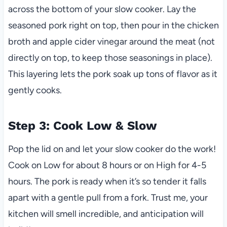
across the bottom of your slow cooker. Lay the
seasoned pork right on top, then pour in the chicken
broth and apple cider vinegar around the meat (not
directly on top, to keep those seasonings in place).
This layering lets the pork soak up tons of flavor as it
gently cooks.
Step 3: Cook Low & Slow
Pop the lid on and let your slow cooker do the work!
Cook on Low for about 8 hours or on High for 4-5
hours. The pork is ready when it’s so tender it falls
apart with a gentle pull from a fork. Trust me, your
kitchen will smell incredible, and anticipation will