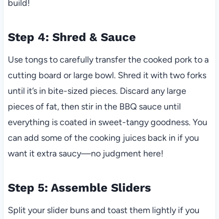
build!
Step 4: Shred & Sauce
Use tongs to carefully transfer the cooked pork to a
cutting board or large bowl. Shred it with two forks
until it’s in bite-sized pieces. Discard any large
pieces of fat, then stir in the BBQ sauce until
everything is coated in sweet-tangy goodness. You
can add some of the cooking juices back in if you
want it extra saucy—no judgment here!
Step 5: Assemble Sliders
Split your slider buns and toast them lightly if you