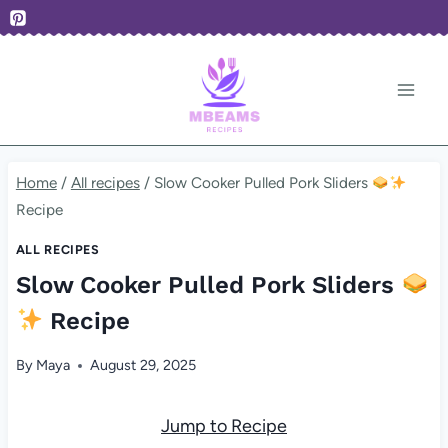
Skip
to
content
Home
/
All recipes
/
Slow Cooker Pulled Pork Sliders
Recipe
ALL RECIPES
Slow Cooker Pulled Pork Sliders
Recipe
By
Maya
August 29, 2025
Jump to Recipe