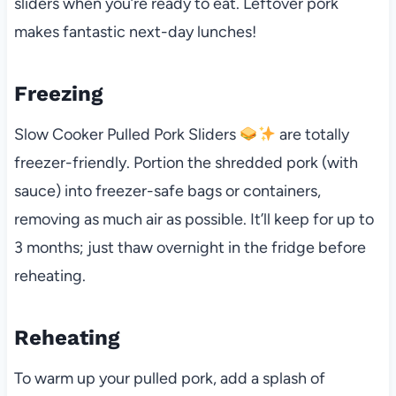
sliders when you’re ready to eat. Leftover pork
makes fantastic next-day lunches!
Freezing
Slow Cooker Pulled Pork Sliders
are totally
freezer-friendly. Portion the shredded pork (with
sauce) into freezer-safe bags or containers,
removing as much air as possible. It’ll keep for up to
3 months; just thaw overnight in the fridge before
reheating.
Reheating
To warm up your pulled pork, add a splash of