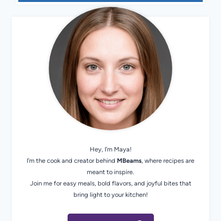
Hey, I’m Maya!
I’m the cook and creator behind
MBeams
, where recipes are
meant to inspire.
Join me for easy meals, bold flavors, and joyful bites that
bring light to your kitchen!