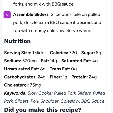
forks, and mix with BBQ sauce.
Assemble Sliders
: Slice buns, pile on pulled
pork, drizzle extra BBQ sauce if desired, and
top with creamy coleslaw. Serve warm.
Nutrition
Serving Size:
1 slider
Calories:
320
Sugar:
8g
Sodium:
570mg
Fat:
14g
Saturated Fat:
4g
Unsaturated Fat:
8g
Trans Fat:
0g
Carbohydrates:
24g
Fiber:
1g
Protein:
24g
Cholesterol:
75mg
Keywords:
Slow Cooker Pulled Pork Sliders, Pulled
Pork, Sliders, Pork Shoulder, Coleslaw, BBQ Sauce
Did you make this recipe?