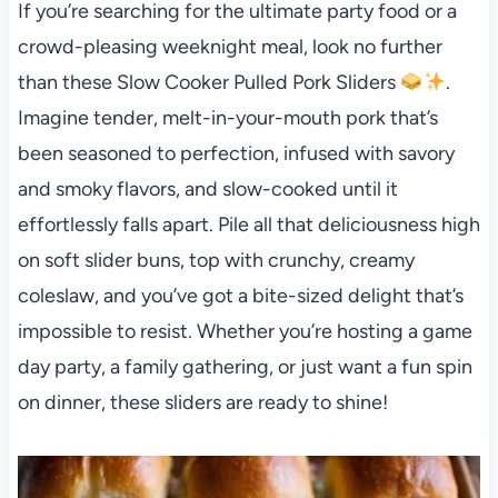
If you’re searching for the ultimate party food or a
crowd-pleasing weeknight meal, look no further
than these Slow Cooker Pulled Pork Sliders
.
Imagine tender, melt-in-your-mouth pork that’s
been seasoned to perfection, infused with savory
and smoky flavors, and slow-cooked until it
effortlessly falls apart. Pile all that deliciousness high
on soft slider buns, top with crunchy, creamy
coleslaw, and you’ve got a bite-sized delight that’s
impossible to resist. Whether you’re hosting a game
day party, a family gathering, or just want a fun spin
on dinner, these sliders are ready to shine!