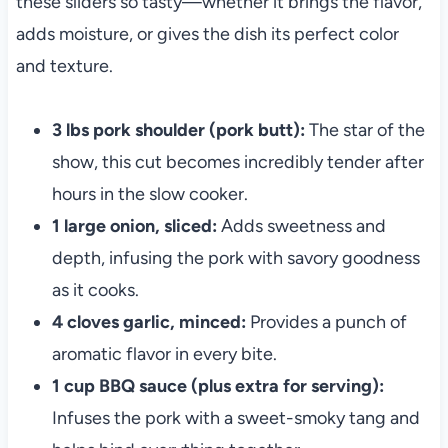
these sliders so tasty—whether it brings the flavor,
adds moisture, or gives the dish its perfect color
and texture.
3 lbs pork shoulder (pork butt):
The star of the
show, this cut becomes incredibly tender after
hours in the slow cooker.
1 large onion, sliced:
Adds sweetness and
depth, infusing the pork with savory goodness
as it cooks.
4 cloves garlic, minced:
Provides a punch of
aromatic flavor in every bite.
1 cup BBQ sauce (plus extra for serving):
Infuses the pork with a sweet-smoky tang and