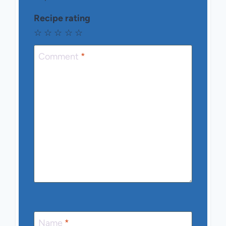
Recipe rating
☆
☆
☆
☆
☆
Comment
*
Name
*