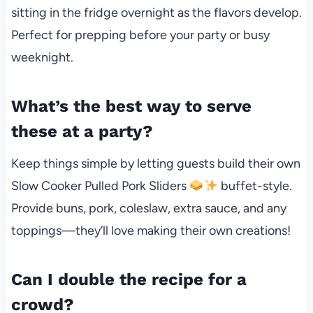
sitting in the fridge overnight as the flavors develop.
Perfect for prepping before your party or busy
weeknight.
What’s the best way to serve
these at a party?
Keep things simple by letting guests build their own
Slow Cooker Pulled Pork Sliders
buffet-style.
Provide buns, pork, coleslaw, extra sauce, and any
toppings—they’ll love making their own creations!
Can I double the recipe for a
crowd?