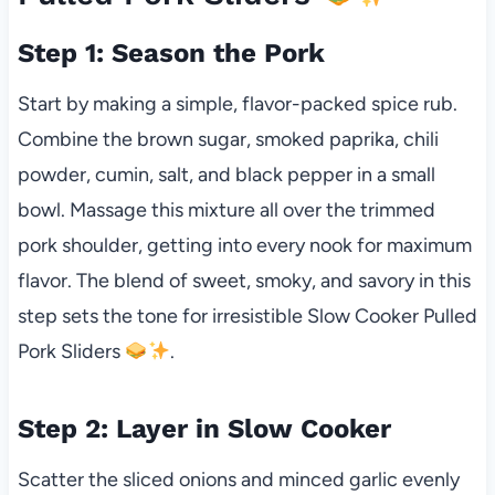
Step 1: Season the Pork
Start by making a simple, flavor-packed spice rub.
Combine the brown sugar, smoked paprika, chili
powder, cumin, salt, and black pepper in a small
bowl. Massage this mixture all over the trimmed
pork shoulder, getting into every nook for maximum
flavor. The blend of sweet, smoky, and savory in this
step sets the tone for irresistible Slow Cooker Pulled
Pork Sliders
.
Step 2: Layer in Slow Cooker
Scatter the sliced onions and minced garlic evenly