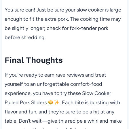
You sure can! Just be sure your slow cooker is large
enough to fit the extra pork. The cooking time may
be slightly longer; check for fork-tender pork
before shredding.
Final Thoughts
If you’re ready to earn rave reviews and treat
yourself to an unforgettable comfort-food
experience, you have to try these Slow Cooker
Pulled Pork Sliders
. Each bite is bursting with
flavor and fun, and they’re sure to be a hit at any
table. Don’t wait—give this recipe a whirl and make