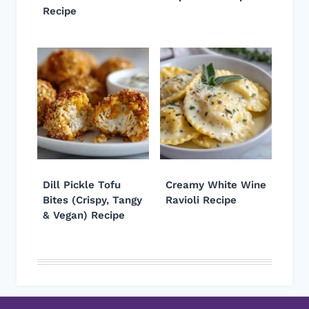
Recipe
Dill Pickle Tofu
Creamy White Wine
Bites (Crispy, Tangy
Ravioli Recipe
& Vegan) Recipe