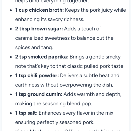
helps bind everything together.
1 cup chicken broth:
Keeps the pork juicy while
enhancing its savory richness.
2 tbsp brown sugar:
Adds a touch of
caramelized sweetness to balance out the
spices and tang.
2 tsp smoked paprika:
Brings a gentle smoky
note that’s key to that classic pulled pork taste.
1 tsp chili powder:
Delivers a subtle heat and
earthiness without overpowering the dish.
1 tsp ground cumin:
Adds warmth and depth,
making the seasoning blend pop.
1 tsp salt:
Enhances every flavor in the mix,
ensuring perfectly seasoned pork.