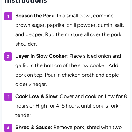
Instructions
Season the Pork
: In a small bowl, combine
brown sugar, paprika, chili powder, cumin, salt,
and pepper. Rub the mixture all over the pork
shoulder.
Layer in Slow Cooker
: Place sliced onion and
garlic in the bottom of the slow cooker. Add
pork on top. Pour in chicken broth and apple
cider vinegar.
Cook Low & Slow
: Cover and cook on Low for 8
hours or High for 4-5 hours, until pork is fork-
tender.
Shred & Sauce
: Remove pork, shred with two