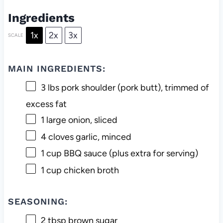
Ingredients
1x
2x
3x
SCALE
MAIN INGREDIENTS:
3
lbs pork shoulder (pork butt), trimmed of
excess fat
1
large onion, sliced
4
cloves garlic, minced
1 cup
BBQ sauce (plus extra for serving)
1 cup
chicken broth
SEASONING:
2 tbsp
brown sugar