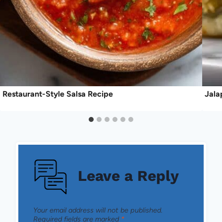
Restaurant-Style Salsa Recipe
Jala
Leave a Reply
Your email address will not be published.
Required fields are marked
*