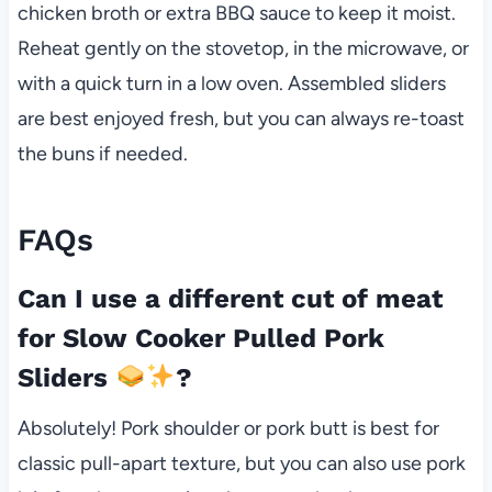
chicken broth or extra BBQ sauce to keep it moist.
Reheat gently on the stovetop, in the microwave, or
with a quick turn in a low oven. Assembled sliders
are best enjoyed fresh, but you can always re-toast
the buns if needed.
FAQs
Can I use a different cut of meat
for Slow Cooker Pulled Pork
Sliders
?
Absolutely! Pork shoulder or pork butt is best for
classic pull-apart texture, but you can also use pork