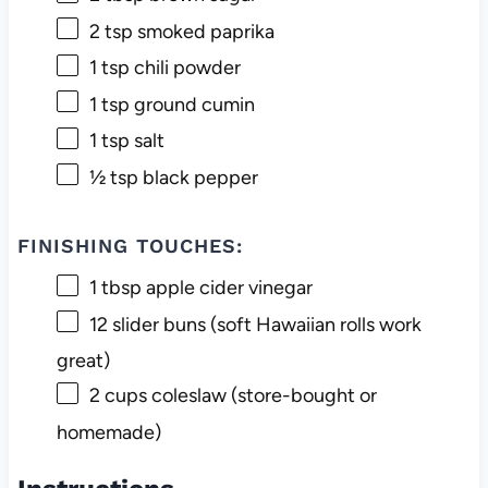
2 tsp
smoked paprika
1 tsp
chili powder
1 tsp
ground cumin
1 tsp
salt
½ tsp
black pepper
FINISHING TOUCHES:
1 tbsp
apple cider vinegar
12
slider buns (soft Hawaiian rolls work
great)
2 cups
coleslaw (store-bought or
homemade)