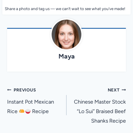
Share a photo and tag us — we can’t wait to see what you’ve made!
Maya
Post
PREVIOUS
NEXT
navigation
Instant Pot Mexican
Chinese Master Stock
Rice
Recipe
“Lo Sui” Braised Beef
Shanks Recipe