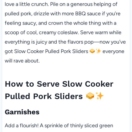
love a little crunch. Pile on a generous helping of
pulled pork, drizzle with more BBQ sauce if you’re
feeling saucy, and crown the whole thing with a
scoop of cool, creamy coleslaw. Serve warm while
everything is juicy and the flavors pop—now you’ve
got Slow Cooker Pulled Pork Sliders
everyone
will rave about.
How to Serve Slow Cooker
Pulled Pork Sliders
Garnishes
Add a flourish! A sprinkle of thinly sliced green