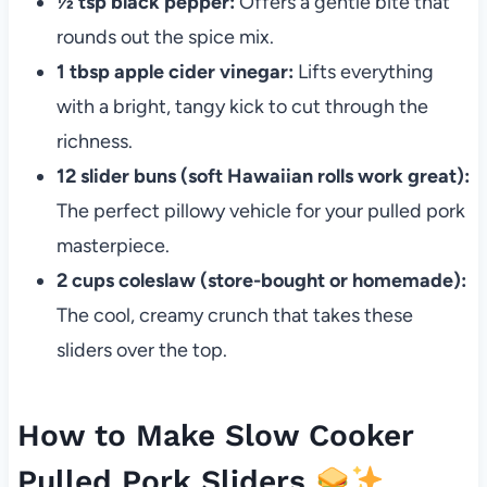
½ tsp black pepper:
Offers a gentle bite that
rounds out the spice mix.
1 tbsp apple cider vinegar:
Lifts everything
with a bright, tangy kick to cut through the
richness.
12 slider buns (soft Hawaiian rolls work great):
The perfect pillowy vehicle for your pulled pork
masterpiece.
2 cups coleslaw (store-bought or homemade):
The cool, creamy crunch that takes these
sliders over the top.
How to Make Slow Cooker
Pulled Pork Sliders