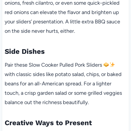
onions, fresh cilantro, or even some quick-pickled
red onions can elevate the flavor and brighten up
your sliders’ presentation. A little extra BBQ sauce
on the side never hurts, either.
Side Dishes
Pair these Slow Cooker Pulled Pork Sliders
with classic sides like potato salad, chips, or baked
beans for an all-American spread. For a lighter
touch, a crisp garden salad or some grilled veggies
balance out the richness beautifully.
Creative Ways to Present