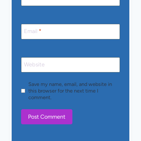
Email
*
Website
Save my name, email, and website in
this browser for the next time I
comment.