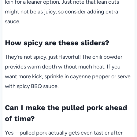
loin for a leaner option. Just note that lean cuts
might not be as juicy, so consider adding extra
sauce.
How spicy are these sliders?
They’re not spicy, just flavorful! The chili powder
provides warm depth without much heat. If you
want more kick, sprinkle in cayenne pepper or serve
with spicy BBQ sauce.
Can I make the pulled pork ahead
of time?
Yes—pulled pork actually gets even tastier after