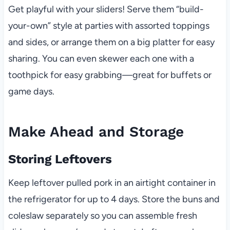
Get playful with your sliders! Serve them “build-
your-own” style at parties with assorted toppings
and sides, or arrange them on a big platter for easy
sharing. You can even skewer each one with a
toothpick for easy grabbing—great for buffets or
game days.
Make Ahead and Storage
Storing Leftovers
Keep leftover pulled pork in an airtight container in
the refrigerator for up to 4 days. Store the buns and
coleslaw separately so you can assemble fresh