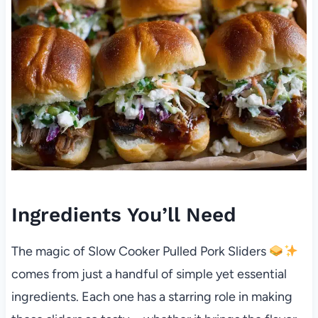
Ingredients You’ll Need
The magic of Slow Cooker Pulled Pork Sliders
comes from just a handful of simple yet essential
ingredients. Each one has a starring role in making