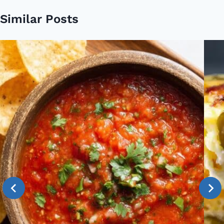
Similar Posts