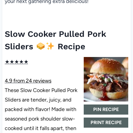
your next gathering extra delicious!
Slow Cooker Pulled Pork
Sliders
Recipe
★
★
★
★
★
4.9
from
24
reviews
These Slow Cooker Pulled Pork
Sliders are tender, juicy, and
packed with flavor! Made with
PIN RECIPE
seasoned pork shoulder slow-
PRINT RECIPE
cooked until it falls apart, then