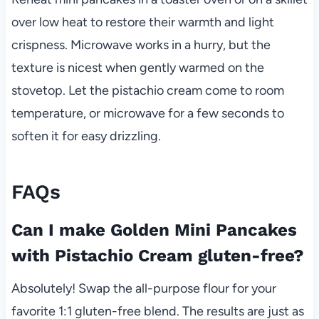
over low heat to restore their warmth and light
crispness. Microwave works in a hurry, but the
texture is nicest when gently warmed on the
stovetop. Let the pistachio cream come to room
temperature, or microwave for a few seconds to
soften it for easy drizzling.
FAQs
Can I make Golden Mini Pancakes
with Pistachio Cream gluten-free?
Absolutely! Swap the all-purpose flour for your
favorite 1:1 gluten-free blend. The results are just as