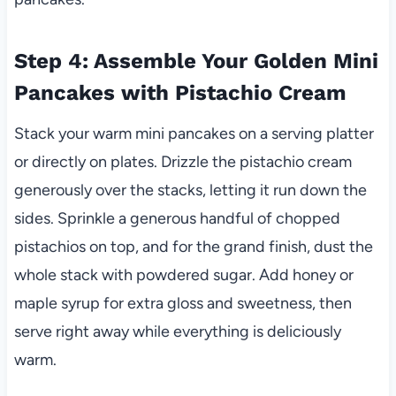
Step 4: Assemble Your Golden Mini
Pancakes with Pistachio Cream
Stack your warm mini pancakes on a serving platter
or directly on plates. Drizzle the pistachio cream
generously over the stacks, letting it run down the
sides. Sprinkle a generous handful of chopped
pistachios on top, and for the grand finish, dust the
whole stack with powdered sugar. Add honey or
maple syrup for extra gloss and sweetness, then
serve right away while everything is deliciously
warm.