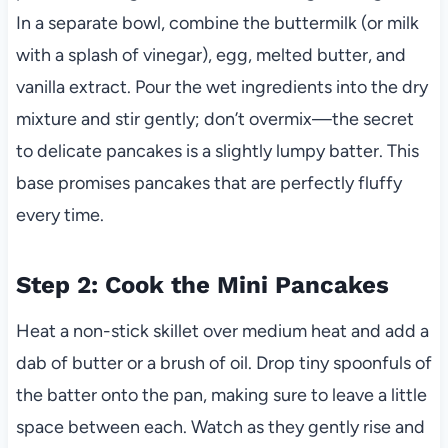
In a separate bowl, combine the buttermilk (or milk
with a splash of vinegar), egg, melted butter, and
vanilla extract. Pour the wet ingredients into the dry
mixture and stir gently; don’t overmix—the secret
to delicate pancakes is a slightly lumpy batter. This
base promises pancakes that are perfectly fluffy
every time.
Step 2: Cook the Mini Pancakes
Heat a non-stick skillet over medium heat and add a
dab of butter or a brush of oil. Drop tiny spoonfuls of
the batter onto the pan, making sure to leave a little
space between each. Watch as they gently rise and