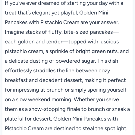
If you’ve ever dreamed of starting your day with a
treat that’s elegant yet playful, Golden Mini
Pancakes with Pistachio Cream are your answer.
Imagine stacks of fluffy, bite-sized pancakes—
each golden and tender—topped with luscious
pistachio cream, a sprinkle of bright green nuts, and
a delicate dusting of powdered sugar. This dish
effortlessly straddles the line between cozy
breakfast and decadent dessert, making it perfect
for impressing at brunch or simply spoiling yourself
on a slow weekend morning. Whether you serve
them as a show-stopping finale to brunch or sneak a
plateful for dessert, Golden Mini Pancakes with
Pistachio Cream are destined to steal the spotlight.