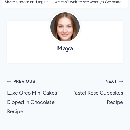
Share a photo and tag us — we can’t wait to see what you’ve made!
Maya
Post
PREVIOUS
NEXT
navigation
Luxe Oreo Mini Cakes
Pastel Rose Cupcakes
Dipped in Chocolate
Recipe
Recipe