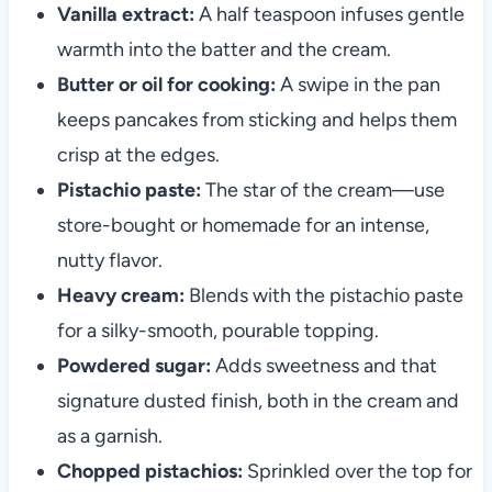
Vanilla extract:
A half teaspoon infuses gentle
warmth into the batter and the cream.
Butter or oil for cooking:
A swipe in the pan
keeps pancakes from sticking and helps them
crisp at the edges.
Pistachio paste:
The star of the cream—use
store-bought or homemade for an intense,
nutty flavor.
Heavy cream:
Blends with the pistachio paste
for a silky-smooth, pourable topping.
Powdered sugar:
Adds sweetness and that
signature dusted finish, both in the cream and
as a garnish.
Chopped pistachios:
Sprinkled over the top for