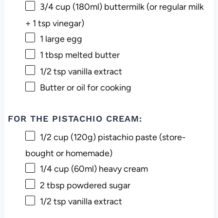
3/4 cup
(180ml) buttermilk (or regular milk
+
1 tsp
vinegar)
1
large egg
1 tbsp
melted butter
1/2 tsp
vanilla extract
Butter or oil for cooking
FOR THE PISTACHIO CREAM:
1/2 cup
(
120g
) pistachio paste (store-
bought or homemade)
1/4 cup
(60ml) heavy cream
2 tbsp
powdered sugar
1/2 tsp
vanilla extract