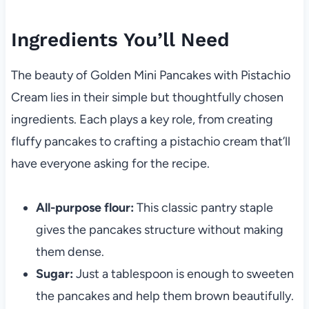
Ingredients You’ll Need
The beauty of Golden Mini Pancakes with Pistachio
Cream lies in their simple but thoughtfully chosen
ingredients. Each plays a key role, from creating
fluffy pancakes to crafting a pistachio cream that’ll
have everyone asking for the recipe.
All-purpose flour:
This classic pantry staple
gives the pancakes structure without making
them dense.
Sugar:
Just a tablespoon is enough to sweeten
the pancakes and help them brown beautifully.