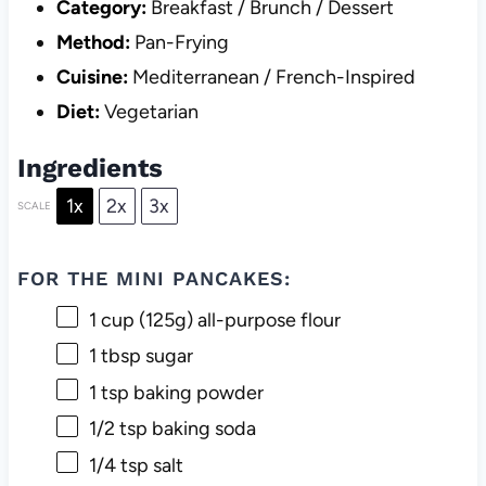
Category:
Breakfast / Brunch / Dessert
Method:
Pan-Frying
Cuisine:
Mediterranean / French-Inspired
Diet:
Vegetarian
Ingredients
1x
2x
3x
SCALE
FOR THE MINI PANCAKES:
1 cup
(
125g
) all-purpose flour
1 tbsp
sugar
1 tsp
baking powder
1/2 tsp
baking soda
1/4 tsp
salt