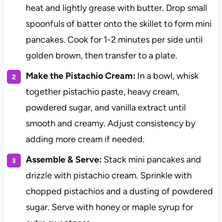
heat and lightly grease with butter. Drop small
spoonfuls of batter onto the skillet to form mini
pancakes. Cook for 1-2 minutes per side until
golden brown, then transfer to a plate.
Make the Pistachio Cream:
In a bowl, whisk
together pistachio paste, heavy cream,
powdered sugar, and vanilla extract until
smooth and creamy. Adjust consistency by
adding more cream if needed.
Assemble & Serve:
Stack mini pancakes and
drizzle with pistachio cream. Sprinkle with
chopped pistachios and a dusting of powdered
sugar. Serve with honey or maple syrup for