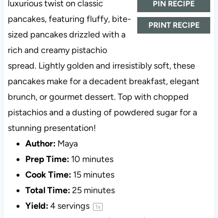
luxurious twist on classic
PIN RECIPE
pancakes, featuring fluffy, bite-
PRINT RECIPE
sized pancakes drizzled with a
rich and creamy pistachio
spread. Lightly golden and irresistibly soft, these
pancakes make for a decadent breakfast, elegant
brunch, or gourmet dessert. Top with chopped
pistachios and a dusting of powdered sugar for a
stunning presentation!
Author:
Maya
Prep Time:
10 minutes
Cook Time:
15 minutes
Total Time:
25 minutes
Yield:
4
servings
1
x