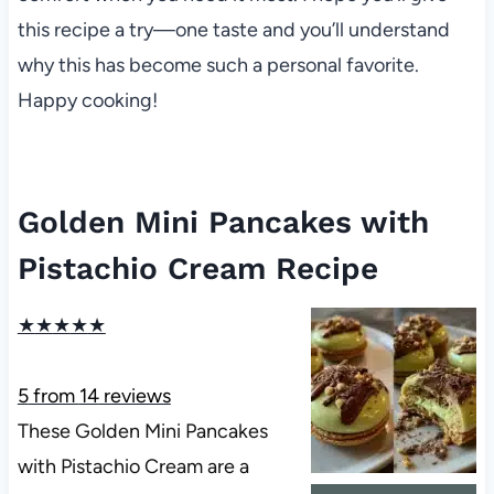
this recipe a try—one taste and you’ll understand
why this has become such a personal favorite.
Happy cooking!
Golden Mini Pancakes with
Pistachio Cream Recipe
★
★
★
★
★
5
from
14
reviews
These Golden Mini Pancakes
with Pistachio Cream are a