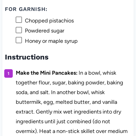
FOR GARNISH:
Chopped pistachios
Powdered sugar
Honey or maple syrup
Instructions
Make the Mini Pancakes:
In a bowl, whisk
together flour, sugar, baking powder, baking
soda, and salt. In another bowl, whisk
buttermilk, egg, melted butter, and vanilla
extract. Gently mix wet ingredients into dry
ingredients until just combined (do not
overmix). Heat a non-stick skillet over medium