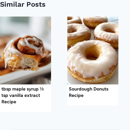
Similar Posts
tbsp maple syrup ½
Sourdough Donuts
tsp vanilla extract
Recipe
Recipe