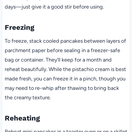
days—just give it a good stir before using.
Freezing
To freeze, stack cooled pancakes between layers of
parchment paper before sealing in a freezer-safe
bag or container. They’ll keep for a month and
reheat beautifully. While the pistachio cream is best
made fresh, you can freeze it in a pinch, though you
may need to re-whip after thawing to bring back
the creamy texture.
Reheating
Reheat mini pancakes in a toaster oven or on a skillet