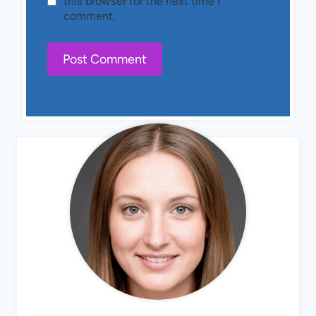
this browser for the next time I
comment.