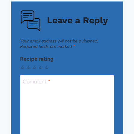
Leave a Reply
Your email address will not be published.
Required fields are marked
*
Recipe rating
☆
☆
☆
☆
☆
Comment
*