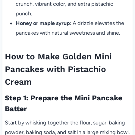
crunch, vibrant color, and extra pistachio
punch.
Honey or maple syrup:
A drizzle elevates the
pancakes with natural sweetness and shine.
How to Make Golden Mini
Pancakes with Pistachio
Cream
Step 1: Prepare the Mini Pancake
Batter
Start by whisking together the flour, sugar, baking
powder, baking soda, and salt in a large mixing bowl.