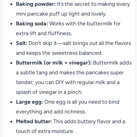
Baking powder:
It’s the secret to making every
mini pancake puff up light and lovely.
Baking soda:
Works with the buttermilk for
extra lift and fluffiness.
Salt:
Don’t skip it—salt brings out all the flavors
and keeps the sweetness balanced.
Buttermilk (or milk + vinegar):
Buttermilk adds
a subtle tang and makes the pancakes super
tender; you can DIY with regular milk and a
splash of vinegar in a pinch.
Large egg:
One egg is all you need to bind
everything and add richness.
Melted butter:
This adds buttery flavor and a
touch of extra moisture.