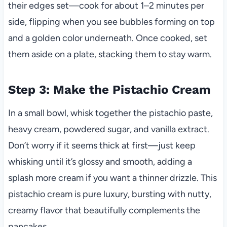
their edges set—cook for about 1–2 minutes per
side, flipping when you see bubbles forming on top
and a golden color underneath. Once cooked, set
them aside on a plate, stacking them to stay warm.
Step 3: Make the Pistachio Cream
In a small bowl, whisk together the pistachio paste,
heavy cream, powdered sugar, and vanilla extract.
Don’t worry if it seems thick at first—just keep
whisking until it’s glossy and smooth, adding a
splash more cream if you want a thinner drizzle. This
pistachio cream is pure luxury, bursting with nutty,
creamy flavor that beautifully complements the
pancakes.