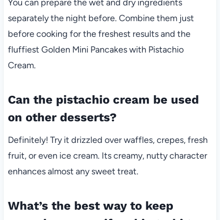
You can prepare the wet and dry ingredients
separately the night before. Combine them just
before cooking for the freshest results and the
fluffiest Golden Mini Pancakes with Pistachio
Cream.
Can the pistachio cream be used
on other desserts?
Definitely! Try it drizzled over waffles, crepes, fresh
fruit, or even ice cream. Its creamy, nutty character
enhances almost any sweet treat.
What’s the best way to keep