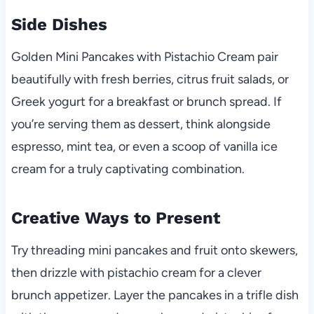
Side Dishes
Golden Mini Pancakes with Pistachio Cream pair
beautifully with fresh berries, citrus fruit salads, or
Greek yogurt for a breakfast or brunch spread. If
you’re serving them as dessert, think alongside
espresso, mint tea, or even a scoop of vanilla ice
cream for a truly captivating combination.
Creative Ways to Present
Try threading mini pancakes and fruit onto skewers,
then drizzle with pistachio cream for a clever
brunch appetizer. Layer the pancakes in a trifle dish