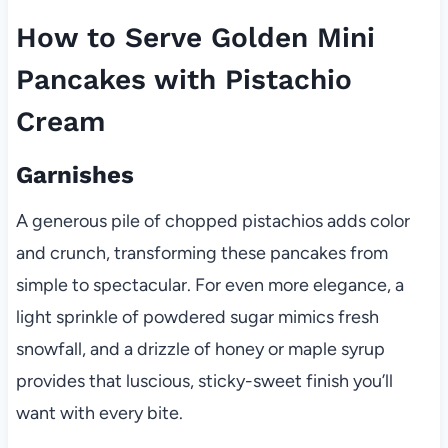
How to Serve Golden Mini
Pancakes with Pistachio
Cream
Garnishes
A generous pile of chopped pistachios adds color
and crunch, transforming these pancakes from
simple to spectacular. For even more elegance, a
light sprinkle of powdered sugar mimics fresh
snowfall, and a drizzle of honey or maple syrup
provides that luscious, sticky-sweet finish you’ll
want with every bite.