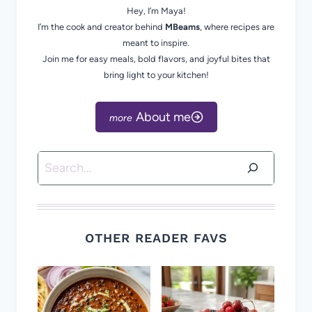
Hey, I’m Maya!
I’m the cook and creator behind
MBeams
, where recipes are
meant to inspire.
Join me for easy meals, bold flavors, and joyful bites that
bring light to your kitchen!
About me
Search
OTHER READER FAVS