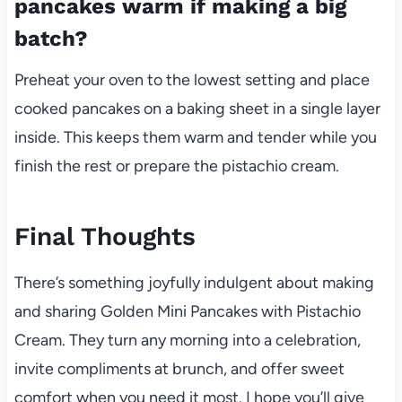
pancakes warm if making a big
batch?
Preheat your oven to the lowest setting and place
cooked pancakes on a baking sheet in a single layer
inside. This keeps them warm and tender while you
finish the rest or prepare the pistachio cream.
Final Thoughts
There’s something joyfully indulgent about making
and sharing Golden Mini Pancakes with Pistachio
Cream. They turn any morning into a celebration,
invite compliments at brunch, and offer sweet
comfort when you need it most. I hope you’ll give