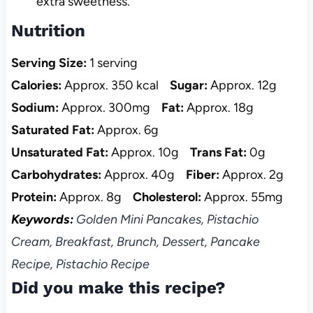
extra sweetness.
Nutrition
Serving Size:
1 serving
Calories:
Approx. 350 kcal
Sugar:
Approx. 12g
Sodium:
Approx. 300mg
Fat:
Approx. 18g
Saturated Fat:
Approx. 6g
Unsaturated Fat:
Approx. 10g
Trans Fat:
0g
Carbohydrates:
Approx. 40g
Fiber:
Approx. 2g
Protein:
Approx. 8g
Cholesterol:
Approx. 55mg
Keywords:
Golden Mini Pancakes, Pistachio
Cream, Breakfast, Brunch, Dessert, Pancake
Recipe, Pistachio Recipe
Did you make this recipe?