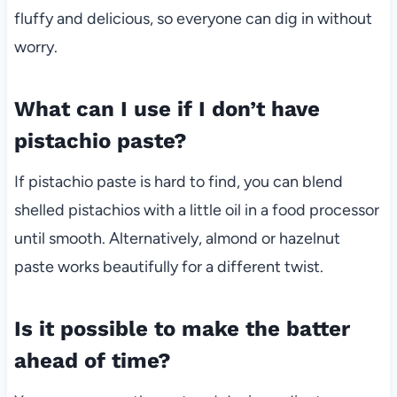
fluffy and delicious, so everyone can dig in without
worry.
What can I use if I don’t have
pistachio paste?
If pistachio paste is hard to find, you can blend
shelled pistachios with a little oil in a food processor
until smooth. Alternatively, almond or hazelnut
paste works beautifully for a different twist.
Is it possible to make the batter
ahead of time?