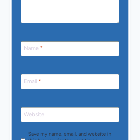
Name
*
Email
*
Website
Save my name, email, and website in