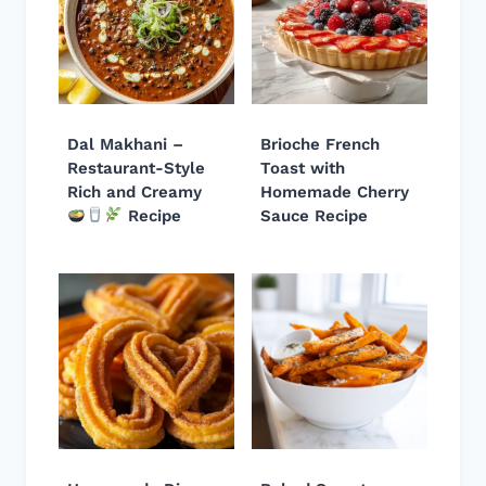
Dal Makhani –
Brioche French
Restaurant-Style
Toast with
Rich and Creamy
Homemade Cherry
Recipe
Sauce Recipe