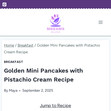
Skip
to
content
Home
/
Breakfast
/
Golden Mini Pancakes with Pistachio
Cream Recipe
BREAKFAST
Golden Mini Pancakes with
Pistachio Cream Recipe
By
Maya
September 2, 2025
Jump to Recipe