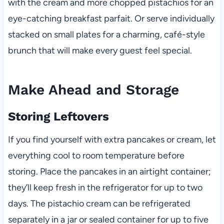
with the cream and more chopped pistachios for an
eye-catching breakfast parfait. Or serve individually
stacked on small plates for a charming, café-style
brunch that will make every guest feel special.
Make Ahead and Storage
Storing Leftovers
If you find yourself with extra pancakes or cream, let
everything cool to room temperature before
storing. Place the pancakes in an airtight container;
they’ll keep fresh in the refrigerator for up to two
days. The pistachio cream can be refrigerated
separately in a jar or sealed container for up to five