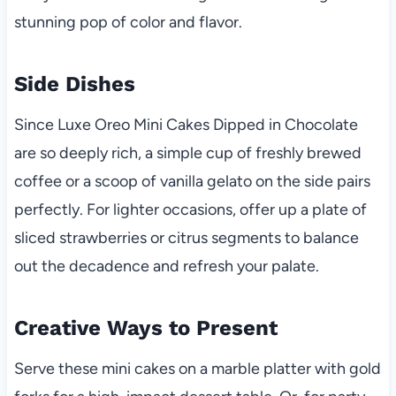
stunning pop of color and flavor.
Side Dishes
Since Luxe Oreo Mini Cakes Dipped in Chocolate
are so deeply rich, a simple cup of freshly brewed
coffee or a scoop of vanilla gelato on the side pairs
perfectly. For lighter occasions, offer up a plate of
sliced strawberries or citrus segments to balance
out the decadence and refresh your palate.
Creative Ways to Present
Serve these mini cakes on a marble platter with gold