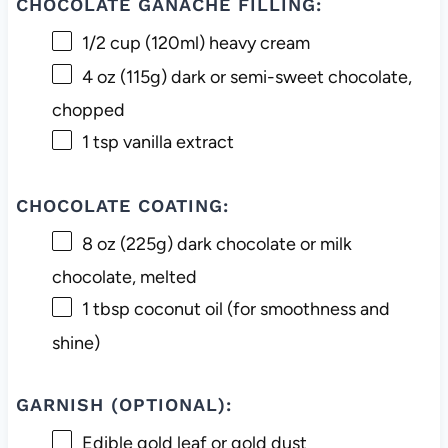
CHOCOLATE GANACHE FILLING:
1/2 cup
(120ml) heavy cream
4 oz
(
115g
) dark or semi-sweet chocolate,
chopped
1 tsp
vanilla extract
CHOCOLATE COATING:
8 oz
(
225g
) dark chocolate or milk
chocolate, melted
1 tbsp
coconut oil (for smoothness and
shine)
GARNISH (OPTIONAL):
Edible gold leaf or gold dust