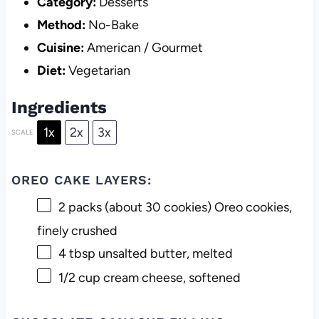
Category:
Desserts
Method:
No-Bake
Cuisine:
American / Gourmet
Diet:
Vegetarian
Ingredients
1x
2x
3x
SCALE
OREO CAKE LAYERS:
2
packs (about
30
cookies) Oreo cookies,
finely crushed
4 tbsp
unsalted butter, melted
1/2 cup
cream cheese, softened