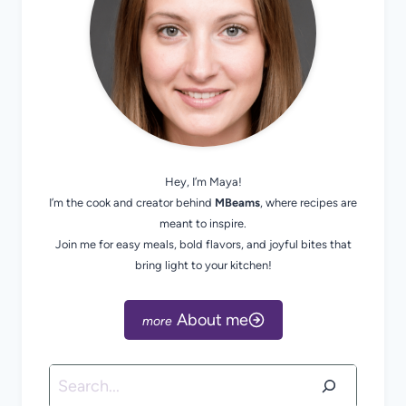
Hey, I’m Maya!
I’m the cook and creator behind
MBeams
, where recipes are
meant to inspire.
Join me for easy meals, bold flavors, and joyful bites that
bring light to your kitchen!
About me
Search