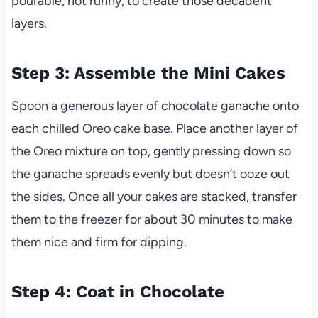
pourable, not runny, to create those decadent
layers.
Step 3: Assemble the Mini Cakes
Spoon a generous layer of chocolate ganache onto
each chilled Oreo cake base. Place another layer of
the Oreo mixture on top, gently pressing down so
the ganache spreads evenly but doesn’t ooze out
the sides. Once all your cakes are stacked, transfer
them to the freezer for about 30 minutes to make
them nice and firm for dipping.
Step 4: Coat in Chocolate