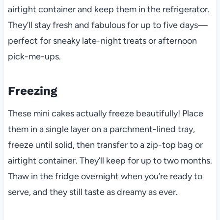
airtight container and keep them in the refrigerator.
They’ll stay fresh and fabulous for up to five days—
perfect for sneaky late-night treats or afternoon
pick-me-ups.
Freezing
These mini cakes actually freeze beautifully! Place
them in a single layer on a parchment-lined tray,
freeze until solid, then transfer to a zip-top bag or
airtight container. They’ll keep for up to two months.
Thaw in the fridge overnight when you’re ready to
serve, and they still taste as dreamy as ever.