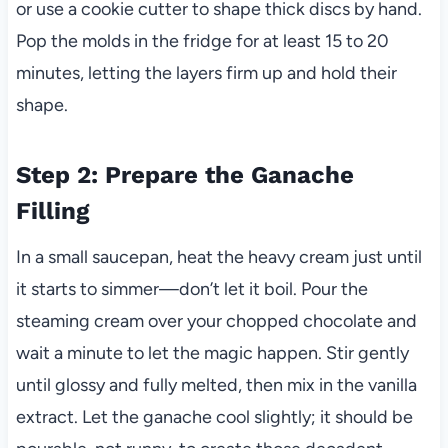
or use a cookie cutter to shape thick discs by hand.
Pop the molds in the fridge for at least 15 to 20
minutes, letting the layers firm up and hold their
shape.
Step 2: Prepare the Ganache
Filling
In a small saucepan, heat the heavy cream just until
it starts to simmer—don’t let it boil. Pour the
steaming cream over your chopped chocolate and
wait a minute to let the magic happen. Stir gently
until glossy and fully melted, then mix in the vanilla
extract. Let the ganache cool slightly; it should be