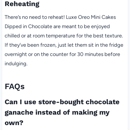
Reheating
There’s no need to reheat! Luxe Oreo Mini Cakes
Dipped in Chocolate are meant to be enjoyed
chilled or at room temperature for the best texture.
If they’ve been frozen, just let them sit in the fridge
overnight or on the counter for 30 minutes before
indulging.
FAQs
Can I use store-bought chocolate
ganache instead of making my
own?