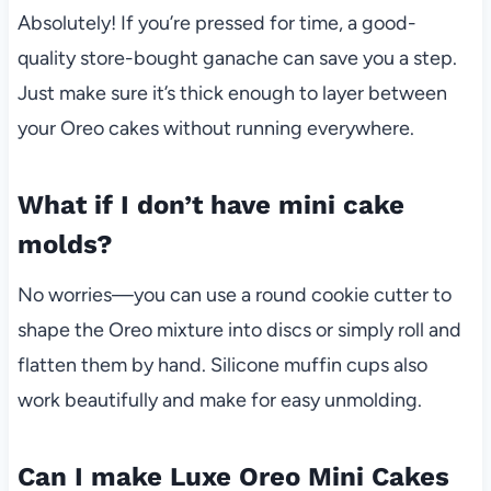
Absolutely! If you’re pressed for time, a good-
quality store-bought ganache can save you a step.
Just make sure it’s thick enough to layer between
your Oreo cakes without running everywhere.
What if I don’t have mini cake
molds?
No worries—you can use a round cookie cutter to
shape the Oreo mixture into discs or simply roll and
flatten them by hand. Silicone muffin cups also
work beautifully and make for easy unmolding.
Can I make Luxe Oreo Mini Cakes