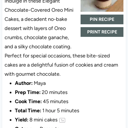
Indulge in these Elegant
Chocolate-Covered Oreo Mini
Cakes, a decadent no-bake
PIN RECIPE
dessert with layers of Oreo
PRINT RECIPE
crumbs, chocolate ganache,
and a silky chocolate coating.
Perfect for special occasions, these bite-sized
cakes are a delightful fusion of cookies and cream
with gourmet chocolate.
Author:
Maya
Prep Time:
20 minutes
Cook Time:
45 minutes
Total Time:
1 hour 5 minutes
Yield:
8
mini cakes
1
x