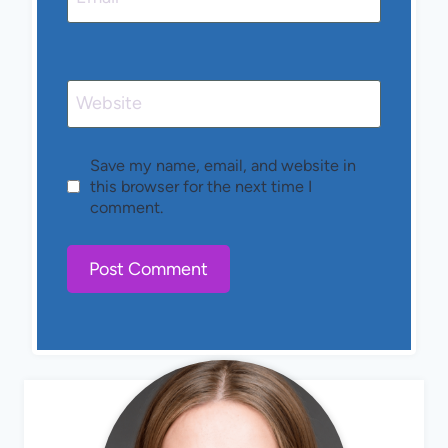
Website
Save my name, email, and website in
this browser for the next time I
comment.