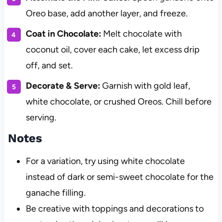
Oreo base, add another layer, and freeze.
Coat in Chocolate:
Melt chocolate with
coconut oil, cover each cake, let excess drip
off, and set.
Decorate & Serve:
Garnish with gold leaf,
white chocolate, or crushed Oreos. Chill before
serving.
Notes
For a variation, try using white chocolate
instead of dark or semi-sweet chocolate for the
ganache filling.
Be creative with toppings and decorations to