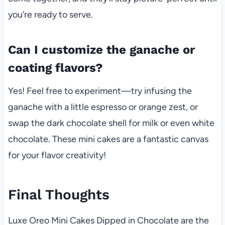
you’re ready to serve.
Can I customize the ganache or
coating flavors?
Yes! Feel free to experiment—try infusing the
ganache with a little espresso or orange zest, or
swap the dark chocolate shell for milk or even white
chocolate. These mini cakes are a fantastic canvas
for your flavor creativity!
Final Thoughts
Luxe Oreo Mini Cakes Dipped in Chocolate are the