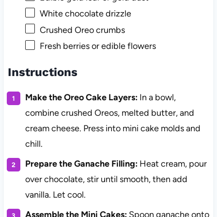
White chocolate drizzle
Crushed Oreo crumbs
Fresh berries or edible flowers
Instructions
Make the Oreo Cake Layers:
In a bowl,
combine crushed Oreos, melted butter, and
cream cheese. Press into mini cake molds and
chill.
Prepare the Ganache Filling:
Heat cream, pour
over chocolate, stir until smooth, then add
vanilla. Let cool.
Assemble the Mini Cakes:
Spoon ganache onto