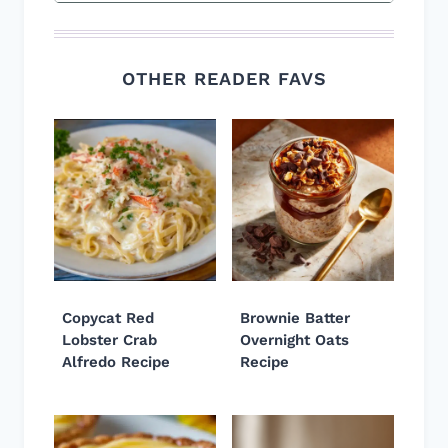
OTHER READER FAVS
Copycat Red
Brownie Batter
Lobster Crab
Overnight Oats
Alfredo Recipe
Recipe