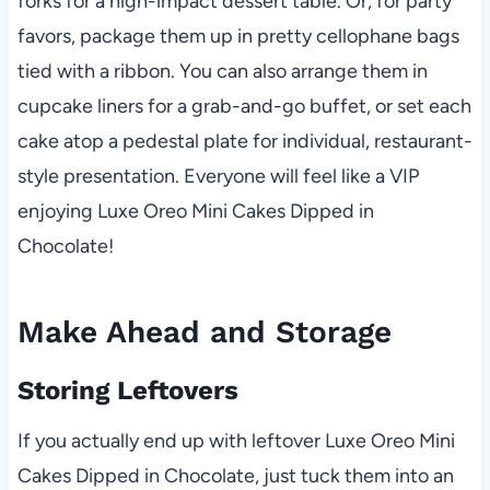
forks for a high-impact dessert table. Or, for party
favors, package them up in pretty cellophane bags
tied with a ribbon. You can also arrange them in
cupcake liners for a grab-and-go buffet, or set each
cake atop a pedestal plate for individual, restaurant-
style presentation. Everyone will feel like a VIP
enjoying Luxe Oreo Mini Cakes Dipped in
Chocolate!
Make Ahead and Storage
Storing Leftovers
If you actually end up with leftover Luxe Oreo Mini
Cakes Dipped in Chocolate, just tuck them into an