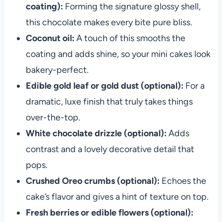
coating):
Forming the signature glossy shell,
this chocolate makes every bite pure bliss.
Coconut oil:
A touch of this smooths the
coating and adds shine, so your mini cakes look
bakery-perfect.
Edible gold leaf or gold dust (optional):
For a
dramatic, luxe finish that truly takes things
over-the-top.
White chocolate drizzle (optional):
Adds
contrast and a lovely decorative detail that
pops.
Crushed Oreo crumbs (optional):
Echoes the
cake’s flavor and gives a hint of texture on top.
Fresh berries or edible flowers (optional):