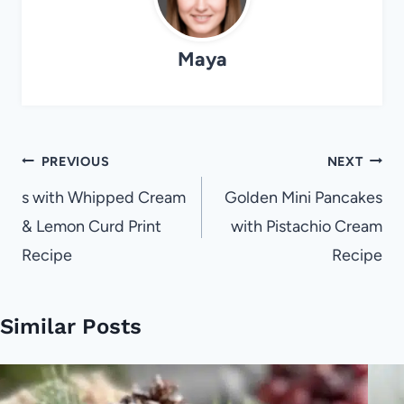
Maya
Post
PREVIOUS
NEXT
navigation
s with Whipped Cream
Golden Mini Pancakes
& Lemon Curd Print
with Pistachio Cream
Recipe
Recipe
Similar Posts