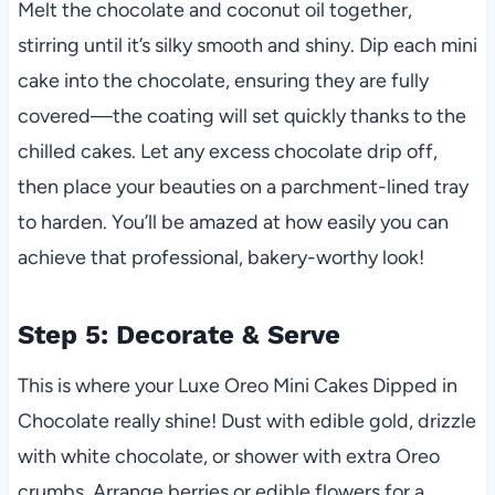
Melt the chocolate and coconut oil together,
stirring until it’s silky smooth and shiny. Dip each mini
cake into the chocolate, ensuring they are fully
covered—the coating will set quickly thanks to the
chilled cakes. Let any excess chocolate drip off,
then place your beauties on a parchment-lined tray
to harden. You’ll be amazed at how easily you can
achieve that professional, bakery-worthy look!
Step 5: Decorate & Serve
This is where your Luxe Oreo Mini Cakes Dipped in
Chocolate really shine! Dust with edible gold, drizzle
with white chocolate, or shower with extra Oreo
crumbs. Arrange berries or edible flowers for a