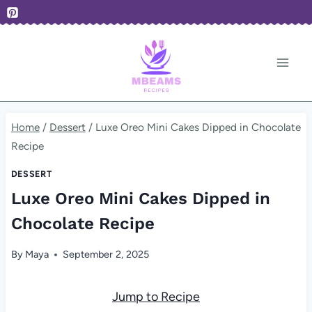
Skip
to
content
Home
/
Dessert
/
Luxe Oreo Mini Cakes Dipped in Chocolate
Recipe
DESSERT
Luxe Oreo Mini Cakes Dipped in
Chocolate Recipe
By
Maya
September 2, 2025
Jump to Recipe