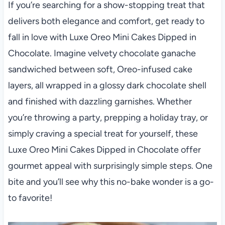
If you’re searching for a show-stopping treat that
delivers both elegance and comfort, get ready to
fall in love with Luxe Oreo Mini Cakes Dipped in
Chocolate. Imagine velvety chocolate ganache
sandwiched between soft, Oreo-infused cake
layers, all wrapped in a glossy dark chocolate shell
and finished with dazzling garnishes. Whether
you’re throwing a party, prepping a holiday tray, or
simply craving a special treat for yourself, these
Luxe Oreo Mini Cakes Dipped in Chocolate offer
gourmet appeal with surprisingly simple steps. One
bite and you’ll see why this no-bake wonder is a go-
to favorite!