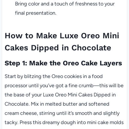
Bring color and a touch of freshness to your
final presentation.
How to Make Luxe Oreo Mini
Cakes Dipped in Chocolate
Step 1: Make the Oreo Cake Layers
Start by blitzing the Oreo cookies in a food
processor until you’ve got a fine crumb—this will be
the base of your Luxe Oreo Mini Cakes Dipped in
Chocolate. Mix in melted butter and softened
cream cheese, stirring until it’s smooth and slightly
tacky. Press this dreamy dough into mini cake molds