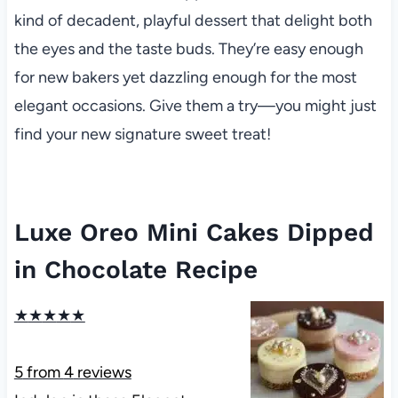
kind of decadent, playful dessert that delight both
the eyes and the taste buds. They’re easy enough
for new bakers yet dazzling enough for the most
elegant occasions. Give them a try—you might just
find your new signature sweet treat!
Luxe Oreo Mini Cakes Dipped
in Chocolate Recipe
★
★
★
★
★
5
from
4
reviews