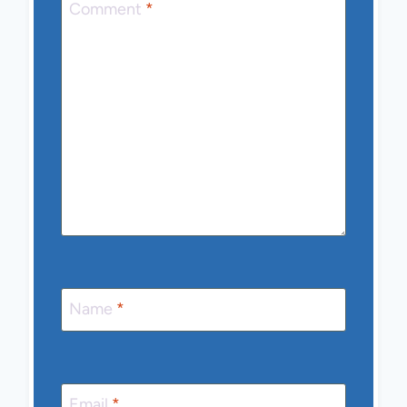
Comment
*
Name
*
Email
*