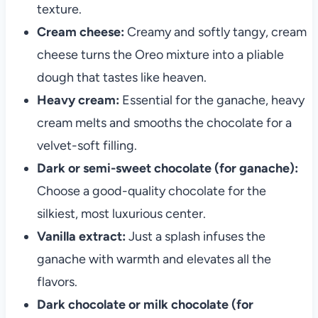
texture.
Cream cheese:
Creamy and softly tangy, cream
cheese turns the Oreo mixture into a pliable
dough that tastes like heaven.
Heavy cream:
Essential for the ganache, heavy
cream melts and smooths the chocolate for a
velvet-soft filling.
Dark or semi-sweet chocolate (for ganache):
Choose a good-quality chocolate for the
silkiest, most luxurious center.
Vanilla extract:
Just a splash infuses the
ganache with warmth and elevates all the
flavors.
Dark chocolate or milk chocolate (for