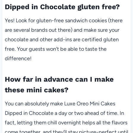
Dipped in Chocolate gluten free?
Yes! Look for gluten-free sandwich cookies (there
are several brands out there) and make sure your
chocolate and other add-ins are certified gluten
free. Your guests won’t be able to taste the
difference!
How far in advance can I make
these mini cakes?
You can absolutely make Luxe Oreo Mini Cakes
Dipped in Chocolate a day or two ahead of time. In
fact, letting them chill overnight helps all the flavors
come together, and they’ll stay picture-perfect until