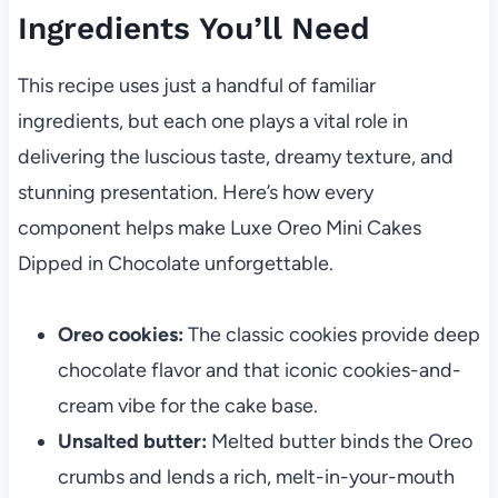
Ingredients You’ll Need
This recipe uses just a handful of familiar
ingredients, but each one plays a vital role in
delivering the luscious taste, dreamy texture, and
stunning presentation. Here’s how every
component helps make Luxe Oreo Mini Cakes
Dipped in Chocolate unforgettable.
Oreo cookies:
The classic cookies provide deep
chocolate flavor and that iconic cookies-and-
cream vibe for the cake base.
Unsalted butter:
Melted butter binds the Oreo
crumbs and lends a rich, melt-in-your-mouth