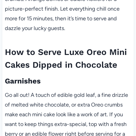
picture-perfect finish. Let everything chill once
more for 15 minutes, then it’s time to serve and
dazzle your lucky guests.
How to Serve Luxe Oreo Mini
Cakes Dipped in Chocolate
Garnishes
Go all out! A touch of edible gold leaf, a fine drizzle
of melted white chocolate, or extra Oreo crumbs
make each mini cake look like a work of art. If you
want to keep things extra-special, top with a fresh
berry or an edible flower right before serving for a