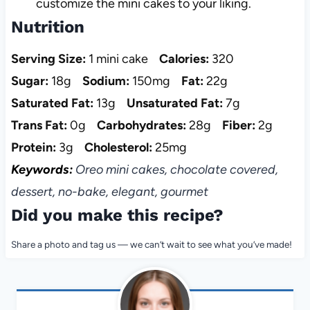
customize the mini cakes to your liking.
Nutrition
Serving Size:
1 mini cake
Calories:
320
Sugar:
18g
Sodium:
150mg
Fat:
22g
Saturated Fat:
13g
Unsaturated Fat:
7g
Trans Fat:
0g
Carbohydrates:
28g
Fiber:
2g
Protein:
3g
Cholesterol:
25mg
Keywords:
Oreo mini cakes, chocolate covered,
dessert, no-bake, elegant, gourmet
Did you make this recipe?
Share a photo and tag us — we can’t wait to see what you’ve made!