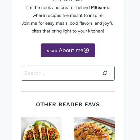
I’m the cook and creator behind
MBeams
,
where recipes are meant to inspire.
Join me for easy meals, bold flavors, and joyful
bites that bring light to your kitchen!
About me
Search
OTHER READER FAVS