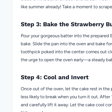
like summer already! Take a moment to scrape
Step 3: Bake the Strawberry B
Pour your gorgeous batter into the prepared 
bake. Slide the pan into the oven and bake fo
toothpick poked into the center comes out cle
the urge to open the oven early—a steady bak
Step 4: Cool and Invert
Once out of the oven, let the cake rest in the p
less likely to break when you turn it out. Afte
and carefully lift it away. Let the cake cool com