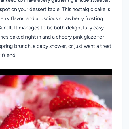
pot on your dessert table. This nostalgic cake is
rry flavor, and a luscious strawberry frosting
Bundt. It manages to be both delightfully easy
ries baked right in and a cheery pink glaze for
 spring brunch, a baby shower, or just want a treat
 friend.