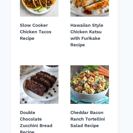
Slow Cooker
Hawaiian Style
Chicken Tacos
Chicken Katsu
Recipe
with Furikake
Recipe
Double
Cheddar Bacon
Chocolate
Ranch Tortellini
Zucchini Bread
Salad Recipe
Recipe