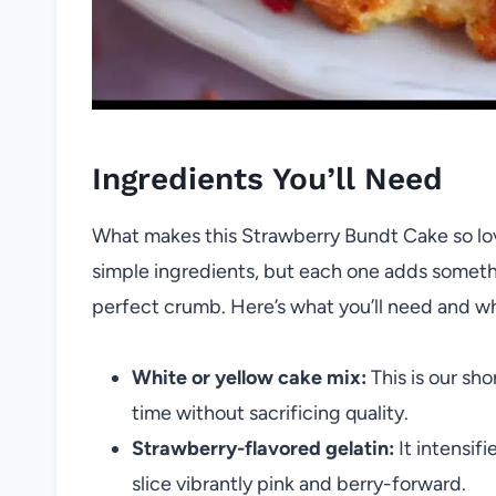
Ingredients You’ll Need
What makes this Strawberry Bundt Cake so lovel
simple ingredients, but each one adds somethi
perfect crumb. Here’s what you’ll need and w
White or yellow cake mix:
This is our sho
time without sacrificing quality.
Strawberry-flavored gelatin:
It intensif
slice vibrantly pink and berry-forward.