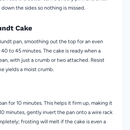
 down the sides so nothing is missed.
undt Cake
Bundt pan, smoothing out the top for an even
r 40 to 45 minutes. The cake is ready when a
an, with just a crumb or two attached. Resist
e yields a moist crumb.
an for 10 minutes. This helps it firm up, making it
r 10 minutes, gently invert the pan onto a wire rack
pletely; frosting will melt if the cake is even a