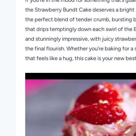
the Strawberry Bundt Cake deserves a bright s
the perfect blend of tender crumb, bursting be
that drips temptingly down each swirl of the 
and stunningly impressive, with juicy strawber
the final flourish. Whether you’re baking for a
that feels like a hug, this cake is your new best