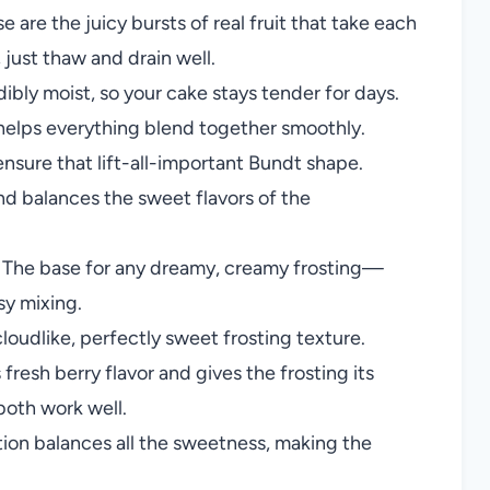
e are the juicy bursts of real fruit that take each
 just thaw and drain well.
ibly moist, so your cake stays tender for days.
d helps everything blend together smoothly.
nsure that lift-all-important Bundt shape.
d balances the sweet flavors of the
The base for any dreamy, creamy frosting—
sy mixing.
loudlike, perfectly sweet frosting texture.
fresh berry flavor and gives the frosting its
both work well.
tion balances all the sweetness, making the