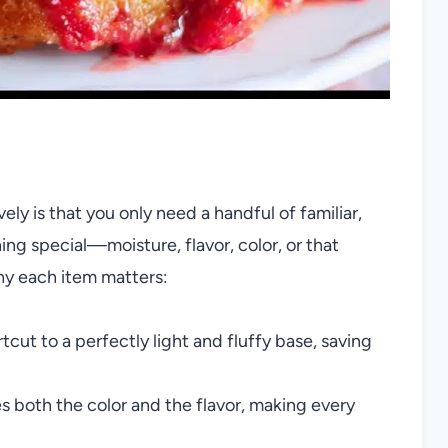
y is that you only need a handful of familiar,
ng special—moisture, flavor, color, or that
hy each item matters:
rtcut to a perfectly light and fluffy base, saving
ies both the color and the flavor, making every