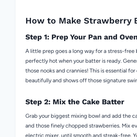
How to Make Strawberry 
Step 1: Prep Your Pan and Ove
A little prep goes a long way for a stress-free
perfectly hot when your batter is ready. Gene
those nooks and crannies! This is essential f
beautifully and shows off those signature swir
Step 2: Mix the Cake Batter
Grab your biggest mixing bowl and add the cake 
and those finely chopped strawberries. Mix ev
electric mixer, until smooth and streak-free. Y