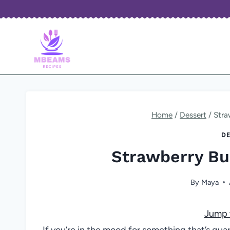
Skip
to
content
Home
/
Dessert
/
Stra
DE
Strawberry Bu
By
Maya
Jump 
If you’re in the mood for something that’s gua