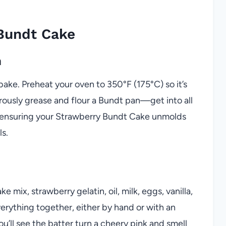
Bundt Cake
n
 bake. Preheat your oven to 350°F (175°C) so it’s
rously grease and flour a Bundt pan—get into all
or ensuring your Strawberry Bundt Cake unmolds
ls.
mix, strawberry gelatin, oil, milk, eggs, vanilla,
erything together, either by hand or with an
ou’ll see the batter turn a cheery pink and smell