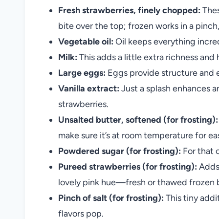
Fresh strawberries, finely chopped:
Thes
bite over the top; frozen works in a pinch,
Vegetable oil:
Oil keeps everything incred
Milk:
This adds a little extra richness an
Large eggs:
Eggs provide structure and e
Vanilla extract:
Just a splash enhances an
strawberries.
Unsalted butter, softened (for frosting):
make sure it’s at room temperature for ea
Powdered sugar (for frosting):
For that c
Pureed strawberries (for frosting):
Adds 
lovely pink hue—fresh or thawed frozen 
Pinch of salt (for frosting):
This tiny addi
flavors pop.