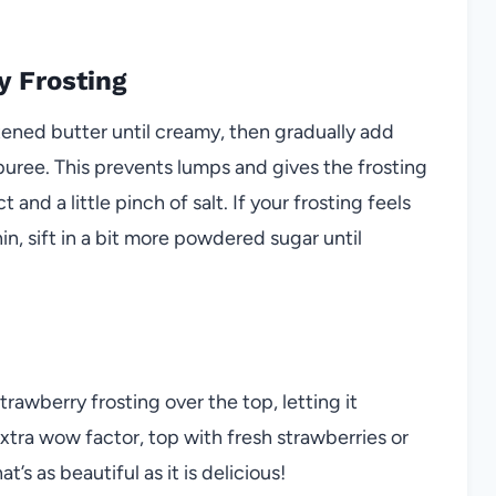
y Frosting
tened butter until creamy, then gradually add
uree. This prevents lumps and gives the frosting
t and a little pinch of salt. If your frosting feels
in, sift in a bit more powdered sugar until
rawberry frosting over the top, letting it
xtra wow factor, top with fresh strawberries or
’s as beautiful as it is delicious!