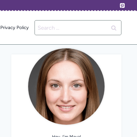
Search
Privacy Policy
for:
Hey, I’m Maya!