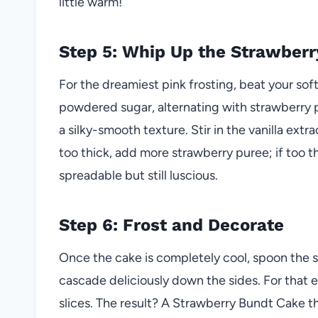
little warm!
Step 5: Whip Up the Strawberr
For the dreamiest pink frosting, beat your sof
powdered sugar, alternating with strawberry p
a silky-smooth texture. Stir in the vanilla extrac
too thick, add more strawberry puree; if too th
spreadable but still luscious.
Step 6: Frost and Decorate
Once the cake is completely cool, spoon the st
cascade deliciously down the sides. For that e
slices. The result? A Strawberry Bundt Cake that