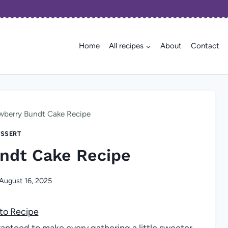
Home
All recipes
About
Contact
wberry Bundt Cake Recipe
SSERT
ndt Cake Recipe
August 16, 2025
to Recipe
ranteed to make every gathering a little sweeter,