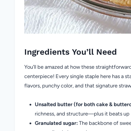
Ingredients You’ll Need
You’ll be amazed at how these straightforwar
centerpiece! Every single staple here has a st
flavors, punchy color, and that signature stra
Unsalted butter (for both cake & butter
richness, and structure—plus it beats up b
Granulated sugar:
The backbone of sweetn