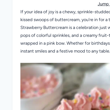
Jump 
If your idea of joy is a chewy, sprinkle-studd
kissed swoops of buttercream, you’re in for a 
Strawberry Buttercream is a celebration just
pops of colorful sprinkles, and a creamy fruit-
wrapped in a pink bow. Whether for birthdays,
instant smiles and a festive mood to any table