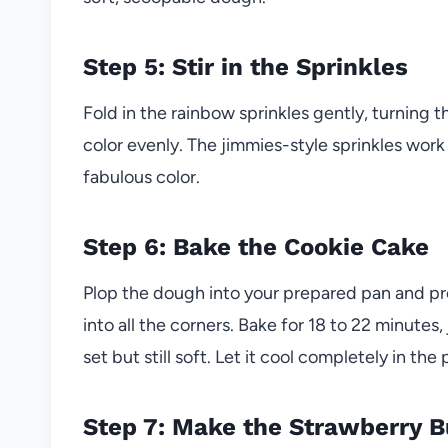
Step 5: Stir in the Sprinkles
Fold in the rainbow sprinkles gently, turning 
color evenly. The jimmies-style sprinkles work 
fabulous color.
Step 6: Bake the Cookie Cake
Plop the dough into your prepared pan and pres
into all the corners. Bake for 18 to 22 minutes,
set but still soft. Let it cool completely in the 
Step 7: Make the Strawberry 