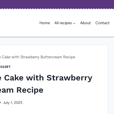
Home
All recipes
About
Contact
e Cake with Strawberry Buttercream Recipe
SSERT
e Cake with Strawberry
eam Recipe
July 1, 2025