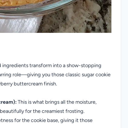
d ingredients transform into a show-stopping
arring role—giving you those classic sugar cookie
wberry buttercream finish.
cream):
This is what brings all the moisture,
eautifully for the creamiest frosting.
ess for the cookie base, giving it those