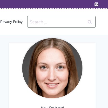
Search
Privacy Policy
for:
Hey, I’m Maya!