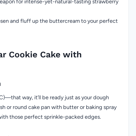
apon for intense-yet-natural-tasting strawberry
osen and fluff up the buttercream to your perfect
ar Cookie Cake with
n
)—that way, it’ll be ready just as your dough
ish or round cake pan with butter or baking spray
 with those perfect sprinkle-packed edges.