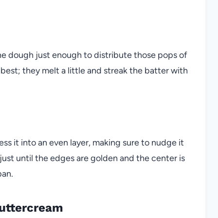
the dough just enough to distribute those pops of
best; they melt a little and streak the batter with
s it into an even layer, making sure to nudge it
 just until the edges are golden and the center is
pan.
Buttercream