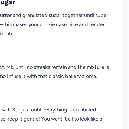
Sugar
utter and granulated sugar together until super
it—this makes your cookie cake nice and tender,
crumb.
ct. Mix until no streaks remain and the mixture is
nd infuse it with that classic bakery aroma.
salt. Stir just until everything is combined—
keep it gentle! You want it all to look like a