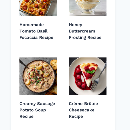
Homemade
Honey
Tomato Basil
Buttercream
Focaccia Recipe
Frosting Recipe
Creamy Sausage
Crème Brûlée
Potato Soup
Cheesecake
Recipe
Recipe