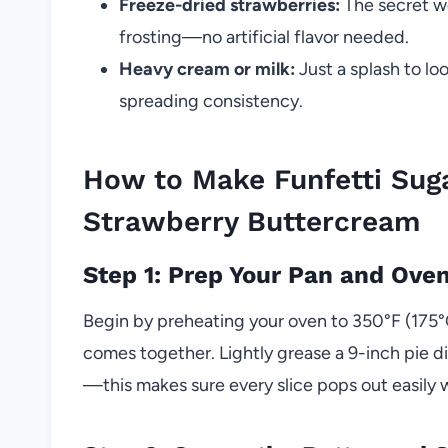
Freeze-dried strawberries:
The secret we
frosting—no artificial flavor needed.
Heavy cream or milk:
Just a splash to lo
spreading consistency.
How to Make Funfetti Sug
Strawberry Buttercream
Step 1: Prep Your Pan and Ove
Begin by preheating your oven to 350°F (175°C
comes together. Lightly grease a 9-inch pie d
—this makes sure every slice pops out easily