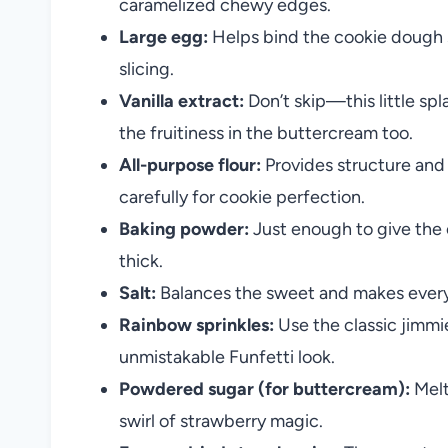
caramelized chewy edges.
Large egg:
Helps bind the cookie dough so
slicing.
Vanilla extract:
Don’t skip—this little spl
the fruitiness in the buttercream too.
All-purpose flour:
Provides structure an
carefully for cookie perfection.
Baking powder:
Just enough to give the c
thick.
Salt:
Balances the sweet and makes every 
Rainbow sprinkles:
Use the classic jimmie
unmistakable Funfetti look.
Powdered sugar (for buttercream):
Melt
swirl of strawberry magic.