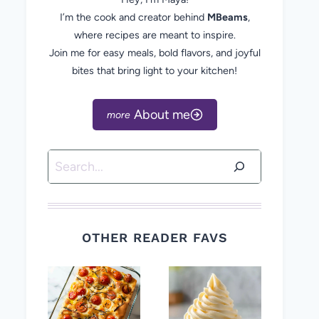
I’m the cook and creator behind
MBeams
,
where recipes are meant to inspire.
Join me for easy meals, bold flavors, and joyful
bites that bring light to your kitchen!
About me
Search
OTHER READER FAVS