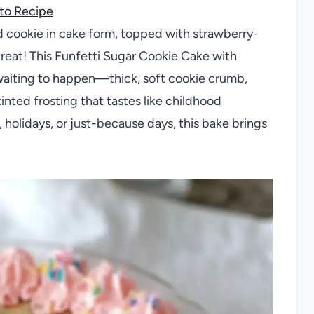
to Recipe
ed cookie in cake form, topped with strawberry-
treat! This Funfetti Sugar Cookie Cake with
 waiting to happen—thick, soft cookie crumb,
tinted frosting that tastes like childhood
 holidays, or just-because days, this bake brings
.