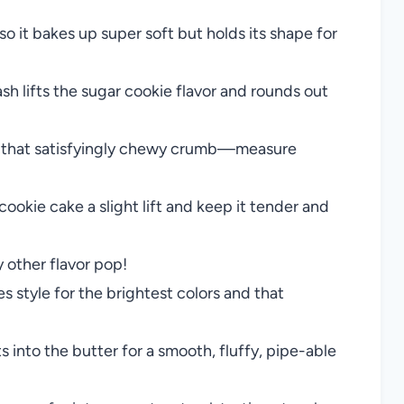
 it bakes up super soft but holds its shape for
ash lifts the sugar cookie flavor and rounds out
d that satisfyingly chewy crumb—measure
ookie cake a slight lift and keep it tender and
other flavor pop!
s style for the brightest colors and that
s into the butter for a smooth, fluffy, pipe-able