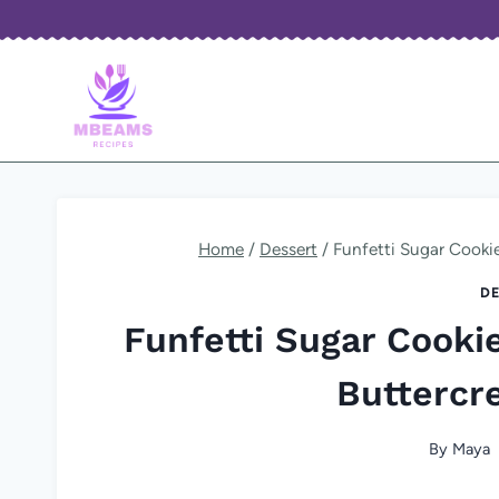
Skip
to
content
Home
/
Dessert
/
Funfetti Sugar Cooki
DE
Funfetti Sugar Cooki
Buttercr
By
Maya