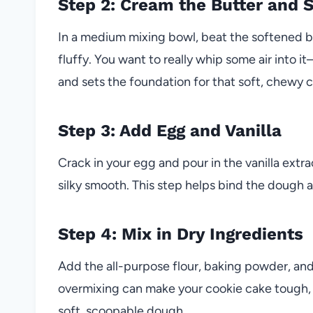
Step 2: Cream the Butter and 
In a medium mixing bowl, beat the softened b
fluffy. You want to really whip some air into 
and sets the foundation for that soft, chewy 
Step 3: Add Egg and Vanilla
Crack in your egg and pour in the vanilla extra
silky smooth. This step helps bind the dough a
Step 4: Mix in Dry Ingredients
Add the all-purpose flour, baking powder, and 
overmixing can make your cookie cake tough, so 
soft, scoopable dough.