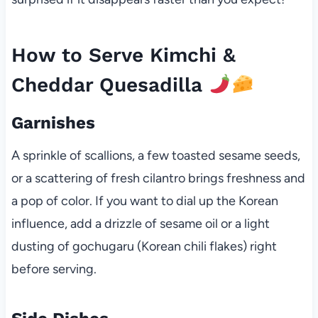
How to Serve Kimchi &
Cheddar Quesadilla
Garnishes
A sprinkle of scallions, a few toasted sesame seeds,
or a scattering of fresh cilantro brings freshness and
a pop of color. If you want to dial up the Korean
influence, add a drizzle of sesame oil or a light
dusting of gochugaru (Korean chili flakes) right
before serving.