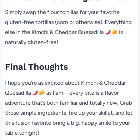
Simply swap the flour tortillas for your favorite
gluten-free tortillas (corn or otherwise). Everything
else in the Kimchi & Cheddar Quesadilla
is
naturally gluten-free!
Final Thoughts
I hope you’re as excited about Kimchi & Cheddar
Quesadilla
as I am—every bite is a flavor
adventure that’s both familiar and totally new. Grab
those simple ingredients, fire up your skillet, and let
this fusion favorite bring a big, happy smile to your
table tonight!