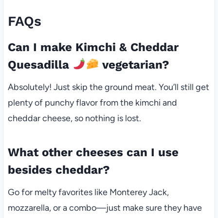
FAQs
Can I make Kimchi & Cheddar
Quesadilla
vegetarian?
Absolutely! Just skip the ground meat. You’ll still get
plenty of punchy flavor from the kimchi and
cheddar cheese, so nothing is lost.
What other cheeses can I use
besides cheddar?
Go for melty favorites like Monterey Jack,
mozzarella, or a combo—just make sure they have