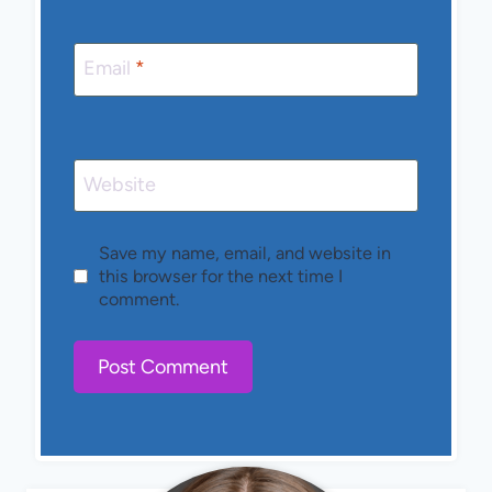
Email
*
Website
Save my name, email, and website in
this browser for the next time I
comment.