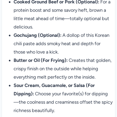
Cooked Ground Beef or Pork (Optional):
For a
protein boost and some savory heft, brown a
little meat ahead of time—totally optional but
delicious.
Gochujang (Optional):
A dollop of this Korean
chili paste adds smoky heat and depth for
those who love a kick.
Butter or Oil (For Frying):
Creates that golden,
crispy finish on the outside while helping
everything melt perfectly on the inside.
Sour Cream, Guacamole, or Salsa (For
Dipping):
Choose your favorite(s) for dipping
—the coolness and creaminess offset the spicy
richness beautifully.