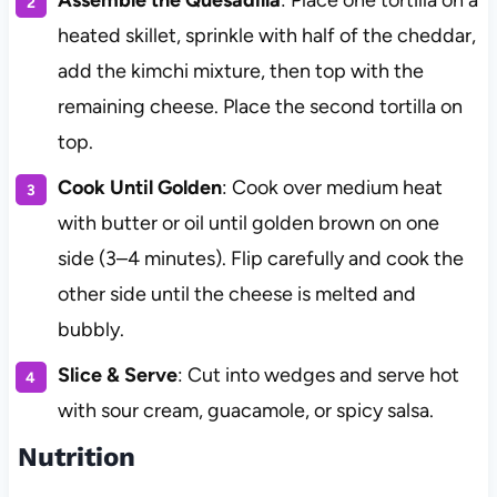
Assemble the Quesadilla
: Place one tortilla on a
heated skillet, sprinkle with half of the cheddar,
add the kimchi mixture, then top with the
remaining cheese. Place the second tortilla on
top.
Cook Until Golden
: Cook over medium heat
with butter or oil until golden brown on one
side (3–4 minutes). Flip carefully and cook the
other side until the cheese is melted and
bubbly.
Slice & Serve
: Cut into wedges and serve hot
with sour cream, guacamole, or spicy salsa.
Nutrition