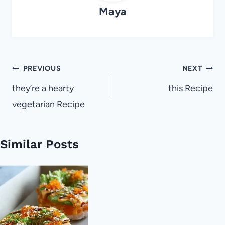
Maya
Post
PREVIOUS
NEXT
navigation
they’re a hearty
this Recipe
vegetarian Recipe
Similar Posts