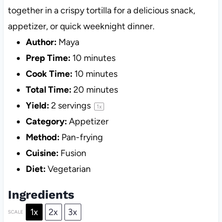
together in a crispy tortilla for a delicious snack,
appetizer, or quick weeknight dinner.
Author:
Maya
Prep Time:
10 minutes
Cook Time:
10 minutes
Total Time:
20 minutes
Yield:
2
servings
1
x
Category:
Appetizer
Method:
Pan-frying
Cuisine:
Fusion
Diet:
Vegetarian
Ingredients
1x
2x
3x
SCALE