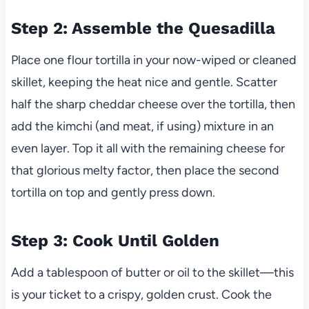
Step 2: Assemble the Quesadilla
Place one flour tortilla in your now-wiped or cleaned
skillet, keeping the heat nice and gentle. Scatter
half the sharp cheddar cheese over the tortilla, then
add the kimchi (and meat, if using) mixture in an
even layer. Top it all with the remaining cheese for
that glorious melty factor, then place the second
tortilla on top and gently press down.
Step 3: Cook Until Golden
Add a tablespoon of butter or oil to the skillet—this
is your ticket to a crispy, golden crust. Cook the