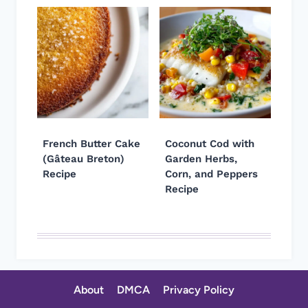
French Butter Cake
Coconut Cod with
(Gâteau Breton)
Garden Herbs,
Recipe
Corn, and Peppers
Recipe
About
DMCA
Privacy Policy