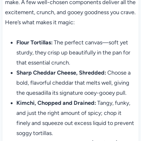
make. A few well-chosen components deliver all the
excitement, crunch, and gooey goodness you crave.
Here’s what makes it magic:
Flour Tortillas:
The perfect canvas—soft yet
sturdy, they crisp up beautifully in the pan for
that essential crunch.
Sharp Cheddar Cheese, Shredded:
Choose a
bold, flavorful cheddar that melts well, giving
the quesadilla its signature ooey-gooey pull.
Kimchi, Chopped and Drained:
Tangy, funky,
and just the right amount of spicy; chop it
finely and squeeze out excess liquid to prevent
soggy tortillas.