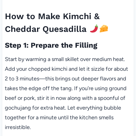
How to Make Kimchi &
Cheddar Quesadilla
Step 1: Prepare the Filling
Start by warming a small skillet over medium heat.
Add your chopped kimchi and let it sizzle for about
2 to 3 minutes—this brings out deeper flavors and
takes the edge off the tang. If you’re using ground
beef or pork, stir it in now along with a spoonful of
gochujang for extra heat. Let everything bubble
together for a minute until the kitchen smells
irresistible.