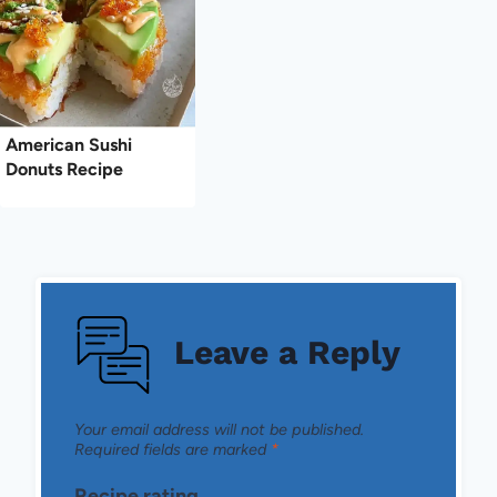
American Sushi
Donuts Recipe
Leave a Reply
Your email address will not be published.
Required fields are marked
*
Recipe rating