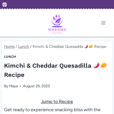
Skip
to
content
Home
/
Lunch
/
Kimchi & Cheddar Quesadilla
Recipe
LUNCH
Kimchi & Cheddar Quesadilla
Recipe
By
Maya
August 29, 2025
Jump to Recipe
Get ready to experience snacking bliss with the