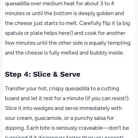
quesadilla over medium heat for about 3 to 4
minutes or until the bottom is deeply golden and
the cheese just starts to melt. Carefully flip it (a big
spatula or plate helps here!) and cook for another
few minutes until the other side is equally tempting
and the cheese is fully melted and bubbly inside.
Step 4: Slice & Serve
Transfer your hot, crispy quesadilla to a cutting
board and let it rest for a minute (if you can resist!).
Slice it into wedges and serve immediately with
sour cream, guacamole, or a punchy salsa for
dipping. Each bite is seriously craveable—don’t be
surprised if it disappears faster than you expect!