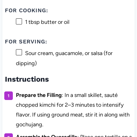
FOR COOKING:
1 tbsp
butter or oil
FOR SERVING:
Sour cream, guacamole, or salsa (for
dipping)
Instructions
Prepare the Filling
: In a small skillet, sauté
chopped kimchi for 2–3 minutes to intensify
flavor. If using ground meat, stir it in along with
gochujang.