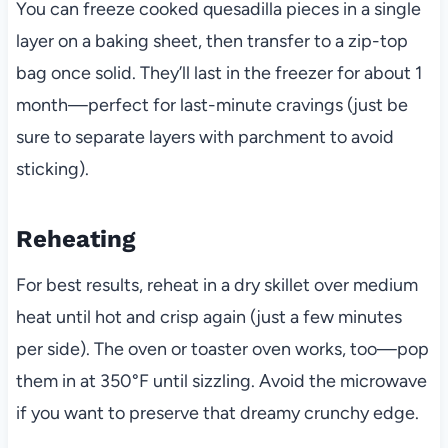
You can freeze cooked quesadilla pieces in a single
layer on a baking sheet, then transfer to a zip-top
bag once solid. They’ll last in the freezer for about 1
month—perfect for last-minute cravings (just be
sure to separate layers with parchment to avoid
sticking).
Reheating
For best results, reheat in a dry skillet over medium
heat until hot and crisp again (just a few minutes
per side). The oven or toaster oven works, too—pop
them in at 350°F until sizzling. Avoid the microwave
if you want to preserve that dreamy crunchy edge.