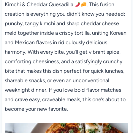
Kimchi & Cheddar Quesadilla
. This fusion
creation is everything you didn’t know you needed:
punchy, tangy kimchi and sharp cheddar cheese
meld together inside a crispy tortilla, uniting Korean
and Mexican flavors in ridiculously delicious
harmony. With every bite, you’ll get vibrant spice,
comforting cheesiness, and a satisfyingly crunchy
bite that makes this dish perfect for quick lunches,
shareable snacks, or even an unconventional
weeknight dinner. If you love bold flavor matches
and crave easy, craveable meals, this one’s about to
become your new favorite.