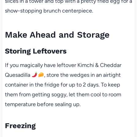
slices in a tower and top with a pretty fried egg for a
show-stopping brunch centerpiece.
Make Ahead and Storage
Storing Leftovers
If you magically have leftover Kimchi & Cheddar
Quesadilla
, store the wedges in an airtight
container in the fridge for up to 2 days. To keep
them from getting soggy, let them cool to room
temperature before sealing up.
Freezing