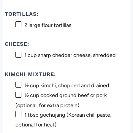
TORTILLAS:
2
large flour tortillas
CHEESE:
1 cup
sharp cheddar cheese, shredded
KIMCHI MIXTURE:
½ cup
kimchi, chopped and drained
½ cup
cooked ground beef or pork
(optional, for extra protein)
1 tbsp
gochujang (Korean chili paste,
optional for heat)