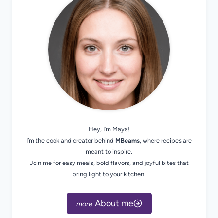
Hey, I’m Maya!
I’m the cook and creator behind
MBeams
, where recipes are
meant to inspire.
Join me for easy meals, bold flavors, and joyful bites that
bring light to your kitchen!
About me