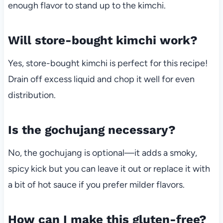
enough flavor to stand up to the kimchi.
Will store-bought kimchi work?
Yes, store-bought kimchi is perfect for this recipe!
Drain off excess liquid and chop it well for even
distribution.
Is the gochujang necessary?
No, the gochujang is optional—it adds a smoky,
spicy kick but you can leave it out or replace it with
a bit of hot sauce if you prefer milder flavors.
How can I make this gluten-free?