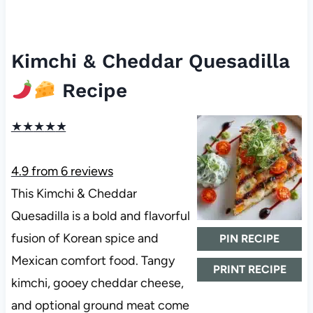
Kimchi & Cheddar Quesadilla
Recipe
★
★
★
★
★
4.9
from
6
reviews
This Kimchi & Cheddar
Quesadilla is a bold and flavorful
fusion of Korean spice and
PIN RECIPE
Mexican comfort food. Tangy
PRINT RECIPE
kimchi, gooey cheddar cheese,
and optional ground meat come