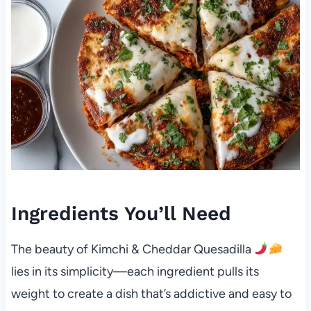
Ingredients You’ll Need
The beauty of Kimchi & Cheddar Quesadilla
lies in its simplicity—each ingredient pulls its
weight to create a dish that’s addictive and easy to