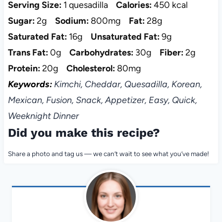
Serving Size:
1 quesadilla
Calories:
450 kcal
Sugar:
2g
Sodium:
800mg
Fat:
28g
Saturated Fat:
16g
Unsaturated Fat:
9g
Trans Fat:
0g
Carbohydrates:
30g
Fiber:
2g
Protein:
20g
Cholesterol:
80mg
Keywords:
Kimchi, Cheddar, Quesadilla, Korean,
Mexican, Fusion, Snack, Appetizer, Easy, Quick,
Weeknight Dinner
Did you make this recipe?
Share a photo and tag us — we can’t wait to see what you’ve made!