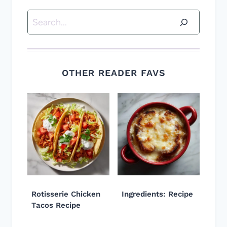
Search
OTHER READER FAVS
Rotisserie Chicken
Ingredients: Recipe
Tacos Recipe