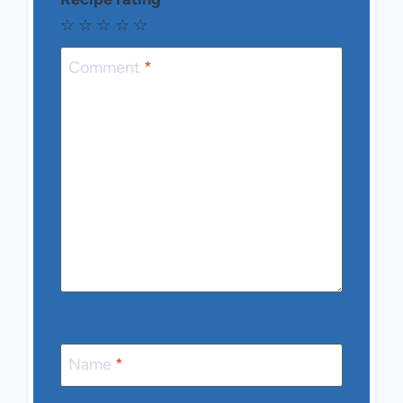
☆
☆
☆
☆
☆
Comment
*
Name
*