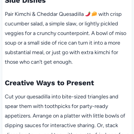
Side Dishes
Pair Kimchi & Cheddar Quesadilla
with crisp
cucumber salad, a simple slaw, or lightly pickled
veggies for a crunchy counterpoint. A bowl of miso
soup or a small side of rice can turn it into a more
substantial meal, or just go with extra kimchi for
those who can’t get enough.
Creative Ways to Present
Cut your quesadilla into bite-sized triangles and
spear them with toothpicks for party-ready
appetizers. Arrange on a platter with little bowls of
dipping sauces for interactive sharing. Or, stack