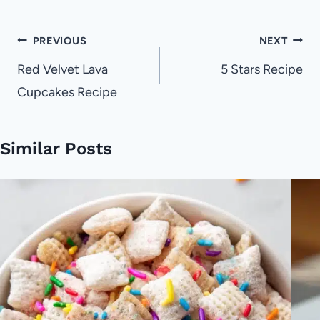
Post
PREVIOUS
NEXT
navigation
Red Velvet Lava
5 Stars Recipe
Cupcakes Recipe
Similar Posts