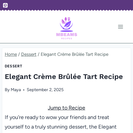
Skip
to
content
Home
/
Dessert
/
Elegant Crème Brûlée Tart Recipe
DESSERT
Elegant Crème Brûlée Tart Recipe
By
Maya
September 2, 2025
Jump to Recipe
If you’re ready to wow your friends and treat
yourself to a truly stunning dessert, the Elegant