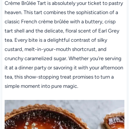
Crème Brûlée Tart is absolutely your ticket to pastry
heaven. This tart combines the sophistication of a
classic French crème brûlée with a buttery, crisp
tart shell and the delicate, floral scent of Earl Grey
tea. Every bite is a delightful contrast of silky
custard, melt-in-your-mouth shortcrust, and
crunchy caramelized sugar. Whether you’re serving
it at a dinner party or savoring it with your afternoon
tea, this show-stopping treat promises to turn a
simple moment into pure magic.