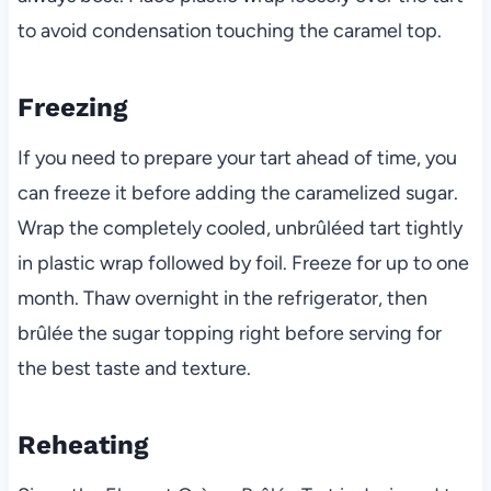
to avoid condensation touching the caramel top.
Freezing
If you need to prepare your tart ahead of time, you
can freeze it before adding the caramelized sugar.
Wrap the completely cooled, unbrûléed tart tightly
in plastic wrap followed by foil. Freeze for up to one
month. Thaw overnight in the refrigerator, then
brûlée the sugar topping right before serving for
the best taste and texture.
Reheating