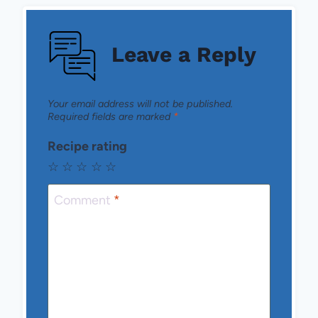
Leave a Reply
Your email address will not be published.
Required fields are marked
*
Recipe rating
☆
☆
☆
☆
☆
Comment
*