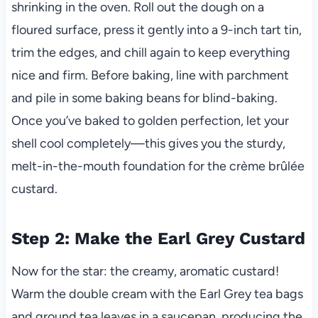
shrinking in the oven. Roll out the dough on a
floured surface, press it gently into a 9-inch tart tin,
trim the edges, and chill again to keep everything
nice and firm. Before baking, line with parchment
and pile in some baking beans for blind-baking.
Once you’ve baked to golden perfection, let your
shell cool completely—this gives you the sturdy,
melt-in-the-mouth foundation for the crème brûlée
custard.
Step 2: Make the Earl Grey Custard
Now for the star: the creamy, aromatic custard!
Warm the double cream with the Earl Grey tea bags
and ground tea leaves in a saucepan, producing the