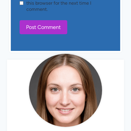
this browser for the next time I
comment.