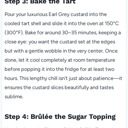
Step 3: Bake the Tart
Pour your luxurious Earl Grey custard into the
cooled tart shell and slide it into the oven at 150°C
(300°F). Bake for around 30–35 minutes, keeping a
close eye: you want the custard set at the edges
but with a gentle wobble in the very center. Once
done, let it cool completely at room temperature
before popping it into the fridge for at least two
hours. This lengthy chill isn’t just about patience—it
ensures the custard slices beautifully and tastes
sublime.
Step 4: Brûlée the Sugar Topping