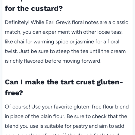
for the custard?
Definitely! While Earl Grey’s floral notes are a classic
match, you can experiment with other loose teas,
like chai for warming spice or jasmine for a floral
twist. Just be sure to steep the tea until the cream
is richly flavored before moving forward.
Can I make the tart crust gluten-
free?
Of course! Use your favorite gluten-free flour blend
in place of the plain flour. Be sure to check that the
blend you use is suitable for pastry and aim to add