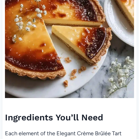
Ingredients You’ll Need
Each element of the Elegant Crème Brûlée Tart