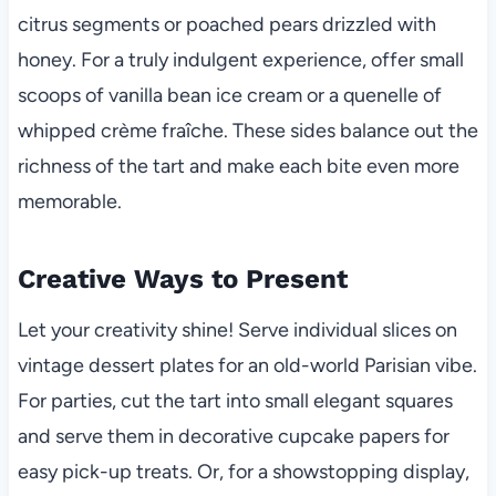
citrus segments or poached pears drizzled with
honey. For a truly indulgent experience, offer small
scoops of vanilla bean ice cream or a quenelle of
whipped crème fraîche. These sides balance out the
richness of the tart and make each bite even more
memorable.
Creative Ways to Present
Let your creativity shine! Serve individual slices on
vintage dessert plates for an old-world Parisian vibe.
For parties, cut the tart into small elegant squares
and serve them in decorative cupcake papers for
easy pick-up treats. Or, for a showstopping display,