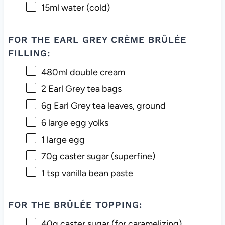
15
ml water (cold)
FOR THE EARL GREY CRÈME BRÛLÉE
FILLING:
480
ml double cream
2
Earl Grey tea bags
6g
Earl Grey tea leaves, ground
6
large egg yolks
1
large egg
70g
caster sugar (superfine)
1 tsp
vanilla bean paste
FOR THE BRÛLÉE TOPPING:
40g
caster sugar (for caramelizing)