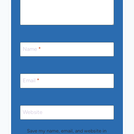
Name
*
Email
*
Website
Save my name, email, and website in