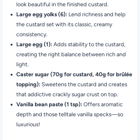
look beautiful in the finished custard.
Large egg yolks (6):
Lend richness and help
the custard set with its classic, creamy
consistency.
Large egg (1):
Adds stability to the custard,
creating the right balance between rich and
light.
Caster sugar (70g for custard, 40g for brûlée
topping):
Sweetens the custard and creates
that addictive crackly sugar crust on top.
Vanilla bean paste (1 tsp):
Offers aromatic
depth and those telltale vanilla specks—so
luxurious!