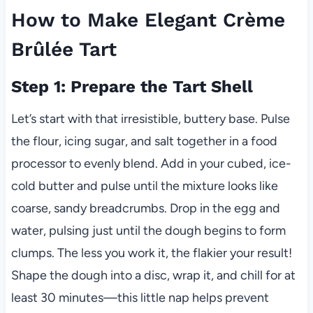
How to Make Elegant Crème
Brûlée Tart
Step 1: Prepare the Tart Shell
Let’s start with that irresistible, buttery base. Pulse
the flour, icing sugar, and salt together in a food
processor to evenly blend. Add in your cubed, ice-
cold butter and pulse until the mixture looks like
coarse, sandy breadcrumbs. Drop in the egg and
water, pulsing just until the dough begins to form
clumps. The less you work it, the flakier your result!
Shape the dough into a disc, wrap it, and chill for at
least 30 minutes—this little nap helps prevent