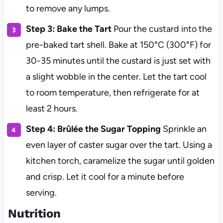
to remove any lumps.
Step 3: Bake the Tart
Pour the custard into the
pre-baked tart shell. Bake at 150°C (300°F) for
30-35 minutes until the custard is just set with
a slight wobble in the center. Let the tart cool
to room temperature, then refrigerate for at
least 2 hours.
Step 4: Brûlée the Sugar Topping
Sprinkle an
even layer of caster sugar over the tart. Using a
kitchen torch, caramelize the sugar until golden
and crisp. Let it cool for a minute before
serving.
Nutrition