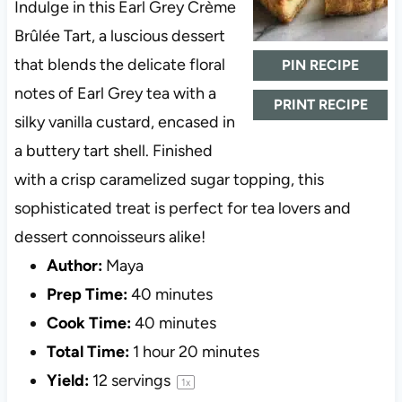
Indulge in this Earl Grey Crème
Brûlée Tart, a luscious dessert
that blends the delicate floral
PIN RECIPE
notes of Earl Grey tea with a
PRINT RECIPE
silky vanilla custard, encased in
a buttery tart shell. Finished
with a crisp caramelized sugar topping, this
sophisticated treat is perfect for tea lovers and
dessert connoisseurs alike!
Author:
Maya
Prep Time:
40 minutes
Cook Time:
40 minutes
Total Time:
1 hour 20 minutes
Yield:
12
servings
1
x