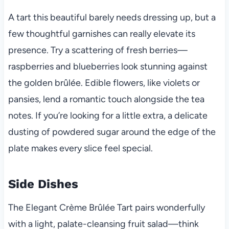
A tart this beautiful barely needs dressing up, but a
few thoughtful garnishes can really elevate its
presence. Try a scattering of fresh berries—
raspberries and blueberries look stunning against
the golden brûlée. Edible flowers, like violets or
pansies, lend a romantic touch alongside the tea
notes. If you’re looking for a little extra, a delicate
dusting of powdered sugar around the edge of the
plate makes every slice feel special.
Side Dishes
The Elegant Crème Brûlée Tart pairs wonderfully
with a light, palate-cleansing fruit salad—think