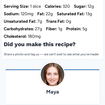
Serving Size:
1 slice
Calories:
320
Sugar:
12g
Sodium:
120mg
Fat:
22g
Saturated Fat:
13g
Unsaturated Fat:
7g
Trans Fat:
0g
Carbohydrates:
27g
Fiber:
1g
Protein:
5g
Cholesterol:
180mg
Did you make this recipe?
Share a photo and tag us — we can’t wait to see what you’ve made!
Maya