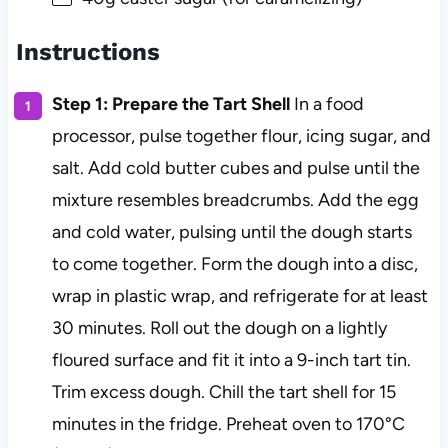
Instructions
Step 1: Prepare the Tart Shell
In a food
processor, pulse together flour, icing sugar, and
salt. Add cold butter cubes and pulse until the
mixture resembles breadcrumbs. Add the egg
and cold water, pulsing until the dough starts
to come together. Form the dough into a disc,
wrap in plastic wrap, and refrigerate for at least
30 minutes. Roll out the dough on a lightly
floured surface and fit it into a 9-inch tart tin.
Trim excess dough. Chill the tart shell for 15
minutes in the fridge. Preheat oven to 170°C