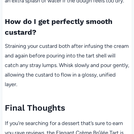
an extra splash of water if the dough feels too dry.
How do I get perfectly smooth
custard?
Straining your custard both after infusing the cream
and again before pouring into the tart shell will
catch any stray lumps. Whisk slowly and pour gently,
allowing the custard to flow in a glossy, unified
layer.
Final Thoughts
If you’re searching for a dessert that’s sure to earn
you rave reviews, the Elegant Crème Brûlée Tart is