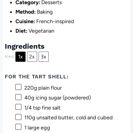
Category:
Desserts
Method:
Baking
Cuisine:
French-inspired
Diet:
Vegetarian
Ingredients
1x
2x
3x
SCALE
FOR THE TART SHELL:
220g
plain flour
40g
icing sugar (powdered)
1/4 tsp
fine salt
110g
unsalted butter, cold and cubed
1
large egg