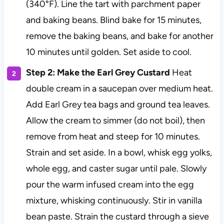
(340°F). Line the tart with parchment paper
and baking beans. Blind bake for 15 minutes,
remove the baking beans, and bake for another
10 minutes until golden. Set aside to cool.
Step 2: Make the Earl Grey Custard
Heat
double cream in a saucepan over medium heat.
Add Earl Grey tea bags and ground tea leaves.
Allow the cream to simmer (do not boil), then
remove from heat and steep for 10 minutes.
Strain and set aside. In a bowl, whisk egg yolks,
whole egg, and caster sugar until pale. Slowly
pour the warm infused cream into the egg
mixture, whisking continuously. Stir in vanilla
bean paste. Strain the custard through a sieve