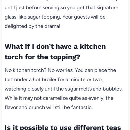
until just before serving so you get that signature
glass-like sugar topping. Your guests will be
delighted by the drama!
What if I don’t have a kitchen
torch for the topping?
No kitchen torch? No worries. You can place the
tart under a hot broiler for a minute or two,
watching closely until the sugar melts and bubbles.
While it may not caramelize quite as evenly, the
flavor and crunch will still be fantastic.
Is it possible to use different teas