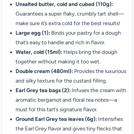
Unsalted butter, cold and cubed (110g):
Guarantees a super flaky, crumbly tart shell—
make sure it’s extra cold for the best results!
Large egg (1):
Binds your pastry for a dough
that’s easy to handle and rich in flavor.
Water, cold (15ml):
Helps bring the dough
together without making it too wet.
Double cream (480ml):
Provides the luxurious
and silky texture for the custard filling.
Earl Grey tea bags (2):
Infuses the cream with
aromatic bergamot and floral tea notes—a
must for this tart’s signature flavor.
Ground Earl Grey tea leaves (6g):
Intensifies
the Earl Grey flavor and gives tiny flecks that