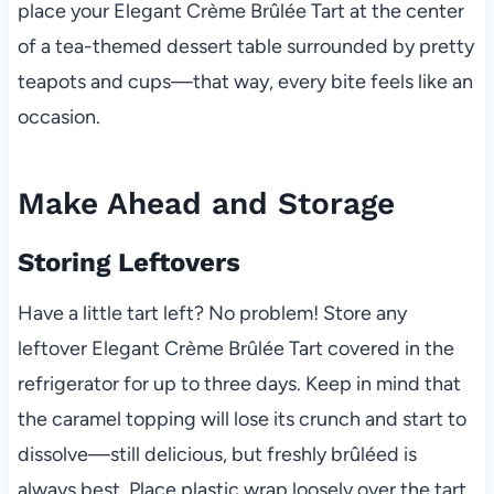
place your Elegant Crème Brûlée Tart at the center
of a tea-themed dessert table surrounded by pretty
teapots and cups—that way, every bite feels like an
occasion.
Make Ahead and Storage
Storing Leftovers
Have a little tart left? No problem! Store any
leftover Elegant Crème Brûlée Tart covered in the
refrigerator for up to three days. Keep in mind that
the caramel topping will lose its crunch and start to
dissolve—still delicious, but freshly brûléed is
always best. Place plastic wrap loosely over the tart