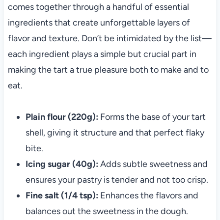
comes together through a handful of essential
ingredients that create unforgettable layers of
flavor and texture. Don’t be intimidated by the list—
each ingredient plays a simple but crucial part in
making the tart a true pleasure both to make and to
eat.
Plain flour (220g):
Forms the base of your tart
shell, giving it structure and that perfect flaky
bite.
Icing sugar (40g):
Adds subtle sweetness and
ensures your pastry is tender and not too crisp.
Fine salt (1/4 tsp):
Enhances the flavors and
balances out the sweetness in the dough.