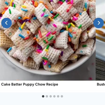
Cake Batter Puppy Chow Recipe
Bust