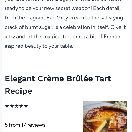
ready to be your new secret weapon! Each detail,
from the fragrant Earl Grey cream to the satisfying
crack of burnt sugar, is a celebration in itself. Give it
a try and let this magical tart bring a bit of French-
inspired beauty to your table.
Elegant Crème Brûlée Tart
Recipe
★
★
★
★
★
5
from
17
reviews