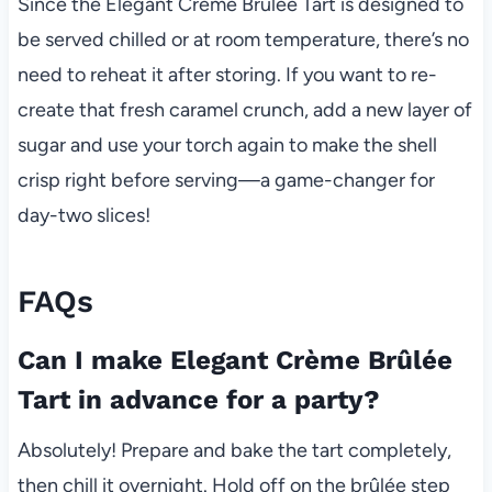
Since the Elegant Crème Brûlée Tart is designed to
be served chilled or at room temperature, there’s no
need to reheat it after storing. If you want to re-
create that fresh caramel crunch, add a new layer of
sugar and use your torch again to make the shell
crisp right before serving—a game-changer for
day-two slices!
FAQs
Can I make Elegant Crème Brûlée
Tart in advance for a party?
Absolutely! Prepare and bake the tart completely,
then chill it overnight. Hold off on the brûlée step