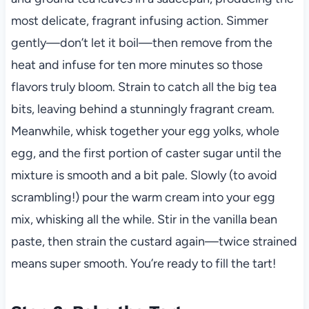
most delicate, fragrant infusing action. Simmer
gently—don’t let it boil—then remove from the
heat and infuse for ten more minutes so those
flavors truly bloom. Strain to catch all the big tea
bits, leaving behind a stunningly fragrant cream.
Meanwhile, whisk together your egg yolks, whole
egg, and the first portion of caster sugar until the
mixture is smooth and a bit pale. Slowly (to avoid
scrambling!) pour the warm cream into your egg
mix, whisking all the while. Stir in the vanilla bean
paste, then strain the custard again—twice strained
means super smooth. You’re ready to fill the tart!