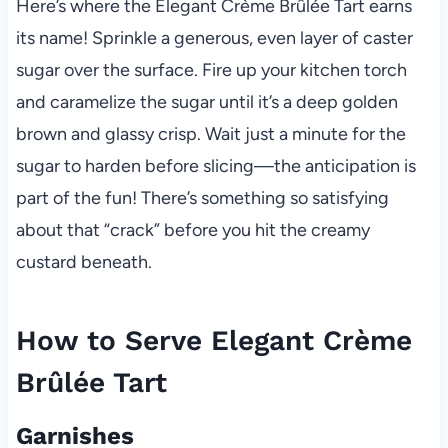
Here’s where the Elegant Crème Brûlée Tart earns
its name! Sprinkle a generous, even layer of caster
sugar over the surface. Fire up your kitchen torch
and caramelize the sugar until it’s a deep golden
brown and glassy crisp. Wait just a minute for the
sugar to harden before slicing—the anticipation is
part of the fun! There’s something so satisfying
about that “crack” before you hit the creamy
custard beneath.
How to Serve Elegant Crème
Brûlée Tart
Garnishes