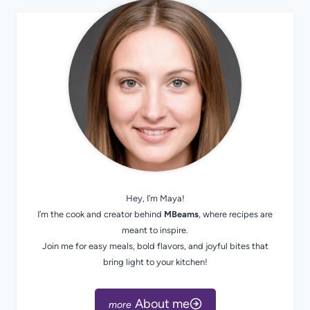
Hey, I’m Maya!
I’m the cook and creator behind
MBeams
, where recipes are
meant to inspire.
Join me for easy meals, bold flavors, and joyful bites that
bring light to your kitchen!
About me