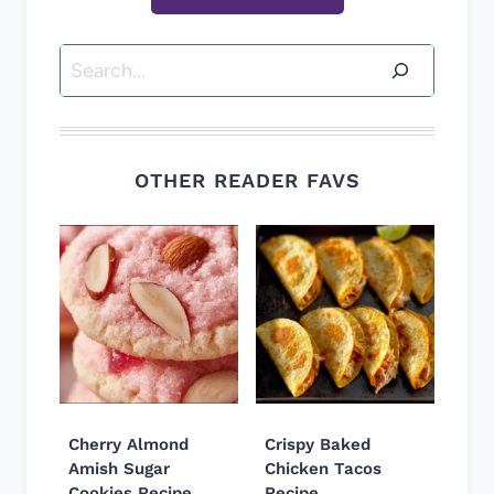
Search
OTHER READER FAVS
Cherry Almond
Crispy Baked
Amish Sugar
Chicken Tacos
Cookies Recipe
Recipe