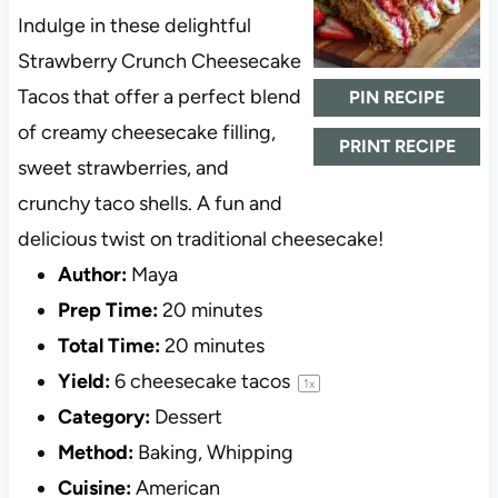
Indulge in these delightful
Strawberry Crunch Cheesecake
Tacos that offer a perfect blend
PIN RECIPE
of creamy cheesecake filling,
PRINT RECIPE
sweet strawberries, and
crunchy taco shells. A fun and
delicious twist on traditional cheesecake!
Author:
Maya
Prep Time:
20 minutes
Total Time:
20 minutes
Yield:
6
cheesecake tacos
1
x
Category:
Dessert
Method:
Baking, Whipping
Cuisine:
American