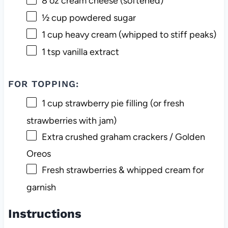
8 oz
cream cheese (softened)
½ cup
powdered sugar
1 cup
heavy cream (whipped to stiff peaks)
1 tsp
vanilla extract
FOR TOPPING:
1 cup
strawberry pie filling (or fresh
strawberries with jam)
Extra crushed graham crackers / Golden
Oreos
Fresh strawberries & whipped cream for
garnish
Instructions