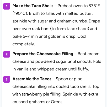
Make the Taco Shells
– Preheat oven to 375°F
(190°C). Brush tortillas with melted butter,
sprinkle with sugar and graham crumbs. Drape
over oven rack bars (to form taco shape) and
bake 5–7 min until golden & crisp. Cool
completely.
Prepare the Cheesecake Filling
– Beat cream
cheese and powdered sugar until smooth. Fold
in vanilla and whipped cream until fluffy.
Assemble the Tacos
– Spoon or pipe
cheesecake filling into cooled taco shells. Top
with strawberry pie filling. Sprinkle with extra
crushed grahams or Oreos.