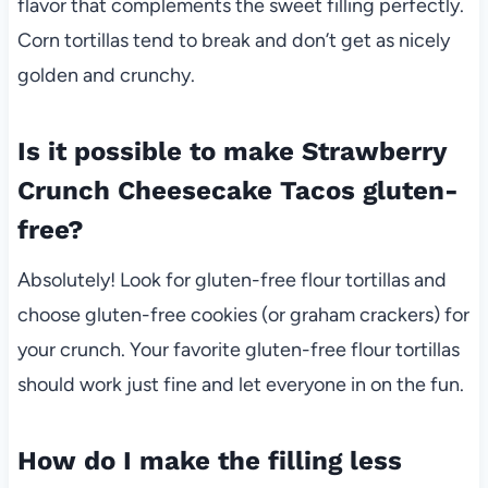
flavor that complements the sweet filling perfectly.
Corn tortillas tend to break and don’t get as nicely
golden and crunchy.
Is it possible to make Strawberry
Crunch Cheesecake Tacos gluten-
free?
Absolutely! Look for gluten-free flour tortillas and
choose gluten-free cookies (or graham crackers) for
your crunch. Your favorite gluten-free flour tortillas
should work just fine and let everyone in on the fun.
How do I make the filling less