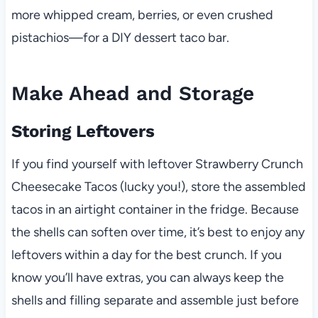
more whipped cream, berries, or even crushed
pistachios—for a DIY dessert taco bar.
Make Ahead and Storage
Storing Leftovers
If you find yourself with leftover Strawberry Crunch
Cheesecake Tacos (lucky you!), store the assembled
tacos in an airtight container in the fridge. Because
the shells can soften over time, it’s best to enjoy any
leftovers within a day for the best crunch. If you
know you’ll have extras, you can always keep the
shells and filling separate and assemble just before