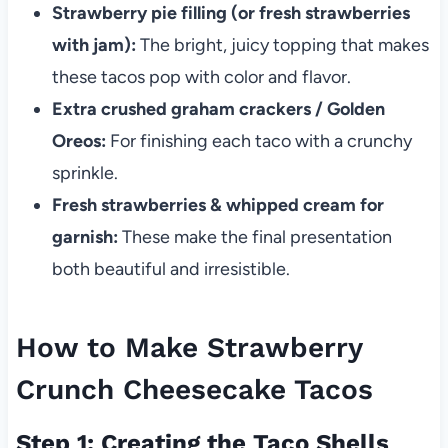
Strawberry pie filling (or fresh strawberries
with jam):
The bright, juicy topping that makes
these tacos pop with color and flavor.
Extra crushed graham crackers / Golden
Oreos:
For finishing each taco with a crunchy
sprinkle.
Fresh strawberries & whipped cream for
garnish:
These make the final presentation
both beautiful and irresistible.
How to Make Strawberry
Crunch Cheesecake Tacos
Step 1: Creating the Taco Shells