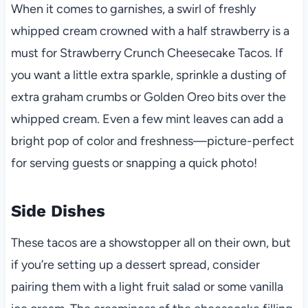
When it comes to garnishes, a swirl of freshly
whipped cream crowned with a half strawberry is a
must for Strawberry Crunch Cheesecake Tacos. If
you want a little extra sparkle, sprinkle a dusting of
extra graham crumbs or Golden Oreo bits over the
whipped cream. Even a few mint leaves can add a
bright pop of color and freshness—picture-perfect
for serving guests or snapping a quick photo!
Side Dishes
These tacos are a showstopper all on their own, but
if you’re setting up a dessert spread, consider
pairing them with a light fruit salad or some vanilla