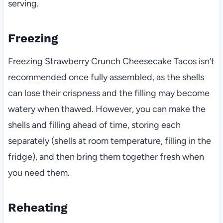
serving.
Freezing
Freezing Strawberry Crunch Cheesecake Tacos isn’t
recommended once fully assembled, as the shells
can lose their crispness and the filling may become
watery when thawed. However, you can make the
shells and filling ahead of time, storing each
separately (shells at room temperature, filling in the
fridge), and then bring them together fresh when
you need them.
Reheating