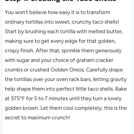
You won’t believe how easy it is to transform
ordinary tortillas into sweet, crunchy taco shells!
Start by brushing each tortilla with melted butter,
making sure to get every edge for that golden,
crispy finish. After that, sprinkle them generously
with sugar and your choice of graham cracker
crumbs or crushed Golden Oreos. Carefully drape
the tortillas over your oven rack bars, letting gravity
help shape them into perfect little taco shells. Bake
at 375°F for 5 to 7 minutes until they turn a lovely
golden brown. Let them cool completely; this is the
secret to maximum crunch!