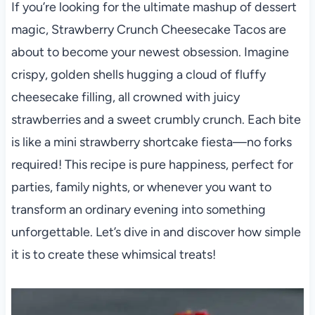
If you’re looking for the ultimate mashup of dessert
magic, Strawberry Crunch Cheesecake Tacos are
about to become your newest obsession. Imagine
crispy, golden shells hugging a cloud of fluffy
cheesecake filling, all crowned with juicy
strawberries and a sweet crumbly crunch. Each bite
is like a mini strawberry shortcake fiesta—no forks
required! This recipe is pure happiness, perfect for
parties, family nights, or whenever you want to
transform an ordinary evening into something
unforgettable. Let’s dive in and discover how simple
it is to create these whimsical treats!