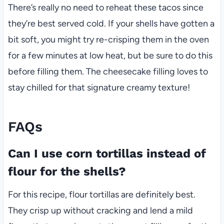
There’s really no need to reheat these tacos since
they’re best served cold. If your shells have gotten a
bit soft, you might try re-crisping them in the oven
for a few minutes at low heat, but be sure to do this
before filling them. The cheesecake filling loves to
stay chilled for that signature creamy texture!
FAQs
Can I use corn tortillas instead of
flour for the shells?
For this recipe, flour tortillas are definitely best.
They crisp up without cracking and lend a mild