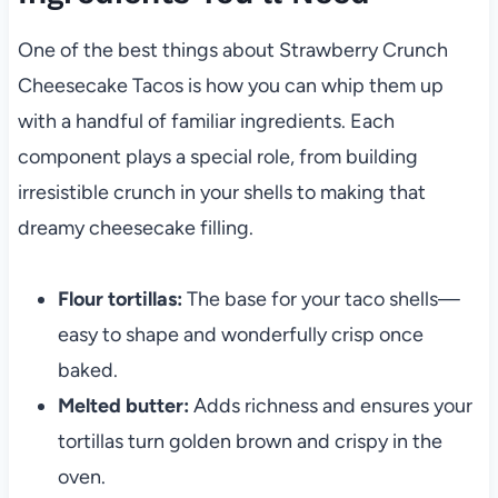
One of the best things about Strawberry Crunch
Cheesecake Tacos is how you can whip them up
with a handful of familiar ingredients. Each
component plays a special role, from building
irresistible crunch in your shells to making that
dreamy cheesecake filling.
Flour tortillas:
The base for your taco shells—
easy to shape and wonderfully crisp once
baked.
Melted butter:
Adds richness and ensures your
tortillas turn golden brown and crispy in the
oven.