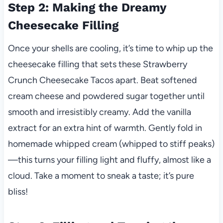
Step 2: Making the Dreamy
Cheesecake Filling
Once your shells are cooling, it’s time to whip up the
cheesecake filling that sets these Strawberry
Crunch Cheesecake Tacos apart. Beat softened
cream cheese and powdered sugar together until
smooth and irresistibly creamy. Add the vanilla
extract for an extra hint of warmth. Gently fold in
homemade whipped cream (whipped to stiff peaks)
—this turns your filling light and fluffy, almost like a
cloud. Take a moment to sneak a taste; it’s pure
bliss!