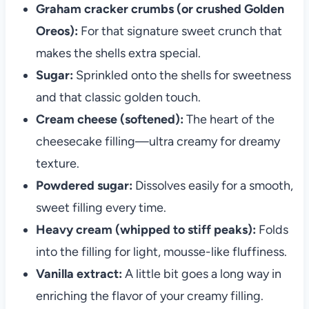
Graham cracker crumbs (or crushed Golden
Oreos):
For that signature sweet crunch that
makes the shells extra special.
Sugar:
Sprinkled onto the shells for sweetness
and that classic golden touch.
Cream cheese (softened):
The heart of the
cheesecake filling—ultra creamy for dreamy
texture.
Powdered sugar:
Dissolves easily for a smooth,
sweet filling every time.
Heavy cream (whipped to stiff peaks):
Folds
into the filling for light, mousse-like fluffiness.
Vanilla extract:
A little bit goes a long way in
enriching the flavor of your creamy filling.