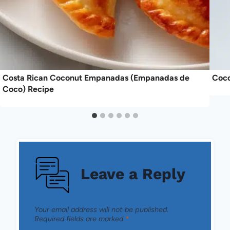
Costa Rican Coconut Empanadas (Empanadas de
Coco
Coco) Recipe
Leave a Reply
Your email address will not be published.
Required fields are marked
*