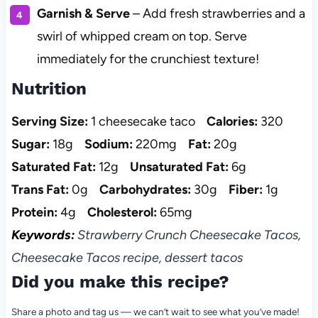
Garnish & Serve
– Add fresh strawberries and a
swirl of whipped cream on top. Serve
immediately for the crunchiest texture!
Nutrition
Serving Size:
1 cheesecake taco
Calories:
320
Sugar:
18g
Sodium:
220mg
Fat:
20g
Saturated Fat:
12g
Unsaturated Fat:
6g
Trans Fat:
0g
Carbohydrates:
30g
Fiber:
1g
Protein:
4g
Cholesterol:
65mg
Keywords:
Strawberry Crunch Cheesecake Tacos,
Cheesecake Tacos recipe, dessert tacos
Did you make this recipe?
Share a photo and tag us — we can’t wait to see what you’ve made!