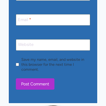
Email
*
Website
Save my name, email, and website in
this browser for the next time I
comment.