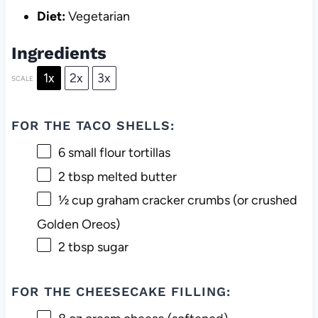
Diet:
Vegetarian
Ingredients
1x
2x
3x
SCALE
FOR THE TACO SHELLS:
6
small flour tortillas
2 tbsp
melted butter
½ cup
graham cracker crumbs (or crushed
Golden Oreos)
2 tbsp
sugar
FOR THE CHEESECAKE FILLING: