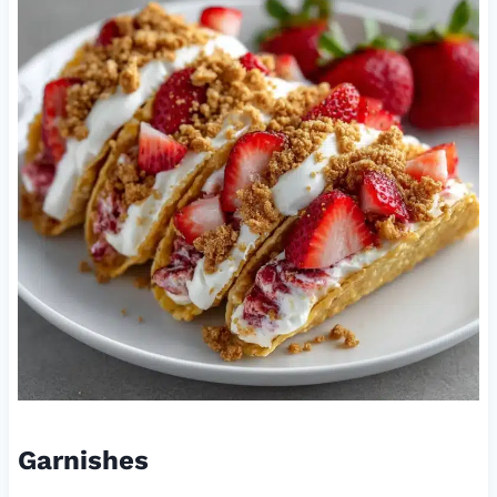
Garnishes