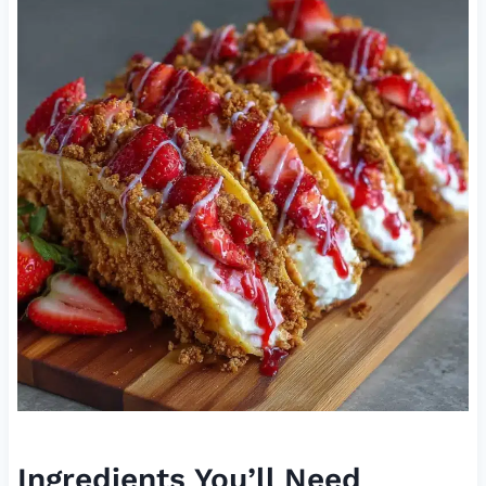
Ingredients You’ll Need