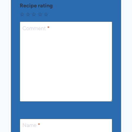
Recipe rating
☆
☆
☆
☆
☆
Comment
*
Name
*