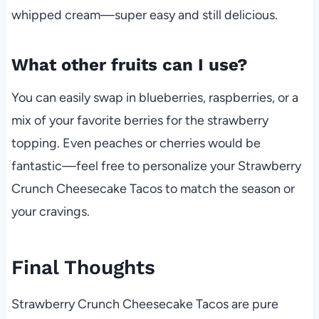
whipped cream—super easy and still delicious.
What other fruits can I use?
You can easily swap in blueberries, raspberries, or a
mix of your favorite berries for the strawberry
topping. Even peaches or cherries would be
fantastic—feel free to personalize your Strawberry
Crunch Cheesecake Tacos to match the season or
your cravings.
Final Thoughts
Strawberry Crunch Cheesecake Tacos are pure