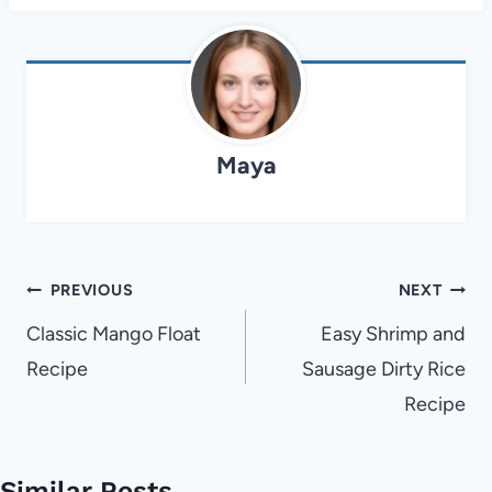
Maya
Post
PREVIOUS
NEXT
navigation
Classic Mango Float
Easy Shrimp and
Recipe
Sausage Dirty Rice
Recipe
Similar Posts