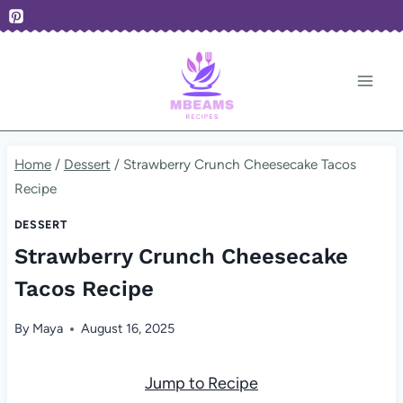
Skip
to
content
Home
/
Dessert
/
Strawberry Crunch Cheesecake Tacos
Recipe
DESSERT
Strawberry Crunch Cheesecake
Tacos Recipe
By
Maya
August 16, 2025
Jump to Recipe