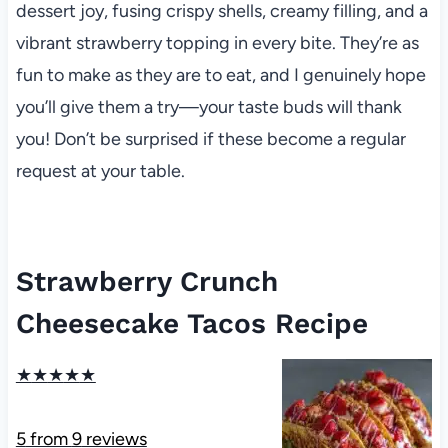
dessert joy, fusing crispy shells, creamy filling, and a
vibrant strawberry topping in every bite. They’re as
fun to make as they are to eat, and I genuinely hope
you’ll give them a try—your taste buds will thank
you! Don’t be surprised if these become a regular
request at your table.
Strawberry Crunch
Cheesecake Tacos Recipe
★
★
★
★
★
5
from
9
reviews