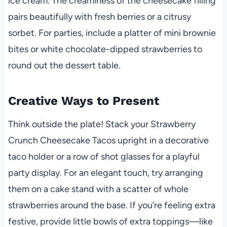
ice cream. The creaminess of the cheesecake filling
pairs beautifully with fresh berries or a citrusy
sorbet. For parties, include a platter of mini brownie
bites or white chocolate-dipped strawberries to
round out the dessert table.
Creative Ways to Present
Think outside the plate! Stack your Strawberry
Crunch Cheesecake Tacos upright in a decorative
taco holder or a row of shot glasses for a playful
party display. For an elegant touch, try arranging
them on a cake stand with a scatter of whole
strawberries around the base. If you’re feeling extra
festive, provide little bowls of extra toppings—like