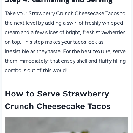
Take your Strawberry Crunch Cheesecake Tacos to
the next level by adding a swirl of freshly whipped
cream and a few slices of bright, fresh strawberries
on top. This step makes your tacos look as
irresistible as they taste. For the best texture, serve
them immediately; that crispy shell and fluffy filling
combo is out of this world!
How to Serve Strawberry
Crunch Cheesecake Tacos