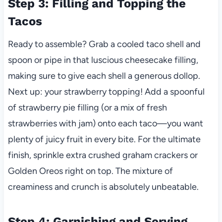
Step 3: Filling and Topping the
Tacos
Ready to assemble? Grab a cooled taco shell and
spoon or pipe in that luscious cheesecake filling,
making sure to give each shell a generous dollop.
Next up: your strawberry topping! Add a spoonful
of strawberry pie filling (or a mix of fresh
strawberries with jam) onto each taco—you want
plenty of juicy fruit in every bite. For the ultimate
finish, sprinkle extra crushed graham crackers or
Golden Oreos right on top. The mixture of
creaminess and crunch is absolutely unbeatable.
Step 4: Garnishing and Serving