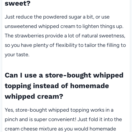
sweet?
Just reduce the powdered sugar a bit, or use
unsweetened whipped cream to lighten things up.
The strawberries provide a lot of natural sweetness,
so you have plenty of flexibility to tailor the filling to
your taste.
Can I use a store-bought whipped
topping instead of homemade
whipped cream?
Yes, store-bought whipped topping works in a
pinch and is super convenient! Just fold it into the
cream cheese mixture as you would homemade