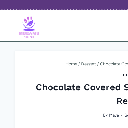
Skip
to
content
Home
/
Dessert
/
Chocolate Cov
DE
Chocolate Covered 
Re
By
Maya
S