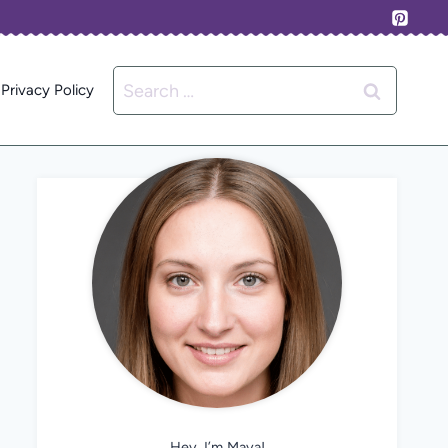
Search
Privacy Policy
for:
Hey, I’m Maya!