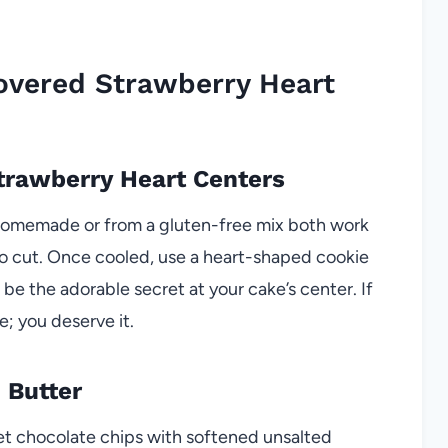
overed Strawberry Heart
Strawberry Heart Centers
(homemade or from a gluten-free mix both work
sy to cut. Once cooled, use a heart-shaped cookie
be the adorable secret at your cake’s center. If
; you deserve it.
 Butter
et chocolate chips with softened unsalted