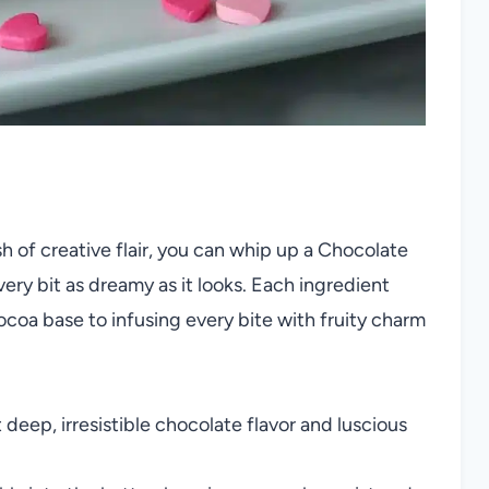
sh of creative flair, you can whip up a Chocolate
ry bit as dreamy as it looks. Each ingredient
 cocoa base to infusing every bite with fruity charm
 deep, irresistible chocolate flavor and luscious