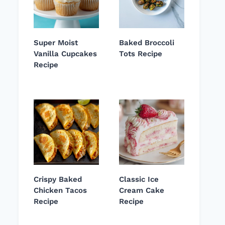
Super Moist
Baked Broccoli
Vanilla Cupcakes
Tots Recipe
Recipe
Crispy Baked
Classic Ice
Chicken Tacos
Cream Cake
Recipe
Recipe