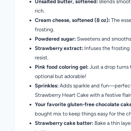
Unsalted butter, softened:
Blends smooth
rich.
Cream cheese, softened (8 oz):
The esse
frosting.
Powdered sugar:
Sweetens and smooths th
Strawberry extract:
Infuses the frosting
resist.
Pink food coloring gel:
Just a drop turns 
optional but adorable!
Sprinkles:
Adds sparkle and fun—perfect 
Strawberry Heart Cake with a festive flair
Your favorite gluten-free chocolate cake
bought mix to keep things easy for the ch
Strawberry cake batter:
Bake a thin laye