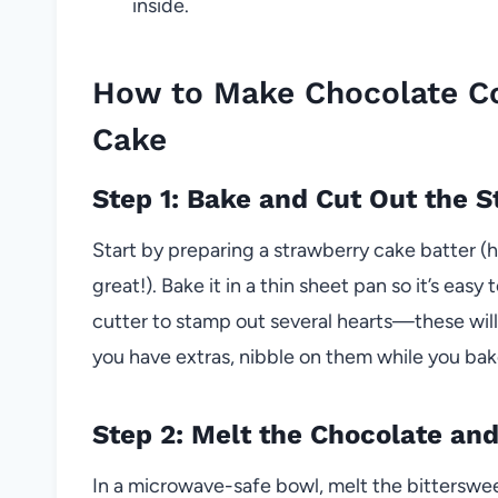
inside.
How to Make Chocolate C
Cake
Step 1: Bake and Cut Out the 
Start by preparing a strawberry cake batter 
great!). Bake it in a thin sheet pan so it’s ea
cutter to stamp out several hearts—these will 
you have extras, nibble on them while you bake
Step 2: Melt the Chocolate and
In a microwave-safe bowl, melt the bitterswe