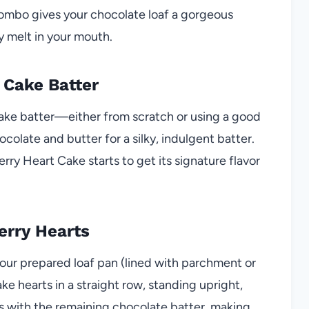
 combo gives your chocolate loaf a gorgeous
y melt in your mouth.
 Cake Batter
cake batter—either from scratch or using a good
colate and butter for a silky, indulgent batter.
ry Heart Cake starts to get its signature flavor
erry Hearts
 your prepared loaf pan (lined with parchment or
ke hearts in a straight row, standing upright,
s with the remaining chocolate batter, making