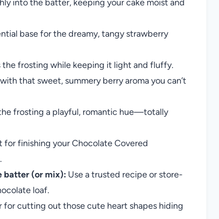
ly into the batter, keeping your cake moist and
ntial base for the dreamy, tangy strawberry
e frosting while keeping it light and fluffy.
 with that sweet, summery berry aroma you can’t
the frosting a playful, romantic hue—totally
for finishing your Chocolate Covered
.
 batter (or mix):
Use a trusted recipe or store-
ocolate loaf.
r for cutting out those cute heart shapes hiding