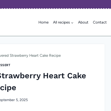
Home
All recipes
About
Contact
ered Strawberry Heart Cake Recipe
SSERT
Strawberry Heart Cake
cipe
eptember 5, 2025