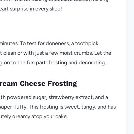
rt surprise in every slice!
minutes. To test for doneness, a toothpick
 clean or with just a few moist crumbs. Let the
 on to the fun part: frosting and decorating.
Cream Cheese Frosting
th powdered sugar, strawberry extract, and a
per fluffy. This frosting is sweet, tangy, and has
utely dreamy atop your cake.