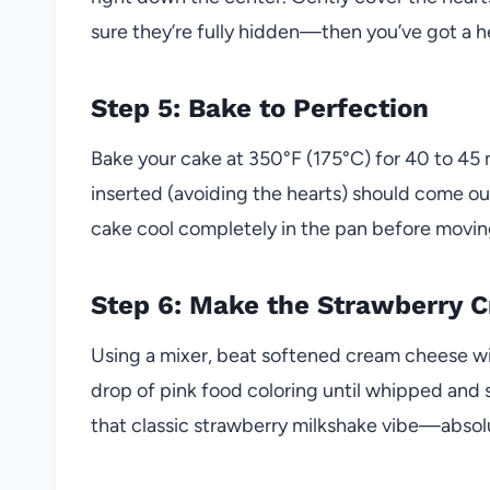
sure they’re fully hidden—then you’ve got a hea
Step 5: Bake to Perfection
Bake your cake at 350°F (175°C) for 40 to 45 
inserted (avoiding the hearts) should come out
cake cool completely in the pan before moving
Step 6: Make the Strawberry 
Using a mixer, beat softened cream cheese wi
drop of pink food coloring until whipped and su
that classic strawberry milkshake vibe—absol