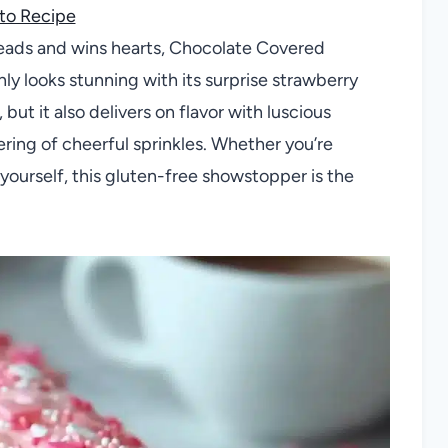
to Recipe
 heads and wins hearts, Chocolate Covered
nly looks stunning with its surprise strawberry
but it also delivers on flavor with luscious
ring of cheerful sprinkles. Whether you’re
t yourself, this gluten-free showstopper is the