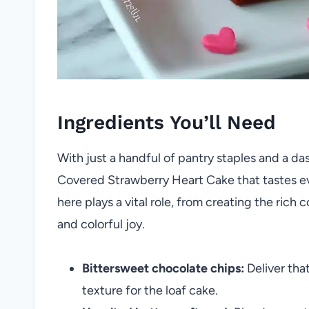
Ingredients You’ll Need
With just a handful of pantry staples and a da
Covered Strawberry Heart Cake that tastes eve
here plays a vital role, from creating the rich
and colorful joy.
Bittersweet chocolate chips:
Deliver that
texture for the loaf cake.