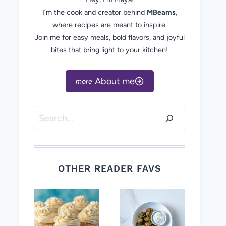
I’m the cook and creator behind
MBeams
,
where recipes are meant to inspire.
Join me for easy meals, bold flavors, and joyful
bites that bring light to your kitchen!
About me
Search
OTHER READER FAVS