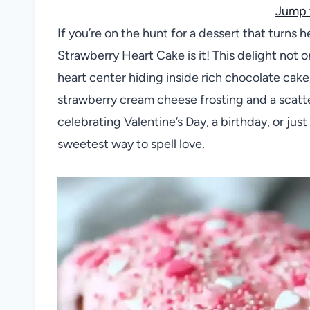
Jump 
If you’re on the hunt for a dessert that turns
Strawberry Heart Cake is it! This delight not o
heart center hiding inside rich chocolate cake, 
strawberry cream cheese frosting and a scatte
celebrating Valentine’s Day, a birthday, or jus
sweetest way to spell love.