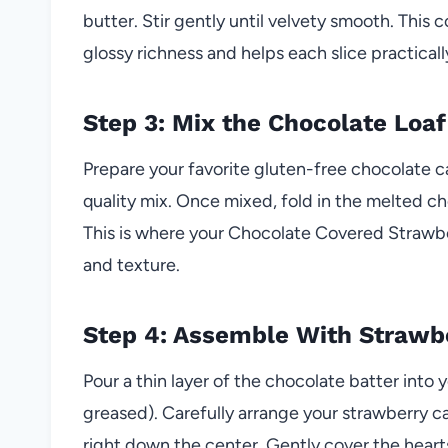
butter. Stir gently until velvety smooth. This
glossy richness and helps each slice practicall
Step 3: Mix the Chocolate Loaf
Prepare your favorite gluten-free chocolate 
quality mix. Once mixed, fold in the melted cho
This is where your Chocolate Covered Strawber
and texture.
Step 4: Assemble With Strawb
Pour a thin layer of the chocolate batter into
greased). Carefully arrange your strawberry ca
right down the center. Gently cover the heart