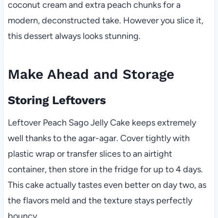
coconut cream and extra peach chunks for a
modern, deconstructed take. However you slice it,
this dessert always looks stunning.
Make Ahead and Storage
Storing Leftovers
Leftover Peach Sago Jelly Cake keeps extremely
well thanks to the agar-agar. Cover tightly with
plastic wrap or transfer slices to an airtight
container, then store in the fridge for up to 4 days.
This cake actually tastes even better on day two, as
the flavors meld and the texture stays perfectly
bouncy.