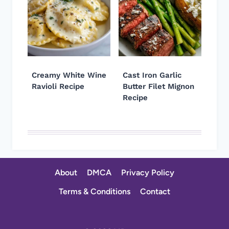
Creamy White Wine
Cast Iron Garlic
Ravioli Recipe
Butter Filet Mignon
Recipe
About
DMCA
Privacy Policy
Terms & Conditions
Contact