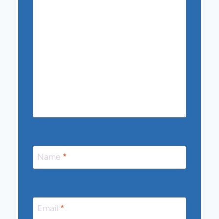
Name
*
Email
*