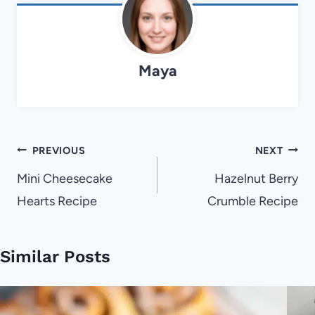
Maya
Post
PREVIOUS
NEXT
navigation
Mini Cheesecake
Hazelnut Berry
Hearts Recipe
Crumble Recipe
Similar Posts