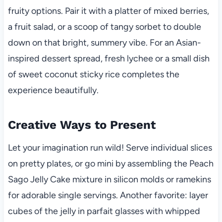
fruity options. Pair it with a platter of mixed berries,
a fruit salad, or a scoop of tangy sorbet to double
down on that bright, summery vibe. For an Asian-
inspired dessert spread, fresh lychee or a small dish
of sweet coconut sticky rice completes the
experience beautifully.
Creative Ways to Present
Let your imagination run wild! Serve individual slices
on pretty plates, or go mini by assembling the Peach
Sago Jelly Cake mixture in silicon molds or ramekins
for adorable single servings. Another favorite: layer
cubes of the jelly in parfait glasses with whipped