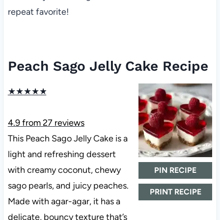
repeat favorite!
Peach Sago Jelly Cake Recipe
★
★
★
★
★
4.9
from
27
reviews
This Peach Sago Jelly Cake is a
light and refreshing dessert
with creamy coconut, chewy
PIN RECIPE
sago pearls, and juicy peaches.
PRINT RECIPE
Made with agar-agar, it has a
delicate, bouncy texture that’s