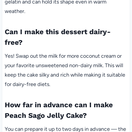
gelatin and can hold its shape even in warm
weather.
Can I make this dessert dairy-
free?
Yes! Swap out the milk for more coconut cream or
your favorite unsweetened non-dairy milk. This will
keep the cake silky and rich while making it suitable
for dairy-free diets.
How far in advance can I make
Peach Sago Jelly Cake?
You can prepare it up to two days in advance — the