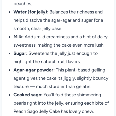
peaches.
Water (for jelly):
Balances the richness and
helps dissolve the agar-agar and sugar for a
smooth, clear jelly base.
Milk:
Adds mild creaminess and a hint of dairy
sweetness, making the cake even more lush.
Sugar:
Sweetens the jelly just enough to
highlight the natural fruit flavors.
Agar-agar powder:
This plant-based gelling
agent gives the cake its jiggly, slightly bouncy
texture — much sturdier than gelatin.
Cooked sago:
You’ll fold these shimmering
pearls right into the jelly, ensuring each bite of
Peach Sago Jelly Cake has lovely chew.