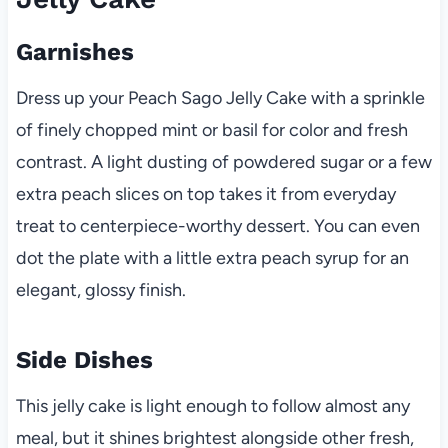
Garnishes
Dress up your Peach Sago Jelly Cake with a sprinkle
of finely chopped mint or basil for color and fresh
contrast. A light dusting of powdered sugar or a few
extra peach slices on top takes it from everyday
treat to centerpiece-worthy dessert. You can even
dot the plate with a little extra peach syrup for an
elegant, glossy finish.
Side Dishes
This jelly cake is light enough to follow almost any
meal, but it shines brightest alongside other fresh,