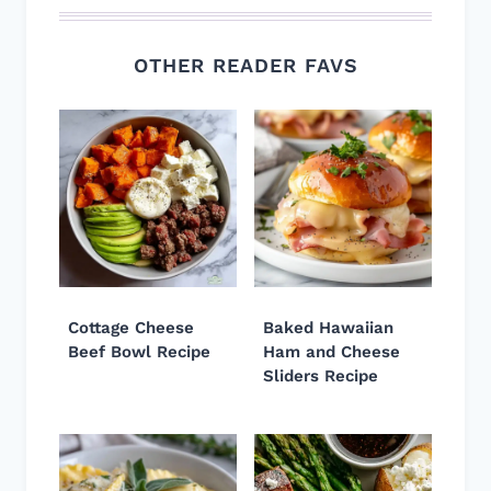
OTHER READER FAVS
Cottage Cheese
Baked Hawaiian
Beef Bowl Recipe
Ham and Cheese
Sliders Recipe