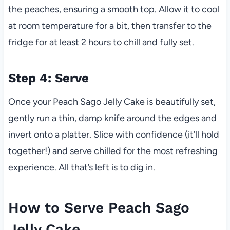
the peaches, ensuring a smooth top. Allow it to cool
at room temperature for a bit, then transfer to the
fridge for at least 2 hours to chill and fully set.
Step 4: Serve
Once your Peach Sago Jelly Cake is beautifully set,
gently run a thin, damp knife around the edges and
invert onto a platter. Slice with confidence (it’ll hold
together!) and serve chilled for the most refreshing
experience. All that’s left is to dig in.
How to Serve Peach Sago
Jelly Cake