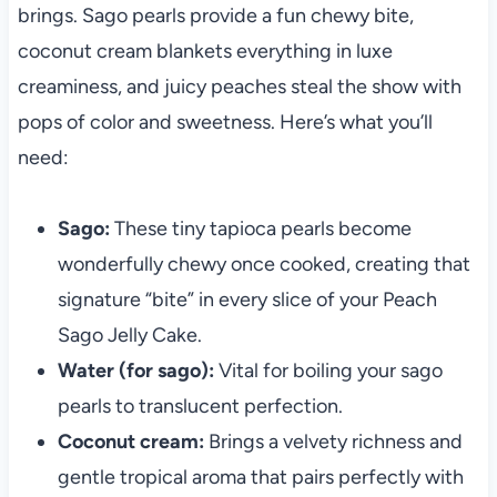
brings. Sago pearls provide a fun chewy bite,
coconut cream blankets everything in luxe
creaminess, and juicy peaches steal the show with
pops of color and sweetness. Here’s what you’ll
need:
Sago:
These tiny tapioca pearls become
wonderfully chewy once cooked, creating that
signature “bite” in every slice of your Peach
Sago Jelly Cake.
Water (for sago):
Vital for boiling your sago
pearls to translucent perfection.
Coconut cream:
Brings a velvety richness and
gentle tropical aroma that pairs perfectly with