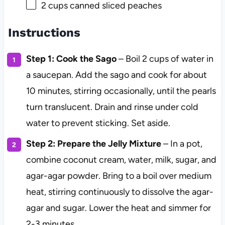
2 cups
canned sliced peaches
Instructions
Step 1: Cook the Sago
– Boil 2 cups of water in
a saucepan. Add the sago and cook for about
10 minutes, stirring occasionally, until the pearls
turn translucent. Drain and rinse under cold
water to prevent sticking. Set aside.
Step 2: Prepare the Jelly Mixture
– In a pot,
combine coconut cream, water, milk, sugar, and
agar-agar powder. Bring to a boil over medium
heat, stirring continuously to dissolve the agar-
agar and sugar. Lower the heat and simmer for
2-3 minutes.