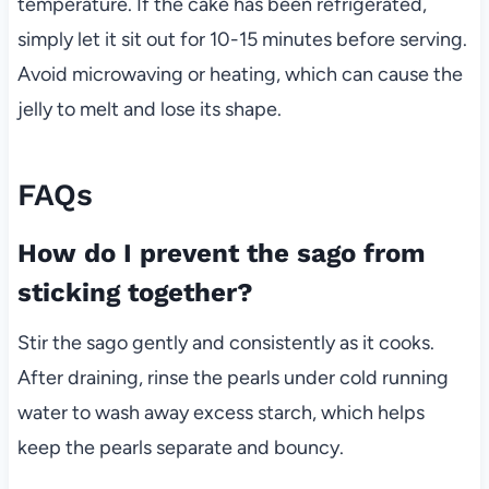
temperature. If the cake has been refrigerated,
simply let it sit out for 10-15 minutes before serving.
Avoid microwaving or heating, which can cause the
jelly to melt and lose its shape.
FAQs
How do I prevent the sago from
sticking together?
Stir the sago gently and consistently as it cooks.
After draining, rinse the pearls under cold running
water to wash away excess starch, which helps
keep the pearls separate and bouncy.