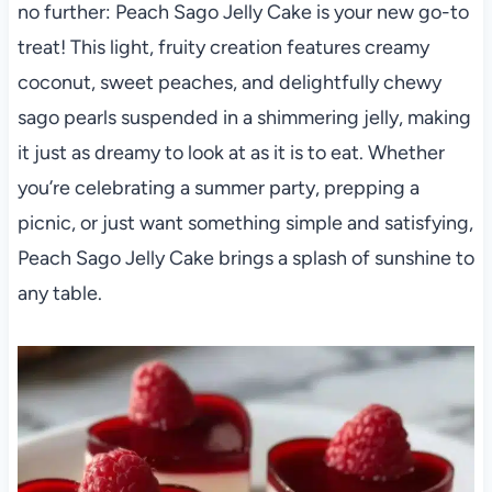
no further: Peach Sago Jelly Cake is your new go-to
treat! This light, fruity creation features creamy
coconut, sweet peaches, and delightfully chewy
sago pearls suspended in a shimmering jelly, making
it just as dreamy to look at as it is to eat. Whether
you’re celebrating a summer party, prepping a
picnic, or just want something simple and satisfying,
Peach Sago Jelly Cake brings a splash of sunshine to
any table.