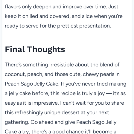
flavors only deepen and improve over time. Just
keep it chilled and covered, and slice when you’re
ready to serve for the prettiest presentation.
Final Thoughts
There’s something irresistible about the blend of
coconut, peach, and those cute, chewy pearls in
Peach Sago Jelly Cake. If you’ve never tried making
a jelly cake before, this recipe is truly a joy — it’s as
easy as it is impressive. I can’t wait for you to share
this refreshingly unique dessert at your next
gathering. Go ahead and give Peach Sago Jelly
Cake a try; there’s a good chance it’ll become a