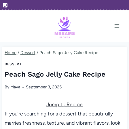
Skip
to
content
Home
/
Dessert
/
Peach Sago Jelly Cake Recipe
DESSERT
Peach Sago Jelly Cake Recipe
By
Maya
September 3, 2025
Jump to Recipe
If you’re searching for a dessert that beautifully
marries freshness, texture, and vibrant flavors, look