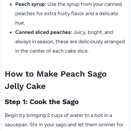
Peach syrup:
Use the syrup from your canned
peaches for extra fruity flavor and a delicate
hue.
Canned sliced peaches:
Juicy, bright, and
always in season, these are deliciously arranged
in the center of each cake slice.
How to Make Peach Sago
Jelly Cake
Step 1: Cook the Sago
Begin by bringing 2 cups of water to a boil in a
saucepan. Stir in your sago and let them simmer for