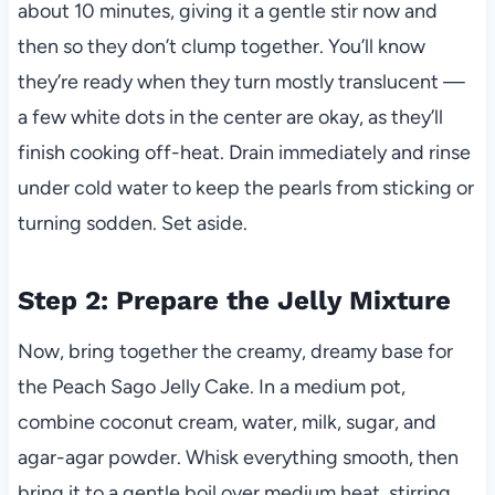
about 10 minutes, giving it a gentle stir now and
then so they don’t clump together. You’ll know
they’re ready when they turn mostly translucent —
a few white dots in the center are okay, as they’ll
finish cooking off-heat. Drain immediately and rinse
under cold water to keep the pearls from sticking or
turning sodden. Set aside.
Step 2: Prepare the Jelly Mixture
Now, bring together the creamy, dreamy base for
the Peach Sago Jelly Cake. In a medium pot,
combine coconut cream, water, milk, sugar, and
agar-agar powder. Whisk everything smooth, then
bring it to a gentle boil over medium heat, stirring