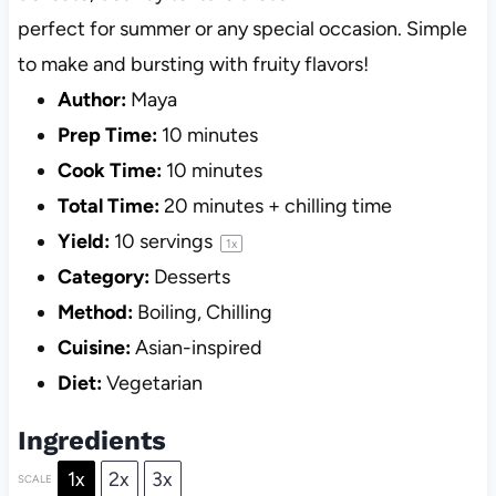
perfect for summer or any special occasion. Simple
to make and bursting with fruity flavors!
Author:
Maya
Prep Time:
10 minutes
Cook Time:
10 minutes
Total Time:
20 minutes + chilling time
Yield:
10
servings
1
x
Category:
Desserts
Method:
Boiling, Chilling
Cuisine:
Asian-inspired
Diet:
Vegetarian
Ingredients
1x
2x
3x
SCALE