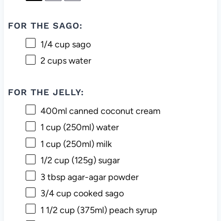
FOR THE SAGO:
1/4 cup
sago
2 cups
water
FOR THE JELLY:
400
ml canned coconut cream
1 cup
(250ml) water
1 cup
(250ml) milk
1/2 cup
(
125g
) sugar
3 tbsp
agar-agar powder
3/4 cup
cooked sago
1 1/2 cup
(375ml) peach syrup