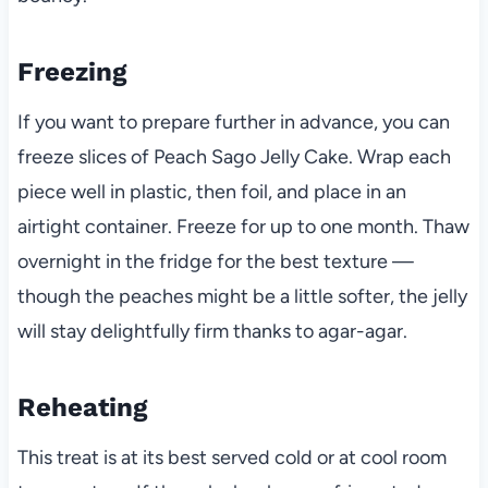
Freezing
If you want to prepare further in advance, you can
freeze slices of Peach Sago Jelly Cake. Wrap each
piece well in plastic, then foil, and place in an
airtight container. Freeze for up to one month. Thaw
overnight in the fridge for the best texture —
though the peaches might be a little softer, the jelly
will stay delightfully firm thanks to agar-agar.
Reheating
This treat is at its best served cold or at cool room