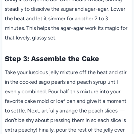
steadily to dissolve the sugar and agar-agar. Lower
the heat and let it simmer for another 2 to 3
minutes. This helps the agar-agar work its magic for
that lovely, glassy set.
Step 3: Assemble the Cake
Take your luscious jelly mixture off the heat and stir
in the cooked sago pearls and peach syrup until
evenly combined. Pour half this mixture into your
favorite cake mold or loaf pan and give it a moment
to settle. Next, artfully arrange the peach slices —
don’t be shy about pressing them in so each slice is
extra peachy! Finally, pour the rest of the jelly over