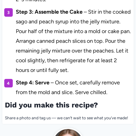
Step 3: Assemble the Cake
– Stir in the cooked
sago and peach syrup into the jelly mixture.
Pour half of the mixture into a mold or cake pan.
Arrange canned peach slices on top. Pour the
remaining jelly mixture over the peaches. Let it
cool slightly, then refrigerate for at least 2
hours or until fully set.
Step 4: Serve
– Once set, carefully remove
from the mold and slice. Serve chilled.
Did you make this recipe?
Share a photo and tag us — we can’t wait to see what you’ve made!