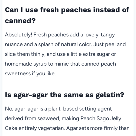
Can I use fresh peaches instead of
canned?
Absolutely! Fresh peaches add a lovely, tangy
nuance and a splash of natural color. Just peel and
slice them thinly, and use a little extra sugar or
homemade syrup to mimic that canned peach
sweetness if you like.
Is agar-agar the same as gelatin?
No, agar-agar is a plant-based setting agent
derived from seaweed, making Peach Sago Jelly
Cake entirely vegetarian. Agar sets more firmly than