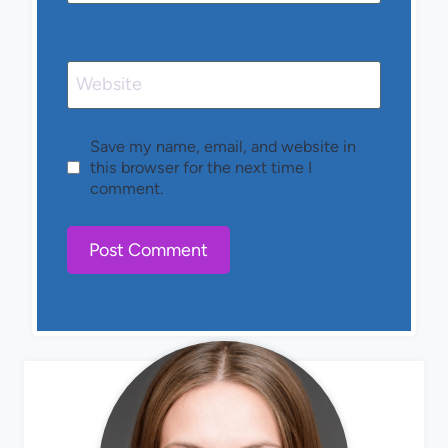
Website
Save my name, email, and website in
this browser for the next time I
comment.