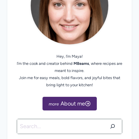
Hey, I’m Maya!
I’m the cook and creator behind
MBeams
, where recipes are
meant to inspire.
Join me for easy meals, bold flavors, and joyful bites that
bring light to your kitchen!
About me
Search