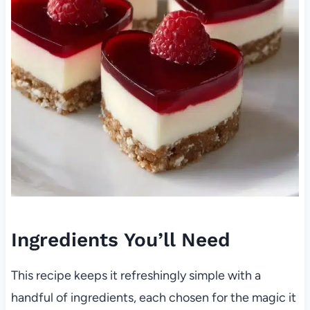
Ingredients You’ll Need
This recipe keeps it refreshingly simple with a
handful of ingredients, each chosen for the magic it