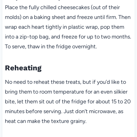
Place the fully chilled cheesecakes (out of their
molds) on a baking sheet and freeze until firm. Then
wrap each heart tightly in plastic wrap, pop them
into a zip-top bag, and freeze for up to two months.
To serve, thaw in the fridge overnight.
Reheating
No need to reheat these treats, but if you’d like to
bring them to room temperature for an even silkier
bite, let them sit out of the fridge for about 15 to 20
minutes before serving. Just don’t microwave, as
heat can make the texture grainy.