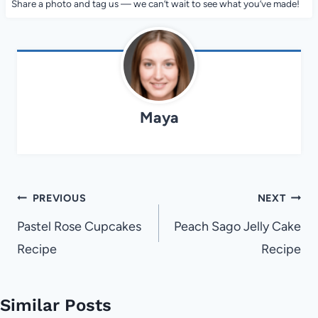
Share a photo and tag us — we can’t wait to see what you’ve made!
Maya
Post
PREVIOUS
NEXT
navigation
Pastel Rose Cupcakes
Peach Sago Jelly Cake
Recipe
Recipe
Similar Posts