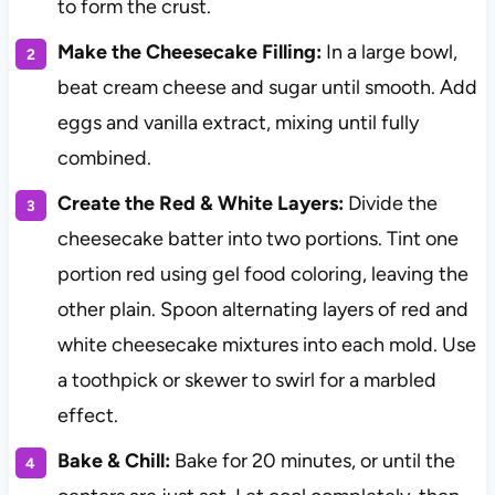
to form the crust.
Make the Cheesecake Filling:
In a large bowl,
beat cream cheese and sugar until smooth. Add
eggs and vanilla extract, mixing until fully
combined.
Create the Red & White Layers:
Divide the
cheesecake batter into two portions. Tint one
portion red using gel food coloring, leaving the
other plain. Spoon alternating layers of red and
white cheesecake mixtures into each mold. Use
a toothpick or skewer to swirl for a marbled
effect.
Bake & Chill:
Bake for 20 minutes, or until the