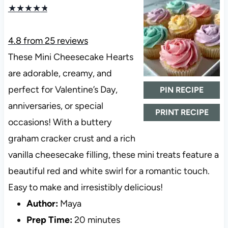
★
★
★
★
★
4.8
from
25
reviews
These Mini Cheesecake Hearts
are adorable, creamy, and
perfect for Valentine’s Day,
PIN RECIPE
anniversaries, or special
PRINT RECIPE
occasions! With a buttery
graham cracker crust and a rich
vanilla cheesecake filling, these mini treats feature a
beautiful red and white swirl for a romantic touch.
Easy to make and irresistibly delicious!
Author:
Maya
Prep Time:
20 minutes