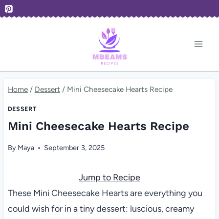
Skip
to
content
Home
/
Dessert
/
Mini Cheesecake Hearts Recipe
DESSERT
Mini Cheesecake Hearts Recipe
By
Maya
September 3, 2025
Jump to Recipe
These Mini Cheesecake Hearts are everything you
could wish for in a tiny dessert: luscious, creamy