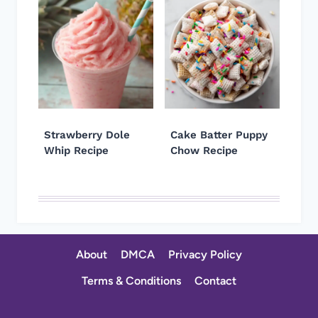
Strawberry Dole
Cake Batter Puppy
Whip Recipe
Chow Recipe
About
DMCA
Privacy Policy
Terms & Conditions
Contact