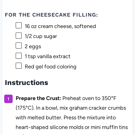
FOR THE CHEESECAKE FILLING:
16 oz
cream cheese, softened
1/2 cup
sugar
2
eggs
1 tsp
vanilla extract
Red gel food coloring
Instructions
Prepare the Crust:
Preheat oven to 350°F
(175°C). In a bowl, mix graham cracker crumbs
with melted butter. Press the mixture into
heart-shaped silicone molds or mini muffin tins