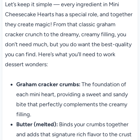
Let’s keep it simple — every ingredient in Mini
Cheesecake Hearts has a special role, and together
they create magic! From that classic graham
cracker crunch to the dreamy, creamy filling, you
don’t need much, but you do want the best-quality
you can find. Here’s what you’ll need to work
dessert wonders:
Graham cracker crumbs:
The foundation of
each mini heart, providing a sweet and sandy
bite that perfectly complements the creamy
filling.
Butter (melted):
Binds your crumbs together
and adds that signature rich flavor to the crust