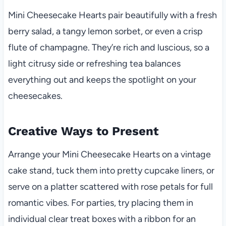
Mini Cheesecake Hearts pair beautifully with a fresh
berry salad, a tangy lemon sorbet, or even a crisp
flute of champagne. They’re rich and luscious, so a
light citrusy side or refreshing tea balances
everything out and keeps the spotlight on your
cheesecakes.
Creative Ways to Present
Arrange your Mini Cheesecake Hearts on a vintage
cake stand, tuck them into pretty cupcake liners, or
serve on a platter scattered with rose petals for full
romantic vibes. For parties, try placing them in
individual clear treat boxes with a ribbon for an