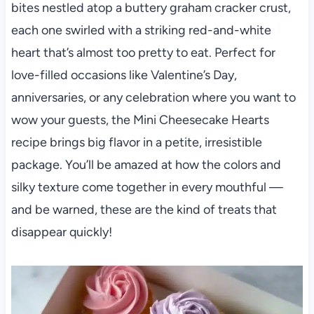
bites nestled atop a buttery graham cracker crust,
each one swirled with a striking red-and-white
heart that’s almost too pretty to eat. Perfect for
love-filled occasions like Valentine’s Day,
anniversaries, or any celebration where you want to
wow your guests, the Mini Cheesecake Hearts
recipe brings big flavor in a petite, irresistible
package. You’ll be amazed at how the colors and
silky texture come together in every mouthful —
and be warned, these are the kind of treats that
disappear quickly!