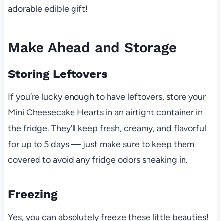
adorable edible gift!
Make Ahead and Storage
Storing Leftovers
If you’re lucky enough to have leftovers, store your
Mini Cheesecake Hearts in an airtight container in
the fridge. They’ll keep fresh, creamy, and flavorful
for up to 5 days — just make sure to keep them
covered to avoid any fridge odors sneaking in.
Freezing
Yes, you can absolutely freeze these little beauties!