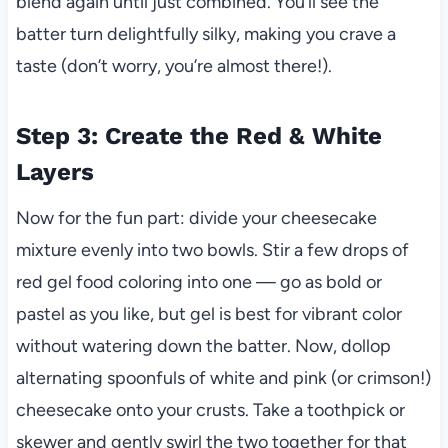
blend again until just combined. You’ll see the
batter turn delightfully silky, making you crave a
taste (don’t worry, you’re almost there!).
Step 3: Create the Red & White
Layers
Now for the fun part: divide your cheesecake
mixture evenly into two bowls. Stir a few drops of
red gel food coloring into one — go as bold or
pastel as you like, but gel is best for vibrant color
without watering down the batter. Now, dollop
alternating spoonfuls of white and pink (or crimson!)
cheesecake onto your crusts. Take a toothpick or
skewer and gently swirl the two together for that