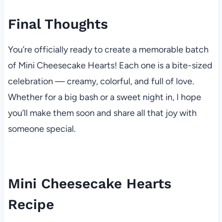
Final Thoughts
You’re officially ready to create a memorable batch
of Mini Cheesecake Hearts! Each one is a bite-sized
celebration — creamy, colorful, and full of love.
Whether for a big bash or a sweet night in, I hope
you’ll make them soon and share all that joy with
someone special.
Mini Cheesecake Hearts
Recipe