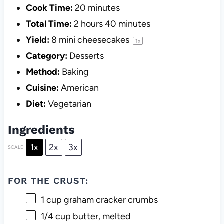
Cook Time:
20 minutes
Total Time:
2 hours 40 minutes
Yield:
8
mini cheesecakes
1
x
Category:
Desserts
Method:
Baking
Cuisine:
American
Diet:
Vegetarian
Ingredients
1x
2x
3x
SCALE
FOR THE CRUST:
1 cup
graham cracker crumbs
1/4 cup
butter, melted