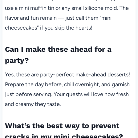
use a mini muffin tin or any small silicone mold. The
flavor and fun remain — just call them “mini
cheesecakes” if you skip the hearts!
Can I make these ahead for a
party?
Yes, these are party-perfect make-ahead desserts!
Prepare the day before, chill overnight, and garnish
just before serving. Your guests will love how fresh
and creamy they taste.
What’s the best way to prevent
cracks in my mini cheesecakes?