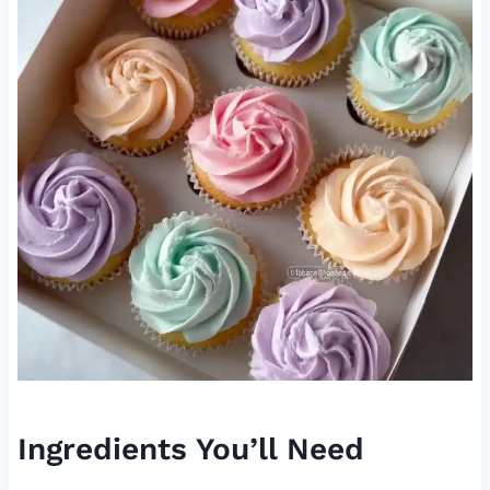
Ingredients You’ll Need