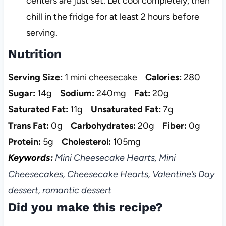
centers are just set. Let cool completely, then
chill in the fridge for at least 2 hours before
serving.
Nutrition
Serving Size:
1 mini cheesecake
Calories:
280
Sugar:
14g
Sodium:
240mg
Fat:
20g
Saturated Fat:
11g
Unsaturated Fat:
7g
Trans Fat:
0g
Carbohydrates:
20g
Fiber:
0g
Protein:
5g
Cholesterol:
105mg
Keywords:
Mini Cheesecake Hearts, Mini
Cheesecakes, Cheesecake Hearts, Valentine’s Day
dessert, romantic dessert
Did you make this recipe?