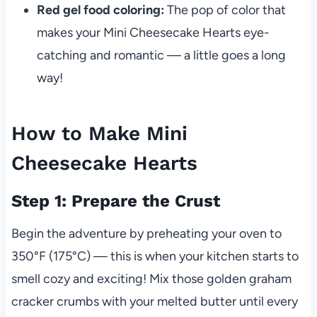
Red gel food coloring:
The pop of color that
makes your Mini Cheesecake Hearts eye-
catching and romantic — a little goes a long
way!
How to Make Mini
Cheesecake Hearts
Step 1: Prepare the Crust
Begin the adventure by preheating your oven to
350°F (175°C) — this is when your kitchen starts to
smell cozy and exciting! Mix those golden graham
cracker crumbs with your melted butter until every