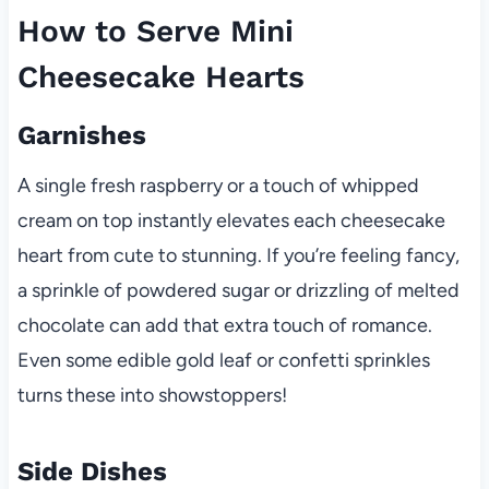
How to Serve Mini
Cheesecake Hearts
Garnishes
A single fresh raspberry or a touch of whipped
cream on top instantly elevates each cheesecake
heart from cute to stunning. If you’re feeling fancy,
a sprinkle of powdered sugar or drizzling of melted
chocolate can add that extra touch of romance.
Even some edible gold leaf or confetti sprinkles
turns these into showstoppers!
Side Dishes