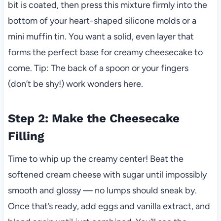
bit is coated, then press this mixture firmly into the
bottom of your heart-shaped silicone molds or a
mini muffin tin. You want a solid, even layer that
forms the perfect base for creamy cheesecake to
come. Tip: The back of a spoon or your fingers
(don’t be shy!) work wonders here.
Step 2: Make the Cheesecake
Filling
Time to whip up the creamy center! Beat the
softened cream cheese with sugar until impossibly
smooth and glossy — no lumps should sneak by.
Once that’s ready, add eggs and vanilla extract, and