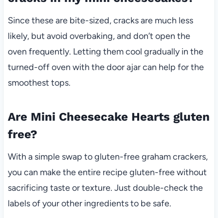
Since these are bite-sized, cracks are much less
likely, but avoid overbaking, and don’t open the
oven frequently. Letting them cool gradually in the
turned-off oven with the door ajar can help for the
smoothest tops.
Are Mini Cheesecake Hearts gluten
free?
With a simple swap to gluten-free graham crackers,
you can make the entire recipe gluten-free without
sacrificing taste or texture. Just double-check the
labels of your other ingredients to be safe.