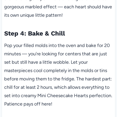
gorgeous marbled effect — each heart should have
its own unique little pattern!
Step 4: Bake & Chill
Pop your filled molds into the oven and bake for 20
minutes — you’re looking for centers that are just
set but still have a little wobble. Let your
masterpieces cool completely in the molds or tins
before moving them to the fridge. The hardest part:
chill for at least 2 hours, which allows everything to
set into creamy Mini Cheesecake Hearts perfection.
Patience pays off here!