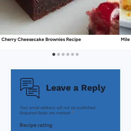
Cherry Cheesecake Brownies Recipe
Mile
Leave a Reply
Your email address will not be published.
Required fields are marked
*
Recipe rating