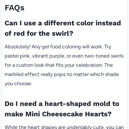
FAQs
Can I use a different color instead
of red for the swirl?
Absolutely! Any gel food coloring will work. Try
pastel pink, vibrant purple, or even two-toned swirls
for a custom look that fits your celebration. The
marbled effect really pops no matter which shade
you choose.
Do I need a heart-shaped mold to
make Mini Cheesecake Hearts?
While the heart shapes are undeniably cute, you can