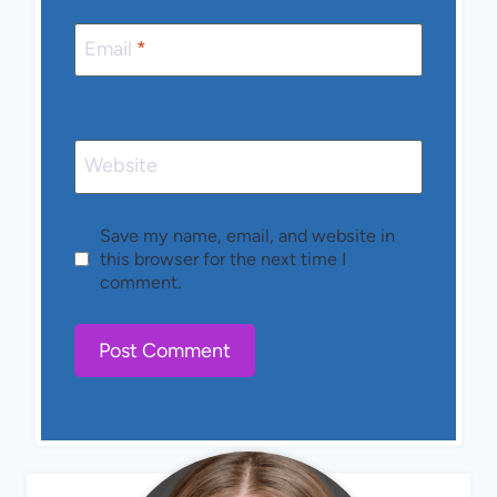
Email
*
Website
Save my name, email, and website in
this browser for the next time I
comment.