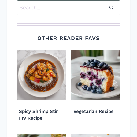
Search
OTHER READER FAVS
Spicy Shrimp Stir
Vegetarian Recipe
Fry Recipe