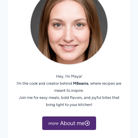
Hey, I’m Maya!
I’m the cook and creator behind
MBeams
, where recipes are
meant to inspire.
Join me for easy meals, bold flavors, and joyful bites that
bring light to your kitchen!
About me