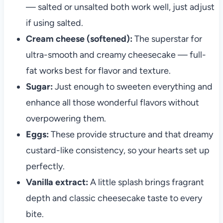
— salted or unsalted both work well, just adjust
if using salted.
Cream cheese (softened):
The superstar for
ultra-smooth and creamy cheesecake — full-
fat works best for flavor and texture.
Sugar:
Just enough to sweeten everything and
enhance all those wonderful flavors without
overpowering them.
Eggs:
These provide structure and that dreamy
custard-like consistency, so your hearts set up
perfectly.
Vanilla extract:
A little splash brings fragrant
depth and classic cheesecake taste to every
bite.