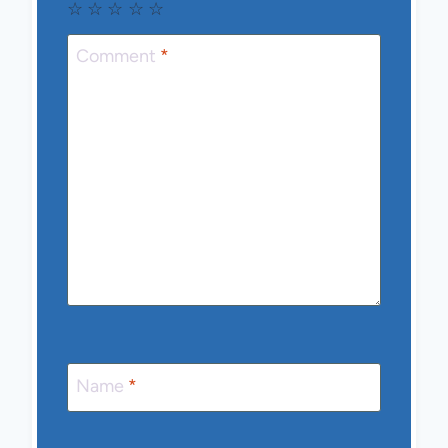
☆
☆
☆
☆
☆
Comment
*
Name
*