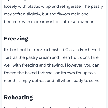
loosely with plastic wrap and refrigerate. The pastry
may soften slightly, but the flavors meld and
become even more irresistible after a few hours.
Freezing
It’s best not to freeze a finished Classic Fresh Fruit
Tart, as the pastry cream and fresh fruit don’t fare
well with freezing and thawing. However, you can
freeze the baked tart shell on its own for up to a
month; simply defrost and fill when ready to serve.
Reheating