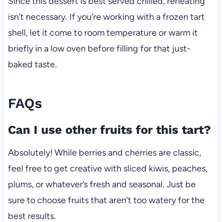
Since this dessert is best served chilled, reheating
isn’t necessary. If you’re working with a frozen tart
shell, let it come to room temperature or warm it
briefly in a low oven before filling for that just-
baked taste.
FAQs
Can I use other fruits for this tart?
Absolutely! While berries and cherries are classic,
feel free to get creative with sliced kiwis, peaches,
plums, or whatever’s fresh and seasonal. Just be
sure to choose fruits that aren’t too watery for the
best results.