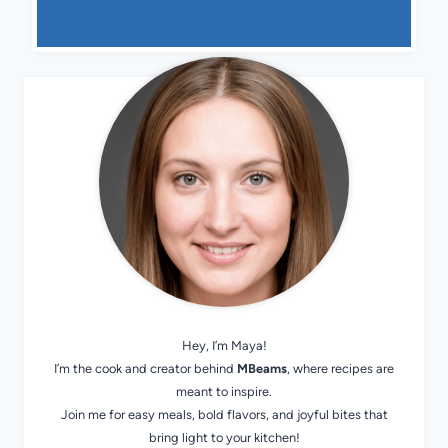
Hey, I’m Maya!
I’m the cook and creator behind
MBeams
, where recipes are
meant to inspire.
Join me for easy meals, bold flavors, and joyful bites that
bring light to your kitchen!