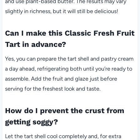
and use plant-based butter. The results may vary
slightly in richness, but it will still be delicious!
Can I make this Classic Fresh Fruit
Tart in advance?
Yes, you can prepare the tart shell and pastry cream
a day ahead, refrigerating both until you’re ready to
assemble. Add the fruit and glaze just before
serving for the freshest look and taste.
How do I prevent the crust from
getting soggy?
Let the tart shell cool completely and, for extra