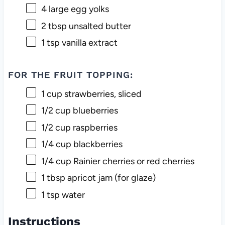
4
large egg yolks
2 tbsp
unsalted butter
1 tsp
vanilla extract
FOR THE FRUIT TOPPING:
1 cup
strawberries, sliced
1/2 cup
blueberries
1/2 cup
raspberries
1/4 cup
blackberries
1/4 cup
Rainier cherries or red cherries
1 tbsp
apricot jam (for glaze)
1 tsp
water
Instructions