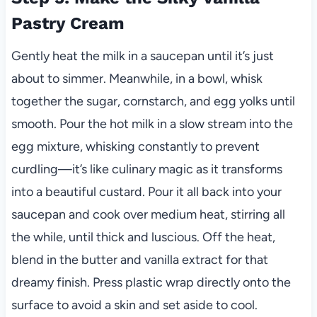
Pastry Cream
Gently heat the milk in a saucepan until it’s just
about to simmer. Meanwhile, in a bowl, whisk
together the sugar, cornstarch, and egg yolks until
smooth. Pour the hot milk in a slow stream into the
egg mixture, whisking constantly to prevent
curdling—it’s like culinary magic as it transforms
into a beautiful custard. Pour it all back into your
saucepan and cook over medium heat, stirring all
the while, until thick and luscious. Off the heat,
blend in the butter and vanilla extract for that
dreamy finish. Press plastic wrap directly onto the
surface to avoid a skin and set aside to cool.