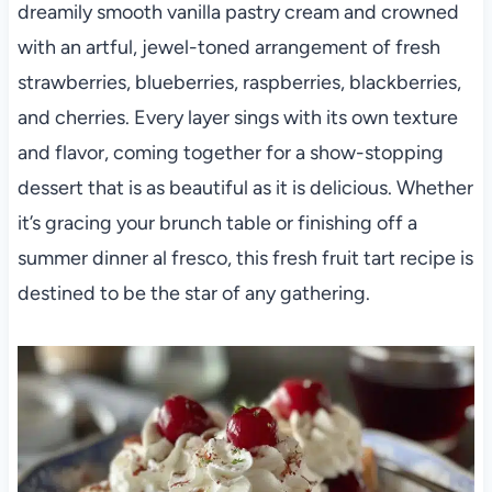
dreamily smooth vanilla pastry cream and crowned
with an artful, jewel-toned arrangement of fresh
strawberries, blueberries, raspberries, blackberries,
and cherries. Every layer sings with its own texture
and flavor, coming together for a show-stopping
dessert that is as beautiful as it is delicious. Whether
it’s gracing your brunch table or finishing off a
summer dinner al fresco, this fresh fruit tart recipe is
destined to be the star of any gathering.