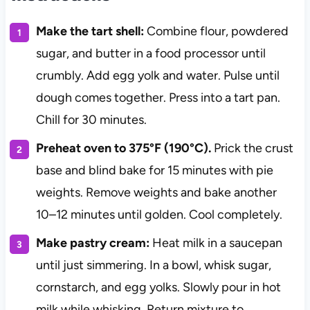
Make the tart shell:
Combine flour, powdered
sugar, and butter in a food processor until
crumbly. Add egg yolk and water. Pulse until
dough comes together. Press into a tart pan.
Chill for 30 minutes.
Preheat oven to 375°F (190°C).
Prick the crust
base and blind bake for 15 minutes with pie
weights. Remove weights and bake another
10–12 minutes until golden. Cool completely.
Make pastry cream:
Heat milk in a saucepan
until just simmering. In a bowl, whisk sugar,
cornstarch, and egg yolks. Slowly pour in hot
milk while whisking. Return mixture to