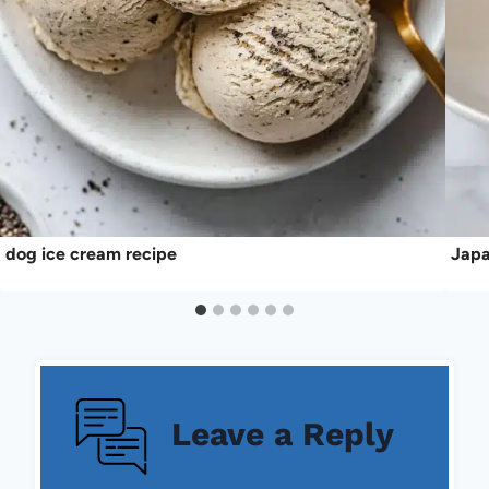
dog ice cream recipe
Japa
Leave a Reply