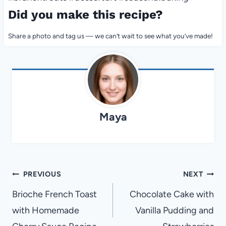
Did you make this recipe?
Share a photo and tag us — we can’t wait to see what you’ve made!
Maya
Post
PREVIOUS
NEXT
navigation
Brioche French Toast
Chocolate Cake with
with Homemade
Vanilla Pudding and