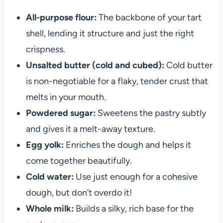
All-purpose flour:
The backbone of your tart
shell, lending it structure and just the right
crispness.
Unsalted butter (cold and cubed):
Cold butter
is non-negotiable for a flaky, tender crust that
melts in your mouth.
Powdered sugar:
Sweetens the pastry subtly
and gives it a melt-away texture.
Egg yolk:
Enriches the dough and helps it
come together beautifully.
Cold water:
Use just enough for a cohesive
dough, but don’t overdo it!
Whole milk:
Builds a silky, rich base for the