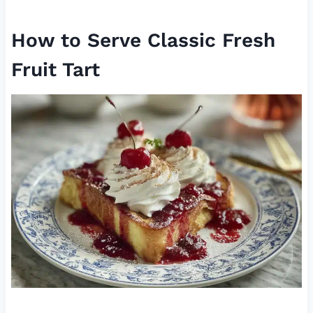
How to Serve Classic Fresh
Fruit Tart