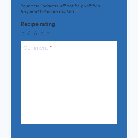
Your email address will not be published.
Required fields are marked
*
Recipe rating
☆
☆
☆
☆
☆
Comment
*