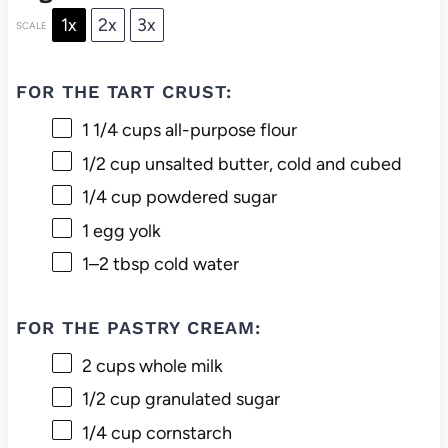
1x
2x
3x
SCALE
FOR THE TART CRUST:
1 1/4 cups
all-purpose flour
1/2 cup
unsalted butter, cold and cubed
1/4 cup
powdered sugar
1
egg yolk
1
–
2
tbsp cold water
FOR THE PASTRY CREAM:
2 cups
whole milk
1/2 cup
granulated sugar
1/4 cup
cornstarch