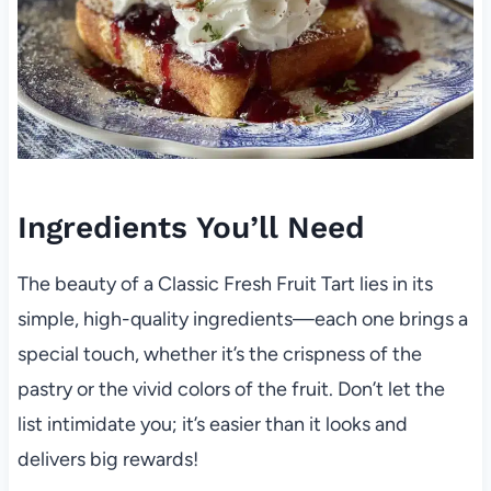
Ingredients You’ll Need
The beauty of a Classic Fresh Fruit Tart lies in its
simple, high-quality ingredients—each one brings a
special touch, whether it’s the crispness of the
pastry or the vivid colors of the fruit. Don’t let the
list intimidate you; it’s easier than it looks and
delivers big rewards!