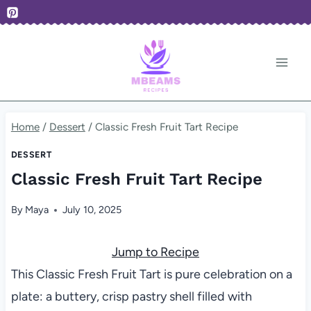
Skip
to
content
Home
/
Dessert
/
Classic Fresh Fruit Tart Recipe
DESSERT
Classic Fresh Fruit Tart Recipe
By
Maya
July 10, 2025
Jump to Recipe
This Classic Fresh Fruit Tart is pure celebration on a
plate: a buttery, crisp pastry shell filled with