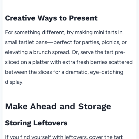
Creative Ways to Present
For something different, try making mini tarts in
small tartlet pans—perfect for parties, picnics, or
elevating a brunch spread. Or, serve the tart pre-
sliced on a platter with extra fresh berries scattered
between the slices for a dramatic, eye-catching
display.
Make Ahead and Storage
Storing Leftovers
If you find yourself with leftovers, cover the tart