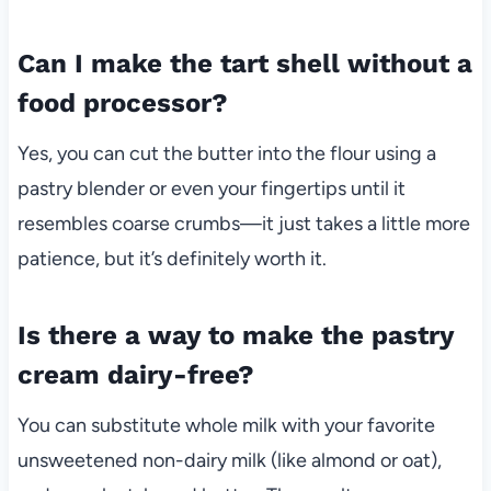
Can I make the tart shell without a
food processor?
Yes, you can cut the butter into the flour using a
pastry blender or even your fingertips until it
resembles coarse crumbs—it just takes a little more
patience, but it’s definitely worth it.
Is there a way to make the pastry
cream dairy-free?
You can substitute whole milk with your favorite
unsweetened non-dairy milk (like almond or oat),