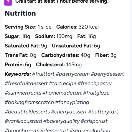
Chill tart at least 1 hour before serving.
Nutrition
Serving Size:
1 slice
Calories:
320 kcal
Sugar:
18g
Sodium:
150mg
Fat:
16g
Saturated Fat:
9g
Unsaturated Fat:
6g
Trans Fat:
0g
Carbohydrates:
40g
Fiber:
3g
Protein:
6g
Cholesterol:
145mg
Keywords:
#fruittart #pastrycream #berrydessert
#freshfruitdessert #tartrecipe #frenchpastry
#summertreats #homemadetart #fruitglaze
#bakingfromscratch #fancyplating
#beautifuldesserts #cherrydessert #butterytart
#vanillacustard #bakeryquality #crispcrust
#brunchtreats #dessertart #seasonalbaking