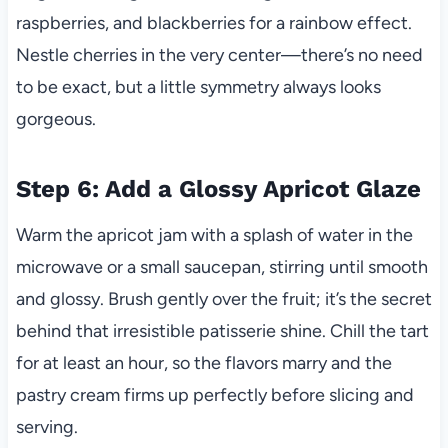
raspberries, and blackberries for a rainbow effect.
Nestle cherries in the very center—there’s no need
to be exact, but a little symmetry always looks
gorgeous.
Step 6: Add a Glossy Apricot Glaze
Warm the apricot jam with a splash of water in the
microwave or a small saucepan, stirring until smooth
and glossy. Brush gently over the fruit; it’s the secret
behind that irresistible patisserie shine. Chill the tart
for at least an hour, so the flavors marry and the
pastry cream firms up perfectly before slicing and
serving.