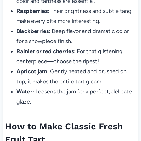
color and tartness are essential.
Raspberries:
Their brightness and subtle tang
make every bite more interesting.
Blackberries:
Deep flavor and dramatic color
for a showpiece finish.
Rainier or red cherries:
For that glistening
centerpiece—choose the ripest!
Apricot jam:
Gently heated and brushed on
top, it makes the entire tart gleam.
Water:
Loosens the jam for a perfect, delicate
glaze.
How to Make Classic Fresh
Fruit Tart