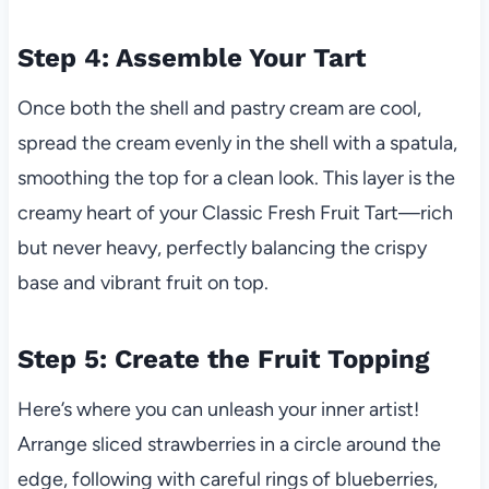
Step 4: Assemble Your Tart
Once both the shell and pastry cream are cool,
spread the cream evenly in the shell with a spatula,
smoothing the top for a clean look. This layer is the
creamy heart of your Classic Fresh Fruit Tart—rich
but never heavy, perfectly balancing the crispy
base and vibrant fruit on top.
Step 5: Create the Fruit Topping
Here’s where you can unleash your inner artist!
Arrange sliced strawberries in a circle around the
edge, following with careful rings of blueberries,