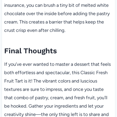
insurance, you can brush a tiny bit of melted white
chocolate over the inside before adding the pastry
cream. This creates a barrier that helps keep the
crust crisp even after chilling.
Final Thoughts
If you’ve ever wanted to master a dessert that feels
both effortless and spectacular, this Classic Fresh
Fruit Tart is it! The vibrant colors and luscious
textures are sure to impress, and once you taste
that combo of pastry, cream, and fresh fruit, you’ll
be hooked. Gather your ingredients and let your
creativity shine—the only thing left is to share and