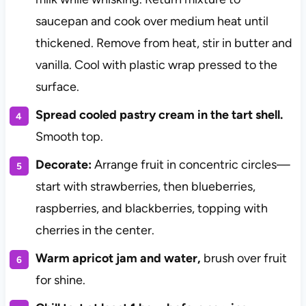
saucepan and cook over medium heat until
thickened. Remove from heat, stir in butter and
vanilla. Cool with plastic wrap pressed to the
surface.
Spread cooled pastry cream in the tart shell.
Smooth top.
Decorate:
Arrange fruit in concentric circles—
start with strawberries, then blueberries,
raspberries, and blackberries, topping with
cherries in the center.
Warm apricot jam and water,
brush over fruit
for shine.