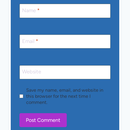
Name
*
Email
*
Website
Save my name, email, and website in
this browser for the next time I
comment.