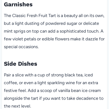
Garnishes
The Classic Fresh Fruit Tart is a beauty all on its own,
but a light dusting of powdered sugar or delicate
mint sprigs on top can add a sophisticated touch. A
few violet petals or edible flowers make it dazzle for
special occasions.
Side Dishes
Pair a slice with a cup of strong black tea, iced
coffee, or even a light sparkling wine for an extra
festive feel. Add a scoop of vanilla bean ice cream
alongside the tart if you want to take decadence to
the next level.