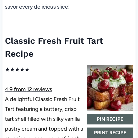
savor every delicious slice!
Classic Fresh Fruit Tart
Recipe
★
★
★
★
★
4.9
from
12
reviews
A delightful Classic Fresh Fruit
Tart featuring a buttery, crisp
tart shell filled with silky vanilla
PIN RECIPE
pastry cream and topped with a
PRINT RECIPE