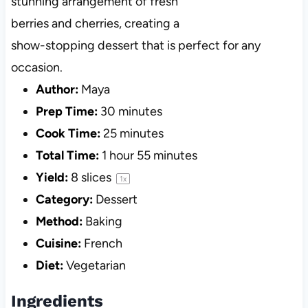
stunning arrangement of fresh
berries and cherries, creating a
show-stopping dessert that is perfect for any
occasion.
Author:
Maya
Prep Time:
30 minutes
Cook Time:
25 minutes
Total Time:
1 hour 55 minutes
Yield:
8
slices
1
x
Category:
Dessert
Method:
Baking
Cuisine:
French
Diet:
Vegetarian
Ingredients