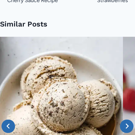
Cherry Sauce Recipe
Strawberries
Similar Posts