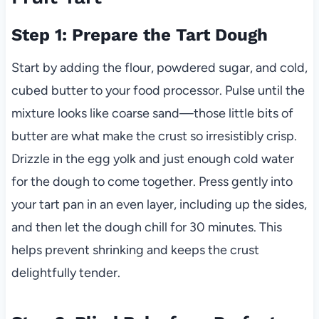
Step 1: Prepare the Tart Dough
Start by adding the flour, powdered sugar, and cold,
cubed butter to your food processor. Pulse until the
mixture looks like coarse sand—those little bits of
butter are what make the crust so irresistibly crisp.
Drizzle in the egg yolk and just enough cold water
for the dough to come together. Press gently into
your tart pan in an even layer, including up the sides,
and then let the dough chill for 30 minutes. This
helps prevent shrinking and keeps the crust
delightfully tender.