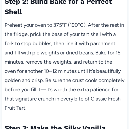
Step 2: Blind Bake for a Perfect
Shell
Preheat your oven to 375°F (190°C). After the rest in
the fridge, prick the base of your tart shell with a
fork to stop bubbles, then line it with parchment
and fill with pie weights or dried beans. Bake for 15
minutes, remove the weights, and return to the
oven for another 10–12 minutes until it’s beautifully
golden and crisp. Be sure the crust cools completely
before you fill it—it’s worth the extra patience for
that signature crunch in every bite of Classic Fresh
Fruit Tart.
Step 3: Make the Silky Vanilla