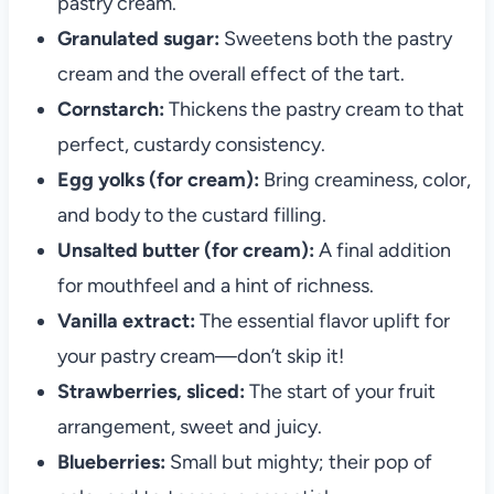
pastry cream.
Granulated sugar:
Sweetens both the pastry
cream and the overall effect of the tart.
Cornstarch:
Thickens the pastry cream to that
perfect, custardy consistency.
Egg yolks (for cream):
Bring creaminess, color,
and body to the custard filling.
Unsalted butter (for cream):
A final addition
for mouthfeel and a hint of richness.
Vanilla extract:
The essential flavor uplift for
your pastry cream—don’t skip it!
Strawberries, sliced:
The start of your fruit
arrangement, sweet and juicy.
Blueberries:
Small but mighty; their pop of