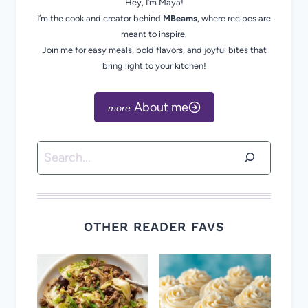
Hey, I’m Maya!
I’m the cook and creator behind
MBeams
, where recipes are
meant to inspire.
Join me for easy meals, bold flavors, and joyful bites that
bring light to your kitchen!
About me
Search
OTHER READER FAVS