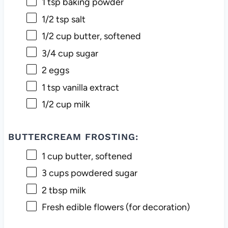
1 tsp
baking powder
1/2 tsp
salt
1/2 cup
butter, softened
3/4 cup
sugar
2
eggs
1 tsp
vanilla extract
1/2 cup
milk
BUTTERCREAM FROSTING:
1 cup
butter, softened
3 cups
powdered sugar
2 tbsp
milk
Fresh edible flowers (for decoration)