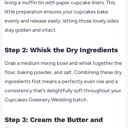
lining a muffin tin with paper cupcake liners. This
little preparation ensures your cupcakes bake
evenly and release easily, letting those lovely sides
stay golden and intact.
Step 2: Whisk the Dry Ingredients
Grab a medium mixing bowl and whisk together the
flour, baking powder, and salt. Combining these dry
ingredients first means a perfectly even rise and a
consistency that’s delightfully soft throughout your
Cupcakes Greenery Wedding batch.
Step 3: Cream the Butter and