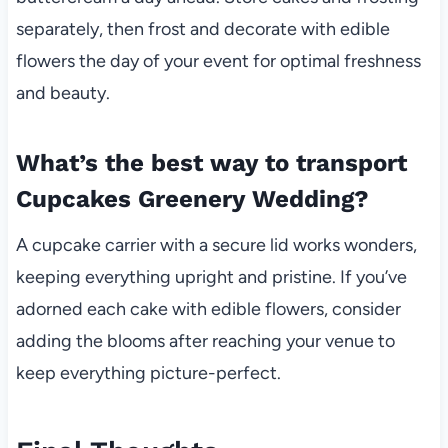
separately, then frost and decorate with edible
flowers the day of your event for optimal freshness
and beauty.
What’s the best way to transport
Cupcakes Greenery Wedding?
A cupcake carrier with a secure lid works wonders,
keeping everything upright and pristine. If you’ve
adorned each cake with edible flowers, consider
adding the blooms after reaching your venue to
keep everything picture-perfect.