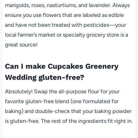
marigolds, roses, nasturtiums, and lavender. Always
ensure you use flowers that are labeled as edible
and have not been treated with pesticides—your
local farmer’s market or specialty grocery store is a
great source!
Can I make Cupcakes Greenery
Wedding gluten-free?
Absolutely! Swap the all-purpose flour for your
favorite gluten-free blend (one formulated for
baking) and double-check that your baking powder
is gluten-free. The rest of the ingredients fit right in.