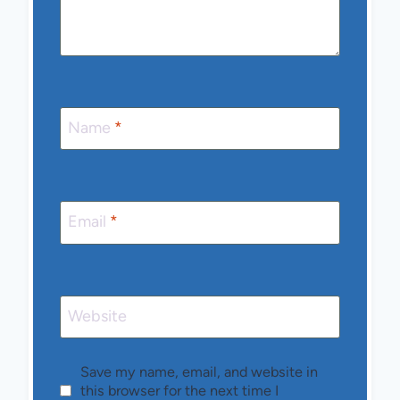
Name
*
Email
*
Website
Save my name, email, and website in
this browser for the next time I