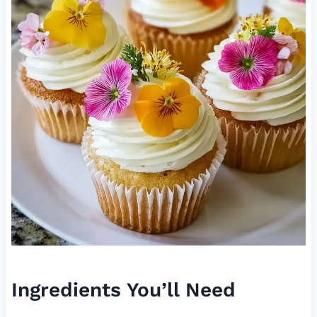
Ingredients You’ll Need