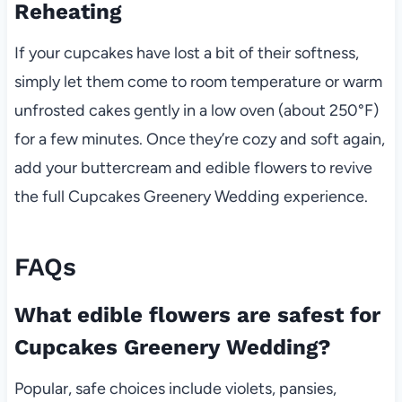
Reheating
If your cupcakes have lost a bit of their softness,
simply let them come to room temperature or warm
unfrosted cakes gently in a low oven (about 250°F)
for a few minutes. Once they’re cozy and soft again,
add your buttercream and edible flowers to revive
the full Cupcakes Greenery Wedding experience.
FAQs
What edible flowers are safest for
Cupcakes Greenery Wedding?
Popular, safe choices include violets, pansies,