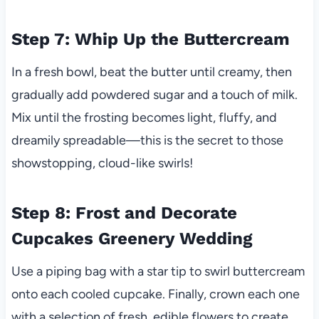
Step 7: Whip Up the Buttercream
In a fresh bowl, beat the butter until creamy, then
gradually add powdered sugar and a touch of milk.
Mix until the frosting becomes light, fluffy, and
dreamily spreadable—this is the secret to those
showstopping, cloud-like swirls!
Step 8: Frost and Decorate
Cupcakes Greenery Wedding
Use a piping bag with a star tip to swirl buttercream
onto each cooled cupcake. Finally, crown each one
with a selection of fresh, edible flowers to create