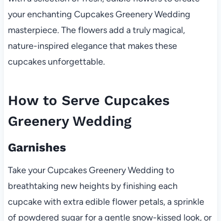
your enchanting Cupcakes Greenery Wedding
masterpiece. The flowers add a truly magical,
nature-inspired elegance that makes these
cupcakes unforgettable.
How to Serve Cupcakes
Greenery Wedding
Garnishes
Take your Cupcakes Greenery Wedding to
breathtaking new heights by finishing each
cupcake with extra edible flower petals, a sprinkle
of powdered sugar for a gentle snow-kissed look, or