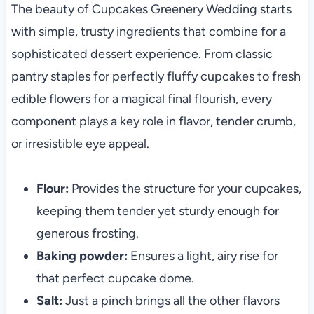
The beauty of Cupcakes Greenery Wedding starts
with simple, trusty ingredients that combine for a
sophisticated dessert experience. From classic
pantry staples for perfectly fluffy cupcakes to fresh
edible flowers for a magical final flourish, every
component plays a key role in flavor, tender crumb,
or irresistible eye appeal.
Flour:
Provides the structure for your cupcakes,
keeping them tender yet sturdy enough for
generous frosting.
Baking powder:
Ensures a light, airy rise for
that perfect cupcake dome.
Salt:
Just a pinch brings all the other flavors