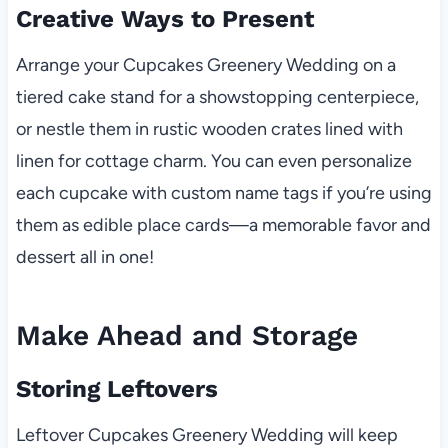
Creative Ways to Present
Arrange your Cupcakes Greenery Wedding on a
tiered cake stand for a showstopping centerpiece,
or nestle them in rustic wooden crates lined with
linen for cottage charm. You can even personalize
each cupcake with custom name tags if you’re using
them as edible place cards—a memorable favor and
dessert all in one!
Make Ahead and Storage
Storing Leftovers
Leftover Cupcakes Greenery Wedding will keep