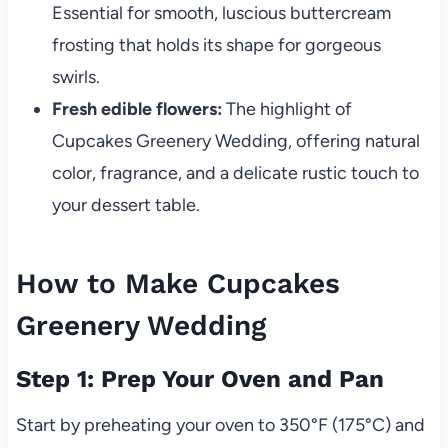
Essential for smooth, luscious buttercream
frosting that holds its shape for gorgeous
swirls.
Fresh edible flowers:
The highlight of
Cupcakes Greenery Wedding, offering natural
color, fragrance, and a delicate rustic touch to
your dessert table.
How to Make Cupcakes
Greenery Wedding
Step 1: Prep Your Oven and Pan
Start by preheating your oven to 350°F (175°C) and