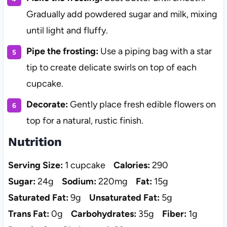
Gradually add powdered sugar and milk, mixing
until light and fluffy.
Pipe the frosting:
Use a piping bag with a star
tip to create delicate swirls on top of each
cupcake.
Decorate:
Gently place fresh edible flowers on
top for a natural, rustic finish.
Nutrition
Serving Size:
1 cupcake
Calories:
290
Sugar:
24g
Sodium:
220mg
Fat:
15g
Saturated Fat:
9g
Unsaturated Fat:
5g
Trans Fat:
0g
Carbohydrates:
35g
Fiber:
1g