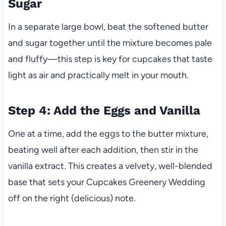
Sugar
In a separate large bowl, beat the softened butter
and sugar together until the mixture becomes pale
and fluffy—this step is key for cupcakes that taste
light as air and practically melt in your mouth.
Step 4: Add the Eggs and Vanilla
One at a time, add the eggs to the butter mixture,
beating well after each addition, then stir in the
vanilla extract. This creates a velvety, well-blended
base that sets your Cupcakes Greenery Wedding
off on the right (delicious) note.