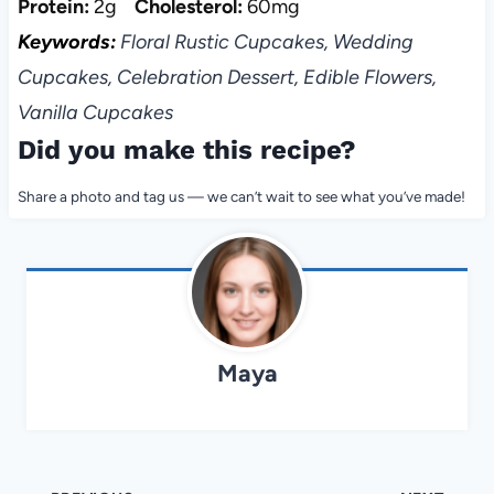
Protein:
2g
Cholesterol:
60mg
Keywords:
Floral Rustic Cupcakes, Wedding
Cupcakes, Celebration Dessert, Edible Flowers,
Vanilla Cupcakes
Did you make this recipe?
Share a photo and tag us — we can’t wait to see what you’ve made!
Maya