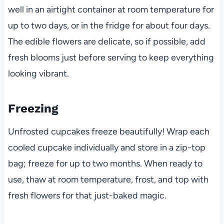
well in an airtight container at room temperature for
up to two days, or in the fridge for about four days.
The edible flowers are delicate, so if possible, add
fresh blooms just before serving to keep everything
looking vibrant.
Freezing
Unfrosted cupcakes freeze beautifully! Wrap each
cooled cupcake individually and store in a zip-top
bag; freeze for up to two months. When ready to
use, thaw at room temperature, frost, and top with
fresh flowers for that just-baked magic.