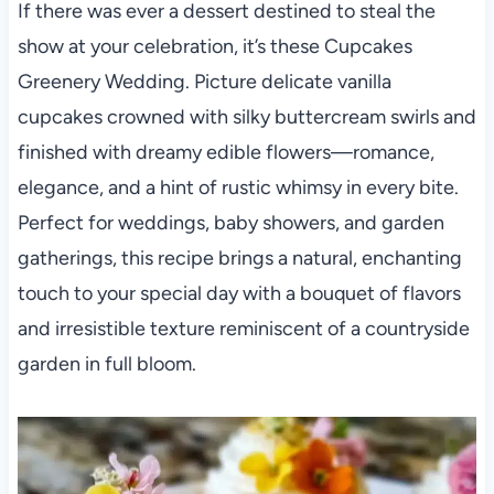
If there was ever a dessert destined to steal the
show at your celebration, it’s these Cupcakes
Greenery Wedding. Picture delicate vanilla
cupcakes crowned with silky buttercream swirls and
finished with dreamy edible flowers—romance,
elegance, and a hint of rustic whimsy in every bite.
Perfect for weddings, baby showers, and garden
gatherings, this recipe brings a natural, enchanting
touch to your special day with a bouquet of flavors
and irresistible texture reminiscent of a countryside
garden in full bloom.