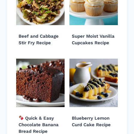
Beef and Cabbage
Super Moist Vanilla
Stir Fry Recipe
Cupcakes Recipe
Quick & Easy
Blueberry Lemon
Chocolate Banana
Curd Cake Recipe
Bread Recipe