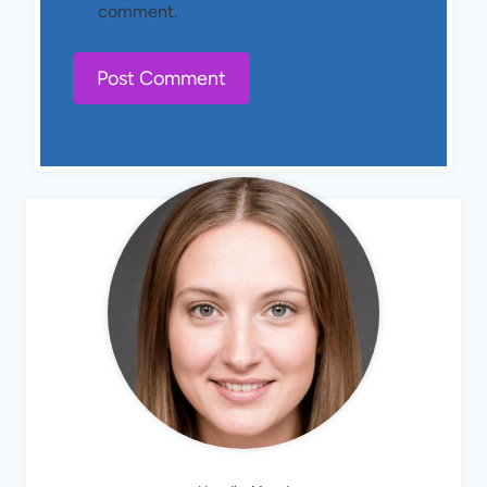
comment.