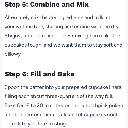
Step 5: Combine and Mix
Alternately mix the dry ingredients and milk into
your wet mixture, starting and ending with the dry.
Stir just until combined—overmixing can make the
cupcakes tough, and we want them to stay soft and
pillowy.
Step 6: Fill and Bake
Spoon the batter into your prepared cupcake liners,
filling each about three-quarters of the way full.
Bake for 18 to 20 minutes, or until a toothpick poked
into the center emerges clean. Let cupcakes cool
completely before frosting.