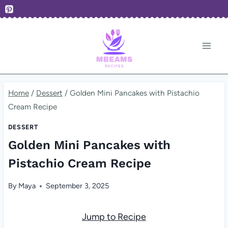
Skip
to
content
Home
/
Dessert
/
Golden Mini Pancakes with Pistachio
Cream Recipe
DESSERT
Golden Mini Pancakes with
Pistachio Cream Recipe
By
Maya
September 3, 2025
Jump to Recipe