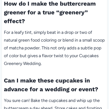
How do I make the buttercream
greener for a true “greenery”
effect?
For a leafy tint, simply beat in a drop or two of
natural green food coloring or blend in a small scoop
of matcha powder. This not only adds a subtle pop
of color but gives a flavor twist to your Cupcakes
Greenery Wedding.
Can I make these cupcakes in
advance for a wedding or event?
You sure can! Bake the cupcakes and whip up the
buttercream a day ahead. Store cakes and frosting