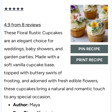
★
★
★
★
★
4.9
from
8
reviews
These Floral Rustic Cupcakes
are an elegant choice for
weddings, baby showers, and
PIN RECIPE
garden parties. Made with a
PRINT RECIPE
soft vanilla cupcake base,
topped with buttery swirls of
frosting, and adorned with fresh edible flowers,
these cupcakes bring a natural and romantic touch
to any special occasion.
Author:
Maya