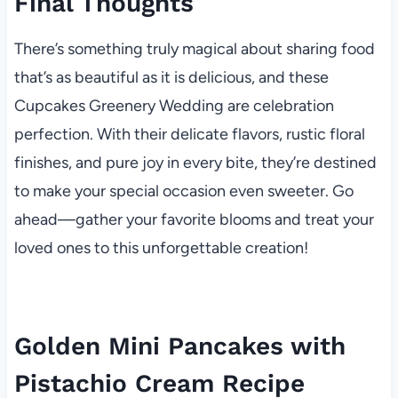
Final Thoughts
There’s something truly magical about sharing food
that’s as beautiful as it is delicious, and these
Cupcakes Greenery Wedding are celebration
perfection. With their delicate flavors, rustic floral
finishes, and pure joy in every bite, they’re destined
to make your special occasion even sweeter. Go
ahead—gather your favorite blooms and treat your
loved ones to this unforgettable creation!
Golden Mini Pancakes with
Pistachio Cream Recipe