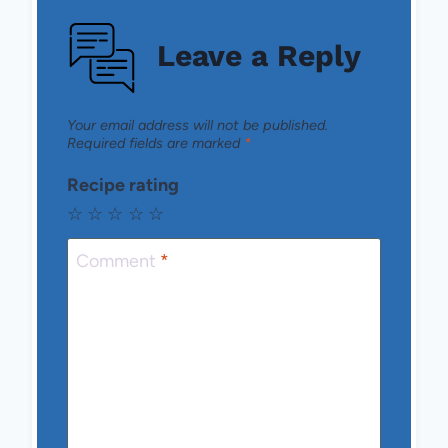
Leave a Reply
Your email address will not be published.
Required fields are marked
*
Recipe rating
☆
☆
☆
☆
☆
Comment
*