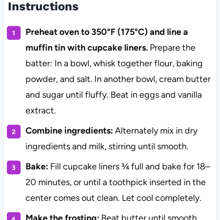
Instructions
Preheat oven to 350°F (175°C) and line a
muffin tin with cupcake liners.
Prepare the
batter: In a bowl, whisk together flour, baking
powder, and salt. In another bowl, cream butter
and sugar until fluffy. Beat in eggs and vanilla
extract.
Combine ingredients:
Alternately mix in dry
ingredients and milk, stirring until smooth.
Bake:
Fill cupcake liners ¾ full and bake for 18–
20 minutes, or until a toothpick inserted in the
center comes out clean. Let cool completely.
Make the frosting:
Beat butter until smooth.