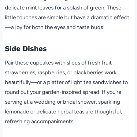
delicate mint leaves for a splash of green. These
little touches are simple but have a dramatic effect
—a joy for both the eyes and taste buds!
Side Dishes
Pair these cupcakes with slices of fresh fruit—
strawberries, raspberries, or blackberries work
beautifully—or a platter of light tea sandwiches to
round out your garden-inspired spread. If you’re
serving at a wedding or bridal shower, sparkling
lemonade or delicate herbal teas are thoughtful,
refreshing accompaniments.