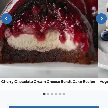
Cherry Chocolate Cream Cheese Bundt Cake Recipe
Vege