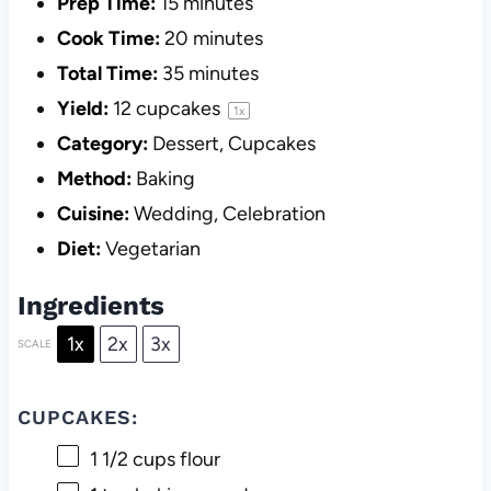
Prep Time:
15 minutes
Cook Time:
20 minutes
Total Time:
35 minutes
Yield:
12
cupcakes
1
x
Category:
Dessert, Cupcakes
Method:
Baking
Cuisine:
Wedding, Celebration
Diet:
Vegetarian
Ingredients
1x
2x
3x
SCALE
CUPCAKES:
1 1/2 cups
flour