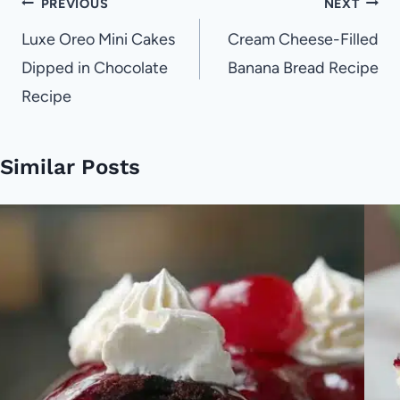
Post
PREVIOUS
NEXT
navigation
Luxe Oreo Mini Cakes
Cream Cheese-Filled
Dipped in Chocolate
Banana Bread Recipe
Recipe
Similar Posts