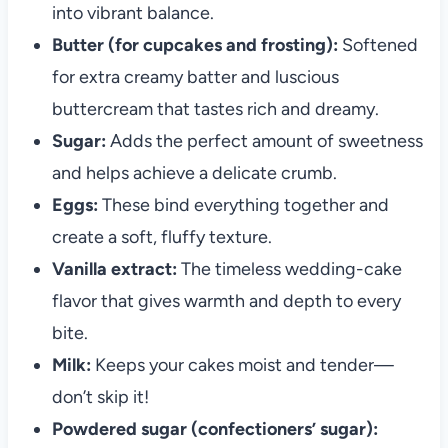
into vibrant balance.
Butter (for cupcakes and frosting):
Softened
for extra creamy batter and luscious
buttercream that tastes rich and dreamy.
Sugar:
Adds the perfect amount of sweetness
and helps achieve a delicate crumb.
Eggs:
These bind everything together and
create a soft, fluffy texture.
Vanilla extract:
The timeless wedding-cake
flavor that gives warmth and depth to every
bite.
Milk:
Keeps your cakes moist and tender—
don’t skip it!
Powdered sugar (confectioners’ sugar):