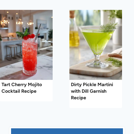
Tart Cherry Mojito
Dirty Pickle Martini
Cocktail Recipe
with Dill Garnish
Recipe