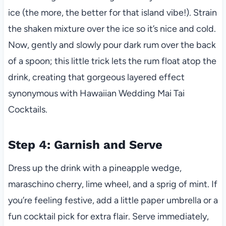
ice (the more, the better for that island vibe!). Strain
the shaken mixture over the ice so it’s nice and cold.
Now, gently and slowly pour dark rum over the back
of a spoon; this little trick lets the rum float atop the
drink, creating that gorgeous layered effect
synonymous with Hawaiian Wedding Mai Tai
Cocktails.
Step 4: Garnish and Serve
Dress up the drink with a pineapple wedge,
maraschino cherry, lime wheel, and a sprig of mint. If
you’re feeling festive, add a little paper umbrella or a
fun cocktail pick for extra flair. Serve immediately,