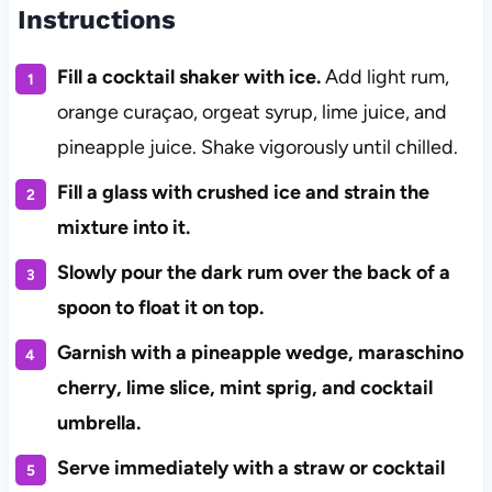
Instructions
Fill a cocktail shaker with ice.
Add light rum,
orange curaçao, orgeat syrup, lime juice, and
pineapple juice. Shake vigorously until chilled.
Fill a glass with crushed ice and strain the
mixture into it.
Slowly pour the dark rum over the back of a
spoon to float it on top.
Garnish with a pineapple wedge, maraschino
cherry, lime slice, mint sprig, and cocktail
umbrella.
Serve immediately with a straw or cocktail