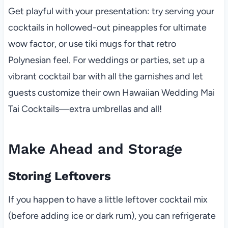
Get playful with your presentation: try serving your
cocktails in hollowed-out pineapples for ultimate
wow factor, or use tiki mugs for that retro
Polynesian feel. For weddings or parties, set up a
vibrant cocktail bar with all the garnishes and let
guests customize their own Hawaiian Wedding Mai
Tai Cocktails—extra umbrellas and all!
Make Ahead and Storage
Storing Leftovers
If you happen to have a little leftover cocktail mix
(before adding ice or dark rum), you can refrigerate