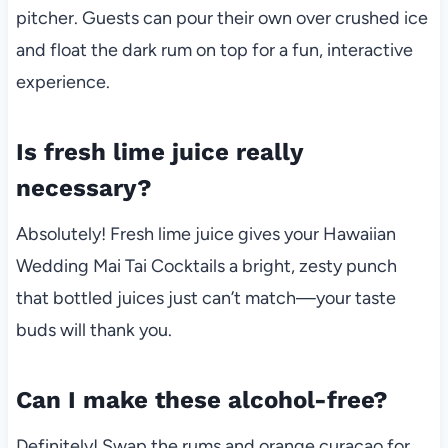
pitcher. Guests can pour their own over crushed ice
and float the dark rum on top for a fun, interactive
experience.
Is fresh lime juice really
necessary?
Absolutely! Fresh lime juice gives your Hawaiian
Wedding Mai Tai Cocktails a bright, zesty punch
that bottled juices just can’t match—your taste
buds will thank you.
Can I make these alcohol-free?
Definitely! Swap the rums and orange curaçao for