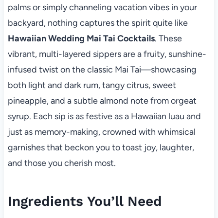
palms or simply channeling vacation vibes in your
backyard, nothing captures the spirit quite like
Hawaiian Wedding Mai Tai Cocktails
. These
vibrant, multi-layered sippers are a fruity, sunshine-
infused twist on the classic Mai Tai—showcasing
both light and dark rum, tangy citrus, sweet
pineapple, and a subtle almond note from orgeat
syrup. Each sip is as festive as a Hawaiian luau and
just as memory-making, crowned with whimsical
garnishes that beckon you to toast joy, laughter,
and those you cherish most.
Ingredients You’ll Need