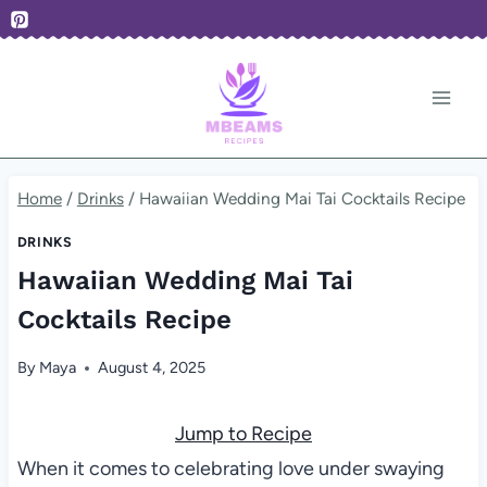
Skip
to
content
Home
/
Drinks
/
Hawaiian Wedding Mai Tai Cocktails Recipe
DRINKS
Hawaiian Wedding Mai Tai
Cocktails Recipe
By
Maya
August 4, 2025
Jump to Recipe
When it comes to celebrating love under swaying