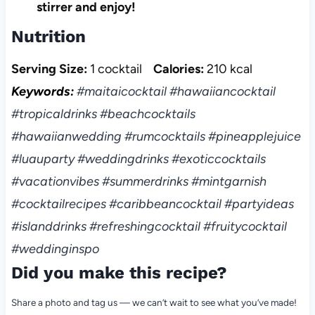
stirrer and enjoy!
Nutrition
Serving Size:
1 cocktail
Calories:
210 kcal
Keywords:
#maitaicocktail #hawaiiancocktail
#tropicaldrinks #beachcocktails
#hawaiianwedding #rumcocktails #pineapplejuice
#luauparty #weddingdrinks #exoticcocktails
#vacationvibes #summerdrinks #mintgarnish
#cocktailrecipes #caribbeancocktail #partyideas
#islanddrinks #refreshingcocktail #fruitycocktail
#weddinginspo
Did you make this recipe?
Share a photo and tag us — we can’t wait to see what you’ve made!