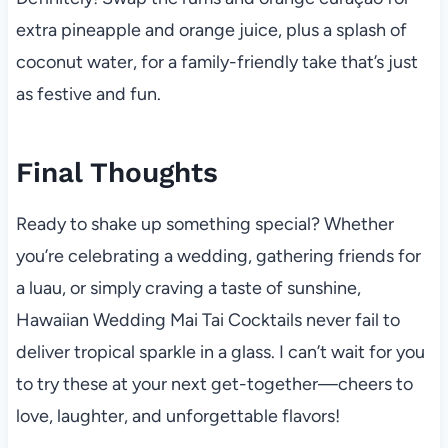
extra pineapple and orange juice, plus a splash of
coconut water, for a family-friendly take that’s just
as festive and fun.
Final Thoughts
Ready to shake up something special? Whether
you’re celebrating a wedding, gathering friends for
a luau, or simply craving a taste of sunshine,
Hawaiian Wedding Mai Tai Cocktails never fail to
deliver tropical sparkle in a glass. I can’t wait for you
to try these at your next get-together—cheers to
love, laughter, and unforgettable flavors!