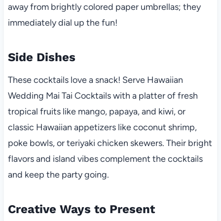
away from brightly colored paper umbrellas; they
immediately dial up the fun!
Side Dishes
These cocktails love a snack! Serve Hawaiian
Wedding Mai Tai Cocktails with a platter of fresh
tropical fruits like mango, papaya, and kiwi, or
classic Hawaiian appetizers like coconut shrimp,
poke bowls, or teriyaki chicken skewers. Their bright
flavors and island vibes complement the cocktails
and keep the party going.
Creative Ways to Present