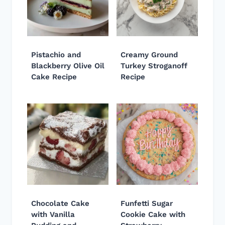
Pistachio and
Creamy Ground
Blackberry Olive Oil
Turkey Stroganoff
Cake Recipe
Recipe
Chocolate Cake
Funfetti Sugar
with Vanilla
Cookie Cake with