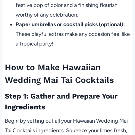
festive pop of color and a finishing flourish
worthy of any celebration.
Paper umbrellas or cocktail picks (optional):
These playful extras make any occasion feel like
a tropical party!
How to Make Hawaiian
Wedding Mai Tai Cocktails
Step 1: Gather and Prepare Your
Ingredients
Begin by setting out all your Hawaiian Wedding Mai
Tai Cocktails ingredients. Squeeze your limes fresh,