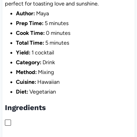
perfect for toasting love and sunshine.
Author:
Maya
Prep Time:
5 minutes
Cook Time:
0 minutes
Total Time:
5 minutes
Yield:
1 cocktail
Category:
Drink
Method:
Mixing
Cuisine:
Hawaiian
Diet:
Vegetarian
Ingredients