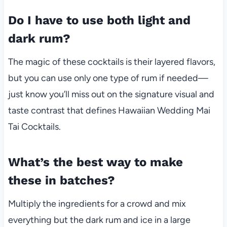
Do I have to use both light and
dark rum?
The magic of these cocktails is their layered flavors,
but you can use only one type of rum if needed—
just know you’ll miss out on the signature visual and
taste contrast that defines Hawaiian Wedding Mai
Tai Cocktails.
What’s the best way to make
these in batches?
Multiply the ingredients for a crowd and mix
everything but the dark rum and ice in a large