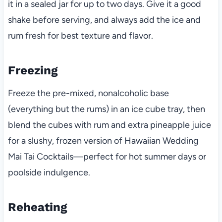
it in a sealed jar for up to two days. Give it a good
shake before serving, and always add the ice and
rum fresh for best texture and flavor.
Freezing
Freeze the pre-mixed, nonalcoholic base
(everything but the rums) in an ice cube tray, then
blend the cubes with rum and extra pineapple juice
for a slushy, frozen version of Hawaiian Wedding
Mai Tai Cocktails—perfect for hot summer days or
poolside indulgence.
Reheating