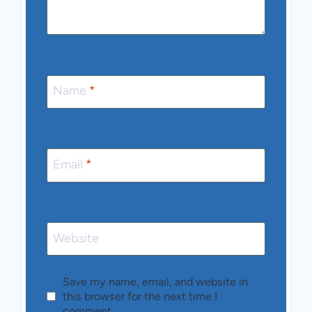
Name
*
Email
*
Website
Save my name, email, and website in
this browser for the next time I
comment.