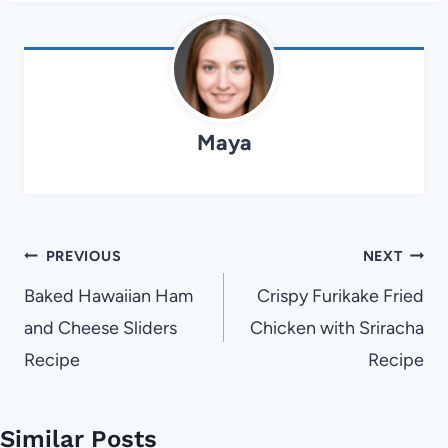
Maya
Post
PREVIOUS
NEXT
navigation
Baked Hawaiian Ham
Crispy Furikake Fried
and Cheese Sliders
Chicken with Sriracha
Recipe
Recipe
Similar Posts