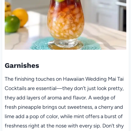
Garnishes
The finishing touches on Hawaiian Wedding Mai Tai
Cocktails are essential—they don’t just look pretty,
they add layers of aroma and flavor. A wedge of
fresh pineapple brings out sweetness, a cherry and
lime add a pop of color, while mint offers a burst of
freshness right at the nose with every sip. Don’t shy