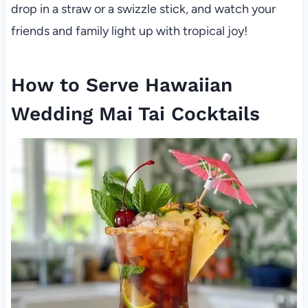
drop in a straw or a swizzle stick, and watch your
friends and family light up with tropical joy!
How to Serve Hawaiian
Wedding Mai Tai Cocktails