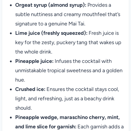
Orgeat syrup (almond syrup):
Provides a
subtle nuttiness and creamy mouthfeel that’s
signature to a genuine Mai Tai.
Lime juice (freshly squeezed):
Fresh juice is
key for the zesty, puckery tang that wakes up
the whole drink.
Pineapple juice:
Infuses the cocktail with
unmistakable tropical sweetness and a golden
hue.
Crushed ice:
Ensures the cocktail stays cool,
light, and refreshing, just as a beachy drink
should.
Pineapple wedge, maraschino cherry, mint,
and lime slice for garnish:
Each garnish adds a