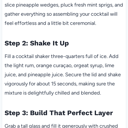
slice pineapple wedges, pluck fresh mint sprigs, and
gather everything so assembling your cocktail will
feel effortless and a little bit ceremonial.
Step 2: Shake It Up
Fill a cocktail shaker three-quarters full of ice. Add
the light rum, orange curaçao, orgeat syrup, lime
juice, and pineapple juice. Secure the lid and shake
vigorously for about 15 seconds, making sure the
mixture is delightfully chilled and blended.
Step 3: Build That Perfect Layer
Grab a tall glass and fill it generously with crushed