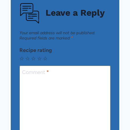
Leave a Reply
Your email address will not be published.
Required fields are marked
*
Recipe rating
☆
☆
☆
☆
☆
Comment
*