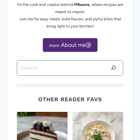
I’m the cook and creator behind
MBeams
, where recipes are
meant to inspire.
Join me for easy meals, bold flavors, and joyful bites that
bring light to your kitchen!
About me
Search
OTHER READER FAVS