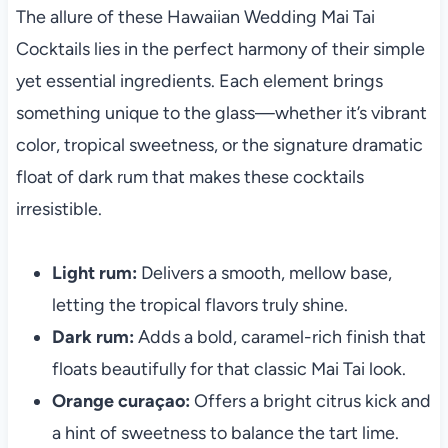
The allure of these Hawaiian Wedding Mai Tai
Cocktails lies in the perfect harmony of their simple
yet essential ingredients. Each element brings
something unique to the glass—whether it’s vibrant
color, tropical sweetness, or the signature dramatic
float of dark rum that makes these cocktails
irresistible.
Light rum:
Delivers a smooth, mellow base,
letting the tropical flavors truly shine.
Dark rum:
Adds a bold, caramel-rich finish that
floats beautifully for that classic Mai Tai look.
Orange curaçao:
Offers a bright citrus kick and
a hint of sweetness to balance the tart lime.