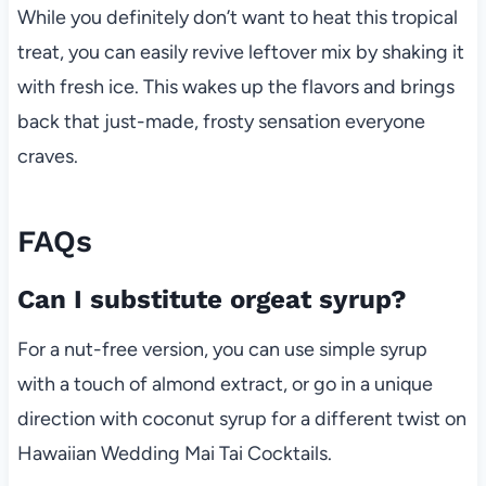
While you definitely don’t want to heat this tropical
treat, you can easily revive leftover mix by shaking it
with fresh ice. This wakes up the flavors and brings
back that just-made, frosty sensation everyone
craves.
FAQs
Can I substitute orgeat syrup?
For a nut-free version, you can use simple syrup
with a touch of almond extract, or go in a unique
direction with coconut syrup for a different twist on
Hawaiian Wedding Mai Tai Cocktails.