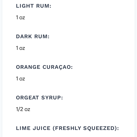
LIGHT RUM:
1 oz
DARK RUM:
1 oz
ORANGE CURAÇAO:
1 oz
ORGEAT SYRUP:
1/2 oz
LIME JUICE (FRESHLY SQUEEZED):