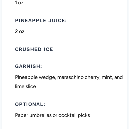
1 oz
PINEAPPLE JUICE:
2 oz
CRUSHED ICE
GARNISH:
Pineapple wedge, maraschino cherry, mint, and
lime slice
OPTIONAL:
Paper umbrellas or cocktail picks