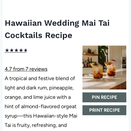
Hawaiian Wedding Mai Tai
Cocktails Recipe
★
★
★
★
★
4.7
from
7
reviews
A tropical and festive blend of
light and dark rum, pineapple,
orange, and lime juice with a
PIN RECIPE
hint of almond-flavored orgeat
PRINT RECIPE
syrup—this Hawaiian-style Mai
Tai is fruity, refreshing, and