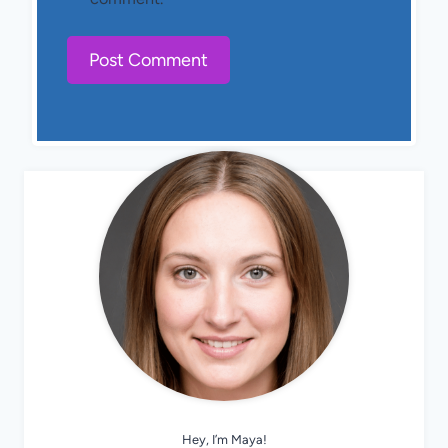
Hey, I’m Maya!