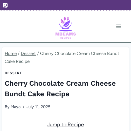
Skip
to
content
Home
/
Dessert
/
Cherry Chocolate Cream Cheese Bundt
Cake Recipe
DESSERT
Cherry Chocolate Cream Cheese
Bundt Cake Recipe
By
Maya
July 11, 2025
Jump to Recipe