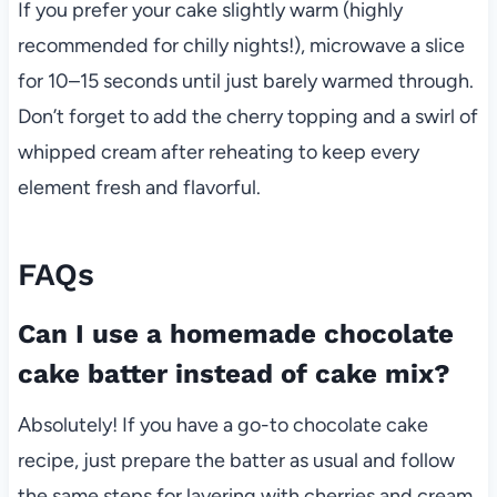
If you prefer your cake slightly warm (highly
recommended for chilly nights!), microwave a slice
for 10–15 seconds until just barely warmed through.
Don’t forget to add the cherry topping and a swirl of
whipped cream after reheating to keep every
element fresh and flavorful.
FAQs
Can I use a homemade chocolate
cake batter instead of cake mix?
Absolutely! If you have a go-to chocolate cake
recipe, just prepare the batter as usual and follow
the same steps for layering with cherries and cream