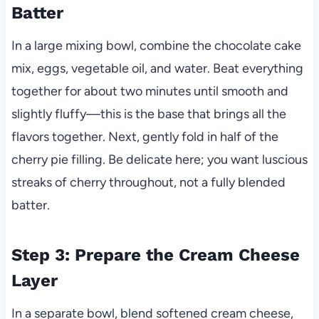
Batter
In a large mixing bowl, combine the chocolate cake
mix, eggs, vegetable oil, and water. Beat everything
together for about two minutes until smooth and
slightly fluffy—this is the base that brings all the
flavors together. Next, gently fold in half of the
cherry pie filling. Be delicate here; you want luscious
streaks of cherry throughout, not a fully blended
batter.
Step 3: Prepare the Cream Cheese
Layer
In a separate bowl, blend softened cream cheese,