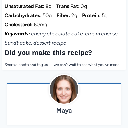
Unsaturated Fat:
8g
Trans Fat:
0g
Carbohydrates:
50g
Fiber:
2g
Protein:
5g
Cholesterol:
60mg
Keywords:
cherry chocolate cake, cream cheese
bundt cake, dessert recipe
Did you make this recipe?
Share a photo and tag us — we can’t wait to see what you’ve made!
Maya