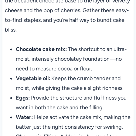
the decadent chocolate base to the layer of velvety
cheese and the pop of cherries. Gather these easy-
to-find staples, and you’re half way to bundt cake
bliss.
Chocolate cake mix:
The shortcut to an ultra-
moist, intensely chocolatey foundation—no
need to measure cocoa or flour.
Vegetable oil:
Keeps the crumb tender and
moist, while giving the cake a slight richness.
Eggs:
Provide the structure and fluffiness you
want in both the cake and the filling.
Water:
Helps activate the cake mix, making the
batter just the right consistency for swirling.