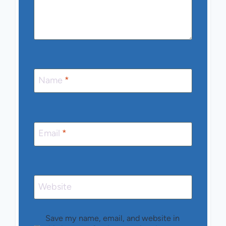
Name
*
Email
*
Website
Save my name, email, and website in