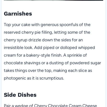
Garnishes
Top your cake with generous spoonfuls of the
reserved cherry pie filling, letting some of the
cherry syrup drizzle down the sides for an
irresistible look. Add piped or dolloped whipped
cream for a bakery-style finish. A sprinkle of
chocolate shavings or a dusting of powdered sugar
takes things over the top, making each slice as
photogenic as it is scrumptious.
Side Dishes
Pair a wedge of Cherry Chocolate Cream Cheese