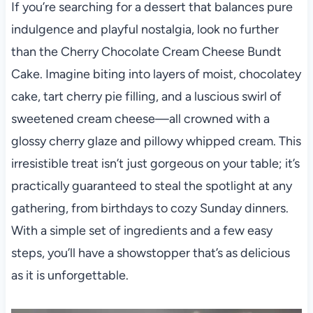
If you’re searching for a dessert that balances pure
indulgence and playful nostalgia, look no further
than the Cherry Chocolate Cream Cheese Bundt
Cake. Imagine biting into layers of moist, chocolatey
cake, tart cherry pie filling, and a luscious swirl of
sweetened cream cheese—all crowned with a
glossy cherry glaze and pillowy whipped cream. This
irresistible treat isn’t just gorgeous on your table; it’s
practically guaranteed to steal the spotlight at any
gathering, from birthdays to cozy Sunday dinners.
With a simple set of ingredients and a few easy
steps, you’ll have a showstopper that’s as delicious
as it is unforgettable.