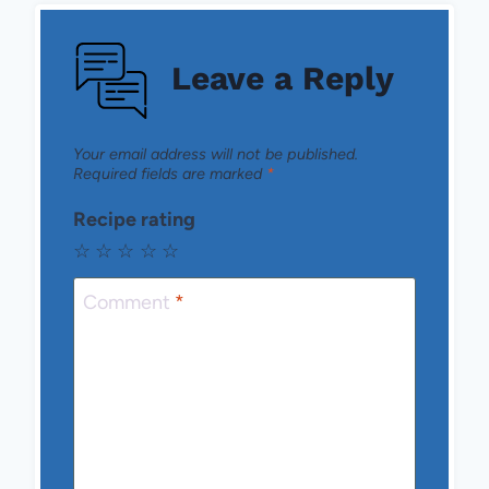
Leave a Reply
Your email address will not be published.
Required fields are marked
*
Recipe rating
☆
☆
☆
☆
☆
Comment
*