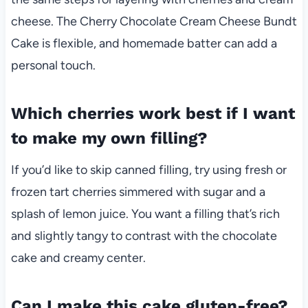
cheese. The Cherry Chocolate Cream Cheese Bundt
Cake is flexible, and homemade batter can add a
personal touch.
Which cherries work best if I want
to make my own filling?
If you’d like to skip canned filling, try using fresh or
frozen tart cherries simmered with sugar and a
splash of lemon juice. You want a filling that’s rich
and slightly tangy to contrast with the chocolate
cake and creamy center.
Can I make this cake gluten-free?