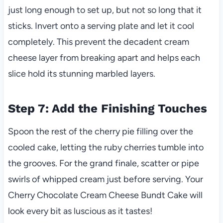
just long enough to set up, but not so long that it
sticks. Invert onto a serving plate and let it cool
completely. This prevent the decadent cream
cheese layer from breaking apart and helps each
slice hold its stunning marbled layers.
Step 7: Add the Finishing Touches
Spoon the rest of the cherry pie filling over the
cooled cake, letting the ruby cherries tumble into
the grooves. For the grand finale, scatter or pipe
swirls of whipped cream just before serving. Your
Cherry Chocolate Cream Cheese Bundt Cake will
look every bit as luscious as it tastes!