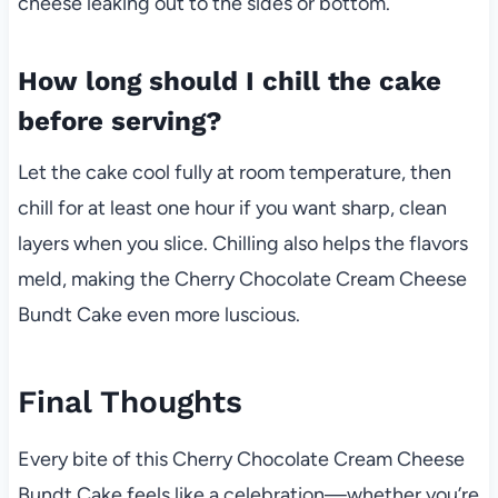
cheese leaking out to the sides or bottom.
How long should I chill the cake
before serving?
Let the cake cool fully at room temperature, then
chill for at least one hour if you want sharp, clean
layers when you slice. Chilling also helps the flavors
meld, making the Cherry Chocolate Cream Cheese
Bundt Cake even more luscious.
Final Thoughts
Every bite of this Cherry Chocolate Cream Cheese
Bundt Cake feels like a celebration—whether you’re