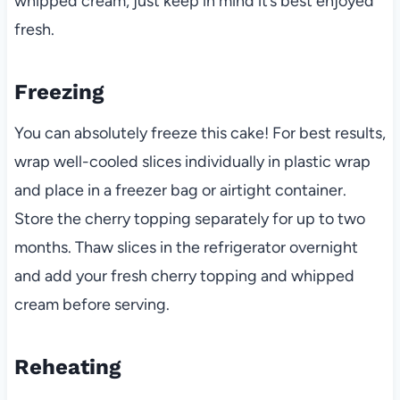
whipped cream, just keep in mind it’s best enjoyed
fresh.
Freezing
You can absolutely freeze this cake! For best results,
wrap well-cooled slices individually in plastic wrap
and place in a freezer bag or airtight container.
Store the cherry topping separately for up to two
months. Thaw slices in the refrigerator overnight
and add your fresh cherry topping and whipped
cream before serving.
Reheating