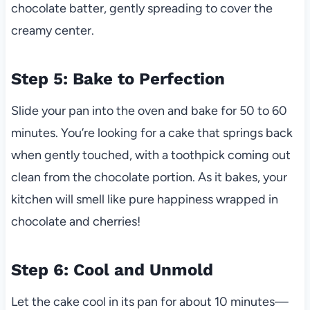
chocolate batter, gently spreading to cover the
creamy center.
Step 5: Bake to Perfection
Slide your pan into the oven and bake for 50 to 60
minutes. You’re looking for a cake that springs back
when gently touched, with a toothpick coming out
clean from the chocolate portion. As it bakes, your
kitchen will smell like pure happiness wrapped in
chocolate and cherries!
Step 6: Cool and Unmold
Let the cake cool in its pan for about 10 minutes—