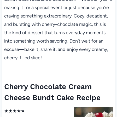
making it for a special event or just because you’re
craving something extraordinary. Cozy, decadent,
and bursting with cherry-chocolate magic, this is
the kind of dessert that turns everyday moments
into something worth savoring. Don’t wait for an
excuse—bake it, share it, and enjoy every creamy,
cherry-filled slice!
Cherry Chocolate Cream
Cheese Bundt Cake Recipe
★
★
★
★
★