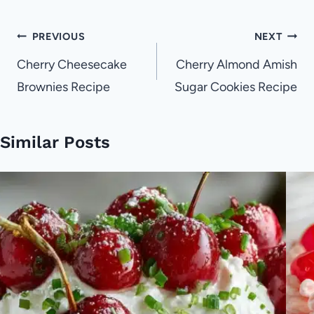
Post
PREVIOUS
NEXT
navigation
Cherry Cheesecake
Cherry Almond Amish
Brownies Recipe
Sugar Cookies Recipe
Similar Posts