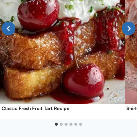
Classic Fresh Fruit Tart Recipe
Shir