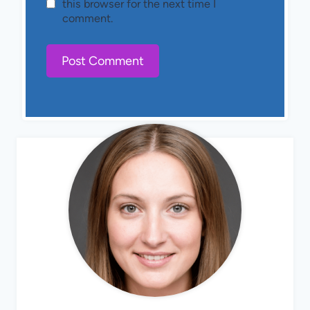
this browser for the next time I
comment.