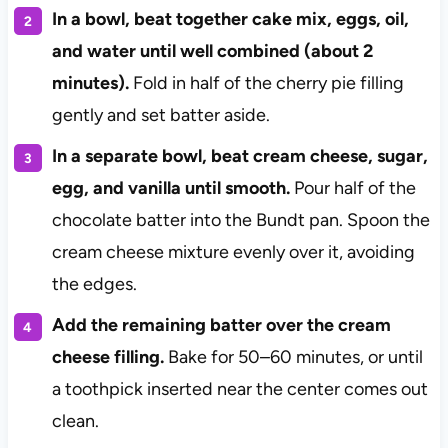
In a bowl, beat together cake mix, eggs, oil,
and water until well combined (about 2
minutes).
Fold in half of the cherry pie filling
gently and set batter aside.
In a separate bowl, beat cream cheese, sugar,
egg, and vanilla until smooth.
Pour half of the
chocolate batter into the Bundt pan. Spoon the
cream cheese mixture evenly over it, avoiding
the edges.
Add the remaining batter over the cream
cheese filling.
Bake for 50–60 minutes, or until
a toothpick inserted near the center comes out
clean.