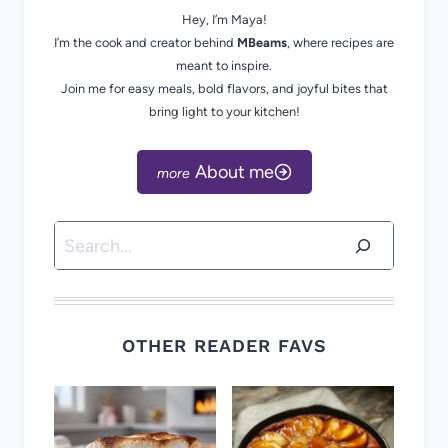
Hey, I’m Maya!
I’m the cook and creator behind
MBeams
, where recipes are
meant to inspire.
Join me for easy meals, bold flavors, and joyful bites that
bring light to your kitchen!
About me
Search
OTHER READER FAVS