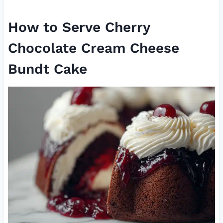
How to Serve Cherry
Chocolate Cream Cheese
Bundt Cake