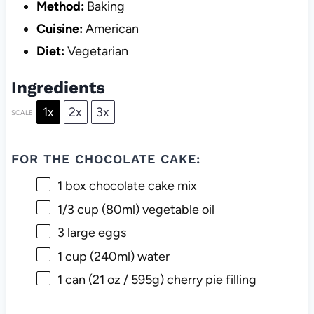
Method:
Baking
Cuisine:
American
Diet:
Vegetarian
Ingredients
1x
2x
3x
SCALE
FOR THE CHOCOLATE CAKE:
1
box chocolate cake mix
1/3 cup
(80ml) vegetable oil
3
large eggs
1 cup
(240ml) water
1
can (21 oz / 595g) cherry pie filling