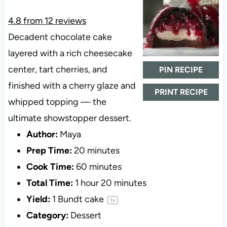
4.8
from
12
reviews
Decadent chocolate cake
layered with a rich cheesecake
center, tart cherries, and
PIN RECIPE
finished with a cherry glaze and
PRINT RECIPE
whipped topping — the
ultimate showstopper dessert.
Author:
Maya
Prep Time:
20 minutes
Cook Time:
60 minutes
Total Time:
1 hour 20 minutes
Yield:
1
Bundt cake
1
x
Category:
Dessert