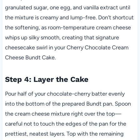
granulated sugar, one egg, and vanilla extract until
the mixture is creamy and lump-free. Don’t shortcut
the softening, as room-temperature cream cheese
whips up silky smooth, creating that signature
cheesecake swirl in your Cherry Chocolate Cream
Cheese Bundt Cake.
Step 4: Layer the Cake
Pour half of your chocolate-cherry batter evenly
into the bottom of the prepared Bundt pan. Spoon
the cream cheese mixture right over the top—
careful not to touch the edges of the pan for the
prettiest, neatest layers. Top with the remaining