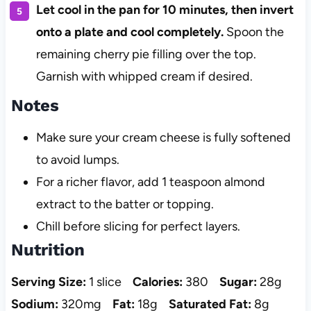
Let cool in the pan for 10 minutes, then invert
onto a plate and cool completely.
Spoon the
remaining cherry pie filling over the top.
Garnish with whipped cream if desired.
Notes
Make sure your cream cheese is fully softened
to avoid lumps.
For a richer flavor, add 1 teaspoon almond
extract to the batter or topping.
Chill before slicing for perfect layers.
Nutrition
Serving Size:
1 slice
Calories:
380
Sugar:
28g
Sodium:
320mg
Fat:
18g
Saturated Fat:
8g