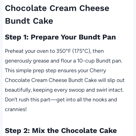
Chocolate Cream Cheese
Bundt Cake
Step 1: Prepare Your Bundt Pan
Preheat your oven to 350°F (175°C), then
generously grease and flour a 10-cup Bundt pan.
This simple prep step ensures your Cherry
Chocolate Cream Cheese Bundt Cake will slip out
beautifully, keeping every swoop and swirl intact.
Don’t rush this part—get into all the nooks and
crannies!
Step 2: Mix the Chocolate Cake