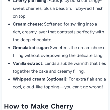
Cherry pie filling:
Adds juicy bursts of tangy-
sweet cherries, plus a beautiful ruby-red finish
on top.
Cream cheese:
Softened for swirling into a
rich, creamy layer that contrasts perfectly with
the deep chocolate.
Granulated sugar:
Sweetens the cream cheese
filling without overpowering the delicate tang.
Vanilla extract:
Lends a subtle warmth that ties
together the cake and creamy filling.
Whipped cream (optional):
For extra flair and a
cool, cloud-like topping—you can’t go wrong!
How to Make Cherry