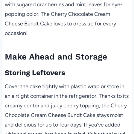
with sugared cranberries and mint leaves for eye-
popping color. The Cherry Chocolate Cream
Cheese Bundt Cake loves to dress up for every
occasion!
Make Ahead and Storage
Storing Leftovers
Cover the cake tightly with plastic wrap or store in
an airtight container in the refrigerator. Thanks to its
creamy center and juicy cherry topping, the Cherry
Chocolate Cream Cheese Bundt Cake stays moist
and delicious for up to four days. If you’ve added