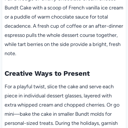
Bundt Cake with a scoop of French vanilla ice cream
or a puddle of warm chocolate sauce for total
decadence. A fresh cup of coffee or an after-dinner
espresso pulls the whole dessert course together,
while tart berries on the side provide a bright, fresh
note.
Creative Ways to Present
For a playful twist, slice the cake and serve each
piece in individual dessert glasses, layered with
extra whipped cream and chopped cherries. Or go
mini—bake the cake in smaller Bundt molds for
personal-sized treats. During the holidays, garnish