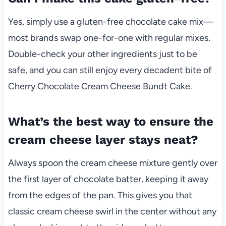
Yes, simply use a gluten-free chocolate cake mix—
most brands swap one-for-one with regular mixes.
Double-check your other ingredients just to be
safe, and you can still enjoy every decadent bite of
Cherry Chocolate Cream Cheese Bundt Cake.
What’s the best way to ensure the
cream cheese layer stays neat?
Always spoon the cream cheese mixture gently over
the first layer of chocolate batter, keeping it away
from the edges of the pan. This gives you that
classic cream cheese swirl in the center without any