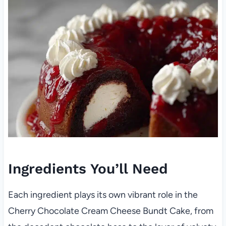
Ingredients You’ll Need
Each ingredient plays its own vibrant role in the
Cherry Chocolate Cream Cheese Bundt Cake, from