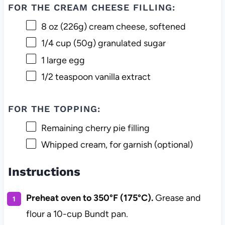
FOR THE CREAM CHEESE FILLING:
8 oz
(
226g
) cream cheese, softened
1/4 cup
(
50g
) granulated sugar
1
large egg
1/2 teaspoon
vanilla extract
FOR THE TOPPING:
Remaining cherry pie filling
Whipped cream, for garnish (optional)
Instructions
Preheat oven to 350°F (175°C).
Grease and
flour a 10-cup Bundt pan.