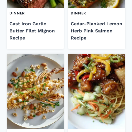
DINNER
DINNER
Cast Iron Garlic
Cedar-Planked Lemon
Butter Filet Mignon
Herb Pink Salmon
Recipe
Recipe