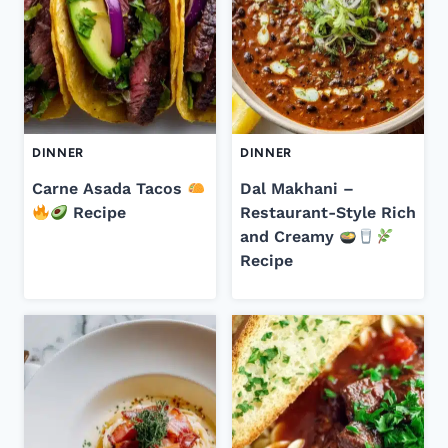
DINNER
DINNER
Carne Asada Tacos
Dal Makhani –
Recipe
Restaurant-Style Rich
and Creamy
Recipe