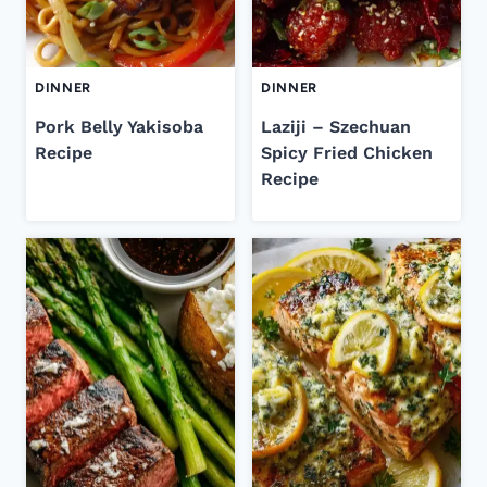
DINNER
DINNER
Pork Belly Yakisoba
Laziji – Szechuan
Recipe
Spicy Fried Chicken
Recipe