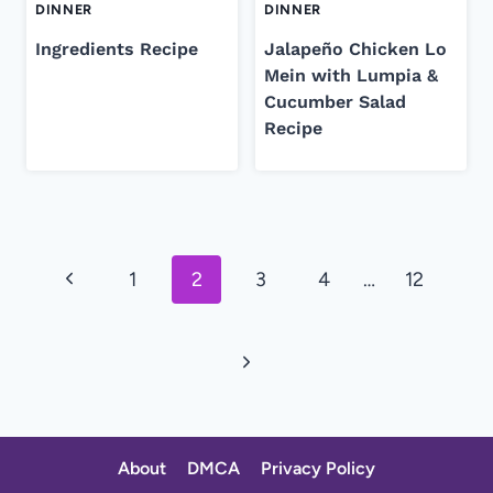
DINNER
DINNER
Ingredients Recipe
Jalapeño Chicken Lo
Mein with Lumpia &
Cucumber Salad
Recipe
Page
Previous
1
2
3
4
…
12
navigation
Page
Next
Page
About
DMCA
Privacy Policy