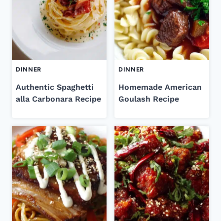
DINNER
DINNER
Authentic Spaghetti
Homemade American
alla Carbonara Recipe
Goulash Recipe