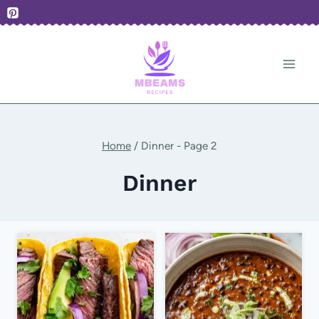
Skip
to
content
Home
/
Dinner
- Page 2
Dinner