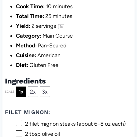
Cook Time:
10 minutes
Total Time:
25 minutes
Yield:
2
servings
1
x
Category:
Main Course
Method:
Pan-Seared
Cuisine:
American
Diet:
Gluten Free
Ingredients
1x
2x
3x
SCALE
FILET MIGNON:
2
filet mignon steaks (about
6
–
8
oz each)
2 tbsp
olive oil