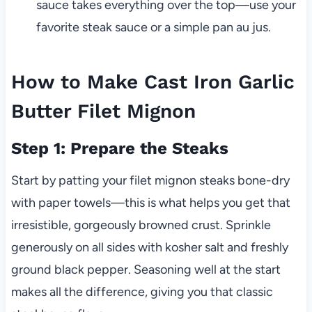
sauce takes everything over the top—use your
favorite steak sauce or a simple pan au jus.
How to Make Cast Iron Garlic
Butter Filet Mignon
Step 1: Prepare the Steaks
Start by patting your filet mignon steaks bone-dry
with paper towels—this is what helps you get that
irresistible, gorgeously browned crust. Sprinkle
generously on all sides with kosher salt and freshly
ground black pepper. Seasoning well at the start
makes all the difference, giving you that classic