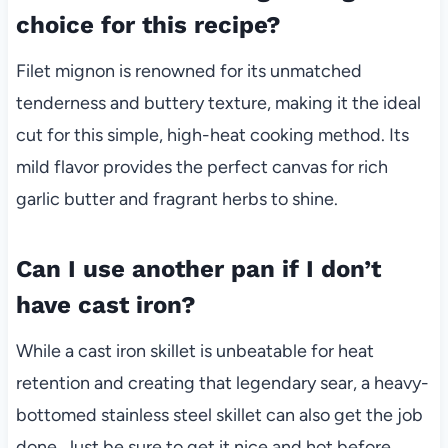
choice for this recipe?
Filet mignon is renowned for its unmatched
tenderness and buttery texture, making it the ideal
cut for this simple, high-heat cooking method. Its
mild flavor provides the perfect canvas for rich
garlic butter and fragrant herbs to shine.
Can I use another pan if I don’t
have cast iron?
While a cast iron skillet is unbeatable for heat
retention and creating that legendary sear, a heavy-
bottomed stainless steel skillet can also get the job
done. Just be sure to get it nice and hot before