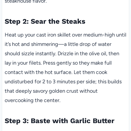
steakhouse flavor.
Step 2: Sear the Steaks
Heat up your cast iron skillet over medium-high until
it’s hot and shimmering—a little drop of water
should sizzle instantly. Drizzle in the olive oil, then
lay in your filets. Press gently so they make full
contact with the hot surface. Let them cook
undisturbed for 2 to 3 minutes per side; this builds
that deeply savory golden crust without
overcooking the center.
Step 3: Baste with Garlic Butter