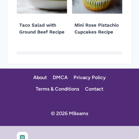
Taco Salad with
Mini Rose Pistachio
Ground Beef Recipe
Cupcakes Recipe
About
DMCA
Privacy Policy
Terms & Conditions
Contact
© 2026 MBeams