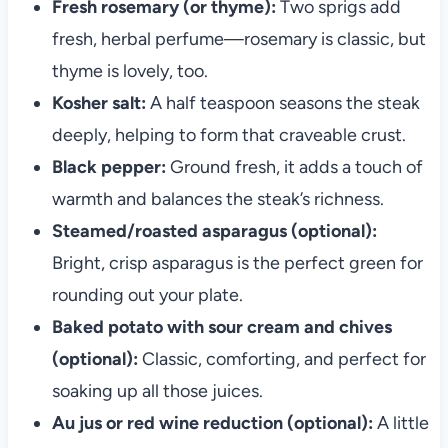
Fresh rosemary (or thyme):
Two sprigs add
fresh, herbal perfume—rosemary is classic, but
thyme is lovely, too.
Kosher salt:
A half teaspoon seasons the steak
deeply, helping to form that craveable crust.
Black pepper:
Ground fresh, it adds a touch of
warmth and balances the steak’s richness.
Steamed/roasted asparagus (optional):
Bright, crisp asparagus is the perfect green for
rounding out your plate.
Baked potato with sour cream and chives
(optional):
Classic, comforting, and perfect for
soaking up all those juices.
Au jus or red wine reduction (optional):
A little