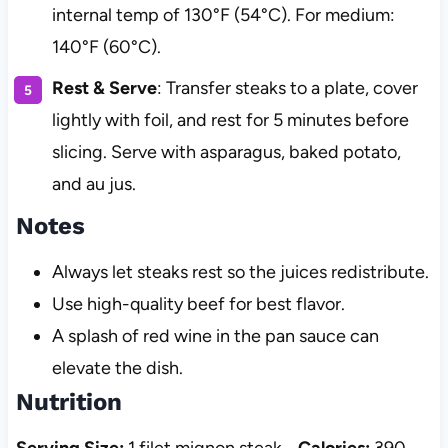
internal temp of 130°F (54°C). For medium:
140°F (60°C).
Rest & Serve
: Transfer steaks to a plate, cover
lightly with foil, and rest for 5 minutes before
slicing. Serve with asparagus, baked potato,
and au jus.
Notes
Always let steaks rest so the juices redistribute.
Use high-quality beef for best flavor.
A splash of red wine in the pan sauce can
elevate the dish.
Nutrition
Serving Size:
1 filet mignon steak
Calories:
390