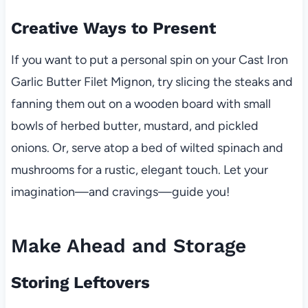
Creative Ways to Present
If you want to put a personal spin on your Cast Iron
Garlic Butter Filet Mignon, try slicing the steaks and
fanning them out on a wooden board with small
bowls of herbed butter, mustard, and pickled
onions. Or, serve atop a bed of wilted spinach and
mushrooms for a rustic, elegant touch. Let your
imagination—and cravings—guide you!
Make Ahead and Storage
Storing Leftovers