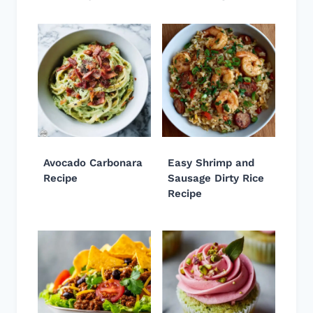
Avocado Carbonara
Easy Shrimp and
Recipe
Sausage Dirty Rice
Recipe