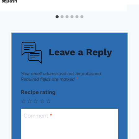
squash
Leave a Reply
Your email address will not be published.
Required fields are marked
*
Recipe rating
☆
☆
☆
☆
☆
Comment
*