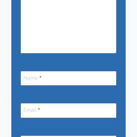
Name
*
Email
*