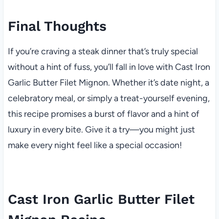
Final Thoughts
If you’re craving a steak dinner that’s truly special
without a hint of fuss, you’ll fall in love with Cast Iron
Garlic Butter Filet Mignon. Whether it’s date night, a
celebratory meal, or simply a treat-yourself evening,
this recipe promises a burst of flavor and a hint of
luxury in every bite. Give it a try—you might just
make every night feel like a special occasion!
Cast Iron Garlic Butter Filet