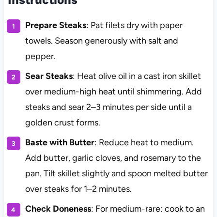
Prepare Steaks
: Pat filets dry with paper
towels. Season generously with salt and
pepper.
Sear Steaks
: Heat olive oil in a cast iron skillet
over medium-high heat until shimmering. Add
steaks and sear 2–3 minutes per side until a
golden crust forms.
Baste with Butter
: Reduce heat to medium.
Add butter, garlic cloves, and rosemary to the
pan. Tilt skillet slightly and spoon melted butter
over steaks for 1–2 minutes.
Check Doneness
: For medium-rare: cook to an