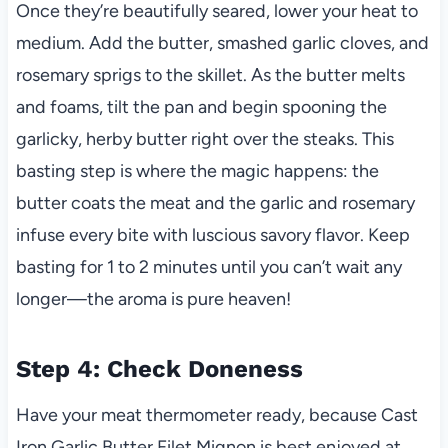
Once they’re beautifully seared, lower your heat to
medium. Add the butter, smashed garlic cloves, and
rosemary sprigs to the skillet. As the butter melts
and foams, tilt the pan and begin spooning the
garlicky, herby butter right over the steaks. This
basting step is where the magic happens: the
butter coats the meat and the garlic and rosemary
infuse every bite with luscious savory flavor. Keep
basting for 1 to 2 minutes until you can’t wait any
longer—the aroma is pure heaven!
Step 4: Check Doneness
Have your meat thermometer ready, because Cast
Iron Garlic Butter Filet Mignon is best enjoyed at