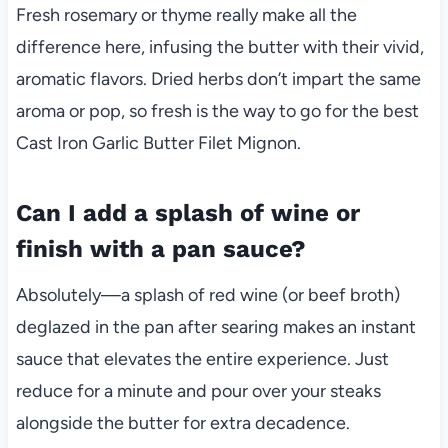
Fresh rosemary or thyme really make all the
difference here, infusing the butter with their vivid,
aromatic flavors. Dried herbs don’t impart the same
aroma or pop, so fresh is the way to go for the best
Cast Iron Garlic Butter Filet Mignon.
Can I add a splash of wine or
finish with a pan sauce?
Absolutely—a splash of red wine (or beef broth)
deglazed in the pan after searing makes an instant
sauce that elevates the entire experience. Just
reduce for a minute and pour over your steaks
alongside the butter for extra decadence.