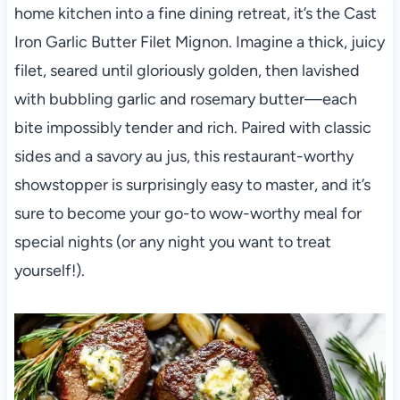
home kitchen into a fine dining retreat, it’s the Cast
Iron Garlic Butter Filet Mignon. Imagine a thick, juicy
filet, seared until gloriously golden, then lavished
with bubbling garlic and rosemary butter—each
bite impossibly tender and rich. Paired with classic
sides and a savory au jus, this restaurant-worthy
showstopper is surprisingly easy to master, and it’s
sure to become your go-to wow-worthy meal for
special nights (or any night you want to treat
yourself!).