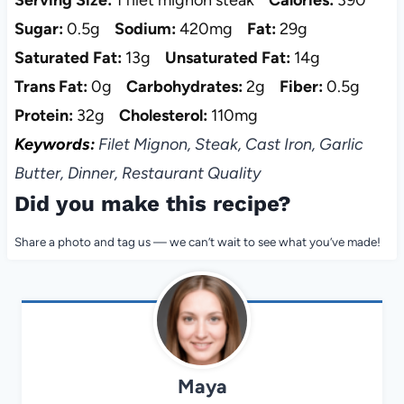
Sugar:
0.5g
Sodium:
420mg
Fat:
29g
Saturated Fat:
13g
Unsaturated Fat:
14g
Trans Fat:
0g
Carbohydrates:
2g
Fiber:
0.5g
Protein:
32g
Cholesterol:
110mg
Keywords:
Filet Mignon, Steak, Cast Iron, Garlic
Butter, Dinner, Restaurant Quality
Did you make this recipe?
Share a photo and tag us — we can’t wait to see what you’ve made!
Maya