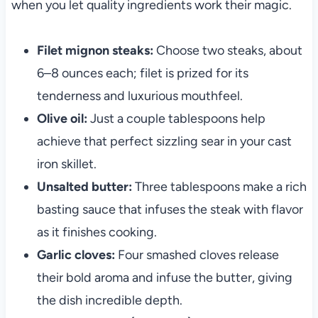
when you let quality ingredients work their magic.
Filet mignon steaks:
Choose two steaks, about
6–8 ounces each; filet is prized for its
tenderness and luxurious mouthfeel.
Olive oil:
Just a couple tablespoons help
achieve that perfect sizzling sear in your cast
iron skillet.
Unsalted butter:
Three tablespoons make a rich
basting sauce that infuses the steak with flavor
as it finishes cooking.
Garlic cloves:
Four smashed cloves release
their bold aroma and infuse the butter, giving
the dish incredible depth.