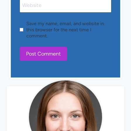
Website
Save my name, email, and website in
this browser for the next time I
comment.