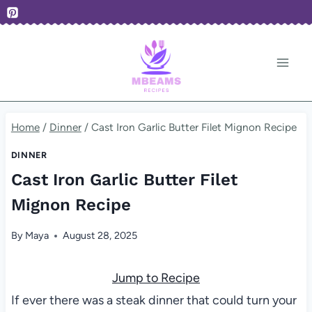
Skip
to
content
Home
/
Dinner
/
Cast Iron Garlic Butter Filet Mignon Recipe
DINNER
Cast Iron Garlic Butter Filet
Mignon Recipe
By
Maya
August 28, 2025
Jump to Recipe
If ever there was a steak dinner that could turn your