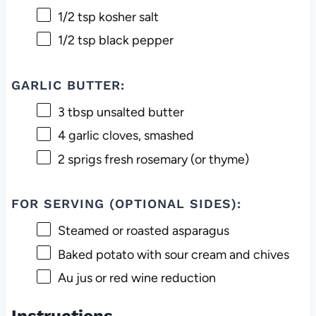
1/2 tsp
kosher salt
1/2 tsp
black pepper
GARLIC BUTTER:
3 tbsp
unsalted butter
4
garlic cloves, smashed
2
sprigs fresh rosemary (or thyme)
FOR SERVING (OPTIONAL SIDES):
Steamed or roasted asparagus
Baked potato with sour cream and chives
Au jus or red wine reduction
Instructions