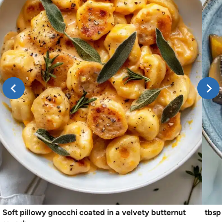
Soft pillowy gnocchi coated in a velvety butternut
tbsp