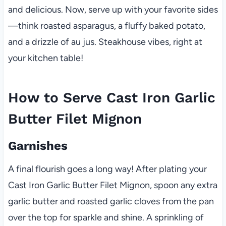
and delicious. Now, serve up with your favorite sides
—think roasted asparagus, a fluffy baked potato,
and a drizzle of au jus. Steakhouse vibes, right at
your kitchen table!
How to Serve Cast Iron Garlic
Butter Filet Mignon
Garnishes
A final flourish goes a long way! After plating your
Cast Iron Garlic Butter Filet Mignon, spoon any extra
garlic butter and roasted garlic cloves from the pan
over the top for sparkle and shine. A sprinkling of