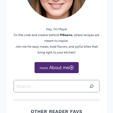
Hey, I’m Maya!
I’m the cook and creator behind
MBeams
, where recipes are
meant to inspire.
Join me for easy meals, bold flavors, and joyful bites that
bring light to your kitchen!
About me
Search
OTHER READER FAVS