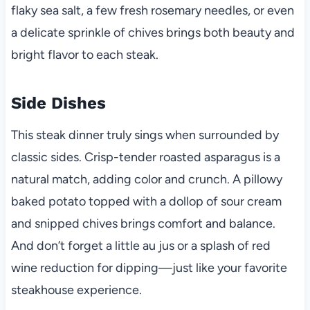
flaky sea salt, a few fresh rosemary needles, or even
a delicate sprinkle of chives brings both beauty and
bright flavor to each steak.
Side Dishes
This steak dinner truly sings when surrounded by
classic sides. Crisp-tender roasted asparagus is a
natural match, adding color and crunch. A pillowy
baked potato topped with a dollop of sour cream
and snipped chives brings comfort and balance.
And don’t forget a little au jus or a splash of red
wine reduction for dipping—just like your favorite
steakhouse experience.