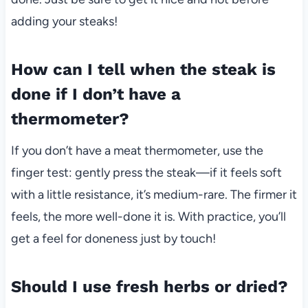
adding your steaks!
How can I tell when the steak is
done if I don’t have a
thermometer?
If you don’t have a meat thermometer, use the
finger test: gently press the steak—if it feels soft
with a little resistance, it’s medium-rare. The firmer it
feels, the more well-done it is. With practice, you’ll
get a feel for doneness just by touch!
Should I use fresh herbs or dried?