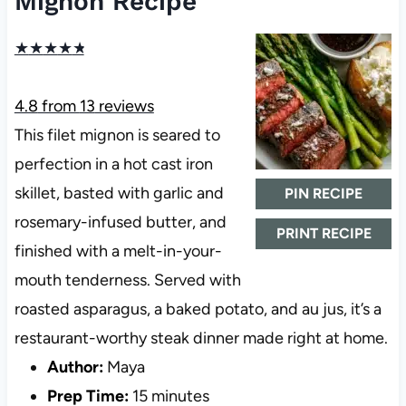
Mignon Recipe
★
★
★
★
★
4.8
from
13
reviews
This filet mignon is seared to
perfection in a hot cast iron
skillet, basted with garlic and
PIN RECIPE
rosemary-infused butter, and
PRINT RECIPE
finished with a melt-in-your-
mouth tenderness. Served with
roasted asparagus, a baked potato, and au jus, it’s a
restaurant-worthy steak dinner made right at home.
Author:
Maya
Prep Time:
15 minutes