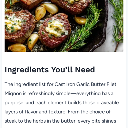
Ingredients You’ll Need
The ingredient list for Cast Iron Garlic Butter Filet
Mignon is refreshingly simple—everything has a
purpose, and each element builds those craveable
layers of flavor and texture. From the choice of
steak to the herbs in the butter, every bite shines