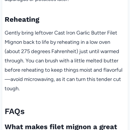
Reheating
Gently bring leftover Cast Iron Garlic Butter Filet
Mignon back to life by reheating in a low oven
(about 275 degrees Fahrenheit) just until warmed
through. You can brush with a little melted butter
before reheating to keep things moist and flavorful
—avoid microwaving, as it can turn this tender cut
tough.
FAQs
What makes filet mignon a great