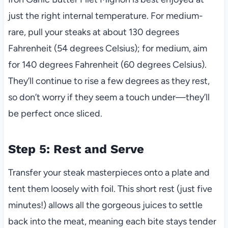
just the right internal temperature. For medium-
rare, pull your steaks at about 130 degrees
Fahrenheit (54 degrees Celsius); for medium, aim
for 140 degrees Fahrenheit (60 degrees Celsius).
They’ll continue to rise a few degrees as they rest,
so don’t worry if they seem a touch under—they’ll
be perfect once sliced.
Step 5: Rest and Serve
Transfer your steak masterpieces onto a plate and
tent them loosely with foil. This short rest (just five
minutes!) allows all the gorgeous juices to settle
back into the meat, meaning each bite stays tender