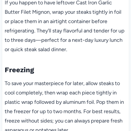
If you happen to have leftover Cast Iron Garlic
Butter Filet Mignon, wrap your steaks tightly in foil
or place them in an airtight container before
refrigerating. They’ll stay flavorful and tender for up
to three days—perfect for a next-day luxury lunch
or quick steak salad dinner.
Freezing
To save your masterpiece for later, allow steaks to
cool completely, then wrap each piece tightly in
plastic wrap followed by aluminum foil. Pop them in
the freezer for up to two months. For best results,
freeze without sides; you can always prepare fresh
asparagus or potatoes later.