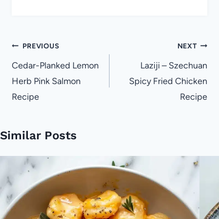
Post
PREVIOUS
NEXT
navigation
Cedar-Planked Lemon
Laziji – Szechuan
Herb Pink Salmon
Spicy Fried Chicken
Recipe
Recipe
Similar Posts