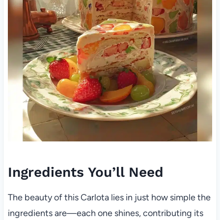
Ingredients You’ll Need
The beauty of this Carlota lies in just how simple the
ingredients are—each one shines, contributing its