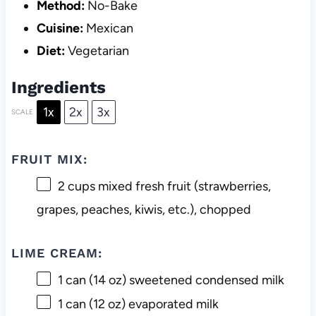
Method:
No-Bake
Cuisine:
Mexican
Diet:
Vegetarian
Ingredients
1x
2x
3x
SCALE
FRUIT MIX:
2 cups
mixed fresh fruit (strawberries,
grapes, peaches, kiwis, etc.), chopped
LIME CREAM:
1
can (14 oz) sweetened condensed milk
1
can (12 oz) evaporated milk