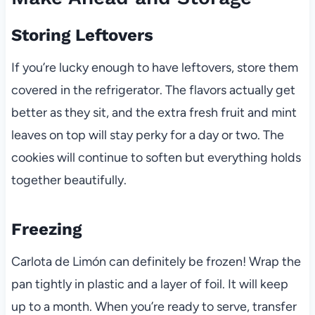
Storing Leftovers
If you’re lucky enough to have leftovers, store them
covered in the refrigerator. The flavors actually get
better as they sit, and the extra fresh fruit and mint
leaves on top will stay perky for a day or two. The
cookies will continue to soften but everything holds
together beautifully.
Freezing
Carlota de Limón can definitely be frozen! Wrap the
pan tightly in plastic and a layer of foil. It will keep
up to a month. When you’re ready to serve, transfer