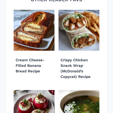
Cream Cheese-
Crispy Chicken
Filled Banana
Snack Wrap
Bread Recipe
(McDonald’s
Copycat) Recipe