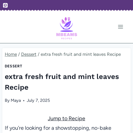
Skip
to
content
Home
/
Dessert
/
extra fresh fruit and mint leaves Recipe
DESSERT
extra fresh fruit and mint leaves
Recipe
By
Maya
July 7, 2025
Jump to Recipe
If you’re looking for a showstopping, no-bake