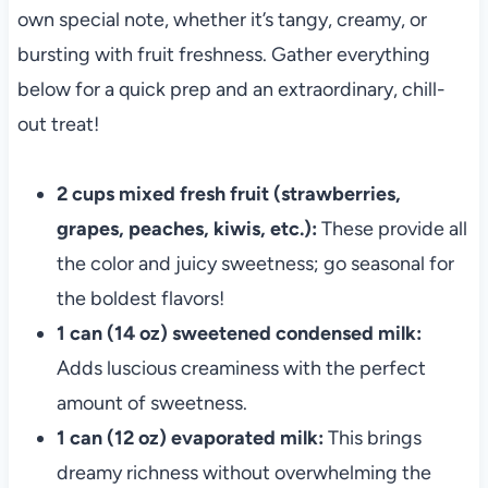
own special note, whether it’s tangy, creamy, or
bursting with fruit freshness. Gather everything
below for a quick prep and an extraordinary, chill-
out treat!
2 cups mixed fresh fruit (strawberries,
grapes, peaches, kiwis, etc.):
These provide all
the color and juicy sweetness; go seasonal for
the boldest flavors!
1 can (14 oz) sweetened condensed milk:
Adds luscious creaminess with the perfect
amount of sweetness.
1 can (12 oz) evaporated milk:
This brings
dreamy richness without overwhelming the