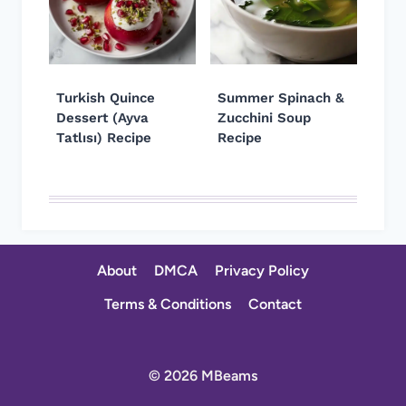
Turkish Quince
Summer Spinach &
Dessert (Ayva
Zucchini Soup
Tatlısı) Recipe
Recipe
About
DMCA
Privacy Policy
Terms & Conditions
Contact
© 2026 MBeams