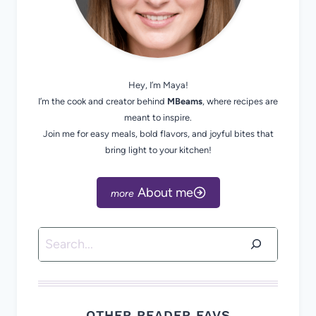
Hey, I’m Maya!
I’m the cook and creator behind
MBeams
, where recipes are
meant to inspire.
Join me for easy meals, bold flavors, and joyful bites that
bring light to your kitchen!
About me
Search
OTHER READER FAVS