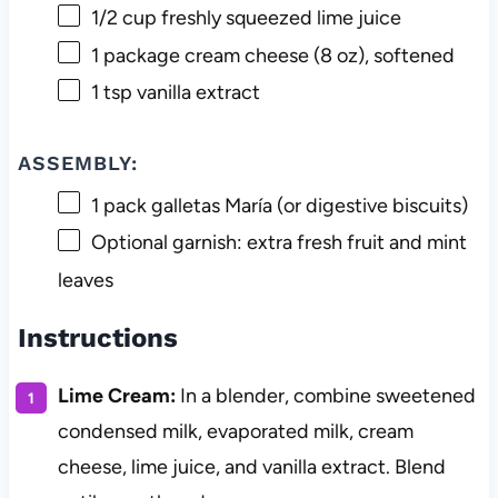
1/2 cup
freshly squeezed lime juice
1
package cream cheese (
8 oz
), softened
1 tsp
vanilla extract
ASSEMBLY:
1
pack galletas María (or digestive biscuits)
Optional garnish: extra fresh fruit and mint
leaves
Instructions
Lime Cream:
In a blender, combine sweetened
condensed milk, evaporated milk, cream
cheese, lime juice, and vanilla extract. Blend