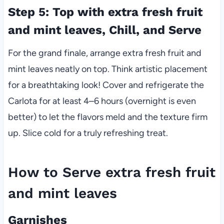
Step 5: Top with extra fresh fruit
and mint leaves, Chill, and Serve
For the grand finale, arrange extra fresh fruit and
mint leaves neatly on top. Think artistic placement
for a breathtaking look! Cover and refrigerate the
Carlota for at least 4–6 hours (overnight is even
better) to let the flavors meld and the texture firm
up. Slice cold for a truly refreshing treat.
How to Serve extra fresh fruit
and mint leaves
Garnishes