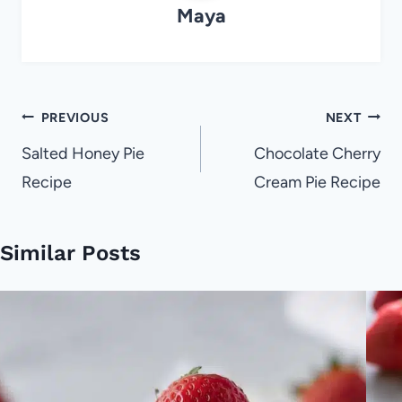
Maya
Post
PREVIOUS
NEXT
navigation
Salted Honey Pie
Chocolate Cherry
Recipe
Cream Pie Recipe
Similar Posts