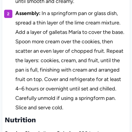
until smooth and creamy.
Assembly:
In a springform pan or glass dish,
spread a thin layer of the lime cream mixture.
Add a layer of galletas María to cover the base.
Spoon more cream over the cookies, then
scatter an even layer of chopped fruit. Repeat
the layers: cookies, cream, and fruit, until the
pan is full, finishing with cream and arranged
fruit on top. Cover and refrigerate for at least
4–6 hours or overnight until set and chilled.
Carefully unmold if using a springform pan.
Slice and serve cold.
Nutrition