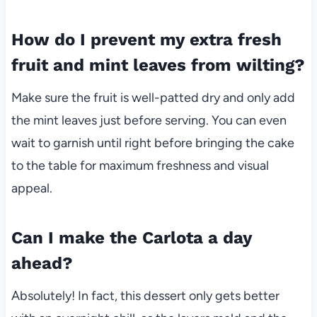
How do I prevent my extra fresh
fruit and mint leaves from wilting?
Make sure the fruit is well-patted dry and only add
the mint leaves just before serving. You can even
wait to garnish until right before bringing the cake
to the table for maximum freshness and visual
appeal.
Can I make the Carlota a day
ahead?
Absolutely! In fact, this dessert only gets better