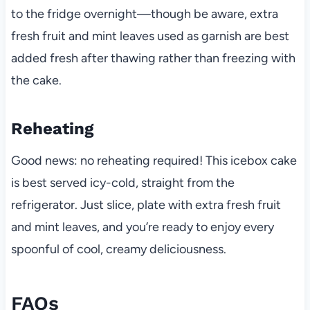
to the fridge overnight—though be aware, extra
fresh fruit and mint leaves used as garnish are best
added fresh after thawing rather than freezing with
the cake.
Reheating
Good news: no reheating required! This icebox cake
is best served icy-cold, straight from the
refrigerator. Just slice, plate with extra fresh fruit
and mint leaves, and you’re ready to enjoy every
spoonful of cool, creamy deliciousness.
FAQs