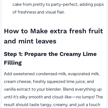
cake from pretty to party-perfect, adding pops
of freshness and visual flair.
How to Make extra fresh fruit
and mint leaves
Step 1: Prepare the Creamy Lime
Filling
Add sweetened condensed milk, evaporated milk,
cream cheese, freshly squeezed lime juice, and
vanilla extract to your blender. Blend everything up
until it’s silky smooth and cloud-like—no lumps! The
result should taste tangy, creamy, and just a touch