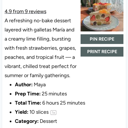
4.9
from
9
reviews
A refreshing no-bake dessert
layered with galletas María and
a creamy lime filling, bursting
PIN RECIPE
with fresh strawberries, grapes,
PRINT RECIPE
peaches, and tropical fruit — a
vibrant, chilled treat perfect for
summer or family gatherings.
Author:
Maya
Prep Time:
25 minutes
Total Time:
6 hours 25 minutes
Yield:
10
slices
1
x
Category:
Dessert