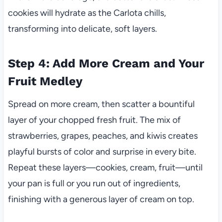
cookies will hydrate as the Carlota chills,
transforming into delicate, soft layers.
Step 4: Add More Cream and Your
Fruit Medley
Spread on more cream, then scatter a bountiful
layer of your chopped fresh fruit. The mix of
strawberries, grapes, peaches, and kiwis creates
playful bursts of color and surprise in every bite.
Repeat these layers—cookies, cream, fruit—until
your pan is full or you run out of ingredients,
finishing with a generous layer of cream on top.