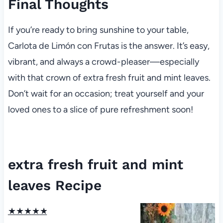
Final Thoughts
If you’re ready to bring sunshine to your table,
Carlota de Limón con Frutas is the answer. It’s easy,
vibrant, and always a crowd-pleaser—especially
with that crown of extra fresh fruit and mint leaves.
Don’t wait for an occasion; treat yourself and your
loved ones to a slice of pure refreshment soon!
extra fresh fruit and mint
leaves Recipe
★
★
★
★
★