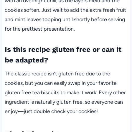
with an overnight chill, as the layers meld and the
cookies soften. Just wait to add the extra fresh fruit
and mint leaves topping until shortly before serving
for the prettiest presentation.
Is this recipe gluten free or can it
be adapted?
The classic recipe isn’t gluten free due to the
cookies, but you can easily swap in your favorite
gluten free tea biscuits to make it work. Every other
ingredient is naturally gluten free, so everyone can
enjoy—just double check your cookies!