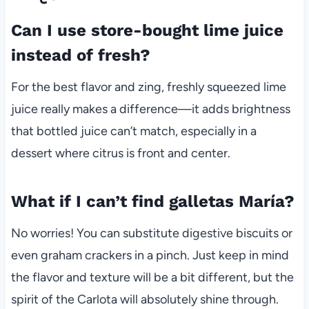
Can I use store-bought lime juice
instead of fresh?
For the best flavor and zing, freshly squeezed lime
juice really makes a difference—it adds brightness
that bottled juice can’t match, especially in a
dessert where citrus is front and center.
What if I can’t find galletas María?
No worries! You can substitute digestive biscuits or
even graham crackers in a pinch. Just keep in mind
the flavor and texture will be a bit different, but the
spirit of the Carlota will absolutely shine through.