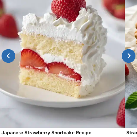
Japanese Strawberry Shortcake Recipe
Stra