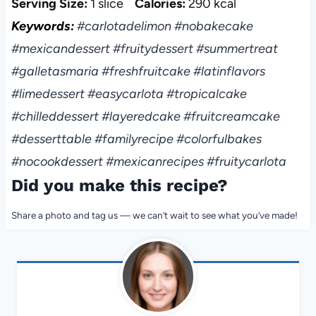
Serving Size:
1 slice
Calories:
290 kcal
Keywords:
#carlotadelimon #nobakecake
#mexicandessert #fruitydessert #summertreat
#galletasmaria #freshfruitcake #latinflavors
#limedessert #easycarlota #tropicalcake
#chilleddessert #layeredcake #fruitcreamcake
#desserttable #familyrecipe #colorfulbakes
#nocookdessert #mexicanrecipes #fruitycarlota
Did you make this recipe?
Share a photo and tag us — we can’t wait to see what you’ve made!