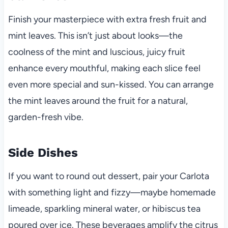
Finish your masterpiece with extra fresh fruit and
mint leaves. This isn’t just about looks—the
coolness of the mint and luscious, juicy fruit
enhance every mouthful, making each slice feel
even more special and sun-kissed. You can arrange
the mint leaves around the fruit for a natural,
garden-fresh vibe.
Side Dishes
If you want to round out dessert, pair your Carlota
with something light and fizzy—maybe homemade
limeade, sparkling mineral water, or hibiscus tea
poured over ice. These beverages amplify the citrus