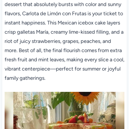
dessert that absolutely bursts with color and sunny
flavors, Carlota de Limón con Frutas is your ticket to
instant happiness. This Mexican icebox cake layers
crisp galletas María, creamy lime-kissed filling, and a
riot of juicy strawberries, grapes, peaches, and
more. Best of all, the final flourish comes from extra
fresh fruit and mint leaves, making every slice a cool,
vibrant centerpiece—perfect for summer or joyful
family gatherings.