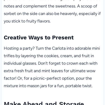
notes and complement the sweetness. A scoop of
sorbet on the side can also be heavenly, especially if
you stick to fruity flavors.
Creative Ways to Present
Hosting a party? Turn the Carlota into adorable mini
trifles by layering the cookies, cream, and fruit in
individual glasses. Don’t forget to crown each with
extra fresh fruit and mint leaves for ultimate wow
factor! Or, for a picnic-perfect option, pour the
mixture into mason jars for a fun, portable twist.
Make Ahead and Storage