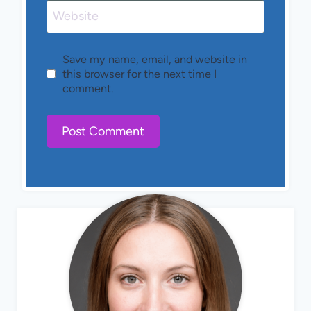
Website
Save my name, email, and website in
this browser for the next time I
comment.