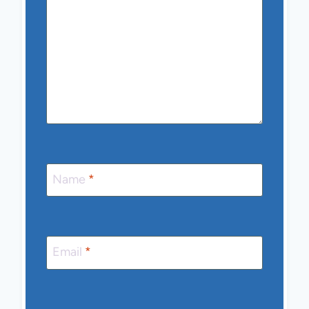
Name
*
Email
*