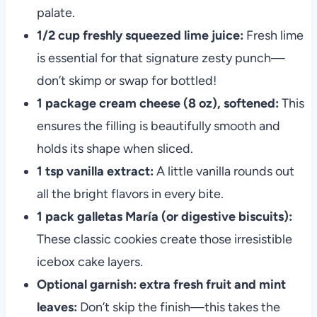
palate.
1/2 cup freshly squeezed lime juice:
Fresh lime
is essential for that signature zesty punch—
don’t skimp or swap for bottled!
1 package cream cheese (8 oz), softened:
This
ensures the filling is beautifully smooth and
holds its shape when sliced.
1 tsp vanilla extract:
A little vanilla rounds out
all the bright flavors in every bite.
1 pack galletas María (or digestive biscuits):
These classic cookies create those irresistible
icebox cake layers.
Optional garnish: extra fresh fruit and mint
leaves:
Don’t skip the finish—this takes the