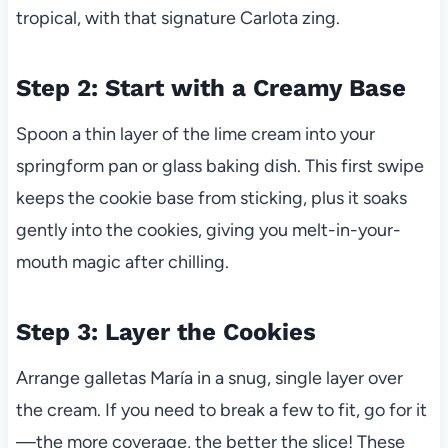
tropical, with that signature Carlota zing.
Step 2: Start with a Creamy Base
Spoon a thin layer of the lime cream into your
springform pan or glass baking dish. This first swipe
keeps the cookie base from sticking, plus it soaks
gently into the cookies, giving you melt-in-your-
mouth magic after chilling.
Step 3: Layer the Cookies
Arrange galletas María in a snug, single layer over
the cream. If you need to break a few to fit, go for it
—the more coverage, the better the slice! These