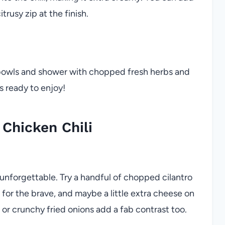
itrusy zip at the finish.
 bowls and shower with chopped fresh herbs and
’s ready to enjoy!
Chicken Chili
unforgettable. Try a handful of chopped cilantro
s for the brave, and maybe a little extra cheese on
s or crunchy fried onions add a fab contrast too.