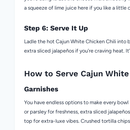
a squeeze of lime juice here if you like a little c
Step 6: Serve It Up
Ladle the hot Cajun White Chicken Chili into
extra sliced jalapeños if you’re craving heat. It
How to Serve Cajun White 
Garnishes
You have endless options to make every bowl 
or parsley for freshness, extra sliced jalapeño
top for extra-luxe vibes. Crushed tortilla chip