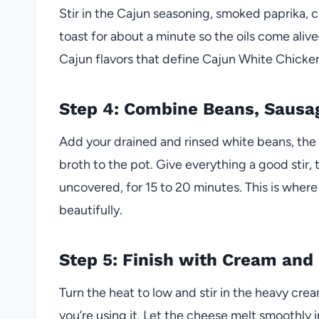
Stir in the Cajun seasoning, smoked paprika, c
toast for about a minute so the oils come aliv
Cajun flavors that define Cajun White Chicken
Step 4: Combine Beans, Sausag
Add your drained and rinsed white beans, th
broth to the pot. Give everything a good stir, 
uncovered, for 15 to 20 minutes. This is where 
beautifully.
Step 5: Finish with Cream and
Turn the heat to low and stir in the heavy cre
you’re using it. Let the cheese melt smoothly i