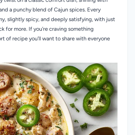
and a punchy blend of Cajun spices. Every
 slightly spicy, and deeply satisfying, with just
 for more. If you’re craving something
ort of recipe you’ll want to share with everyone