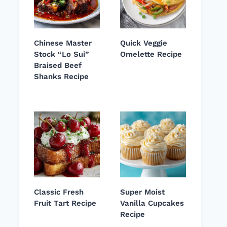
Chinese Master
Quick Veggie
Stock “Lo Sui”
Omelette Recipe
Braised Beef
Shanks Recipe
Classic Fresh
Super Moist
Fruit Tart Recipe
Vanilla Cupcakes
Recipe