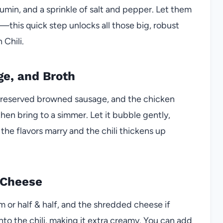
umin, and a sprinkle of salt and pepper. Let them
e—this quick step unlocks all those big, robust
 Chili.
e, and Broth
e reserved browned sausage, and the chicken
then bring to a simmer. Let it bubble gently,
the flavors marry and the chili thickens up
 Cheese
am or half & half, and the shredded cheese if
nto the chili, making it extra creamy. You can add