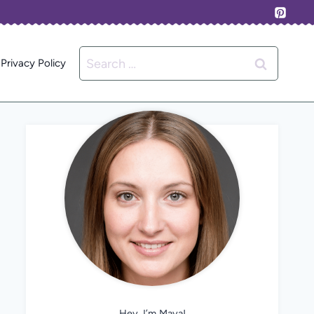
Search
Privacy Policy
for:
Hey, I’m Maya!