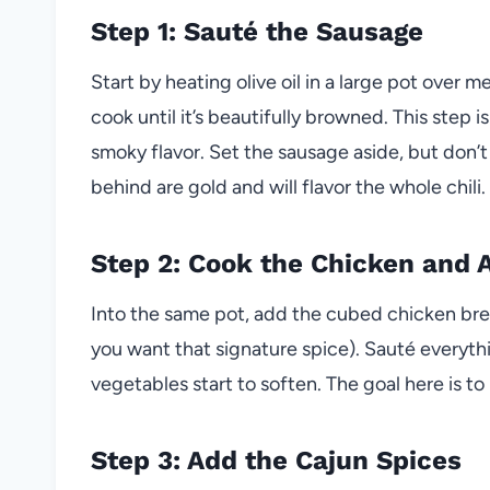
Step 1: Sauté the Sausage
Start by heating olive oil in a large pot ove
cook until it’s beautifully browned. This step is 
smoky flavor. Set the sausage aside, but don’t
behind are gold and will flavor the whole chili.
Step 2: Cook the Chicken and 
Into the same pot, add the cubed chicken breas
you want that signature spice). Sauté everythi
vegetables start to soften. The goal here is to 
Step 3: Add the Cajun Spices