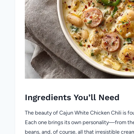
Ingredients You’ll Need
The beauty of Cajun White Chicken Chili is foun
Each one brings its own personality—from the
beans, and, of course, all that irresistible cr