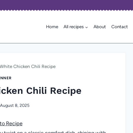
Home
All recipes
About
Contact
White Chicken Chili Recipe
INNER
cken Chili Recipe
August 8, 2025
to Recipe
 twist on a classic comfort dish, shining with