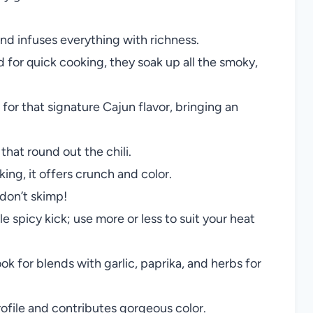
nd infuses everything with richness.
for quick cooking, they soak up all the smoky,
for that signature Cajun flavor, bringing an
hat round out the chili.
ing, it offers crunch and color.
don’t skimp!
 spicy kick; use more or less to suit your heat
ook for blends with garlic, paprika, and herbs for
file and contributes gorgeous color.