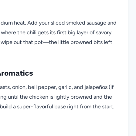
r medium heat. Add your sliced smoked sausage and
where the chili gets its first big layer of savory,
 wipe out that pot—the little browned bits left
Aromatics
ts, onion, bell pepper, garlic, and jalapeños (if
ng until the chicken is lightly browned and the
build a super-flavorful base right from the start.