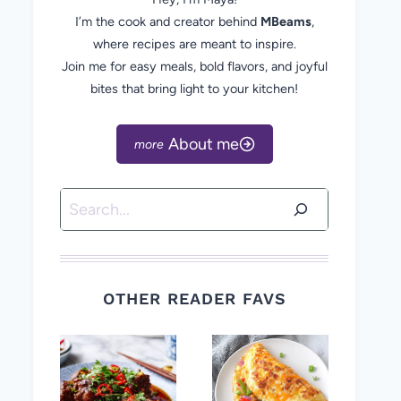
I’m the cook and creator behind
MBeams
,
where recipes are meant to inspire.
Join me for easy meals, bold flavors, and joyful
bites that bring light to your kitchen!
About me
Search
OTHER READER FAVS