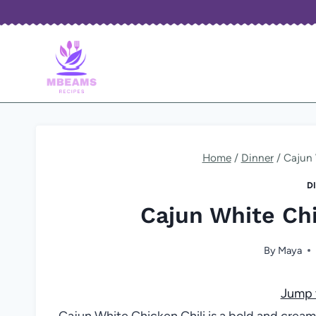
Skip
to
content
Home
/
Dinner
/
Cajun 
D
Cajun White Chi
By
Maya
Jump 
Cajun White Chicken Chili is a bold and creamy