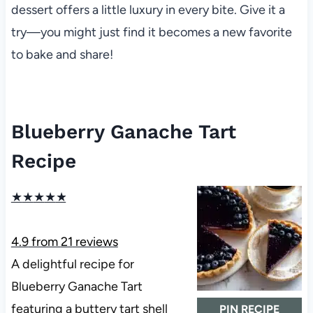
dessert offers a little luxury in every bite. Give it a
try—you might just find it becomes a new favorite
to bake and share!
Blueberry Ganache Tart
Recipe
★
★
★
★
★
4.9
from
21
reviews
A delightful recipe for
Blueberry Ganache Tart
featuring a buttery tart shell
PIN RECIPE