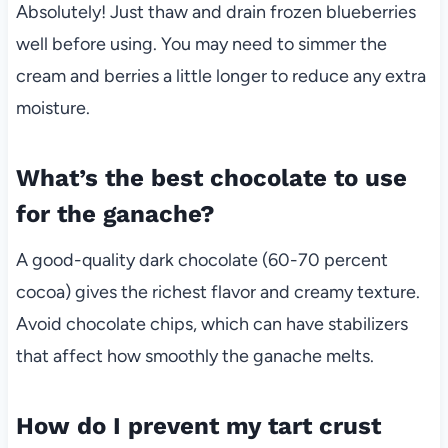
Absolutely! Just thaw and drain frozen blueberries
well before using. You may need to simmer the
cream and berries a little longer to reduce any extra
moisture.
What’s the best chocolate to use
for the ganache?
A good-quality dark chocolate (60-70 percent
cocoa) gives the richest flavor and creamy texture.
Avoid chocolate chips, which can have stabilizers
that affect how smoothly the ganache melts.
How do I prevent my tart crust