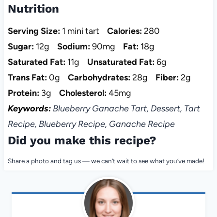
Nutrition
Serving Size:
1 mini tart
Calories:
280
Sugar:
12g
Sodium:
90mg
Fat:
18g
Saturated Fat:
11g
Unsaturated Fat:
6g
Trans Fat:
0g
Carbohydrates:
28g
Fiber:
2g
Protein:
3g
Cholesterol:
45mg
Keywords:
Blueberry Ganache Tart, Dessert, Tart
Recipe, Blueberry Recipe, Ganache Recipe
Did you make this recipe?
Share a photo and tag us — we can’t wait to see what you’ve made!