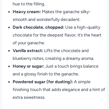
hue to the filling.
Heavy cream:
Makes the ganache silky-
smooth and wonderfully decadent.
Dark chocolate, chopped:
Use a high-quality
chocolate for the deepest flavor; it’s the heart
of your ganache.
Vanilla extract:
Lifts the chocolate and
blueberry notes, creating a dreamy aroma.
Honey or sugar:
Just a touch brings balance
and a glossy finish to the ganache.
Powdered sugar (for dusting):
A simple
finishing touch that adds elegance and a hint of
extra sweetness.