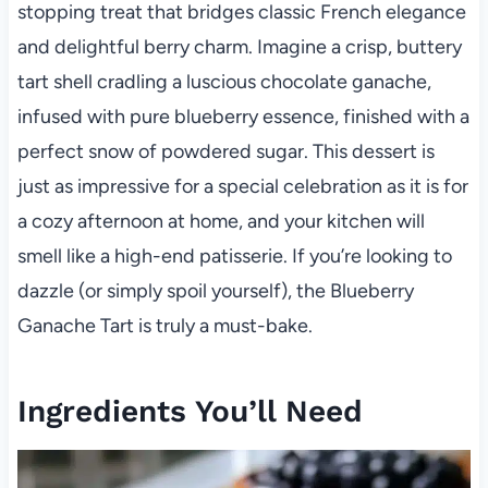
stopping treat that bridges classic French elegance
and delightful berry charm. Imagine a crisp, buttery
tart shell cradling a luscious chocolate ganache,
infused with pure blueberry essence, finished with a
perfect snow of powdered sugar. This dessert is
just as impressive for a special celebration as it is for
a cozy afternoon at home, and your kitchen will
smell like a high-end patisserie. If you’re looking to
dazzle (or simply spoil yourself), the Blueberry
Ganache Tart is truly a must-bake.
Ingredients You’ll Need