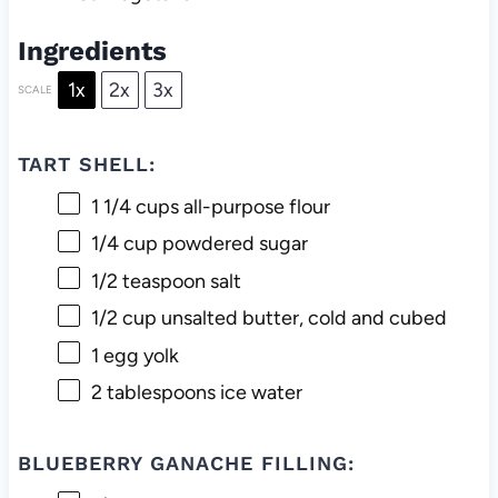
Ingredients
1x
2x
3x
SCALE
TART SHELL:
1 1/4 cups
all-purpose flour
1/4 cup
powdered sugar
1/2 teaspoon
salt
1/2 cup
unsalted butter, cold and cubed
1
egg yolk
2 tablespoons
ice water
BLUEBERRY GANACHE FILLING: