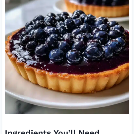
Ingredients You’ll Need