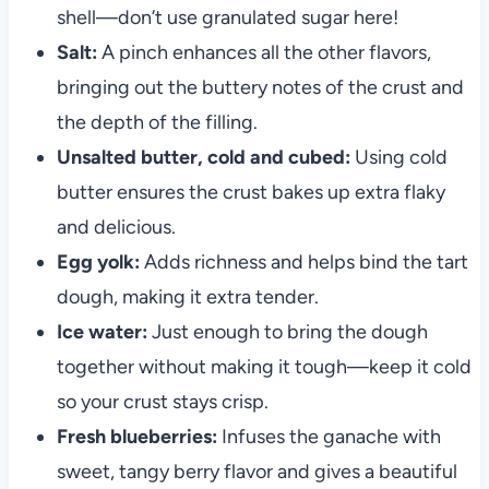
shell—don’t use granulated sugar here!
Salt:
A pinch enhances all the other flavors,
bringing out the buttery notes of the crust and
the depth of the filling.
Unsalted butter, cold and cubed:
Using cold
butter ensures the crust bakes up extra flaky
and delicious.
Egg yolk:
Adds richness and helps bind the tart
dough, making it extra tender.
Ice water:
Just enough to bring the dough
together without making it tough—keep it cold
so your crust stays crisp.
Fresh blueberries:
Infuses the ganache with
sweet, tangy berry flavor and gives a beautiful