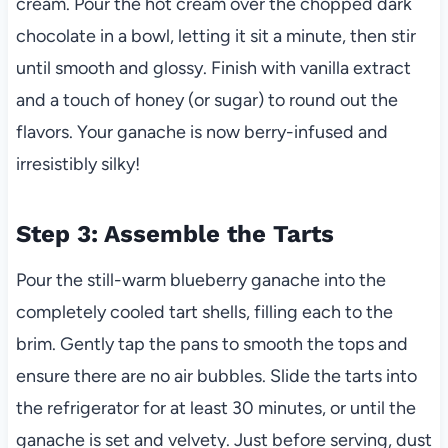
cream. Pour the hot cream over the chopped dark
chocolate in a bowl, letting it sit a minute, then stir
until smooth and glossy. Finish with vanilla extract
and a touch of honey (or sugar) to round out the
flavors. Your ganache is now berry-infused and
irresistibly silky!
Step 3: Assemble the Tarts
Pour the still-warm blueberry ganache into the
completely cooled tart shells, filling each to the
brim. Gently tap the pans to smooth the tops and
ensure there are no air bubbles. Slide the tarts into
the refrigerator for at least 30 minutes, or until the
ganache is set and velvety. Just before serving, dust