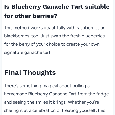
Is Blueberry Ganache Tart suitable
for other berries?
This method works beautifully with raspberries or
blackberries, too! Just swap the fresh blueberries
for the berry of your choice to create your own
signature ganache tart.
Final Thoughts
There’s something magical about pulling a
homemade Blueberry Ganache Tart from the fridge
and seeing the smiles it brings. Whether you’re
sharing it at a celebration or treating yourself, this