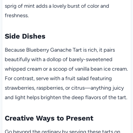
sprig of mint adds a lovely burst of color and
freshness.
Side Dishes
Because Blueberry Ganache Tart is rich, it pairs
beautifully with a dollop of barely-sweetened
whipped cream or a scoop of vanilla bean ice cream.
For contrast, serve with a fruit salad featuring
strawberries, raspberries, or citrus—anything juicy
and light helps brighten the deep flavors of the tart.
Creative Ways to Present
Go beyond the ordinary by serving these tarts on