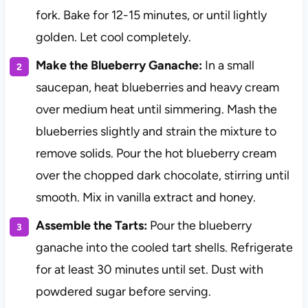
fork. Bake for 12-15 minutes, or until lightly
golden. Let cool completely.
Make the Blueberry Ganache:
In a small
saucepan, heat blueberries and heavy cream
over medium heat until simmering. Mash the
blueberries slightly and strain the mixture to
remove solids. Pour the hot blueberry cream
over the chopped dark chocolate, stirring until
smooth. Mix in vanilla extract and honey.
Assemble the Tarts:
Pour the blueberry
ganache into the cooled tart shells. Refrigerate
for at least 30 minutes until set. Dust with
powdered sugar before serving.