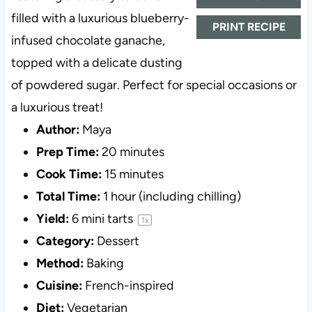
filled with a luxurious blueberry-
PRINT RECIPE
infused chocolate ganache,
topped with a delicate dusting
of powdered sugar. Perfect for special occasions or
a luxurious treat!
Author:
Maya
Prep Time:
20 minutes
Cook Time:
15 minutes
Total Time:
1 hour (including chilling)
Yield:
6
mini tarts
1
x
Category:
Dessert
Method:
Baking
Cuisine:
French-inspired
Diet:
Vegetarian