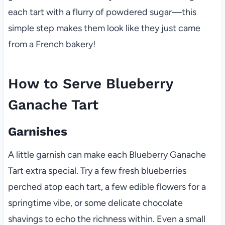
each tart with a flurry of powdered sugar—this
simple step makes them look like they just came
from a French bakery!
How to Serve Blueberry
Ganache Tart
Garnishes
A little garnish can make each Blueberry Ganache
Tart extra special. Try a few fresh blueberries
perched atop each tart, a few edible flowers for a
springtime vibe, or some delicate chocolate
shavings to echo the richness within. Even a small