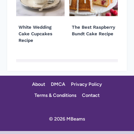
White Wedding
The Best Raspberry
Cake Cupcakes
Bundt Cake Recipe
Recipe
About
DMCA
Privacy Policy
Terms & Conditions
Contact
© 2026 MBeams