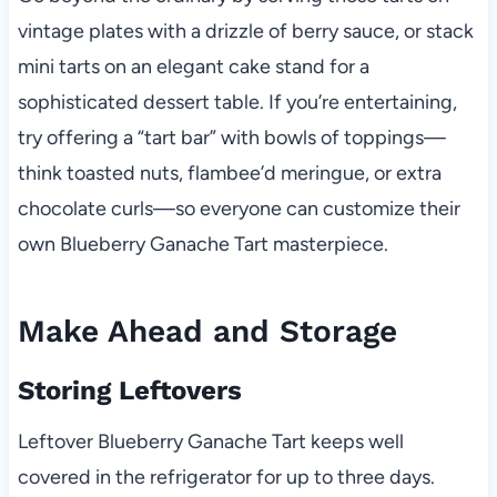
vintage plates with a drizzle of berry sauce, or stack
mini tarts on an elegant cake stand for a
sophisticated dessert table. If you’re entertaining,
try offering a “tart bar” with bowls of toppings—
think toasted nuts, flambee’d meringue, or extra
chocolate curls—so everyone can customize their
own Blueberry Ganache Tart masterpiece.
Make Ahead and Storage
Storing Leftovers
Leftover Blueberry Ganache Tart keeps well
covered in the refrigerator for up to three days.