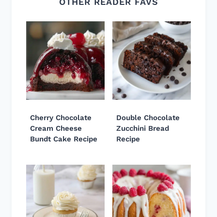
OTHER READER FAVS
Cherry Chocolate
Double Chocolate
Cream Cheese
Zucchini Bread
Bundt Cake Recipe
Recipe