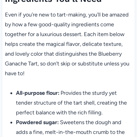
Even if you’re new to tart-making, you’ll be amazed
by how a few good-quality ingredients come
together for a luxurious dessert. Each item below
helps create the magical flavor, delicate texture,
and lovely color that distinguishes the Blueberry
Ganache Tart, so don’t skip or substitute unless you
have to!
All-purpose flour:
Provides the sturdy yet
tender structure of the tart shell, creating the
perfect balance with the rich filling.
Powdered sugar:
Sweetens the dough and
adds a fine, melt-in-the-mouth crumb to the