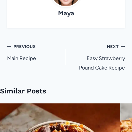
Maya
Post
PREVIOUS
NEXT
navigation
Main Recipe
Easy Strawberry
Pound Cake Recipe
Similar Posts