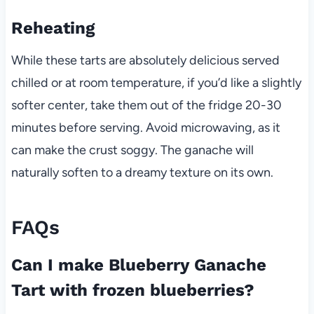
Reheating
While these tarts are absolutely delicious served
chilled or at room temperature, if you’d like a slightly
softer center, take them out of the fridge 20-30
minutes before serving. Avoid microwaving, as it
can make the crust soggy. The ganache will
naturally soften to a dreamy texture on its own.
FAQs
Can I make Blueberry Ganache
Tart with frozen blueberries?