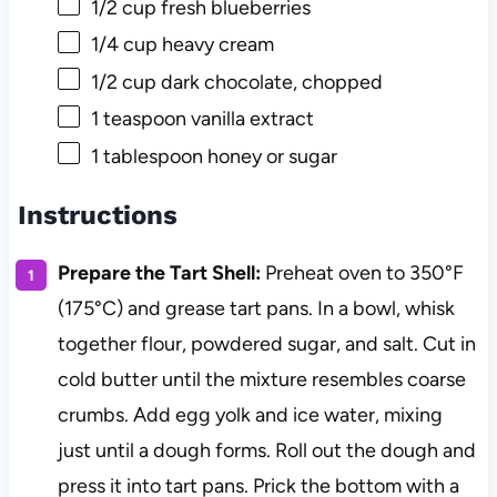
1/2 cup
fresh blueberries
1/4 cup
heavy cream
1/2 cup
dark chocolate, chopped
1 teaspoon
vanilla extract
1 tablespoon
honey or sugar
Instructions
Prepare the Tart Shell:
Preheat oven to 350°F
(175°C) and grease tart pans. In a bowl, whisk
together flour, powdered sugar, and salt. Cut in
cold butter until the mixture resembles coarse
crumbs. Add egg yolk and ice water, mixing
just until a dough forms. Roll out the dough and
press it into tart pans. Prick the bottom with a