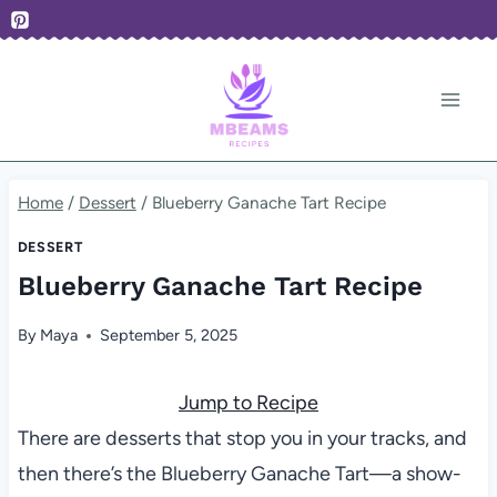
Skip
to
content
Home
/
Dessert
/
Blueberry Ganache Tart Recipe
DESSERT
Blueberry Ganache Tart Recipe
By
Maya
September 5, 2025
Jump to Recipe
There are desserts that stop you in your tracks, and
then there’s the Blueberry Ganache Tart—a show-