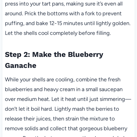
press into your tart pans, making sure it’s even all
around. Prick the bottoms with a fork to prevent
puffing, and bake 12-15 minutes until lightly golden.
Let the shells cool completely before filling.
Step 2: Make the Blueberry
Ganache
While your shells are cooling, combine the fresh
blueberries and heavy cream in a small saucepan
over medium heat. Let it heat until just simmering—
don’t let it boil hard. Lightly mash the berries to
release their juices, then strain the mixture to
remove solids and collect that gorgeous blueberry