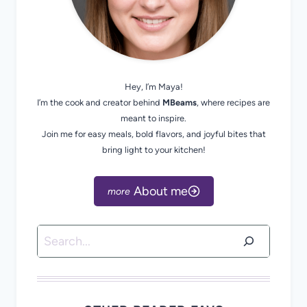
Hey, I’m Maya!
I’m the cook and creator behind
MBeams
, where recipes are
meant to inspire.
Join me for easy meals, bold flavors, and joyful bites that
bring light to your kitchen!
About me
Search