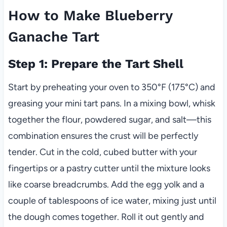
How to Make Blueberry
Ganache Tart
Step 1: Prepare the Tart Shell
Start by preheating your oven to 350°F (175°C) and
greasing your mini tart pans. In a mixing bowl, whisk
together the flour, powdered sugar, and salt—this
combination ensures the crust will be perfectly
tender. Cut in the cold, cubed butter with your
fingertips or a pastry cutter until the mixture looks
like coarse breadcrumbs. Add the egg yolk and a
couple of tablespoons of ice water, mixing just until
the dough comes together. Roll it out gently and