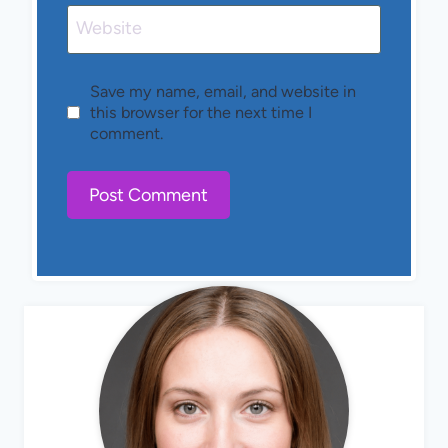
Website
Save my name, email, and website in
this browser for the next time I
comment.