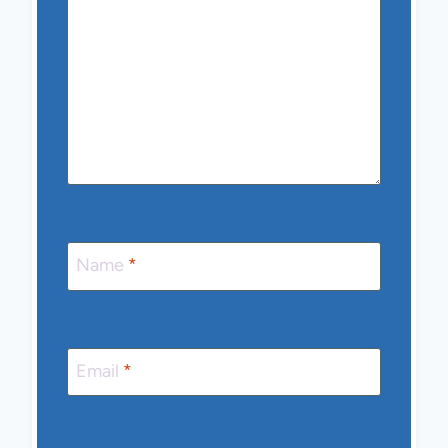
Name
*
Email
*