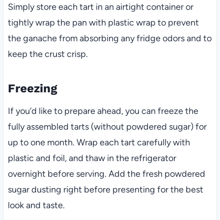
Simply store each tart in an airtight container or
tightly wrap the pan with plastic wrap to prevent
the ganache from absorbing any fridge odors and to
keep the crust crisp.
Freezing
If you’d like to prepare ahead, you can freeze the
fully assembled tarts (without powdered sugar) for
up to one month. Wrap each tart carefully with
plastic and foil, and thaw in the refrigerator
overnight before serving. Add the fresh powdered
sugar dusting right before presenting for the best
look and taste.