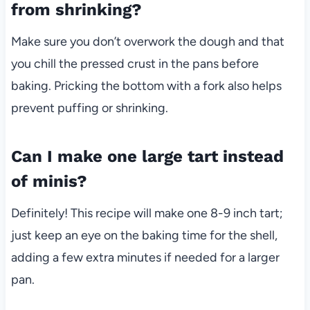
from shrinking?
Make sure you don’t overwork the dough and that
you chill the pressed crust in the pans before
baking. Pricking the bottom with a fork also helps
prevent puffing or shrinking.
Can I make one large tart instead
of minis?
Definitely! This recipe will make one 8-9 inch tart;
just keep an eye on the baking time for the shell,
adding a few extra minutes if needed for a larger
pan.