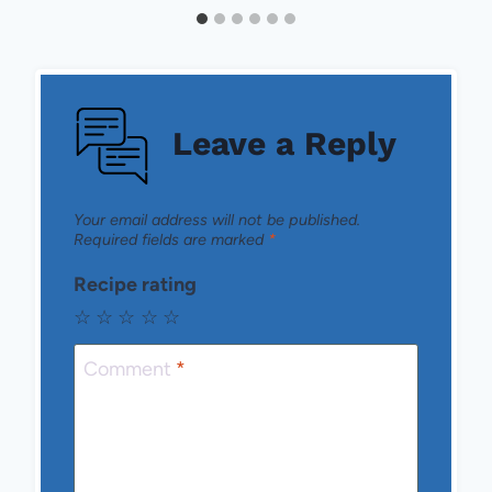
Leave a Reply
Your email address will not be published.
Required fields are marked
*
Recipe rating
☆
☆
☆
☆
☆
Comment
*