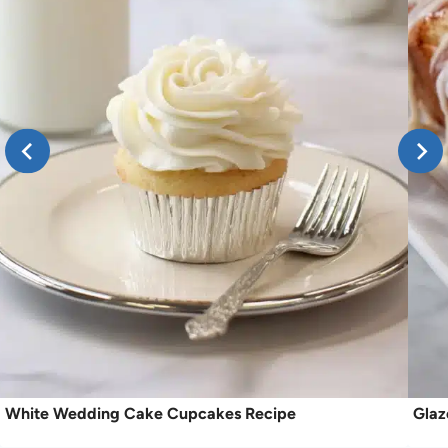
White Wedding Cake Cupcakes Recipe
Glaz