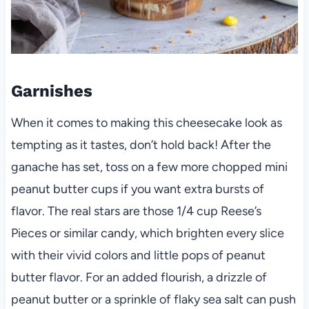
Garnishes
When it comes to making this cheesecake look as
tempting as it tastes, don’t hold back! After the
ganache has set, toss on a few more chopped mini
peanut butter cups if you want extra bursts of
flavor. The real stars are those 1/4 cup Reese’s
Pieces or similar candy, which brighten every slice
with their vivid colors and little pops of peanut
butter flavor. For an added flourish, a drizzle of
peanut butter or a sprinkle of flaky sea salt can push