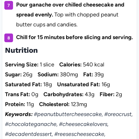
Pour ganache over chilled cheesecake and
spread evenly.
Top with chopped peanut
butter cups and candies.
Chill for 15 minutes before slicing and serving.
Nutrition
Serving Size:
1 slice
Calories:
540 kcal
Sugar:
26g
Sodium:
380mg
Fat:
39g
Saturated Fat:
18g
Unsaturated Fat:
16g
Trans Fat:
0g
Carbohydrates:
43g
Fiber:
2g
Protein:
11g
Cholesterol:
123mg
Keywords:
#peanutbuttercheesecake, #oreocrust,
#chocolateganache, #cheesecakelovers,
#decadentdessert, #reesescheesecake,