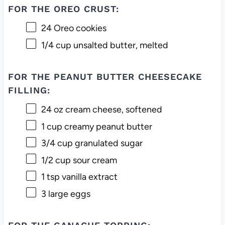
FOR THE OREO CRUST:
24
Oreo cookies
1/4 cup
unsalted butter, melted
FOR THE PEANUT BUTTER CHEESECAKE
FILLING:
24 oz
cream cheese, softened
1 cup
creamy peanut butter
3/4 cup
granulated sugar
1/2 cup
sour cream
1 tsp
vanilla extract
3
large eggs