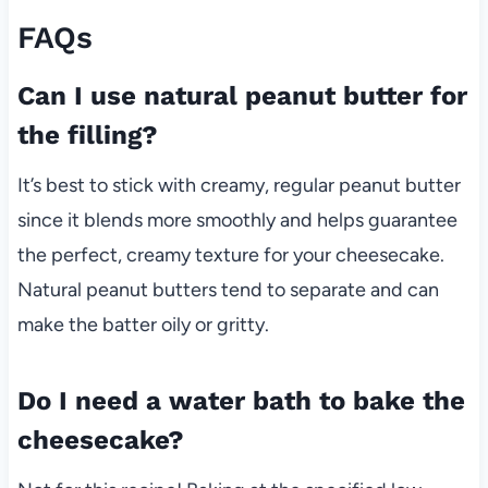
FAQs
Can I use natural peanut butter for
the filling?
It’s best to stick with creamy, regular peanut butter
since it blends more smoothly and helps guarantee
the perfect, creamy texture for your cheesecake.
Natural peanut butters tend to separate and can
make the batter oily or gritty.
Do I need a water bath to bake the
cheesecake?