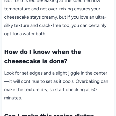
Not for this recipe! Baking at the specified low
temperature and not over-mixing ensures your
cheesecake stays creamy, but if you love an ultra-
silky texture and crack-free top, you can certainly
opt for a water bath.
How do I know when the
cheesecake is done?
Look for set edges and a slight jiggle in the center
—it will continue to set as it cools. Overbaking can
make the texture dry, so start checking at 50
minutes.