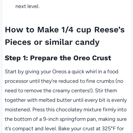
next level.
How to Make 1/4 cup Reese’s
Pieces or similar candy
Step 1: Prepare the Oreo Crust
Start by giving your Oreos a quick whirl in a food
processor until they’re reduced to fine crumbs (no
need to remove the creamy centers!). Stir them
together with melted butter until every bit is evenly
moistened. Press this chocolatey mixture firmly into
the bottom of a 9-inch springform pan, making sure
it’s compact and level. Bake your crust at 325°F for