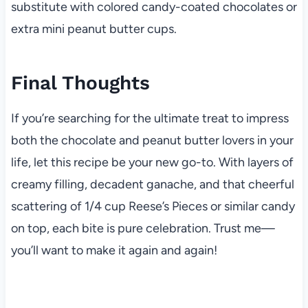
substitute with colored candy-coated chocolates or
extra mini peanut butter cups.
Final Thoughts
If you’re searching for the ultimate treat to impress
both the chocolate and peanut butter lovers in your
life, let this recipe be your new go-to. With layers of
creamy filling, decadent ganache, and that cheerful
scattering of 1/4 cup Reese’s Pieces or similar candy
on top, each bite is pure celebration. Trust me—
you’ll want to make it again and again!