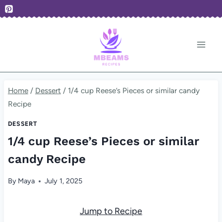
Skip
to
content
Home
/
Dessert
/
1/4 cup Reese’s Pieces or similar candy
Recipe
DESSERT
1/4 cup Reese’s Pieces or similar
candy Recipe
By
Maya
July 1, 2025
Jump to Recipe