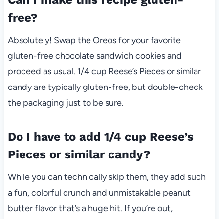
Can I make this recipe gluten-
free?
Absolutely! Swap the Oreos for your favorite
gluten-free chocolate sandwich cookies and
proceed as usual. 1/4 cup Reese’s Pieces or similar
candy are typically gluten-free, but double-check
the packaging just to be sure.
Do I have to add 1/4 cup Reese’s
Pieces or similar candy?
While you can technically skip them, they add such
a fun, colorful crunch and unmistakable peanut
butter flavor that’s a huge hit. If you’re out,