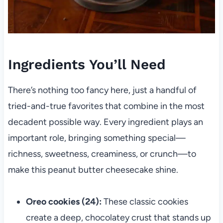
Ingredients You’ll Need
There’s nothing too fancy here, just a handful of
tried-and-true favorites that combine in the most
decadent possible way. Every ingredient plays an
important role, bringing something special—
richness, sweetness, creaminess, or crunch—to
make this peanut butter cheesecake shine.
Oreo cookies (24):
These classic cookies
create a deep, chocolatey crust that stands up