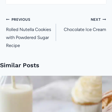
Post
PREVIOUS
NEXT
navigation
Rolled Nutella Cookies
Chocolate Ice Cream
with Powdered Sugar
Recipe
Similar Posts