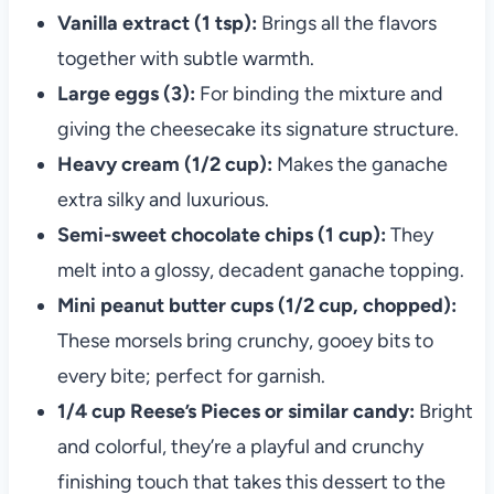
Vanilla extract (1 tsp):
Brings all the flavors
together with subtle warmth.
Large eggs (3):
For binding the mixture and
giving the cheesecake its signature structure.
Heavy cream (1/2 cup):
Makes the ganache
extra silky and luxurious.
Semi-sweet chocolate chips (1 cup):
They
melt into a glossy, decadent ganache topping.
Mini peanut butter cups (1/2 cup, chopped):
These morsels bring crunchy, gooey bits to
every bite; perfect for garnish.
1/4 cup Reese’s Pieces or similar candy:
Bright
and colorful, they’re a playful and crunchy
finishing touch that takes this dessert to the