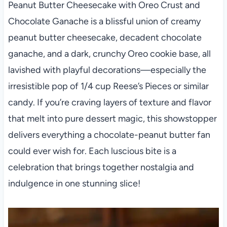
Peanut Butter Cheesecake with Oreo Crust and
Chocolate Ganache is a blissful union of creamy
peanut butter cheesecake, decadent chocolate
ganache, and a dark, crunchy Oreo cookie base, all
lavished with playful decorations—especially the
irresistible pop of 1/4 cup Reese’s Pieces or similar
candy. If you’re craving layers of texture and flavor
that melt into pure dessert magic, this showstopper
delivers everything a chocolate-peanut butter fan
could ever wish for. Each luscious bite is a
celebration that brings together nostalgia and
indulgence in one stunning slice!