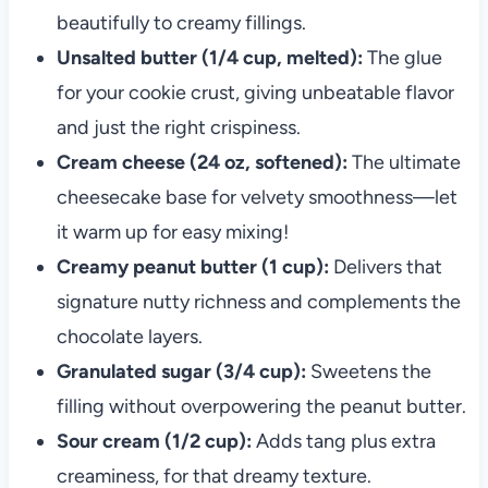
beautifully to creamy fillings.
Unsalted butter (1/4 cup, melted):
The glue
for your cookie crust, giving unbeatable flavor
and just the right crispiness.
Cream cheese (24 oz, softened):
The ultimate
cheesecake base for velvety smoothness—let
it warm up for easy mixing!
Creamy peanut butter (1 cup):
Delivers that
signature nutty richness and complements the
chocolate layers.
Granulated sugar (3/4 cup):
Sweetens the
filling without overpowering the peanut butter.
Sour cream (1/2 cup):
Adds tang plus extra
creaminess, for that dreamy texture.