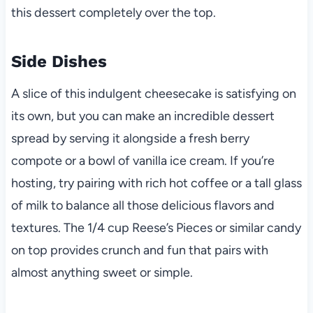
this dessert completely over the top.
Side Dishes
A slice of this indulgent cheesecake is satisfying on
its own, but you can make an incredible dessert
spread by serving it alongside a fresh berry
compote or a bowl of vanilla ice cream. If you’re
hosting, try pairing with rich hot coffee or a tall glass
of milk to balance all those delicious flavors and
textures. The 1/4 cup Reese’s Pieces or similar candy
on top provides crunch and fun that pairs with
almost anything sweet or simple.