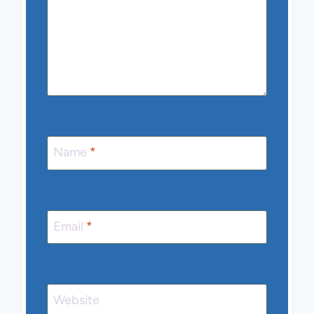
Name
*
Email
*
Website