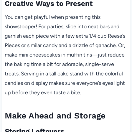
Creative Ways to Present
You can get playful when presenting this
showstopper! For parties, slice into neat bars and
garnish each piece with a few extra 1/4 cup Reese’s
Pieces or similar candy and a drizzle of ganache. Or,
make mini cheesecakes in muffin tins—just reduce
the baking time a bit for adorable, single-serve
treats. Serving in a tall cake stand with the colorful
candies on display makes sure everyone’s eyes light
up before they even taste a bite.
Make Ahead and Storage
Storing Leftovers