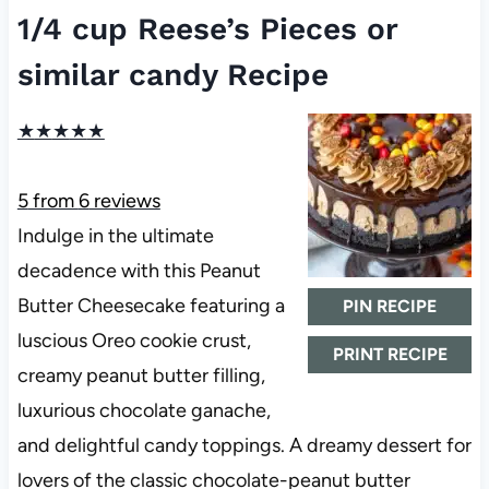
1/4 cup Reese’s Pieces or
similar candy Recipe
★
★
★
★
★
5
from
6
reviews
Indulge in the ultimate
decadence with this Peanut
Butter Cheesecake featuring a
PIN RECIPE
luscious Oreo cookie crust,
PRINT RECIPE
creamy peanut butter filling,
luxurious chocolate ganache,
and delightful candy toppings. A dreamy dessert for
lovers of the classic chocolate-peanut butter