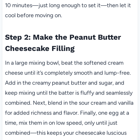
10 minutes—just long enough to set it—then let it
cool before moving on.
Step 2: Make the Peanut Butter
Cheesecake Filling
In a large mixing bowl, beat the softened cream
cheese until it’s completely smooth and lump-free.
Add in the creamy peanut butter and sugar, and
keep mixing until the batter is fluffy and seamlessly
combined. Next, blend in the sour cream and vanilla
for added richness and flavor. Finally, one egg at a
time, mix them in on low speed, only until just
combined—this keeps your cheesecake luscious