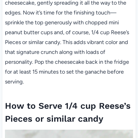
cheesecake, gently spreading it all the way to the
edges. Now it’s time for the finishing touch—
sprinkle the top generously with chopped mini
peanut butter cups and, of course, 1/4 cup Reese’s
Pieces or similar candy. This adds vibrant color and
that signature crunch along with loads of
personality. Pop the cheesecake back in the fridge
for at least 15 minutes to set the ganache before
serving.
How to Serve 1/4 cup Reese’s
Pieces or similar candy