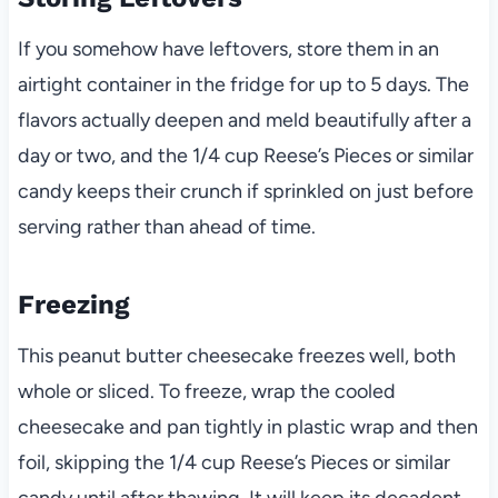
If you somehow have leftovers, store them in an
airtight container in the fridge for up to 5 days. The
flavors actually deepen and meld beautifully after a
day or two, and the 1/4 cup Reese’s Pieces or similar
candy keeps their crunch if sprinkled on just before
serving rather than ahead of time.
Freezing
This peanut butter cheesecake freezes well, both
whole or sliced. To freeze, wrap the cooled
cheesecake and pan tightly in plastic wrap and then
foil, skipping the 1/4 cup Reese’s Pieces or similar