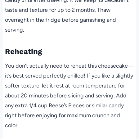
candy until after thawing. It will keep its decadent
taste and texture for up to 2 months. Thaw
overnight in the fridge before garnishing and
serving.
Reheating
You don’t actually need to reheat this cheesecake—
it’s best served perfectly chilled! If you like a slightly
softer texture, let it rest at room temperature for
about 20 minutes before slicing and serving. Add
any extra 1/4 cup Reese’s Pieces or similar candy
right before enjoying for maximum crunch and
color.