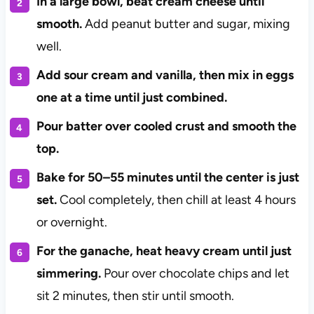
In a large bowl, beat cream cheese until
smooth.
Add peanut butter and sugar, mixing
well.
Add sour cream and vanilla, then mix in eggs
one at a time until just combined.
Pour batter over cooled crust and smooth the
top.
Bake for 50–55 minutes until the center is just
set.
Cool completely, then chill at least 4 hours
or overnight.
For the ganache, heat heavy cream until just
simmering.
Pour over chocolate chips and let
sit 2 minutes, then stir until smooth.