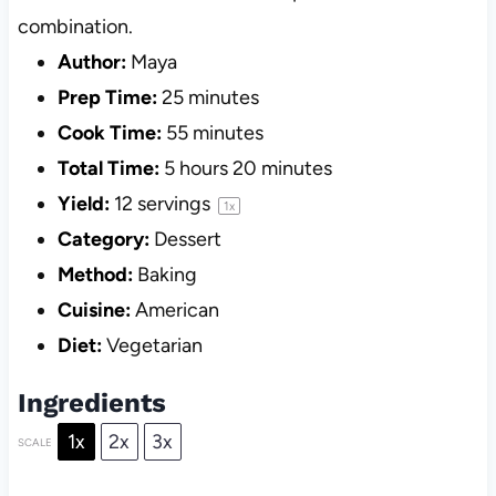
combination.
Author:
Maya
Prep Time:
25 minutes
Cook Time:
55 minutes
Total Time:
5 hours 20 minutes
Yield:
12
servings
1
x
Category:
Dessert
Method:
Baking
Cuisine:
American
Diet:
Vegetarian
Ingredients
1x
2x
3x
SCALE