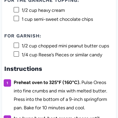
FOR THE GANACHE TOPPING:
1/2 cup
heavy cream
1 cup
semi-sweet chocolate chips
FOR GARNISH:
1/2 cup
chopped mini peanut butter cups
1/4 cup
Reese’s Pieces or similar candy
Instructions
Preheat oven to 325°F (160°C).
Pulse Oreos
into fine crumbs and mix with melted butter.
Press into the bottom of a 9-inch springform
pan. Bake for 10 minutes and cool.