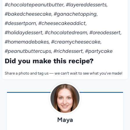
#chocolatepeanutbutter, #layereddesserts,
#bakedcheesecake, #ganachetopping,
#dessertporn, #cheesecakeaddict,
#holidaydessert, #chocolatedream, #oreodessert,
#homemadebakes, #creamycheesecake,
#peanutbuttercups, #richdessert, #partycake
Did you make this recipe?
Share a photo and tag us — we can’t wait to see what you’ve made!
Maya