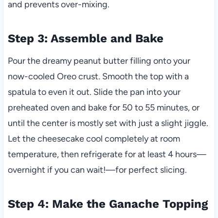
and prevents over-mixing.
Step 3: Assemble and Bake
Pour the dreamy peanut butter filling onto your
now-cooled Oreo crust. Smooth the top with a
spatula to even it out. Slide the pan into your
preheated oven and bake for 50 to 55 minutes, or
until the center is mostly set with just a slight jiggle.
Let the cheesecake cool completely at room
temperature, then refrigerate for at least 4 hours—
overnight if you can wait!—for perfect slicing.
Step 4: Make the Ganache Topping