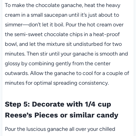
To make the chocolate ganache, heat the heavy
cream in a small saucepan until it’s just about to
simmer—don’t let it boil. Pour the hot cream over
the semi-sweet chocolate chips in a heat-proof
bowl, and let the mixture sit undisturbed for two
minutes. Then stir until your ganache is smooth and
glossy by combining gently from the center
outwards. Allow the ganache to cool for a couple of
minutes for optimal spreading consistency.
Step 5: Decorate with 1/4 cup
Reese’s Pieces or similar candy
Pour the luscious ganache all over your chilled