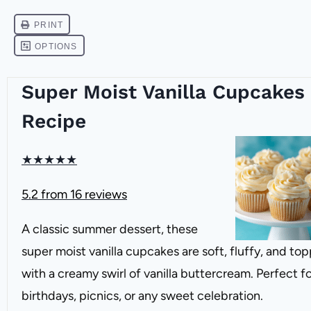
Super Moist Vanilla Cupcakes
Recipe
★
★
★
★
★
5.2
from
16
reviews
A classic summer dessert, these
super moist vanilla cupcakes are soft, fluffy, and to
with a creamy swirl of vanilla buttercream. Perfect f
birthdays, picnics, or any sweet celebration.