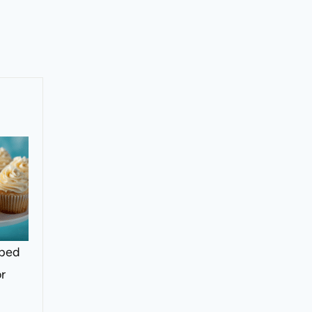
pped
or