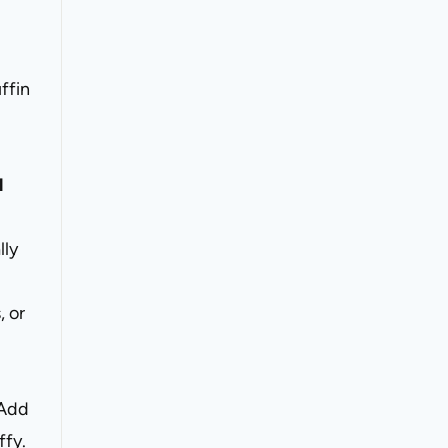
ffin
l
lly
, or
Add
ffy.