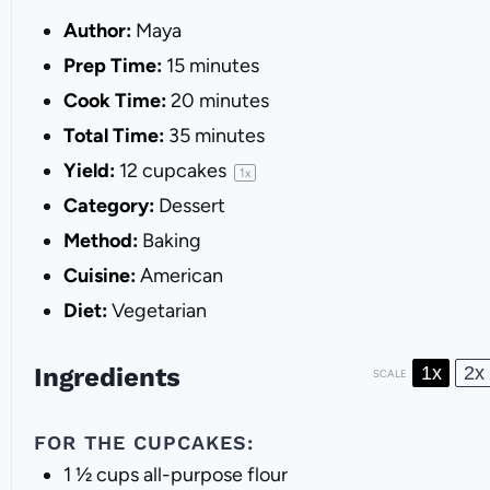
Author:
Maya
Prep Time:
15 minutes
Cook Time:
20 minutes
Total Time:
35 minutes
Yield:
12
cupcakes
1
x
Category:
Dessert
Method:
Baking
Cuisine:
American
Diet:
Vegetarian
Ingredients
1x
2x
SCALE
FOR THE CUPCAKES:
1 ½ cups
all-purpose flour