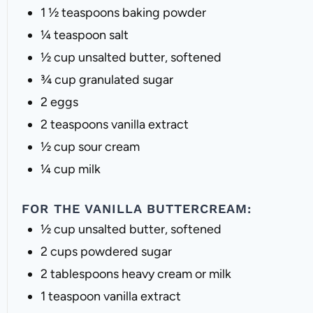
1 ½ teaspoons
baking powder
¼ teaspoon
salt
½ cup
unsalted butter, softened
¾ cup
granulated sugar
2
eggs
2 teaspoons
vanilla extract
½ cup
sour cream
¼ cup
milk
FOR THE VANILLA BUTTERCREAM:
½ cup
unsalted butter, softened
2 cups
powdered sugar
2 tablespoons
heavy cream or milk
1 teaspoon
vanilla extract