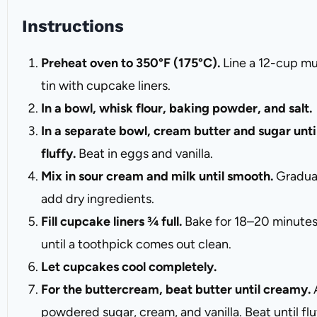
Instructions
Preheat oven to 350°F (175°C).
Line a 12-cup mu
tin with cupcake liners.
In a bowl, whisk flour, baking powder, and salt.
In a separate bowl, cream butter and sugar unti
fluffy.
Beat in eggs and vanilla.
Mix in sour cream and milk until smooth.
Gradua
add dry ingredients.
Fill cupcake liners ¾ full.
Bake for 18–20 minutes
until a toothpick comes out clean.
Let cupcakes cool completely.
For the buttercream, beat butter until creamy.
powdered sugar, cream, and vanilla. Beat until flu