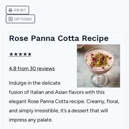
Rose Panna Cotta Recipe
★
★
★
★
★
4.8
from
30
reviews
Indulge in the delicate
fusion of Italian and Asian flavors with this
elegant Rose Panna Cotta recipe. Creamy, floral,
and simply irresistible, it’s a dessert that will
impress any palate.