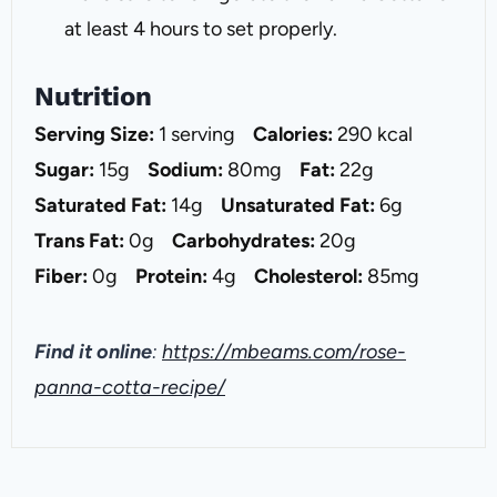
at least 4 hours to set properly.
Nutrition
Serving Size:
1 serving
Calories:
290 kcal
Sugar:
15g
Sodium:
80mg
Fat:
22g
Saturated Fat:
14g
Unsaturated Fat:
6g
Trans Fat:
0g
Carbohydrates:
20g
Fiber:
0g
Protein:
4g
Cholesterol:
85mg
Find it online
:
https://mbeams.com/rose-
panna-cotta-recipe/