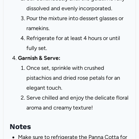
dissolved and evenly incorporated.
Pour the mixture into dessert glasses or
ramekins.
Refrigerate for at least 4 hours or until
fully set.
Garnish & Serve:
Once set, sprinkle with crushed
pistachios and dried rose petals for an
elegant touch.
Serve chilled and enjoy the delicate floral
aroma and creamy texture!
Notes
Make sure to refrigerate the Panna Cotta for