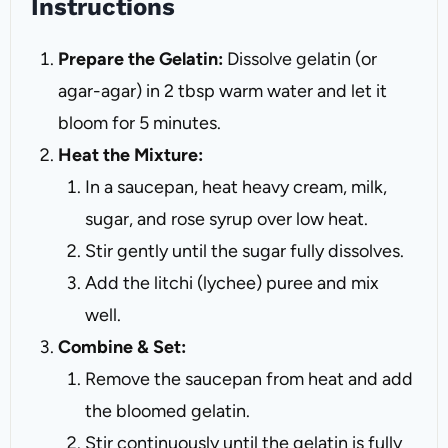
Instructions
Prepare the Gelatin:
Dissolve gelatin (or
agar-agar) in 2 tbsp warm water and let it
bloom for 5 minutes.
Heat the Mixture:
In a saucepan, heat heavy cream, milk,
sugar, and rose syrup over low heat.
Stir gently until the sugar fully dissolves.
Add the litchi (lychee) puree and mix
well.
Combine & Set:
Remove the saucepan from heat and add
the bloomed gelatin.
Stir continuously until the gelatin is fully