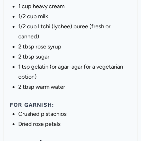
1 cup
heavy cream
1/2 cup
milk
1/2 cup
litchi (lychee) puree (fresh or
canned)
2 tbsp
rose syrup
2 tbsp
sugar
1 tsp
gelatin (or agar-agar for a vegetarian
option)
2 tbsp
warm water
FOR GARNISH:
Crushed pistachios
Dried rose petals