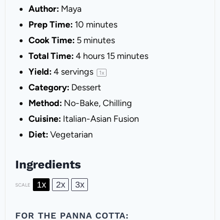
Author:
Maya
Prep Time:
10 minutes
Cook Time:
5 minutes
Total Time:
4 hours 15 minutes
Yield:
4
servings
1
x
Category:
Dessert
Method:
No-Bake, Chilling
Cuisine:
Italian-Asian Fusion
Diet:
Vegetarian
Ingredients
1x
2x
3x
SCALE
FOR THE PANNA COTTA: