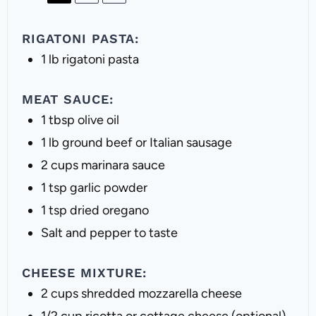
RIGATONI PASTA:
1
lb rigatoni pasta
MEAT SAUCE:
1 tbsp
olive oil
1
lb ground beef or Italian sausage
2 cups
marinara sauce
1 tsp
garlic powder
1 tsp
dried oregano
Salt and pepper to taste
CHEESE MIXTURE:
2 cups
shredded mozzarella cheese