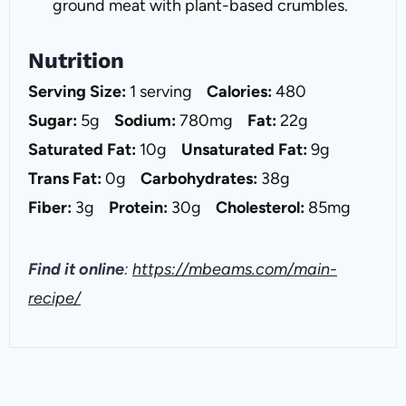
ground meat with plant-based crumbles.
Nutrition
Serving Size:
1 serving
Calories:
480
Sugar:
5g
Sodium:
780mg
Fat:
22g
Saturated Fat:
10g
Unsaturated Fat:
9g
Trans Fat:
0g
Carbohydrates:
38g
Fiber:
3g
Protein:
30g
Cholesterol:
85mg
Find it online
:
https://mbeams.com/main-
recipe/