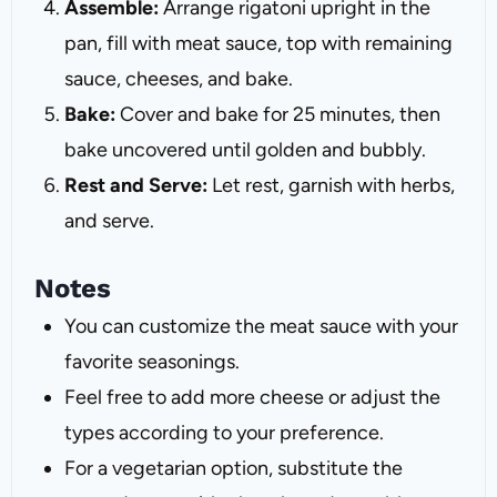
Assemble:
Arrange rigatoni upright in the
pan, fill with meat sauce, top with remaining
sauce, cheeses, and bake.
Bake:
Cover and bake for 25 minutes, then
bake uncovered until golden and bubbly.
Rest and Serve:
Let rest, garnish with herbs,
and serve.
Notes
You can customize the meat sauce with your
favorite seasonings.
Feel free to add more cheese or adjust the
types according to your preference.
For a vegetarian option, substitute the