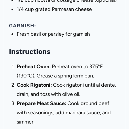
1/2 cup
ricotta or cottage cheese (optional)
1/4 cup
grated Parmesan cheese
GARNISH:
Fresh basil or parsley for garnish
Instructions
Preheat Oven:
Preheat oven to 375°F
(190°C). Grease a springform pan.
Cook Rigatoni:
Cook rigatoni until al dente,
drain, and toss with olive oil.
Prepare Meat Sauce:
Cook ground beef
with seasonings, add marinara sauce, and
simmer.