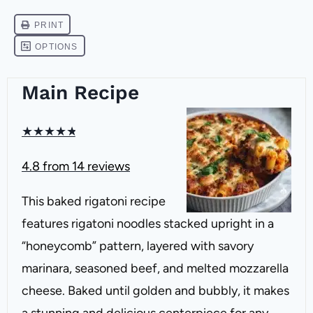
Main Recipe
★
★
★
★
★
4.8
from
14
reviews
This baked rigatoni recipe
features rigatoni noodles stacked upright in a
“honeycomb” pattern, layered with savory
marinara, seasoned beef, and melted mozzarella
cheese. Baked until golden and bubbly, it makes