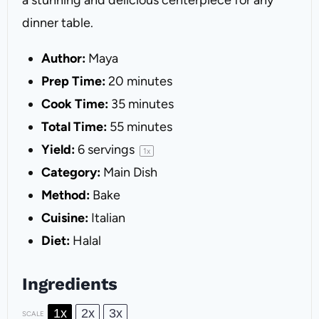
a stunning and delicious centerpiece for any
dinner table.
Author:
Maya
Prep Time:
20 minutes
Cook Time:
35 minutes
Total Time:
55 minutes
Yield:
6
servings
1
x
Category:
Main Dish
Method:
Bake
Cuisine:
Italian
Diet:
Halal
Ingredients
1x
2x
3x
SCALE