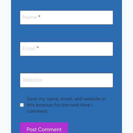
Name
*
Email
*
Website
Save my name, email, and website in
this browser for the next time I
comment.