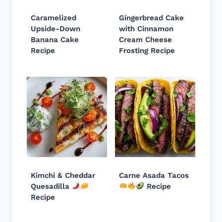
Caramelized
Gingerbread Cake
Upside-Down
with Cinnamon
Banana Cake
Cream Cheese
Recipe
Frosting Recipe
Kimchi & Cheddar
Carne Asada Tacos
Quesadilla
Recipe
Recipe