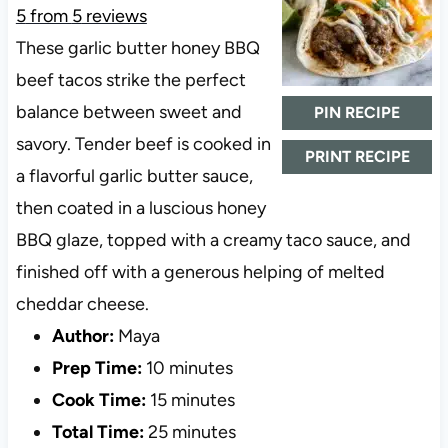
5
from
5
reviews
These garlic butter honey BBQ
beef tacos strike the perfect
balance between sweet and
PIN RECIPE
savory. Tender beef is cooked in
PRINT RECIPE
a flavorful garlic butter sauce,
then coated in a luscious honey
BBQ glaze, topped with a creamy taco sauce, and
finished off with a generous helping of melted
cheddar cheese.
Author:
Maya
Prep Time:
10 minutes
Cook Time:
15 minutes
Total Time:
25 minutes