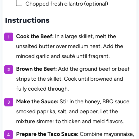
Chopped fresh cilantro (optional)
Instructions
Cook the Beef:
In a large skillet, melt the
unsalted butter over medium heat. Add the
minced garlic and sauté until fragrant.
Brown the Beef:
Add the ground beef or beef
strips to the skillet. Cook until browned and
fully cooked through.
Make the Sauce:
Stir in the honey, BBQ sauce,
smoked paprika, salt, and pepper. Let the
mixture simmer to thicken and meld flavors.
Prepare the Taco Sauce:
Combine mayonnaise,