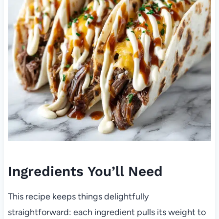
Ingredients You’ll Need
This recipe keeps things delightfully
straightforward: each ingredient pulls its weight to