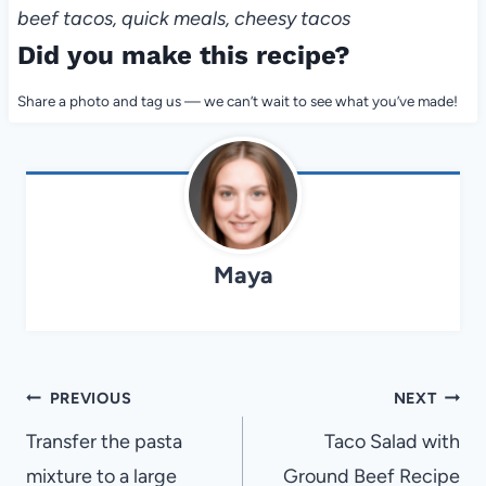
beef tacos, quick meals, cheesy tacos
Did you make this recipe?
Share a photo and tag us — we can’t wait to see what you’ve made!
Maya
Post
PREVIOUS
NEXT
navigation
Transfer the pasta
Taco Salad with
mixture to a large
Ground Beef Recipe