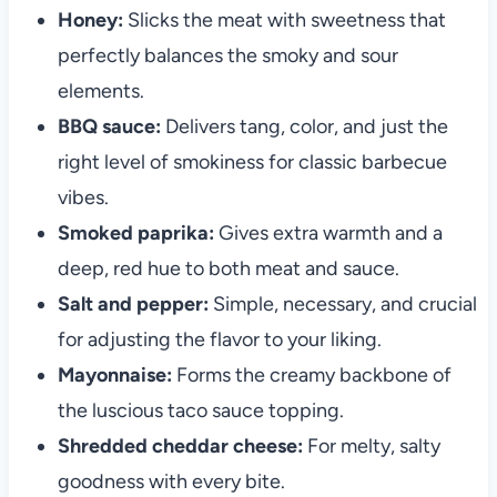
Honey:
Slicks the meat with sweetness that
perfectly balances the smoky and sour
elements.
BBQ sauce:
Delivers tang, color, and just the
right level of smokiness for classic barbecue
vibes.
Smoked paprika:
Gives extra warmth and a
deep, red hue to both meat and sauce.
Salt and pepper:
Simple, necessary, and crucial
for adjusting the flavor to your liking.
Mayonnaise:
Forms the creamy backbone of
the luscious taco sauce topping.
Shredded cheddar cheese:
For melty, salty
goodness with every bite.