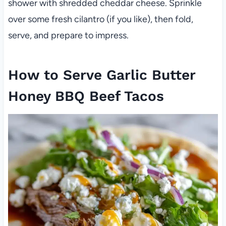
shower with shredded cheddar cheese. Sprinkle
over some fresh cilantro (if you like), then fold,
serve, and prepare to impress.
How to Serve Garlic Butter
Honey BBQ Beef Tacos