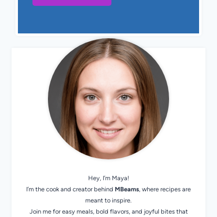
Hey, I’m Maya!
I’m the cook and creator behind
MBeams
, where recipes are
meant to inspire.
Join me for easy meals, bold flavors, and joyful bites that