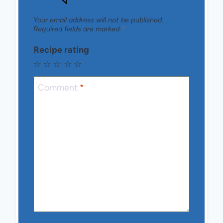
Your email address will not be published.
Required fields are marked
*
Recipe rating
☆
☆
☆
☆
☆
Comment
*