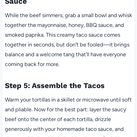
Sauce
While the beef simmers, grab a small bowl and whisk
together the mayonnaise, honey, BBQ sauce, and
smoked paprika. This creamy taco sauce comes
together in seconds, but don’t be fooled—it brings
balance and a welcome tang that’ll have everyone
coming back for more.
Step 5: Assemble the Tacos
Warm your tortillas in a skillet or microwave until soft
and pliable. Now for the best part: layer the saucy
beef onto the center of each tortilla, drizzle
generously with your homemade taco sauce, and