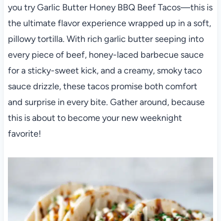
you try Garlic Butter Honey BBQ Beef Tacos—this is
the ultimate flavor experience wrapped up in a soft,
pillowy tortilla. With rich garlic butter seeping into
every piece of beef, honey-laced barbecue sauce
for a sticky-sweet kick, and a creamy, smoky taco
sauce drizzle, these tacos promise both comfort
and surprise in every bite. Gather around, because
this is about to become your new weeknight
favorite!