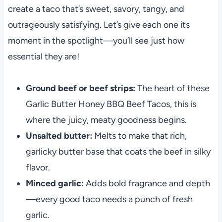
create a taco that’s sweet, savory, tangy, and
outrageously satisfying. Let’s give each one its
moment in the spotlight—you’ll see just how
essential they are!
Ground beef or beef strips:
The heart of these
Garlic Butter Honey BBQ Beef Tacos, this is
where the juicy, meaty goodness begins.
Unsalted butter:
Melts to make that rich,
garlicky butter base that coats the beef in silky
flavor.
Minced garlic:
Adds bold fragrance and depth
—every good taco needs a punch of fresh
garlic.