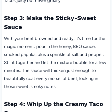
Tacos juicy but never greasy.
Step 3: Make the Sticky-Sweet
Sauce
With your beef browned and ready, it’s time for the
magic moment: pour in the honey, BBQ sauce,
smoked paprika, plus a sprinkle of salt and pepper.
Stir it together and let the mixture bubble for a few
minutes. The sauce will thicken just enough to
beautifully coat every morsel of beef, locking in
those sweet, smoky notes.
Step 4: Whip Up the Creamy Taco