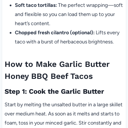
Soft taco tortillas:
The perfect wrapping—soft
and flexible so you can load them up to your
heart’s content.
Chopped fresh cilantro (optional):
Lifts every
taco with a burst of herbaceous brightness.
How to Make Garlic Butter
Honey BBQ Beef Tacos
Step 1: Cook the Garlic Butter
Start by melting the unsalted butter in a large skillet
over medium heat. As soon as it melts and starts to
foam, toss in your minced garlic. Stir constantly and