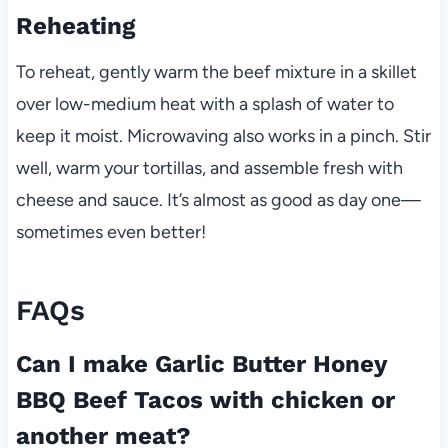
Reheating
To reheat, gently warm the beef mixture in a skillet
over low-medium heat with a splash of water to
keep it moist. Microwaving also works in a pinch. Stir
well, warm your tortillas, and assemble fresh with
cheese and sauce. It’s almost as good as day one—
sometimes even better!
FAQs
Can I make Garlic Butter Honey
BBQ Beef Tacos with chicken or
another meat?