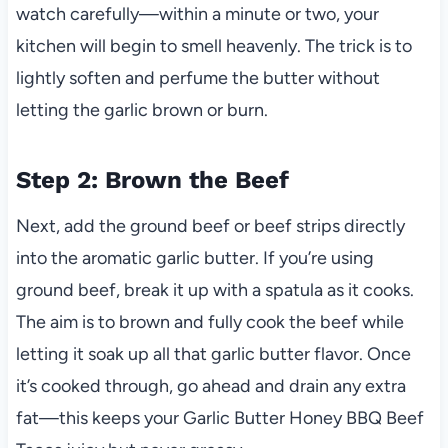
watch carefully—within a minute or two, your
kitchen will begin to smell heavenly. The trick is to
lightly soften and perfume the butter without
letting the garlic brown or burn.
Step 2: Brown the Beef
Next, add the ground beef or beef strips directly
into the aromatic garlic butter. If you’re using
ground beef, break it up with a spatula as it cooks.
The aim is to brown and fully cook the beef while
letting it soak up all that garlic butter flavor. Once
it’s cooked through, go ahead and drain any extra
fat—this keeps your Garlic Butter Honey BBQ Beef