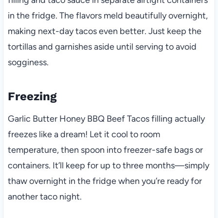
filling and taco sauce in separate airtight containers
in the fridge. The flavors meld beautifully overnight,
making next-day tacos even better. Just keep the
tortillas and garnishes aside until serving to avoid
sogginess.
Freezing
Garlic Butter Honey BBQ Beef Tacos filling actually
freezes like a dream! Let it cool to room
temperature, then spoon into freezer-safe bags or
containers. It’ll keep for up to three months—simply
thaw overnight in the fridge when you’re ready for
another taco night.