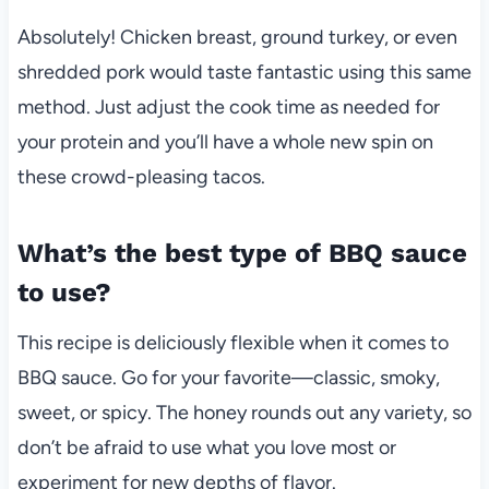
Absolutely! Chicken breast, ground turkey, or even
shredded pork would taste fantastic using this same
method. Just adjust the cook time as needed for
your protein and you’ll have a whole new spin on
these crowd-pleasing tacos.
What’s the best type of BBQ sauce
to use?
This recipe is deliciously flexible when it comes to
BBQ sauce. Go for your favorite—classic, smoky,
sweet, or spicy. The honey rounds out any variety, so
don’t be afraid to use what you love most or
experiment for new depths of flavor.