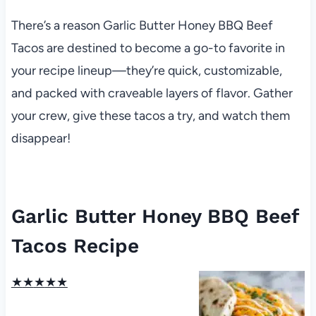
There’s a reason Garlic Butter Honey BBQ Beef
Tacos are destined to become a go-to favorite in
your recipe lineup—they’re quick, customizable,
and packed with craveable layers of flavor. Gather
your crew, give these tacos a try, and watch them
disappear!
Garlic Butter Honey BBQ Beef
Tacos Recipe
★
★
★
★
★