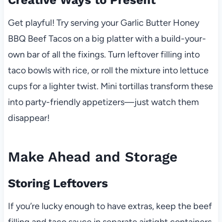
Creative Ways to Present
Get playful! Try serving your Garlic Butter Honey
BBQ Beef Tacos on a big platter with a build-your-
own bar of all the fixings. Turn leftover filling into
taco bowls with rice, or roll the mixture into lettuce
cups for a lighter twist. Mini tortillas transform these
into party-friendly appetizers—just watch them
disappear!
Make Ahead and Storage
Storing Leftovers
If you’re lucky enough to have extras, keep the beef