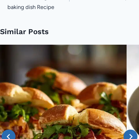
baking dish Recipe
Similar Posts