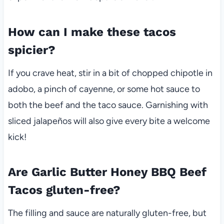
How can I make these tacos
spicier?
If you crave heat, stir in a bit of chopped chipotle in
adobo, a pinch of cayenne, or some hot sauce to
both the beef and the taco sauce. Garnishing with
sliced jalapeños will also give every bite a welcome
kick!
Are Garlic Butter Honey BBQ Beef
Tacos gluten-free?
The filling and sauce are naturally gluten-free, but