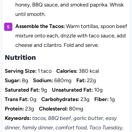
honey, BBQ sauce, and smoked paprika. Whisk
until smooth.
Assemble the Tacos:
Warm tortillas, spoon beef
mixture onto each, drizzle with taco sauce, add
cheese and cilantro. Fold and serve.
Nutrition
Serving Size:
1 taco
Calories:
380 kcal
Sugar:
8g
Sodium:
680mg
Fat:
22g
Saturated Fat:
9g
Unsaturated Fat:
10g
Trans Fat:
0g
Carbohydrates:
23g
Fiber:
1g
Protein:
23g
Cholesterol:
80mg
Keywords:
tacos, BBQ beef, garlic butter, easy
dinner, family dinner, comfort food, Taco Tuesday,