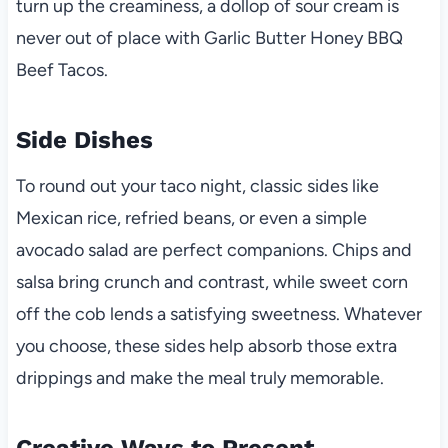
turn up the creaminess, a dollop of sour cream is
never out of place with Garlic Butter Honey BBQ
Beef Tacos.
Side Dishes
To round out your taco night, classic sides like
Mexican rice, refried beans, or even a simple
avocado salad are perfect companions. Chips and
salsa bring crunch and contrast, while sweet corn
off the cob lends a satisfying sweetness. Whatever
you choose, these sides help absorb those extra
drippings and make the meal truly memorable.