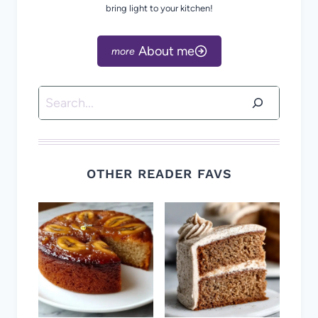
bring light to your kitchen!
About me
Search
OTHER READER FAVS