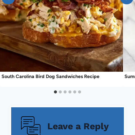
South Carolina Bird Dog Sandwiches Recipe
Summ
Leave a Reply