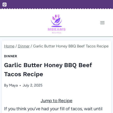
Skip
to
content
Home
/
Dinner
/
Garlic Butter Honey BBQ Beef Tacos Recipe
DINNER
Garlic Butter Honey BBQ Beef
Tacos Recipe
By
Maya
July 2, 2025
Jump to Recipe
If you think you’ve had your fill of tacos, wait until