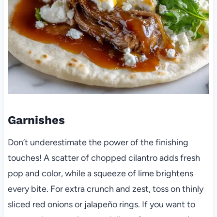
Garnishes
Don’t underestimate the power of the finishing
touches! A scatter of chopped cilantro adds fresh
pop and color, while a squeeze of lime brightens
every bite. For extra crunch and zest, toss on thinly
sliced red onions or jalapeño rings. If you want to