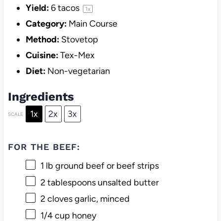
Yield:
6
tacos
1
x
Category:
Main Course
Method:
Stovetop
Cuisine:
Tex-Mex
Diet:
Non-vegetarian
Ingredients
1x
2x
3x
SCALE
FOR THE BEEF:
1
lb ground beef or beef strips
2 tablespoons
unsalted butter
2
cloves garlic, minced
1/4 cup
honey