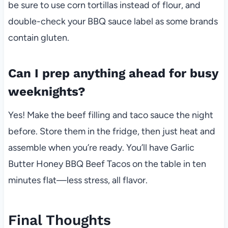
be sure to use corn tortillas instead of flour, and
double-check your BBQ sauce label as some brands
contain gluten.
Can I prep anything ahead for busy
weeknights?
Yes! Make the beef filling and taco sauce the night
before. Store them in the fridge, then just heat and
assemble when you’re ready. You’ll have Garlic
Butter Honey BBQ Beef Tacos on the table in ten
minutes flat—less stress, all flavor.
Final Thoughts