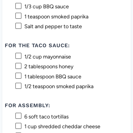
1/3 cup
BBQ sauce
1 teaspoon
smoked paprika
Salt and pepper to taste
FOR THE TACO SAUCE:
1/2 cup
mayonnaise
2 tablespoons
honey
1 tablespoon
BBQ sauce
1/2 teaspoon
smoked paprika
FOR ASSEMBLY:
6
soft taco tortillas
1 cup
shredded cheddar cheese