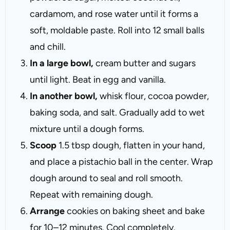
cardamom, and rose water until it forms a
soft, moldable paste. Roll into 12 small balls
and chill.
In a large bowl,
cream butter and sugars
until light. Beat in egg and vanilla.
In another bowl,
whisk flour, cocoa powder,
baking soda, and salt. Gradually add to wet
mixture until a dough forms.
Scoop
1.5 tbsp dough, flatten in your hand,
and place a pistachio ball in the center. Wrap
dough around to seal and roll smooth.
Repeat with remaining dough.
Arrange
cookies on baking sheet and bake
for 10–12 minutes. Cool completely.