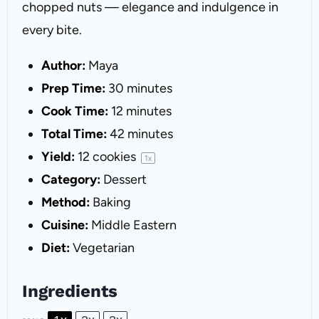
chopped nuts — elegance and indulgence in
every bite.
Author:
Maya
Prep Time:
30 minutes
Cook Time:
12 minutes
Total Time:
42 minutes
Yield:
12
cookies
1
x
Category:
Dessert
Method:
Baking
Cuisine:
Middle Eastern
Diet:
Vegetarian
Ingredients