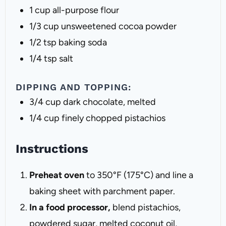
1 cup
all-purpose flour
1/3 cup
unsweetened cocoa powder
1/2 tsp
baking soda
1/4 tsp
salt
DIPPING AND TOPPING:
3/4 cup
dark chocolate, melted
1/4 cup
finely chopped pistachios
Instructions
Preheat oven
to 350°F (175°C) and line a
baking sheet with parchment paper.
In a food processor,
blend pistachios,
powdered sugar, melted coconut oil,