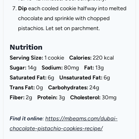
Dip
each cooled cookie halfway into melted
chocolate and sprinkle with chopped
pistachios. Let set on parchment.
Nutrition
Serving Size:
1 cookie
Calories:
220 kcal
Sugar:
14g
Sodium:
80mg
Fat:
13g
Saturated Fat:
6g
Unsaturated Fat:
6g
Trans Fat:
0g
Carbohydrates:
24g
Fiber:
2g
Protein:
3g
Cholesterol:
30mg
Find it online
:
https://mbeams.com/dubai-
chocolate-pistachio-cookies-recipe/