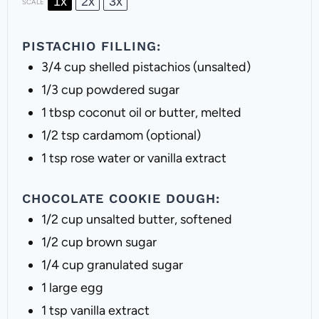
1x
2x
3x
SCALE
PISTACHIO FILLING:
3/4 cup
shelled pistachios (unsalted)
1/3 cup
powdered sugar
1 tbsp
coconut oil or butter, melted
1/2 tsp
cardamom (optional)
1 tsp
rose water or vanilla extract
CHOCOLATE COOKIE DOUGH:
1/2 cup
unsalted butter, softened
1/2 cup
brown sugar
1/4 cup
granulated sugar
1
large egg
1 tsp
vanilla extract