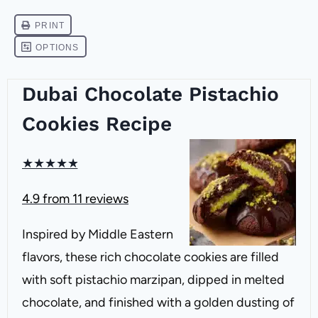
Dubai Chocolate Pistachio
Cookies Recipe
★
★
★
★
★
4.9
from
11
reviews
Inspired by Middle Eastern
flavors, these rich chocolate cookies are filled
with soft pistachio marzipan, dipped in melted
chocolate, and finished with a golden dusting of