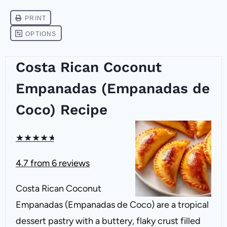
Costa Rican Coconut
Empanadas (Empanadas de
Coco) Recipe
★
★
★
★
★
4.7
from
6
reviews
Costa Rican Coconut
Empanadas (Empanadas de Coco) are a tropical
dessert pastry with a buttery, flaky crust filled