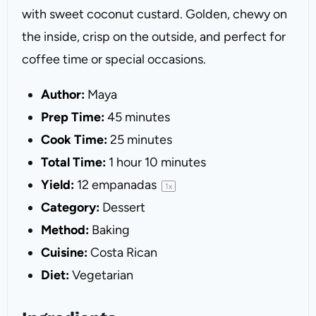
with sweet coconut custard. Golden, chewy on
the inside, crisp on the outside, and perfect for
coffee time or special occasions.
Author:
Maya
Prep Time:
45 minutes
Cook Time:
25 minutes
Total Time:
1 hour 10 minutes
Yield:
12
empanadas
1
x
Category:
Dessert
Method:
Baking
Cuisine:
Costa Rican
Diet:
Vegetarian