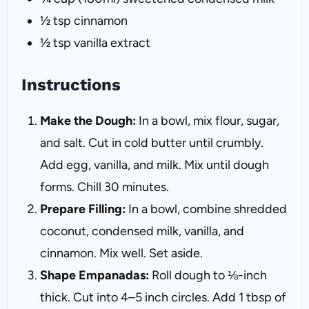
½ tsp
cinnamon
½ tsp
vanilla extract
Instructions
Make the Dough:
In a bowl, mix flour, sugar,
and salt. Cut in cold butter until crumbly.
Add egg, vanilla, and milk. Mix until dough
forms. Chill 30 minutes.
Prepare Filling:
In a bowl, combine shredded
coconut, condensed milk, vanilla, and
cinnamon. Mix well. Set aside.
Shape Empanadas:
Roll dough to ⅛-inch
thick. Cut into 4–5 inch circles. Add 1 tbsp of