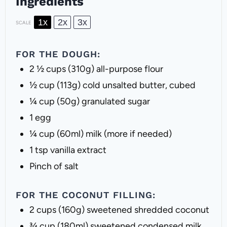
Ingredients
1x
2x
3x
SCALE
FOR THE DOUGH:
2 ½ cups
(
310g
) all-purpose flour
½ cup
(
113g
) cold unsalted butter, cubed
¼ cup
(
50g
) granulated sugar
1
egg
¼ cup
(60ml) milk (more if needed)
1 tsp
vanilla extract
Pinch of salt
FOR THE COCONUT FILLING:
2 cups
(
160g
) sweetened shredded coconut
¾ cup
(180ml) sweetened condensed milk