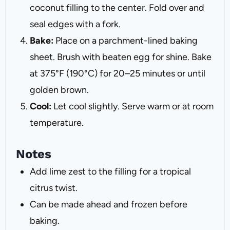
coconut filling to the center. Fold over and
seal edges with a fork.
Bake:
Place on a parchment-lined baking
sheet. Brush with beaten egg for shine. Bake
at 375°F (190°C) for 20–25 minutes or until
golden brown.
Cool:
Let cool slightly. Serve warm or at room
temperature.
Notes
Add lime zest to the filling for a tropical
citrus twist.
Can be made ahead and frozen before
baking.