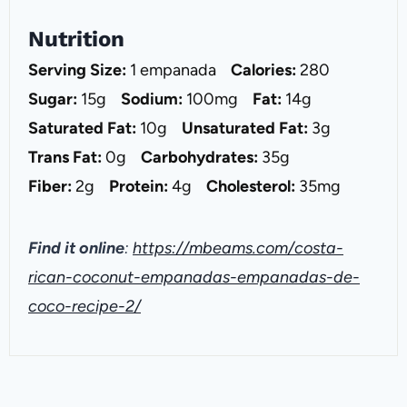
Nutrition
Serving Size:
1 empanada
Calories:
280
Sugar:
15g
Sodium:
100mg
Fat:
14g
Saturated Fat:
10g
Unsaturated Fat:
3g
Trans Fat:
0g
Carbohydrates:
35g
Fiber:
2g
Protein:
4g
Cholesterol:
35mg
Find it online
:
https://mbeams.com/costa-
rican-coconut-empanadas-empanadas-de-
coco-recipe-2/